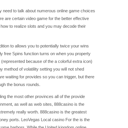
 may need to talk about numerous online game choices
ere are certain video game for the better effective
nd how to realize slots and you may decode their
ition to allows you to potentially twice your wins
lly free Spins function turns on when you property
represented because of the a colorful extra icon)
y method of volatility setting you will not shed
 waiting for provides so you can trigger, but there
ough the bonus rounds.
ng the most other provinces all of the provide
ainment, as well as web sites, 888casino is the
xtremely really worth. 888casino is the greatest
oney ports. LeoVegas Local casino For the is the
ncome harbors. While the United kingdom online