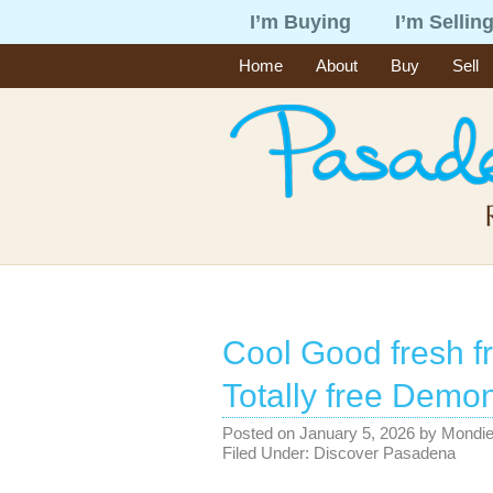
I’m Buying
I’m Sellin
Home
About
Buy
Sell
Cool Good fresh fr
Totally free Demon
Posted on
January 5, 2026
by
Mondi
Filed Under:
Discover Pasadena