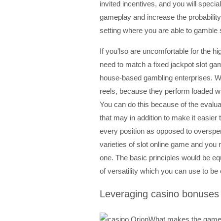
invited incentives, and you will spec
gameplay and increase the probability o
setting where you are able to gamble s
If you’lso are uncomfortable for the 
need to match a fixed jackpot slot ga
house-based gambling enterprises. Wat
reels, because they perform loaded wi
You can do this because of the evaluat
that may in addition to make it easier
every position as opposed to overspen
varieties of slot online game and you 
one. The basic principles would be equ
of versatility which you can use to be e
Leveraging casino bonuses 
What makes the game i