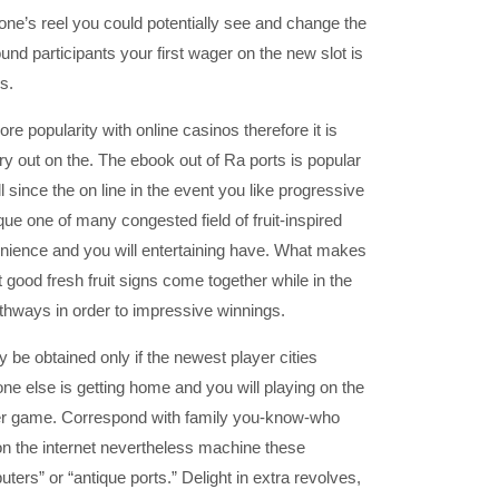
 one’s reel you could potentially see and change the
und participants your first wager on the new slot is
s.
e popularity with online casinos therefore it is
ry out on the. The ebook out of Ra ports is popular
l since the on line in the event you like progressive
que one of many congested field of fruit-inspired
enience and you will entertaining have. What makes
t good fresh fruit signs come together while in the
thways in order to impressive winnings.
ely be obtained only if the newest player cities
else is getting home and you will playing on the
ker game. Correspond with family you-know-who
n the internet nevertheless machine these
uters” or “antique ports.” Delight in extra revolves,