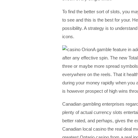
To find the better sort of slots, you
to see and this is the best for your. H
possibility. A strategy is to understa
icons.
A gamble feature in add
after any effective spin. The new Tota
three or maybe more spread symbols (
everywhere on the reels. That it health
during your money rapidly when you are
is however prospect of high wins thr
Canadian gambling enterprises regardi
plenty of actual currency slots entert
better rated, and perhaps, gives the e
Canadian local casino the real deal m
greatest Ontario casino from a real i