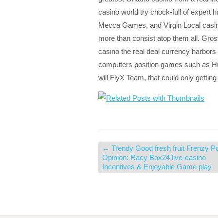
casino world try chock-full of expert
Mecca Games, and Virgin Local casin
more than consist atop them all. Gros
casino the real deal currency harbor
computers position games such as H
will FlyX Team, that could only getti
←
Trendy Good fresh fruit Frenzy Po
Opinion: Racy Box24 live-casino
Incentives & Enjoyable Game play