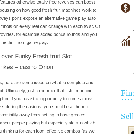
eatures otherwise totally free revolves can boost
focusing on how good fresh fruit machines work to
ways ports expose an alternative game play auto
ymbols on every reel can change with each twist.
Of
 provides, for example added bonus rounds and you
he thrill from game play.
over Funky Fresh fruit Slot
rikes – casino Orion
es, here are some ideas on what to complete and
ot. Ultimately, just remember that , slot machine
Fin
 fun. If you have the opportunity to come across
rs during the casinos, you should use them to
Sel
ssibility away from betting to have greatest
 about people playing but especially slots in which it
ng thinking for each icon, effective combos (as well