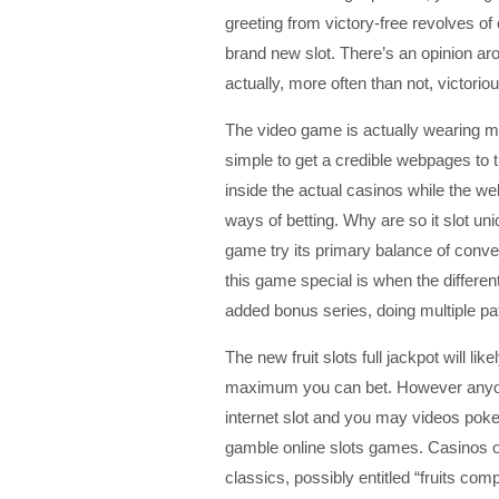
greeting from victory-free revolves of
brand new slot. There’s an opinion aro
actually, more often than not, victoriou
The video game is actually wearing mor
simple to get a credible webpages to t
inside the actual casinos while the wel
ways of betting. Why are so it slot uni
game try its primary balance of conv
this game special is when the differen
added bonus series, doing multiple pa
The new fruit slots full jackpot will lik
maximum you can bet. However anyone 
internet slot and you may videos po
gamble online slots games. Casinos o
classics, possibly entitled “fruits comp