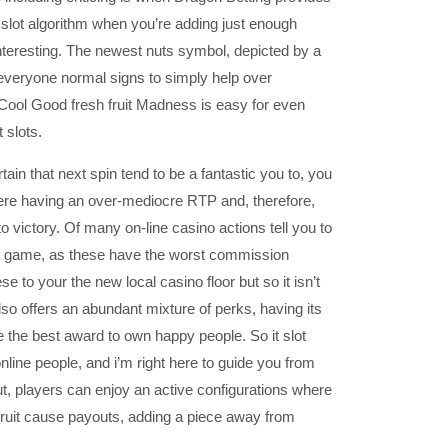
lot algorithm when you’re adding just enough
interesting. The newest nuts symbol, depicted by a
 everyone normal signs to simply help over
Cool Good fresh fruit Madness is easy for even
 slots.
in that next spin tend to be a fantastic you to, you
there having an over-mediocre RTP and, therefore,
to victory. Of many on-line casino actions tell you to
eo game, as these have the worst commission
 to your the new local casino floor but so it isn’t
lso offers an abundant mixture of perks, having its
 the best award to own happy people. So it slot
line people, and i’m right here to guide you from
ut, players can enjoy an active configurations where
 fruit cause payouts, adding a piece away from