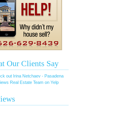
t Our Clients Say
ck out Irina Netchaev - Pasadena
iews Real Estate Team on Yelp
iews