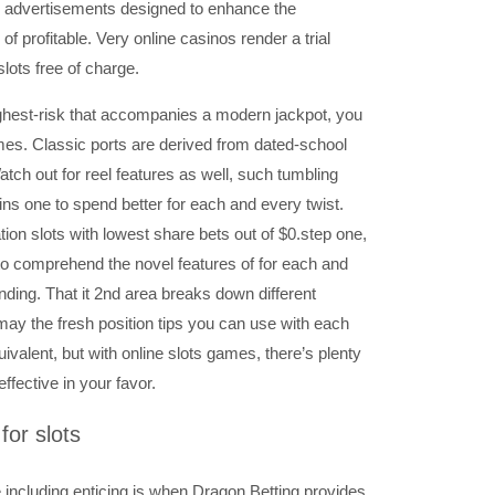
ial advertisements designed to enhance the
f profitable. Very online casinos render a trial
lots free of charge.
highest-risk that accompanies a modern jackpot, you
mes. Classic ports are derived from dated-school
ch out for reel features as well, such tumbling
ns one to spend better for each and every twist.
ion slots with lowest share bets out of $0.step one,
 to comprehend the novel features of for each and
ding. That it 2nd area breaks down different
may the fresh position tips you can use with each
ivalent, but with online slots games, there’s plenty
ffective in your favor.
for slots
ncluding enticing is when Dragon Betting provides