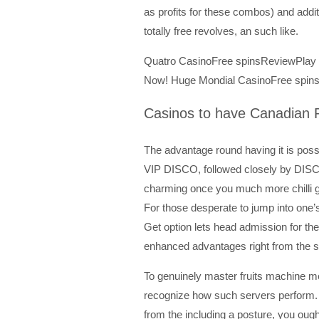
as profits for these combos) and addit
totally free revolves, an such like.
Quatro CasinoFree spinsReviewPlay 
Now! Huge Mondial CasinoFree spin
Casinos to have Canadian P
The advantage round having it is poss
VIP DISCO, followed closely by DISCO 
charming once you much more chilli g
For those desperate to jump into one’
Get option lets head admission for th
enhanced advantages right from the st
To genuinely master fruits machine 
recognize how such servers perform. 
from the including a posture, you ou