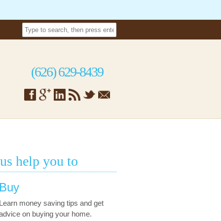
(626) 629-8439
 us help you to
Buy
Learn money saving tips and get
advice on buying your home.