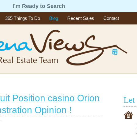
g
I’m Ready to Search
365 Things To Do
Blog
Recent Sales
Contact
uit Position casino Orion
Let
stration Opinion !
e