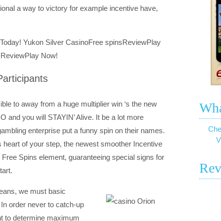
ional a way to victory for example incentive have,
Today! Yukon Silver CasinoFree spinsReviewPlay
sReviewPlay Now!
articipants
ible to away from a huge multiplier win ‘s the new
Wha
and you will STAYIN’ Alive. It be a lot more
Che
ambling enterprise put a funny spin on their names.
V
s heart of your step, the newest smoother Incentive
e Free Spins element, guaranteeing special signs for
Rev
art.
means, we must basic
In order never to catch-up
ght to determine maximum