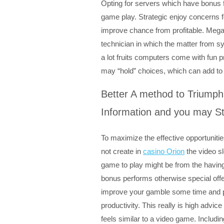
Opting for servers which have bonus f
game play. Strategic enjoy concerns 
improve chance from profitable. Mega
technician in which the matter from s
a lot fruits computers come with fun
may “hold” choices, which can add to t
Better A method to Triumph 
Information and you may St
To maximize the effective opportuniti
not create in
casino Orion
the video sl
game to play might be from the having
bonus performs otherwise special offe
improve your gamble some time and po
productivity. This really is high advice
feels similar to a video game. Includi