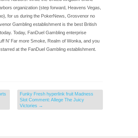
 harbors organization (step forward, Heavens Vegas,
o), for us during the PokerNews, Grosvenor no
venor Gambling establishment is the best British
s today. Today, FanDuel Gambling enterprise
uff N’ Far more Smoke, Realm of Wonka, and you
ng starred at the FanDuel Gambling establishment.
rts
Funky Fresh hyperlink fruit Madness
Slot Comment: Allege The Juicy
Victories
→