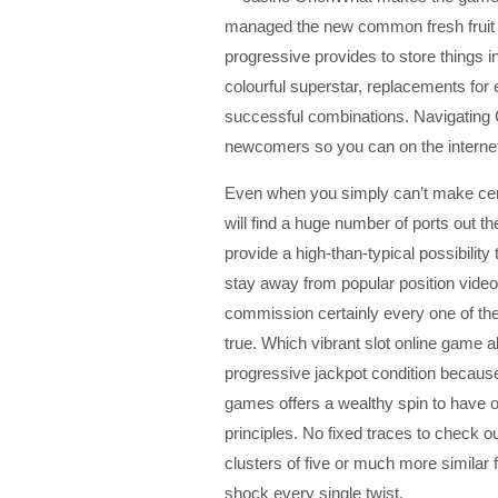
managed the new common fresh fruit s
progressive provides to store things 
colourful superstar, replacements for
successful combinations. Navigating 
newcomers so you can on the internet
Even when you simply can’t make certa
will find a huge number of ports out 
provide a high-than-typical possibility 
stay away from popular position vid
commission certainly every one of these
true. Which vibrant slot online game a
progressive jackpot condition because
games offers a wealthy spin to have on
principles. No fixed traces to check o
clusters of five or much more similar
shock every single twist.