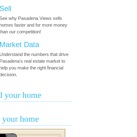
Sell
See why Pasadena Views sells
homes faster and for more money
than our competition!
Market Data
Understand the numbers that drive
Pasadena's real estate market to
help you make the right financial
decision.
d your home
l your home