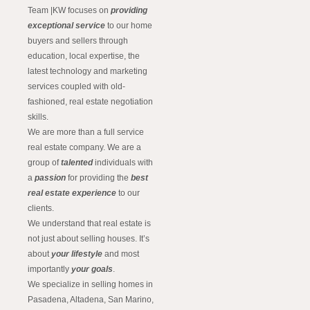
Team |KW focuses on
providing
exceptional service
to our home
buyers and sellers through
education, local expertise, the
latest technology and marketing
services coupled with old-
fashioned, real estate negotiation
skills.
We are more than a full service
real estate company. We are a
group of
talented
individuals with
a
passion
for providing the
best
real estate experience
to our
clients.
We understand that real estate is
not just about selling houses. It’s
about
your lifestyle
and most
importantly
your goals
.
We specialize in selling homes in
Pasadena, Altadena, San Marino,