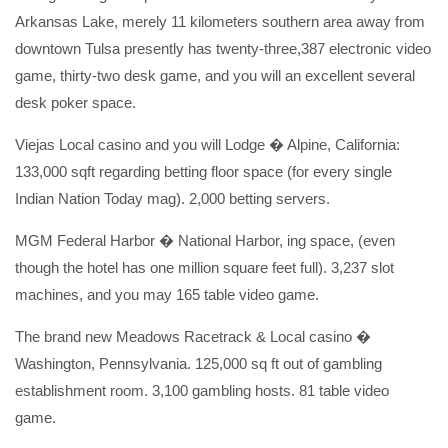
Arkansas Lake, merely 11 kilometers southern area away from
downtown Tulsa presently has twenty-three,387 electronic video
game, thirty-two desk game, and you will an excellent several
desk poker space.
Viejas Local casino and you will Lodge � Alpine, California:
133,000 sqft regarding betting floor space (for every single
Indian Nation Today mag). 2,000 betting servers.
MGM Federal Harbor � National Harbor, ing space, (even
though the hotel has one million square feet full). 3,237 slot
machines, and you may 165 table video game.
The brand new Meadows Racetrack & Local casino �
Washington, Pennsylvania. 125,000 sq ft out of gambling
establishment room. 3,100 gambling hosts. 81 table video
game.