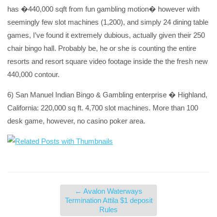
has �440,000 sqft from fun gambling motion� however with
seemingly few slot machines (1,200), and simply 24 dining table
games, I’ve found it extremely dubious, actually given their 250
chair bingo hall. Probably be, he or she is counting the entire
resorts and resort square video footage inside the the fresh new
440,000 contour.
6) San Manuel Indian Bingo & Gambling enterprise � Highland,
California: 220,000 sq ft. 4,700 slot machines. More than 100
desk game, however, no casino poker area.
←
Avalon Waterways
Termination Attila $1 deposit
Rules