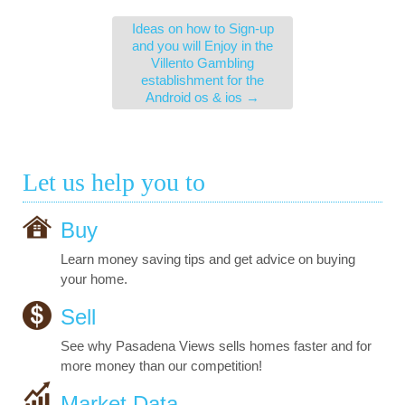
Ideas on how to Sign-up
and you will Enjoy in the
Villento Gambling
establishment for the
Android os & ios
→
Let us help you to
Buy
Learn money saving tips and get advice on buying
your home.
Sell
See why Pasadena Views sells homes faster and for
more money than our competition!
Market Data