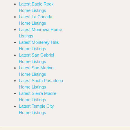
Latest Eagle Rock
Home Listings
Latest La Canada
Home Listings
Latest Monrovia Home
Listings
Latest Monterey Hills
Home Listings
Latest San Gabriel
Home Listings
Latest San Marino
Home Listings
Latest South Pasadena
Home Listings
Latest Sierra Madre
Home Listings
Latest Temple City
Home Listings