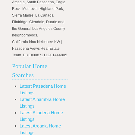
Arcadia, South Pasadena, Eagle
Rock, Monrovia, Highland Park,
Sierra Madre, La Canada
Flintridge, Glendale, Duarte and
the General Los Angeles County
neighborhoods.
California Irina Netchaev, KW |
Pasadena Views Real Estate
Team DRE#00872112/01444805
Popular Home
Searches
Latest Pasadena Home
Listings
Latest Alhambra Home
Listings
Latest Altadena Home
Listings
Latest Arcadia Home
Listings