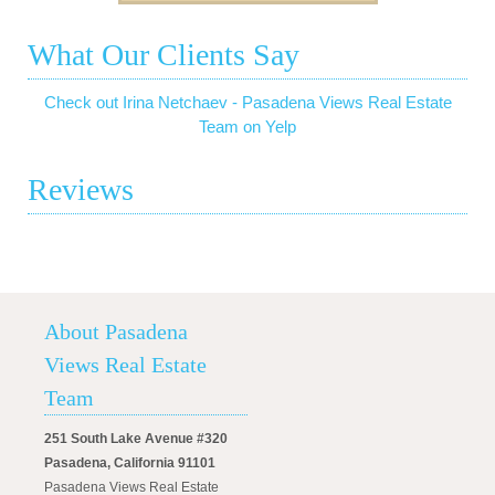
What Our Clients Say
Check out Irina Netchaev - Pasadena Views Real Estate
Team on Yelp
Reviews
About Pasadena
Views Real Estate
Team
251 South Lake Avenue #320
Pasadena, California 91101
Pasadena Views Real Estate