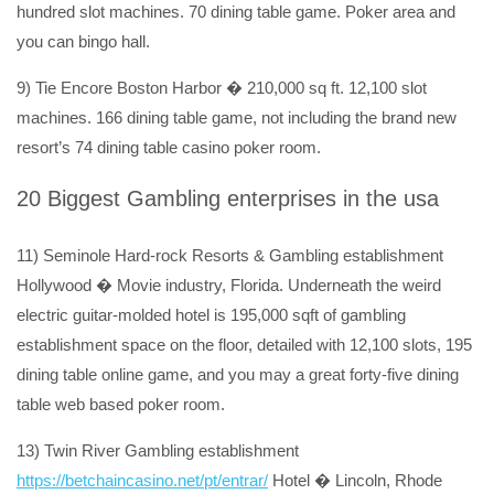
hundred slot machines. 70 dining table game. Poker area and
you can bingo hall.
9) Tie Encore Boston Harbor � 210,000 sq ft. 12,100 slot
machines. 166 dining table game, not including the brand new
resort’s 74 dining table casino poker room.
20 Biggest Gambling enterprises in the usa
11) Seminole Hard-rock Resorts & Gambling establishment
Hollywood � Movie industry, Florida. Underneath the weird
electric guitar-molded hotel is 195,000 sqft of gambling
establishment space on the floor, detailed with 12,100 slots, 195
dining table online game, and you may a great forty-five dining
table web based poker room.
13) Twin River Gambling establishment
https://betchaincasino.net/pt/entrar/
Hotel � Lincoln, Rhode