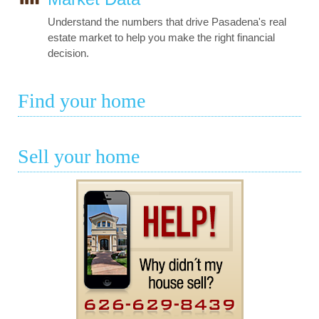
Understand the numbers that drive Pasadena's real
estate market to help you make the right financial
decision.
Find your home
Sell your home