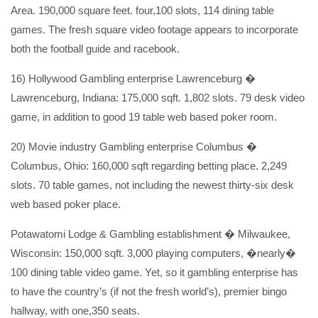
Area. 190,000 square feet. four,100 slots, 114 dining table
games. The fresh square video footage appears to incorporate
both the football guide and racebook.
16) Hollywood Gambling enterprise Lawrenceburg �
Lawrenceburg, Indiana: 175,000 sqft. 1,802 slots. 79 desk video
game, in addition to good 19 table web based poker room.
20) Movie industry Gambling enterprise Columbus �
Columbus, Ohio: 160,000 sqft regarding betting place. 2,249
slots. 70 table games, not including the newest thirty-six desk
web based poker place.
Potawatomi Lodge & Gambling establishment � Milwaukee,
Wisconsin: 150,000 sqft. 3,000 playing computers, �nearly�
100 dining table video game. Yet, so it gambling enterprise has
to have the country’s (if not the fresh world’s), premier bingo
hallway, with one,350 seats.