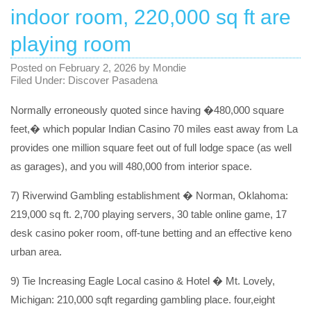
indoor room, 220,000 sq ft are
playing room
Posted on
February 2, 2026
by
Mondie
Filed Under:
Discover Pasadena
Normally erroneously quoted since having �480,000 square
feet,� which popular Indian Casino 70 miles east away from La
provides one million square feet out of full lodge space (as well
as garages), and you will 480,000 from interior space.
7) Riverwind Gambling establishment � Norman, Oklahoma:
219,000 sq ft. 2,700 playing servers, 30 table online game, 17
desk casino poker room, off-tune betting and an effective keno
urban area.
9) Tie Increasing Eagle Local casino & Hotel � Mt. Lovely,
Michigan: 210,000 sqft regarding gambling place. four,eight