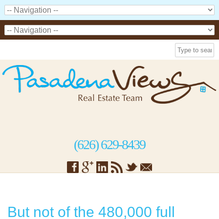
(626) 629-8439
But not of the 480,000 full