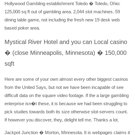
Hollywood Gambling establishment Toledo � Toledo, Ohio:
125,000 sq ft out of gambling area. 2,044 slot machines. 59
dining table game, not including the fresh new 19 desk web
based poker area.
Mystical River Hotel and you can Local casino
� (close Minneapolis, Minnesota) � 150,000
sqft
Here are some of your own almost every other biggest casinos
from the United Says, but not we have been incapable of see
difficult data on the square video footage. If the a large gambling
enterprise isn�t these, it is because we had been struggling to
pick studies towards both its size otherwise slot-servers count.
If however you discover, they, delight tell me. Thanks a lot.
Jackpot Junction � Morton, Minnesota. It is webpages claims it