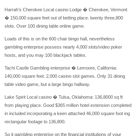
Harrah’s Cherokee Local casino Lodge � Cherokee, Vermont
� 150,000 square feet out of betting place. twenty three,800
slots. Over 100 dining table online game.
Loads of this is on the 600 chair bingo hall, nevertheless
gambling enterprise possess nearly 4,000 slots/video poker
hosts, and you may 100 blackjack tables.
Tachi Castle Gambling enterprise � Lemoore, California:
140,000 square feet. 2,000 casino slot games. Only 31 dining
table video game, but a large bingo hallway.
Lake Spirit Local casino � Tulsa, Oklahoma: 136,8000 sq ft
from playing place. Good $365 million hotel extension completed
in included incorporating a keen attached 46,000 square foot ing
rectangular footage to 136,800.
So it gambling enterprise on the financial institutions of your