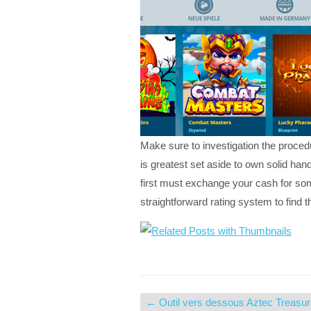
Make sure to investigation the proced
is greatest set aside to own solid hands
first must exchange your cash for so
straightforward rating system to find 
←
Outil vers dessous Aztec Treasu