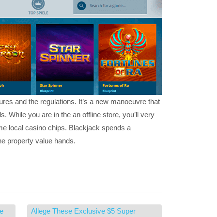
ures and the regulations. It’s a new manoeuvre that
. While you are in the an offline store, you’ll very
me local casino chips. Blackjack spends a
the property value hands.
re
Allege These Exclusive $5 Super