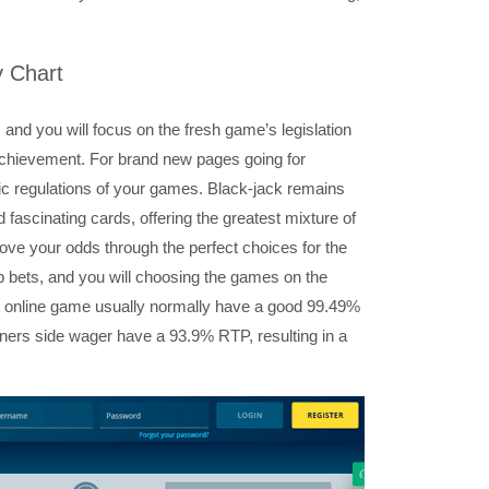
y Chart
and you will focus on the fresh game’s legislation
h achievement. For brand new pages going for
sic regulations of your games. Black-jack remains
ascinating cards, offering the greatest mixture of
prove your odds through the perfect choices for the
op bets, and you will choosing the games on the
e online game usually normally have a good 99.49%
tners side wager have a 93.9% RTP, resulting in a