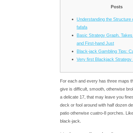
Posts
Understanding the Structure 
fafafa
Basic Strategy Graph. Takes
and First-hand Just
Black-jack Gambling Tips: C
Very first Blackjack Strategy
For each and every has three maps tha
give is difficult, smooth, otherwise b
a delicate 17, that may leave you fines
deck or fool around with half dozen de
patio otherwise cuatro-8 porches.
Lik
black-jack.