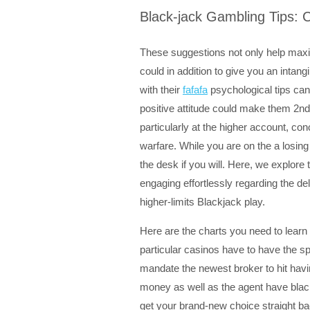
Black-jack Gambling Tips: 
These suggestions not only help max
could in addition to give you an intan
with their
fafafa
psychological tips ca
positive attitude could make them 2nd
particularly at the higher account, c
warfare. While you are on the a losing
the desk if you will. Here, we explor
engaging effortlessly regarding the de
higher-limits Blackjack play.
Here are the charts you need to learn 
particular casinos have to have the spe
mandate the newest broker to hit havi
money as well as the agent have black-
get your brand-new choice straight ba