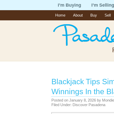
I’m Buying
I’m Sellin
Home
About
Buy
Sell
Blackjack Tips Simp
Winnings In the Bl
Posted on
January 8, 2026
by
Mondi
Filed Under:
Discover Pasadena