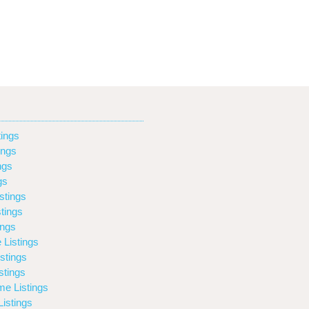
ings
ings
ngs
gs
stings
tings
ings
 Listings
stings
stings
e Listings
istings