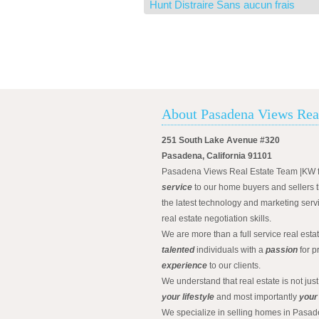
Hunt Distraire Sans aucun frais
About Pasadena Views Rea
251 South Lake Avenue #320
Pasadena, California 91101
Pasadena Views Real Estate Team |KW 
service
to our home buyers and sellers t
the latest technology and marketing serv
real estate negotiation skills.
We are more than a full service real est
talented
individuals with a
passion
for p
experience
to our clients.
We understand that real estate is not just
your lifestyle
and most importantly
your
We specialize in selling homes in Pasad