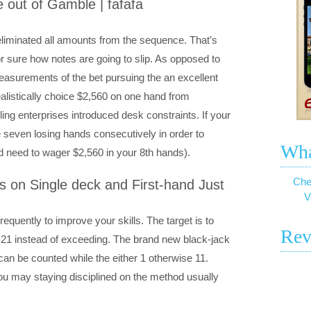
 out of Gamble | fafafa
eliminated all amounts from the sequence. That’s
for sure how notes are going to slip. As opposed to
measurements of the bet pursuing the an excellent
alistically choice $2,560 on one hand from
ling enterprises introduced desk constraints. If your
take seven losing hands consecutively in order to
Wha
u’d need to wager $2,560 in your 8th hands).
Che
s on Single deck and First-hand Just
V
equently to improve your skills. The target is to
Rev
 21 instead of exceeding. The brand new black-jack
t can be counted while the either 1 otherwise 11.
u may staying disciplined on the method usually