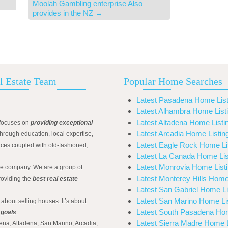
Moolah Gambling enterprise Also
provides in the NZ
→
l Estate Team
Popular Home Searches
Latest Pasadena Home List
Latest Alhambra Home List
Latest Altadena Home Listi
focuses on
providing exceptional
Latest Arcadia Home Listin
hrough education, local expertise,
Latest Eagle Rock Home Li
ices coupled with old-fashioned,
Latest La Canada Home Lis
Latest Monrovia Home List
ate company. We are a group of
Latest Monterey Hills Home
roviding the
best real estate
Latest San Gabriel Home Li
Latest San Marino Home Li
 about selling houses. It’s about
Latest South Pasadena Hom
 goals
.
Latest Sierra Madre Home L
ena, Altadena, San Marino, Arcadia,