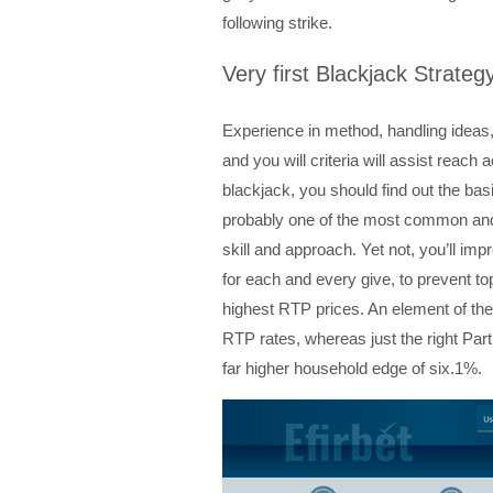
following strike.
Very first Blackjack Strateg
Experience in method, handling ideas, 
and you will criteria will assist reac
blackjack, you should find out the ba
probably one of the most common and f
skill and approach. Yet not, you’ll im
for each and every give, to prevent t
highest RTP prices. An element of th
RTP rates, whereas just the right Par
far higher household edge of six.1%.