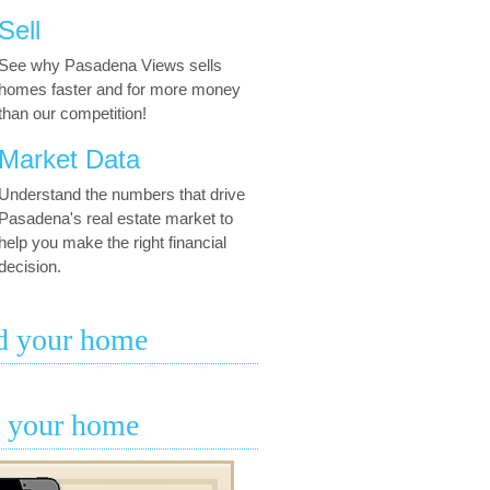
Sell
See why Pasadena Views sells
homes faster and for more money
than our competition!
Market Data
Understand the numbers that drive
Pasadena's real estate market to
help you make the right financial
decision.
d your home
l your home