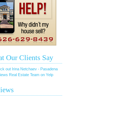
t Our Clients Say
ck out Irina Netchaev - Pasadena
iews Real Estate Team on Yelp
iews