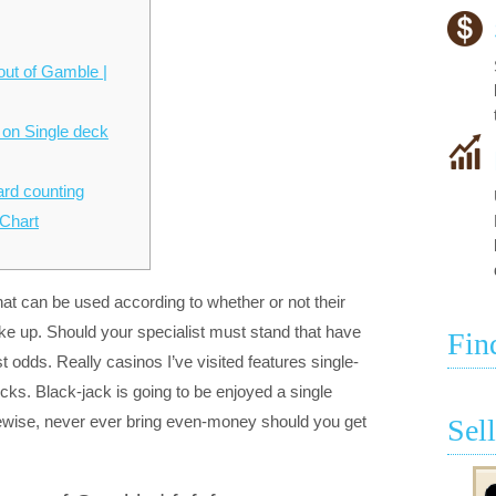
out of Gamble |
 on Single deck
ard counting
 Chart
t can be used according to whether or not their
roke up. Should your specialist must stand that have
Fin
t odds. Really casinos I’ve visited features single-
cks. Black-jack is going to be enjoyed a single
ewise, never ever bring even-money should you get
Sel