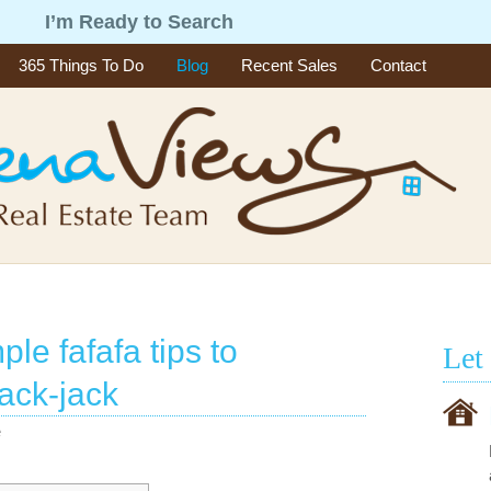
g
I’m Ready to Search
365 Things To Do
Blog
Recent Sales
Contact
le fafafa tips to
Let
ack-jack
e