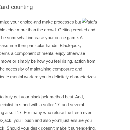
Card counting
imize your choice-and make processes but
gible edge more than the crowd. Getting created and
n be somewhat increase your online game. A
-assume their particular hands. Black-jack,
oncerns a component of mental enjoy otherwise
 move or simply be how you feel rising, action from
e the necessity of maintaining composure and
licate mental warfare you to definitely characterizes
to truly get your blackjack method best. And,
cialist to stand with a softer 17, and several
ng a soft 17. For many who refuse the fresh even
jack, you’ll push and also you’ll just ensure you
ck. Should your desk doesn’t make it surrendering,