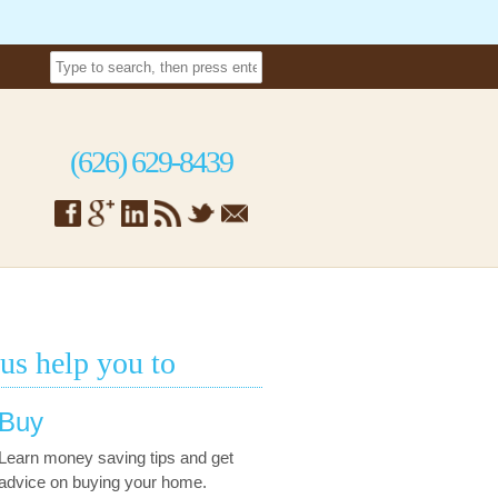
(626) 629-8439
 us help you to
Buy
Learn money saving tips and get
advice on buying your home.