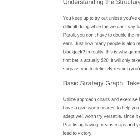
Understanding the Structure
You keep up to try out unless you’ve 
difficult doing while the we can’t say 
Paroli, you don’t have to double the 
earn. Just how many people is also re
blackjack? In reality, this is why gamb
first bet is actually $20, it will only 
surpass you to definitely restrict (yo
Basic Strategy Graph. Take
Utilize approach charts and exercise fr
have a give worth nearest to help you
adept well worth try versatile, since i
Practising having means maps and yo
lead to victory.