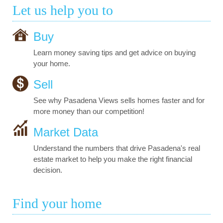
Let us help you to
Buy
Learn money saving tips and get advice on buying
your home.
Sell
See why Pasadena Views sells homes faster and for
more money than our competition!
Market Data
Understand the numbers that drive Pasadena's real
estate market to help you make the right financial
decision.
Find your home