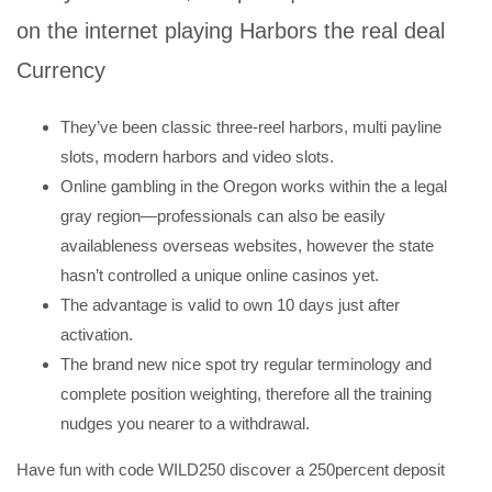
on the internet playing Harbors the real deal
Currency
They’ve been classic three-reel harbors, multi payline
slots, modern harbors and video slots.
Online gambling in the Oregon works within the a legal
gray region—professionals can also be easily
availableness overseas websites, however the state
hasn’t controlled a unique online casinos yet.
The advantage is valid to own 10 days just after
activation.
The brand new nice spot try regular terminology and
complete position weighting, therefore all the training
nudges you nearer to a withdrawal.
Have fun with code WILD250 discover a 250percent deposit