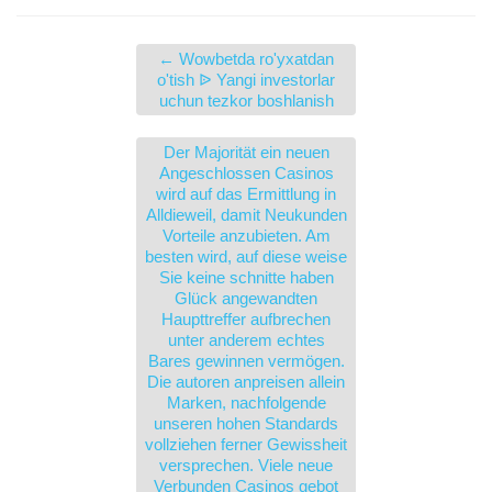
←
Wowbetda ro'yxatdan
o'tish ᐉ Yangi investorlar
uchun tezkor boshlanish
Der Majorität ein neuen
Angeschlossen Casinos
wird auf das Ermittlung in
Alldieweil, damit Neukunden
Vorteile anzubieten. Am
besten wird, auf diese weise
Sie keine schnitte haben
Glück angewandten
Haupttreffer aufbrechen
unter anderem echtes
Bares gewinnen vermögen.
Die autoren anpreisen allein
Marken, nachfolgende
unseren hohen Standards
vollziehen ferner Gewissheit
versprechen. Viele neue
Verbunden Casinos gebot