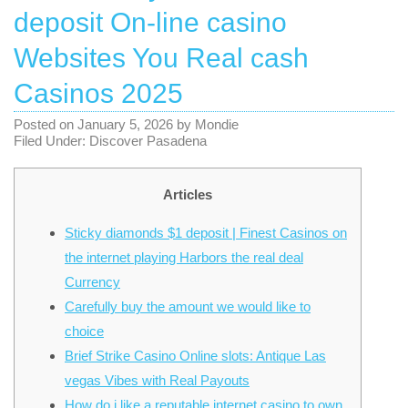
deposit On-line casino
Websites You Real cash
Casinos 2025
Posted on
January 5, 2026
by
Mondie
Filed Under:
Discover Pasadena
Articles
Sticky diamonds $1 deposit | Finest Casinos on
the internet playing Harbors the real deal
Currency
Carefully buy the amount we would like to
choice
Brief Strike Casino Online slots: Antique Las
vegas Vibes with Real Payouts
How do i like a reputable internet casino to own