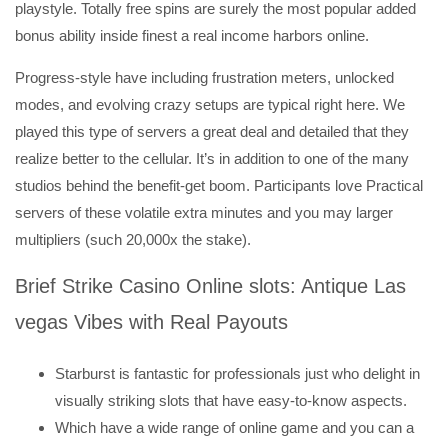
playstyle. Totally free spins are surely the most popular added
bonus ability inside finest a real income harbors online.
Progress-style have including frustration meters, unlocked
modes, and evolving crazy setups are typical right here. We
played this type of servers a great deal and detailed that they
realize better to the cellular. It’s in addition to one of the many
studios behind the benefit-get boom. Participants love Practical
servers of these volatile extra minutes and you may larger
multipliers (such 20,000x the stake).
Brief Strike Casino Online slots: Antique Las
vegas Vibes with Real Payouts
Starburst is fantastic for professionals just who delight in
visually striking slots that have easy-to-know aspects.
Which have a wide range of online game and you can a