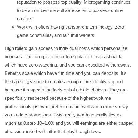
reputation to possess top quality, Microgaming continues
to be a number one software seller to possess online
casinos.
Work with offers having transparent terminology, zero
game constraints, and fair limit wagers.
High rollers gain access to individual hosts which personalize
bonuses—including zero-max free potato chips, cashback
which have zero wagering, and you can expedited withdrawals.
Benefits scale which have fun time and you can deposits. It’s
the type of give one to creates enough time-identity support
because it respects the facts out of athlete choices. They are
specifically respected because of the highest-volume
professionals just who prefer constant well worth more showy
you to-date promotions. Twist really worth generally lies as
much as 0.step 10–1.00, and you will earnings are either capped
otherwise linked with after that playthrough laws.