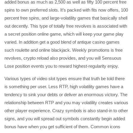
added bonus as much as 2,500 as well as fifty 100 percent free
spins to own preferred slots. It’s packed with fits now offers, 100
percent free spins, and large-volatility games that basically shell
out decently. This type of totally free revolves is associated with
a secret position online game, which will keep your game play
varied. In addition get a good blend of antique casino games
such roulette and online blackjack. Weekly promotions is free
revolves, crypto reload also provides, and you will Sensuous
Lose position events you to reward highest-regularity enjoy.
Various types of video slot types ensure that truth be told there
is something per user. Less RTP, high volatility games have a
tendency to sink your debts or deliver an enormous victory. The
relationship between RTP and you may volatility creates various
other player experience. Crazy symbols is also stand-in to other
signs, and you will spread out symbols constantly begin added
bonus have when you get sufficient of them. Common icons