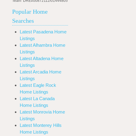
Team DRE#00872112/01444805
Popular Home
Searches
Latest Pasadena Home
Listings
Latest Alhambra Home
Listings
Latest Altadena Home
Listings
Latest Arcadia Home
Listings
Latest Eagle Rock
Home Listings
Latest La Canada
Home Listings
Latest Monrovia Home
Listings
Latest Monterey Hills
Home Listings