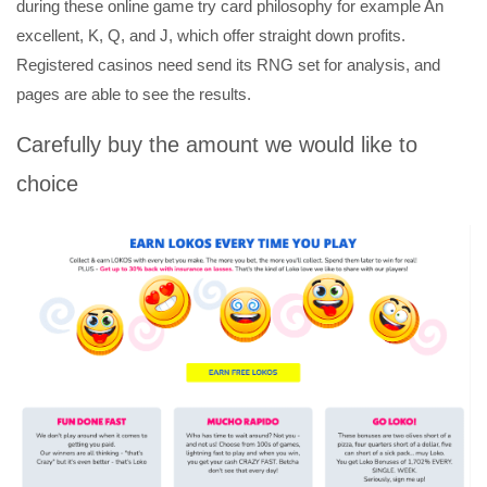
during these online game try card philosophy for example An
excellent, K, Q, and J, which offer straight down profits.
Registered casinos need send its RNG set for analysis, and
pages are able to see the results.
Carefully buy the amount we would like to
choice