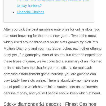
to play harbors?
Financial Choices
After you pick the best gambling enterprise for online slots, you
can start browsing for the brand new game. Two of the most
widely used around three-reel online slots games try NetEnt’s
Multiple Diamond and you may Super Joker, each other offering
easy yet , fun gameplay. After of several fun times to experience
these types of game, we’ve collected a summary of an informed
online slots from the Usa for your benefit.
Inside real cash
gambling establishment game industry, you are going to can
play totally free slots online. There is absolutely no make sure
out of profitable which have United states slots on the internet
genuine money, and you will people should keep which at heart.
Sticky diamonds $1 deposit | Finest Casinos