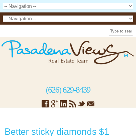
(626) 629-8439
Better sticky diamonds $1