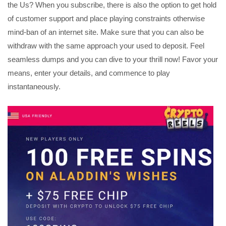
the Us? When you subscribe, there is also the option to get hold
of customer support and place playing constraints otherwise
mind-ban of an internet site. Make sure that you can also be
withdraw with the same approach your used to deposit. Feel
seamless dumps and you can dive to your thrill now! Favor your
means, enter your details, and commence to play
instantaneously.