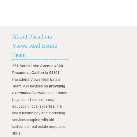
About Pasadena
Views Real Estate
Team
251 South Lake Avenue #320
Pasadena, California 91101
Pasadena Views Real Estate
Team |KW focuses on
providing
exceptional service
to our home
buyers and sellers through
education, local expertise, the
latest technology and marketing
services coupled with old-
fashioned, real estate negotiation
skills.