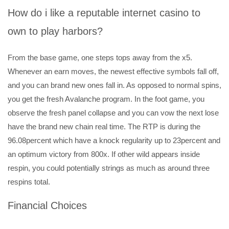
How do i like a reputable internet casino to
own to play harbors?
From the base game, one steps tops away from the x5.
Whenever an earn moves, the newest effective symbols fall off,
and you can brand new ones fall in. As opposed to normal spins,
you get the fresh Avalanche program. In the foot game, you
observe the fresh panel collapse and you can vow the next lose
have the brand new chain real time. The RTP is during the
96.08percent which have a knock regularity up to 23percent and
an optimum victory from 800x. If other wild appears inside
respin, you could potentially strings as much as around three
respins total.
Financial Choices