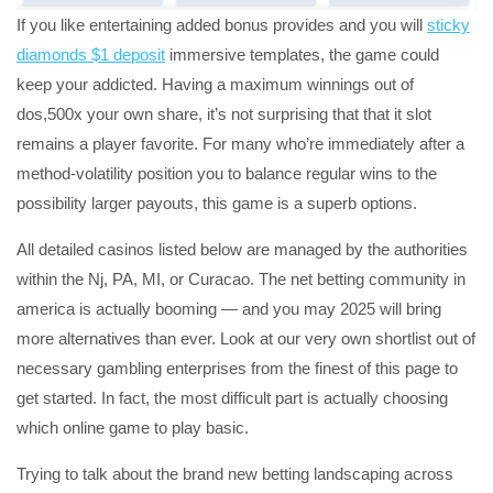
If you like entertaining added bonus provides and you will
sticky
diamonds $1 deposit
immersive templates, the game could
keep your addicted. Having a maximum winnings out of
dos,500x your own share, it’s not surprising that that it slot
remains a player favorite. For many who’re immediately after a
method-volatility position you to balance regular wins to the
possibility larger payouts, this game is a superb options.
All detailed casinos listed below are managed by the authorities
within the Nj, PA, MI, or Curacao. The net betting community in
america is actually booming — and you may 2025 will bring
more alternatives than ever. Look at our very own shortlist out of
necessary gambling enterprises from the finest of this page to
get started. In fact, the most difficult part is actually choosing
which online game to play basic.
Trying to talk about the brand new betting landscaping across