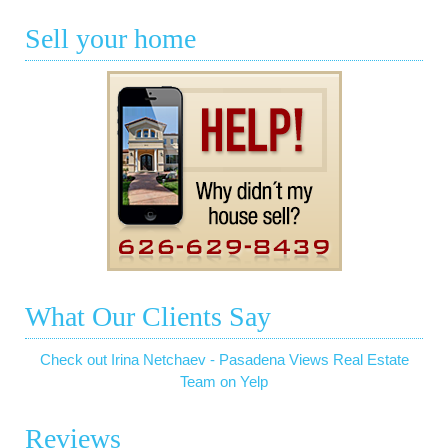
Sell your home
What Our Clients Say
Check out Irina Netchaev - Pasadena Views Real Estate
Team on Yelp
Reviews