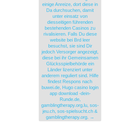
einige Anreize, dort diese in
Da durchsuchen, damit
unter einsatz von
diesseitigen führenden
bestehenden Casinos zu
rivalisieren. Falls Du diese
website bei Brd leer
besuchst, sie sind Dir
jedoch Versorger angezeigt,
diese bei ihr Gemeinsamen
Glücksspielbehörde ein
Länder lizenziert unter
anderem reguliert sind. Hilfe
findest Respons nach
buwei.de, Hugo casino login
app download -dein-
Runde.de,
gamblingtherapy.org.lu, sos-
jeu.ch, sos-spielsucht.ch &
gamblingtherapy.org.
→