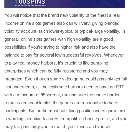
You will notice that the brand new volatility of the finest a real
income online slots games also can will vary, giving blended
volatility account, such lower-typical or typical-large volatility. In
general, online slots games with high volatility are a good
possibilities if you’re trying to higher risk and also have the
balance to pay for several low-successful revolves. Whenever
to play real money harbors, it’s crucial to like gambling
enterprises which can be fully registered and you may
managed. Even though some video game could possibly get fall
just underneath, all the legitimate harbors need to have an RTP
with a minimum of 95percent, making sure the house border
remains reasonable plus the games are reasonable to have
participants. By far the most satisfying position video game mix
rewarding incentive features, compatible chance profile, and you
may fair possibility you to match your funds and you will