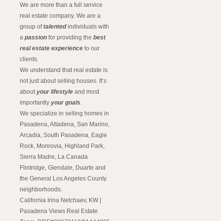
We are more than a full service
real estate company. We are a
group of
talented
individuals with
a
passion
for providing the
best
real estate experience
to our
clients.
We understand that real estate is
not just about selling houses. It’s
about
your lifestyle
and most
importantly
your goals
.
We specialize in selling homes in
Pasadena, Altadena, San Marino,
Arcadia, South Pasadena, Eagle
Rock, Monrovia, Highland Park,
Sierra Madre, La Canada
Flintridge, Glendale, Duarte and
the General Los Angeles County
neighborhoods.
California Irina Netchaev, KW |
Pasadena Views Real Estate