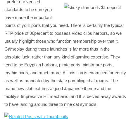
I prefer our verified
standards to be sure you
have made the important
points of your ports that you need. There is certainly the typical
RTP price of 96percent to possess video clips harbors, so we
usually highlight those who function membership over that it.
Gameplay during these launches is far more thus in the
absolute luck, rather than any kind of gaming expertise. They
tend to be Egyptian harbors, pirate ports, nightmare ports,
mythic ports, and much more. All position is examined for equity
as well as mandated by the state gambling chat rooms. The
brand new slot features a good Japanese theme and the
facility’s Impressive Hit mechanic, and this delves away awards
to have landing around three to nine cat symbols.