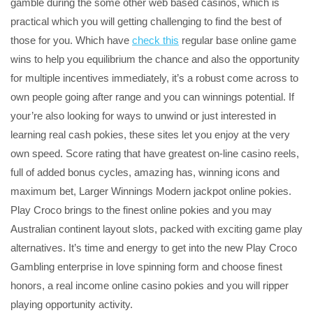
gamble during the some other web based casinos, which is
practical which you will getting challenging to find the best of
those for you.
Which have
check this
regular base online game
wins to help you equilibrium the chance and also the opportunity
for multiple incentives immediately, it’s a robust come across to
own people going after range and you can winnings potential. If
your’re also looking for ways to unwind or just interested in
learning real cash pokies, these sites let you enjoy at the very
own speed. Score rating that have greatest on-line casino reels,
full of added bonus cycles, amazing has, winning icons and
maximum bet, Larger Winnings Modern jackpot online pokies.
Play Croco brings to the finest online pokies and you may
Australian continent layout slots, packed with exciting game play
alternatives. It’s time and energy to get into the new Play Croco
Gambling enterprise in love spinning form and choose finest
honors, a real income online casino pokies and you will ripper
playing opportunity activity.