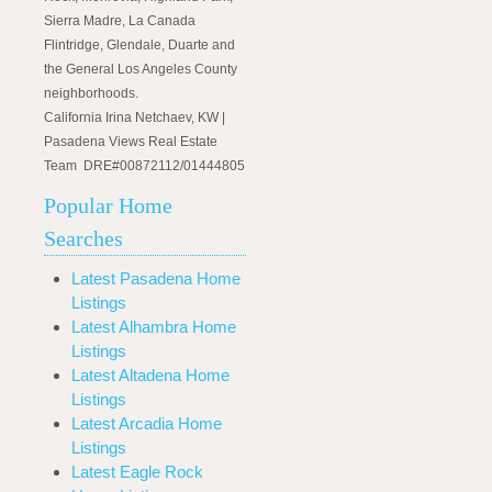
Sierra Madre, La Canada
Flintridge, Glendale, Duarte and
the General Los Angeles County
neighborhoods.
California Irina Netchaev, KW |
Pasadena Views Real Estate
Team DRE#00872112/01444805
Popular Home
Searches
Latest Pasadena Home
Listings
Latest Alhambra Home
Listings
Latest Altadena Home
Listings
Latest Arcadia Home
Listings
Latest Eagle Rock