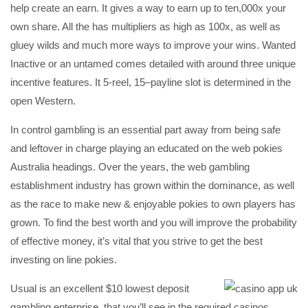
help create an earn. It gives a way to earn up to ten,000x your
own share. All the has multipliers as high as 100x, as well as
gluey wilds and much more ways to improve your wins. Wanted
Inactive or an untamed comes detailed with around three unique
incentive features. It 5-reel, 15–payline slot is determined in the
open Western.
In control gambling is an essential part away from being safe
and leftover in charge playing an educated on the web pokies
Australia headings. Over the years, the web gambling
establishment industry has grown within the dominance, as well
as the race to make new & enjoyable pokies to own players has
grown. To find the best worth and you will improve the probability
of effective money, it’s vital that you strive to get the best
investing on line pokies.
Usual is an excellent $10 lowest deposit
gambling enterprise, that you’ll see in the required casinos