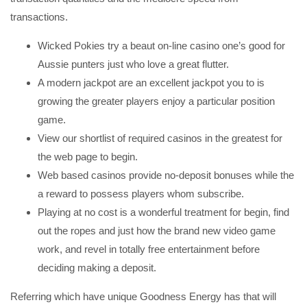
transactions.
Wicked Pokies try a beaut on-line casino one’s good for
Aussie punters just who love a great flutter.
A modern jackpot are an excellent jackpot you to is
growing the greater players enjoy a particular position
game.
View our shortlist of required casinos in the greatest for
the web page to begin.
Web based casinos provide no-deposit bonuses while the
a reward to possess players whom subscribe.
Playing at no cost is a wonderful treatment for begin, find
out the ropes and just how the brand new video game
work, and revel in totally free entertainment before
deciding making a deposit.
Referring which have unique Goodness Energy has that will