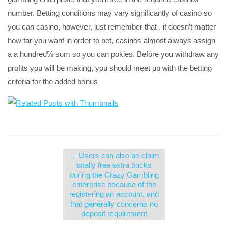
number. Betting conditions may vary significantly of casino so
you can casino, however, just remember that , it doesn’t matter
how far you want in order to bet, casinos almost always assign
a a hundred% sum so you can pokies. Before you withdraw any
profits you will be making, you should meet up with the betting
criteria for the added bonus
←
Users can also be claim
totally free extra bucks
during the Crazy Gambling
enterprise because of the
registering an account, and
that generally concerns no
deposit requirement