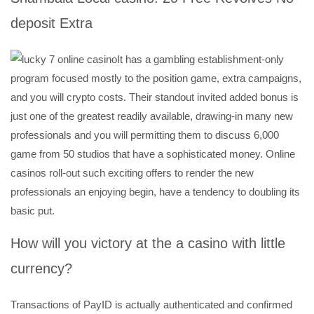
deposit Extra
It has a gambling establishment-only
program focused mostly to the position game, extra campaigns,
and you will crypto costs. Their standout invited added bonus is
just one of the greatest readily available, drawing-in many new
professionals and you will permitting them to discuss 6,000
game from 50 studios that have a sophisticated money. Online
casinos roll-out such exciting offers to render the new
professionals an enjoying begin, have a tendency to doubling its
basic put.
How will you victory at the a casino with little
currency?
Transactions of PayID is actually authenticated and confirmed