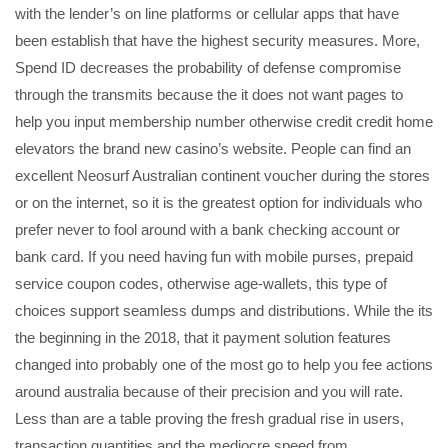
with the lender’s on line platforms or cellular apps that have
been establish that have the highest security measures. More,
Spend ID decreases the probability of defense compromise
through the transmits because the it does not want pages to
help you input membership number otherwise credit credit home
elevators the brand new casino’s website. People can find an
excellent Neosurf Australian continent voucher during the stores
or on the internet, so it is the greatest option for individuals who
prefer never to fool around with a bank checking account or
bank card. If you need having fun with mobile purses, prepaid
service coupon codes, otherwise age-wallets, this type of
choices support seamless dumps and distributions. While the its
the beginning in the 2018, that it payment solution features
changed into probably one of the most go to help you fee actions
around australia because of their precision and you will rate.
Less than are a table proving the fresh gradual rise in users,
transaction quantities and the mediocre speed from