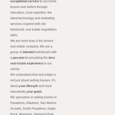
exceptional service
to our home
buyers and sellers through
education, local expertise, the
latest technology and marketing
services coupled with old-
fashioned, real estate negotiation
skills.
We are more than a full service
real estate company. We are a
group of
talented
individuals with
a
passion
for providing the
best
real estate experience
to our
clients.
We understand that real estate is
not just about selling houses. It’s
about
your lifestyle
and most
importantly
your goals
.
We specialize in selling homes in
Pasadena, Altadena, San Marino,
Arcadia, South Pasadena, Eagle
Rock, Monrovia, Highland Park,