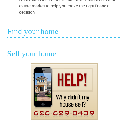
estate market to help you make the right financial
decision.
Find your home
Sell your home