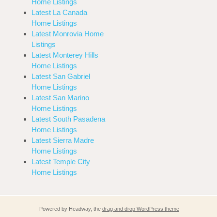
Home Listings
Latest La Canada
Home Listings
Latest Monrovia Home
Listings
Latest Monterey Hills
Home Listings
Latest San Gabriel
Home Listings
Latest San Marino
Home Listings
Latest South Pasadena
Home Listings
Latest Sierra Madre
Home Listings
Latest Temple City
Home Listings
Powered by Headway, the
drag and drop WordPress theme