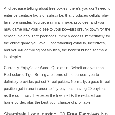
And because talking about free pokies, there’s you don’t need to
enter percentage facts or subscribe, that produces cellular play
far more simpler. You get a similar image, provides, and you
may game play your’d see to your pc—just shrunk down for the
screen. No app, zero packages, merely access immediately for
the online game you love. Understanding volatility, incentives,
and you will gambling possibilities, the newest button seems a
lot simpler.
Currently Enjoy’letter Wade, Quickspin, Betsoft and you can
Red-colored Tiger Betting are some of the builders you to
definitely provides put out 7-reel pokies. Normally, a good 5-reel
position get in one in order to fifty paylines, having 20 paylines
as the common. The better the fresh RTP, the reduced our
home border, plus the best your chance of profitable.
Shambala Local casino: 20 Free Revolves No