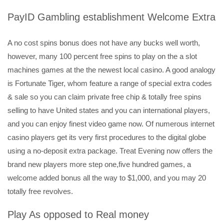
PayID Gambling establishment Welcome Extra
A no cost spins bonus does not have any bucks well worth,
however, many 100 percent free spins to play on the a slot
machines games at the the newest local casino. A good analogy
is Fortunate Tiger, whom feature a range of special extra codes
& sale so you can claim private free chip & totally free spins
selling to have United states and you can international players,
and you can enjoy finest video game now. Of numerous internet
casino players get its very first procedures to the digital globe
using a no-deposit extra package. Treat Evening now offers the
brand new players more step one,five hundred games, a
welcome added bonus all the way to $1,000, and you may 20
totally free revolves.
Play As opposed to Real money