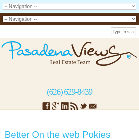
(626) 629-8439
Better On the web Pokies