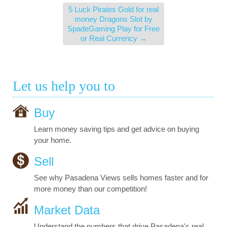
5 Luck Pirates Gold for real
money Dragons Slot by
SpadeGaming Play for Free
or Real Currency
→
Let us help you to
Buy
Learn money saving tips and get advice on buying
your home.
Sell
See why Pasadena Views sells homes faster and for
more money than our competition!
Market Data
Understand the numbers that drive Pasadena's real