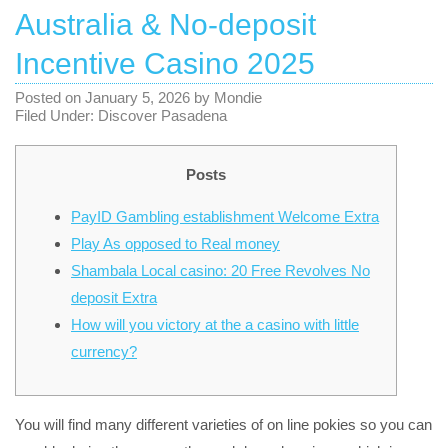
Australia & No-deposit
Incentive Casino 2025
Posted on
January 5, 2026
by
Mondie
Filed Under:
Discover Pasadena
Posts
PayID Gambling establishment Welcome Extra
Play As opposed to Real money
Shambala Local casino: 20 Free Revolves No
deposit Extra
How will you victory at the a casino with little
currency?
You will find many different varieties of on line pokies so you can