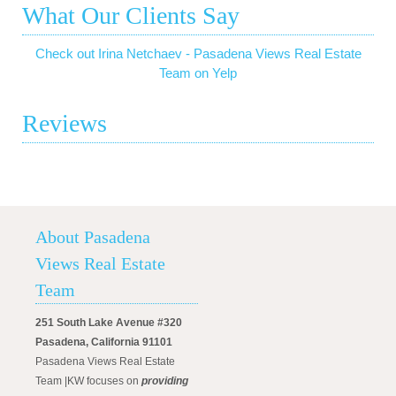
What Our Clients Say
Check out Irina Netchaev - Pasadena Views Real Estate
Team on Yelp
Reviews
About Pasadena
Views Real Estate
Team
251 South Lake Avenue #320
Pasadena, California 91101
Pasadena Views Real Estate
Team |KW focuses on
providing