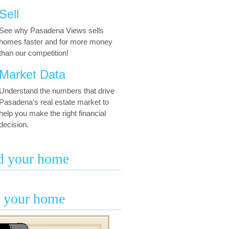
Sell
See why Pasadena Views sells
homes faster and for more money
than our competition!
Market Data
Understand the numbers that drive
Pasadena's real estate market to
help you make the right financial
decision.
d your home
l your home