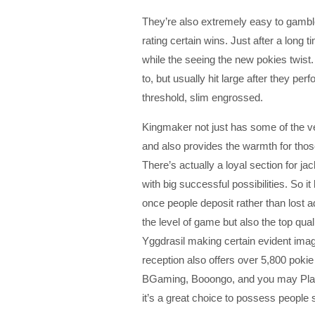
They’re also extremely easy to gamble,
rating certain wins. Just after a long t
while the seeing the new pokies twist.
to, but usually hit large after they per
threshold, slim engrossed.
Kingmaker not just has some of the ve
and also provides the warmth for those 
There’s actually a loyal section for j
with big successful possibilities. So i
once people deposit rather than lost a
the level of game but also the top q
Yggdrasil making certain evident ima
reception also offers over 5,800 poki
BGaming, Booongo, and you may Plat
it’s a great choice to possess people