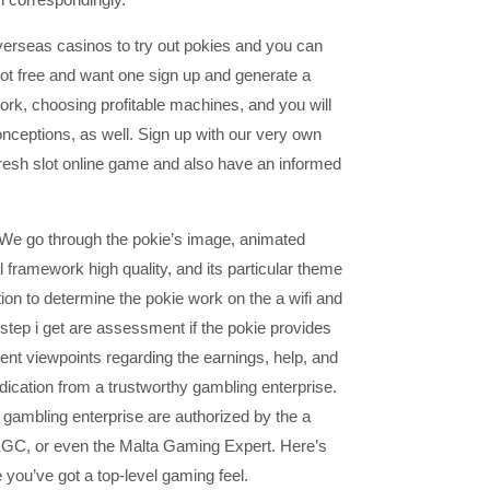
overseas casinos to try out pokies and you can
not free and want one sign up and generate a
ork, choosing profitable machines, and you will
ceptions, as well. Sign up with our very own
fresh slot online game and also have an informed
We go through the pokie’s image, animated
al framework high quality, and its particular theme
tion to determine the pokie work on the a wifi and
t step i get are assessment if the pokie provides
ent viewpoints regarding the earnings, help, and
indication from a trustworthy gambling enterprise.
e gambling enterprise are authorized by the a
GC, or even the Malta Gaming Expert. Here’s
 you’ve got a top-level gaming feel.