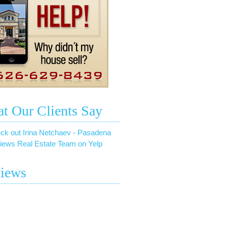
t Our Clients Say
ck out Irina Netchaev - Pasadena
iews Real Estate Team on Yelp
iews