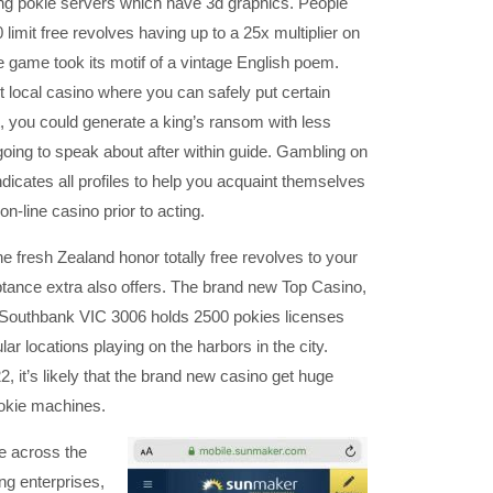
ing pokie servers which have 3d graphics. People
0 limit free revolves having up to a 25x multiplier on
ne game took its motif of a vintage English poem.
sit local casino where you can safely put certain
t, you could generate a king’s ransom with less
going to speak about after within guide. Gambling on
ndicates all profiles to help you acquaint themselves
n-line casino prior to acting.
e fresh Zealand honor totally free revolves to your
ptance extra also offers. The brand new Top Casino,
 Southbank VIC 3006 holds 2500 pokies licenses
lar locations playing on the harbors in the city.
 it’s likely that the brand new casino get huge
okie machines.
e across the
ng enterprises,