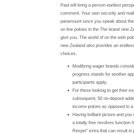
Paul will bring a person-earliest persp
comment. Your own security and really
paramount since you speak about the 
on line pokies in the The brand new Z
give you. The world of on the web pok
new Zealand also provides an endless
choices.
Modifying wager brands conside
progress stands for another ap
participants apply.
For these looking to get their e
subsequent, 50 no-deposit added
income pokies as opposed to a 
Having brilliant picture and you
a totally free revolves function
Respin” extra that can result in