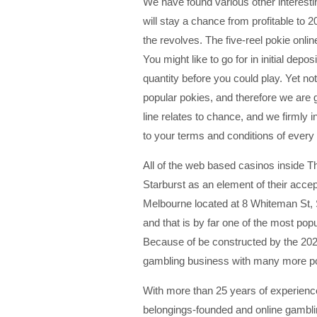
We have found various other interest
will stay a chance from profitable to 2
the revolves. The five-reel pokie onli
You might like to go for in initial depo
quantity before you could play. Yet no
popular pokies, and therefore we are 
line relates to chance, and we firmly i
to your terms and conditions of every o
All of the web based casinos inside Th
Starburst as an element of their acce
Melbourne located at 8 Whiteman St,
and that is by far one of the most popu
Because of be constructed by the 2022,
gambling business with many more p
With more than 25 years of experienc
belongings-founded and online gambli