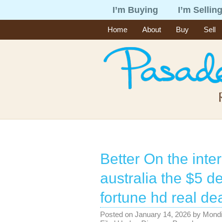
I’m Buying
I’m Sellin
Home
About
Buy
Sell
Better On the inte
australia the $5 d
fortune hd real de
Posted on
January 14, 2026
by
Mond