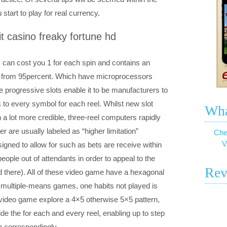
tart to play for real currency.
it casino freaky fortune hd
 can cost you 1 for each spin and contains an
y from 95percent. Which have microprocessors
 progressive slots enable it to be manufacturers to
 to every symbol for each reel. Whilst new slot
Wha
 a lot more credible, three-reel computers rapidly
ter are usually labeled as “higher limitation”
Che
V
gned to allow for such as bets are receive within
 people out of attendants in order to appeal to the
Rev
ld there). All of these video game have a hexagonal
 multiple-means games, one habits not played is
 video game explore a 4×5 otherwise 5×5 pattern,
side the for each and every reel, enabling up to step
 correspondingly.