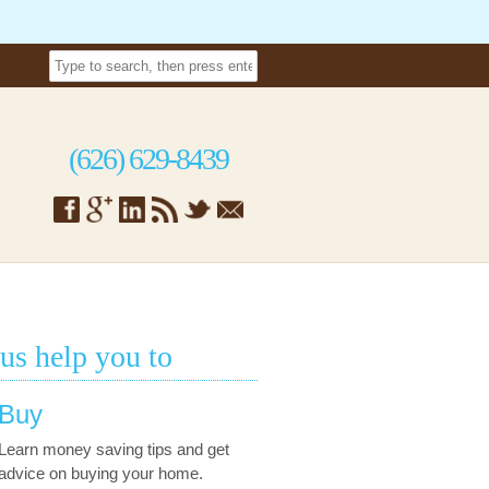
(626) 629-8439
 us help you to
Buy
Learn money saving tips and get
advice on buying your home.