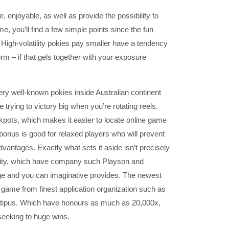
 enjoyable, as well as provide the possibility to
ime, you’ll find a few simple points since the fun
 High-volatility pokies pay smaller have a tendency
form – if that gels together with your exposure
ry well-known pokies inside Australian continent
trying to victory big when you’re rotating reels.
ackpots, which makes it easier to locate online game
t bonus is good for relaxed players who will prevent
dvantages. Exactly what sets it aside isn’t precisely
uality, which have company such Playson and
ge and you can imaginative provides. The newest
e game from finest application organization such as
ipus. Which have honours as much as 20,000x,
 seeking to huge wins.