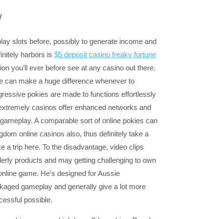
w
lay slots before, possibly to generate income and
initely harbors is
$5 deposit casino freaky fortune
on you’ll ever before see at any casino out there.
te can make a huge difference whenever to
ressive pokies are made to functions effortlessly
 extremely casinos offer enhanced networks and
 gameplay. A comparable sort of online pokies can
gdom online casinos also, thus definitely take a
ke a trip here. To the disadvantage, video clips
erly products and may getting challenging to own
nline game. He’s designed for Aussie
ckaged gameplay and generally give a lot more
essful possible.