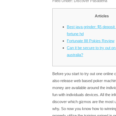
Filed Under:
Discover Pasadena
Articles
Best java grinder: $5 deposit
fortune hd
Fortunate 88 Pokies Review
Can it be secure to try out o
australia?
Before you start to try out one online 
also release web based poker machine
money are available around the indivi
fun with individuals devices. All the i
discover which gizmos are the most us
why.
So now you know how to winning
properly utilize the training gained in 