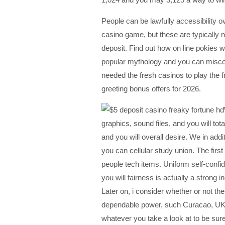
People can be lawfully accessibility 
casino game, but these are typically 
deposit. Find out how on line pokies w
popular mythology and you can miscon
needed the fresh casinos to play the 
greeting bonus offers for 2026.
graphics, sound files, and you will tot
and you will overall desire. We in addi
you can cellular study union. The firs
people tech items. Uniform self-confid
you will fairness is actually a strong 
Later on, i consider whether or not th
dependable power, such Curacao, UK
whatever you take a look at to be sure