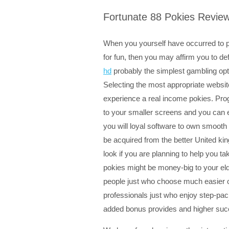
Fortunate 88 Pokies Revie
When you yourself have occurred to p
for fun, then you may affirm you to def
hd
probably the simplest gambling opti
Selecting the most appropriate websi
experience a real income pokies. Prog
to your smaller screens and you can
you will loyal software to own smooth
be acquired from the better United kin
look if you are planning to help you ta
pokies might be money-big to your eld
people just who choose much easier o
professionals just who enjoy step-pa
added bonus provides and higher succ