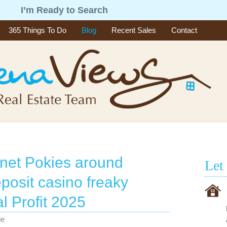
g
I’m Ready to Search
365 Things To Do
Blog
Recent Sales
Contact
rnet Pokies around
Let
eposit casino freaky
al Profit 2025
ie