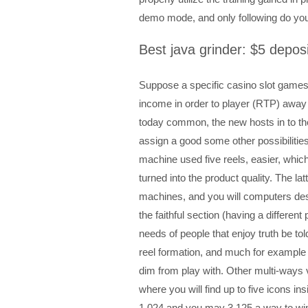
demo mode, and only following do you s
Best java grinder: $5 depos
Suppose a specific casino slot games
income in order to player (RTP) awa
today common, the new hosts in to the
assign a good some other possibilities
machine used five reels, easier, which
turned into the product quality. The lat
machines, and you will computers desi
the faithful section (having a different
needs of people that enjoy truth be to
reel formation, and much for example
dim from play with. Other multi-ways
where you will find up to five icons in
1,024 and you may 3,125 a way to win