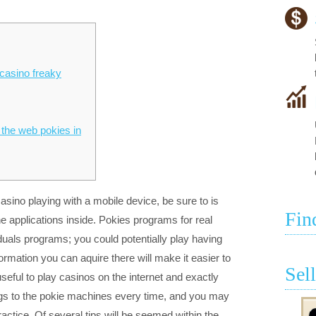
 casino freaky
n the web pokies in
casino playing with a mobile device, be sure to is
Fin
 applications inside. Pokies programs for real
duals programs; you could potentially play having
nformation you can aquire there will make it easier to
Sel
eful to play casinos on the internet and exactly
s to the pokie machines every time, and you may
practice. Of several tips will be seemed within the