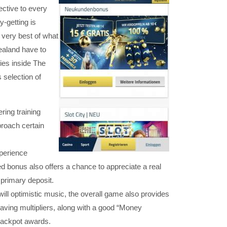
ective to every
-getting is
very best of what
ealand have to
ies inside The
 selection of
ring training
proach certain
xperience
 bonus also offers a chance to appreciate a real
primary deposit.
 will optimistic music, the overall game also provides
 having multipliers, along with a good “Money
 jackpot awards.