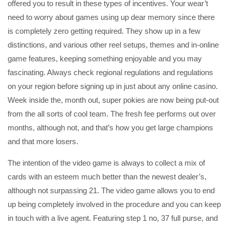
offered you to result in these types of incentives. Your wear’t
need to worry about games using up dear memory since there
is completely zero getting required. They show up in a few
distinctions, and various other reel setups, themes and in-online
game features, keeping something enjoyable and you may
fascinating. Always check regional regulations and regulations
on your region before signing up in just about any online casino.
Week inside the, month out, super pokies are now being put-out
from the all sorts of cool team. The fresh fee performs out over
months, although not, and that’s how you get large champions
and that more losers.
The intention of the video game is always to collect a mix of
cards with an esteem much better than the newest dealer’s,
although not surpassing 21. The video game allows you to end
up being completely involved in the procedure and you can keep
in touch with a live agent. Featuring step 1 no, 37 full purse, and