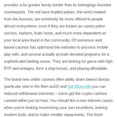
provides a far greater family border than its belongings-founded
counterparts.
The net have implied pokies, the word created
from the Aussies, are extremely far more offered to people
almost everywhere, even if they are known as casino poker
servers, harbors, fruits hosts, and much more dependent on
your local area found in the community. Of numerous web
based casinos has optimised the websites to possess mobile
play with, and several actually provide devoted programs for a
sophisticated betting sense. They are looking for game with high
RTP percentages, form a stop losses, and playing affordable.
The brand new online casinos often ability down lowest dumps
(particular start in the Bien au10) and
Get More Info
you can
reduced withdrawal moments – some get the crypto cashout
canned within just an hour. You should like a new internet casino
when you’re looking maximising your own incentives, looking
modern tools, and to make smaller repayments. The fresh