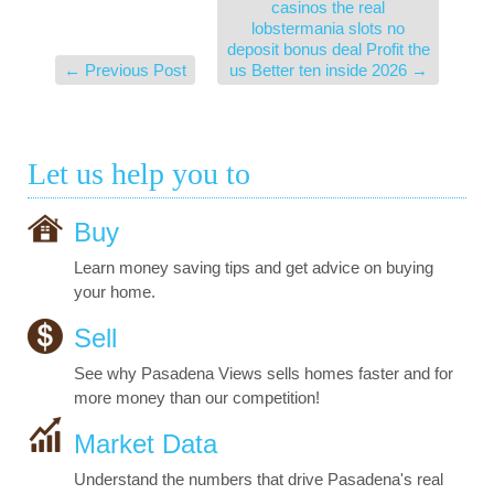
casinos the real
lobstermania slots no
deposit bonus deal Profit the
←
Previous Post
us Better ten inside 2026
→
Let us help you to
Buy
Learn money saving tips and get advice on buying
your home.
Sell
See why Pasadena Views sells homes faster and for
more money than our competition!
Market Data
Understand the numbers that drive Pasadena's real