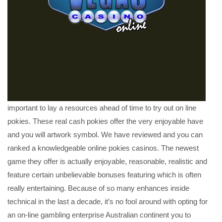
important to lay a resources ahead of time to try out on line
pokies. These real cash pokies offer the very enjoyable have
and you will artwork symbol. We have reviewed and you can
ranked a knowledgeable online pokies casinos. The newest
game they offer is actually enjoyable, reasonable, realistic and
feature certain unbelievable bonuses featuring which is often
really entertaining. Because of so many enhances inside
technical in the last a decade, it’s no fool around with opting for
an on-line gambling enterprise Australian continent you to