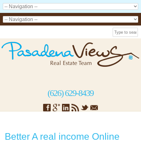
(626) 629-8439
Better A real income Online