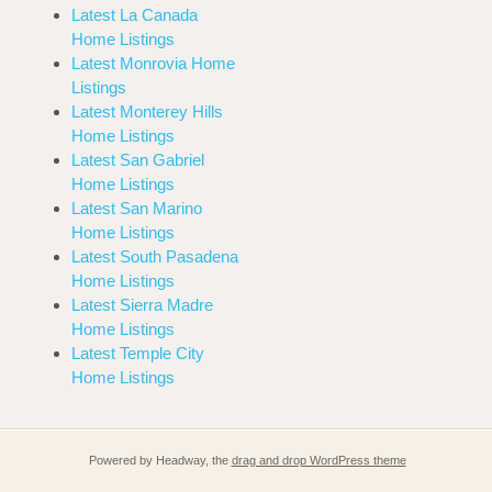
Latest La Canada
Home Listings
Latest Monrovia Home
Listings
Latest Monterey Hills
Home Listings
Latest San Gabriel
Home Listings
Latest San Marino
Home Listings
Latest South Pasadena
Home Listings
Latest Sierra Madre
Home Listings
Latest Temple City
Home Listings
Powered by Headway, the
drag and drop WordPress theme