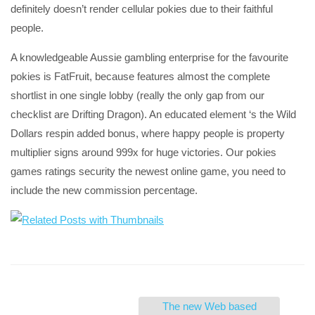
definitely doesn’t render cellular pokies due to their faithful
people.
A knowledgeable Aussie gambling enterprise for the favourite
pokies is FatFruit, because features almost the complete
shortlist in one single lobby (really the only gap from our
checklist are Drifting Dragon). An educated element ‘s the Wild
Dollars respin added bonus, where happy people is property
multiplier signs around 999x for huge victories. Our pokies
games ratings security the newest online game, you need to
include the new commission percentage.
The new Web based