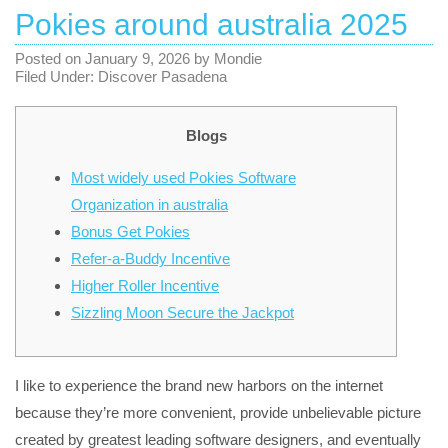
Pokies around australia 2025
Posted on
January 9, 2026
by
Mondie
Filed Under:
Discover Pasadena
Blogs
Most widely used Pokies Software
Organization in australia
Bonus Get Pokies
Refer-a-Buddy Incentive
Higher Roller Incentive
Sizzling Moon Secure the Jackpot
I like to experience the brand new harbors on the internet
because they’re more convenient, provide unbelievable picture
created by greatest leading software designers, and eventually