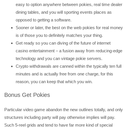
easy to option anywhere between pokies, real time dealer
dining tables, and you will sporting events places as
opposed to getting a software.
Sooner or later, the best on the web pokies for real money
is of those you to definitely matches your thing.
Get ready so you can diving of the future of internet
casino entertainment – a fusion away from reducing-edge
technology and you can vintage pokie servers.
Crypto withdrawals are canned within the typically ten full
minutes and is actually free from one charge, for this
reason, you can keep that which you win.
Bonus Get Pokies
Particular video game abandon the new outlines totally, and only
structures including party will pay otherwise implies will pay.
Such 5-reel grids and tend to have far more kind of special