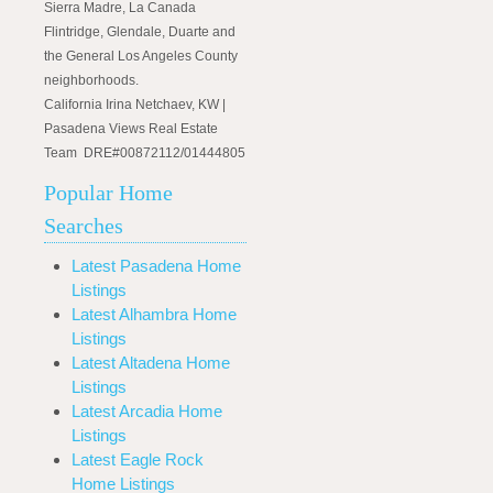
Sierra Madre, La Canada
Flintridge, Glendale, Duarte and
the General Los Angeles County
neighborhoods.
California Irina Netchaev, KW |
Pasadena Views Real Estate
Team DRE#00872112/01444805
Popular Home
Searches
Latest Pasadena Home
Listings
Latest Alhambra Home
Listings
Latest Altadena Home
Listings
Latest Arcadia Home
Listings
Latest Eagle Rock
Home Listings