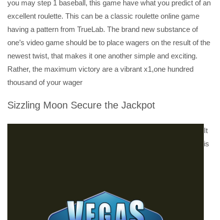
you may step 1 baseball, this game have what you predict of an
excellent roulette. This can be a classic roulette online game
having a pattern from TrueLab. The brand new substance of
one’s video game should be to place wagers on the result of the
newest twist, that makes it one another simple and exciting.
Rather, the maximum victory are a vibrant x1,one hundred
thousand of your wager
Sizzling Moon Secure the Jackpot
It
is