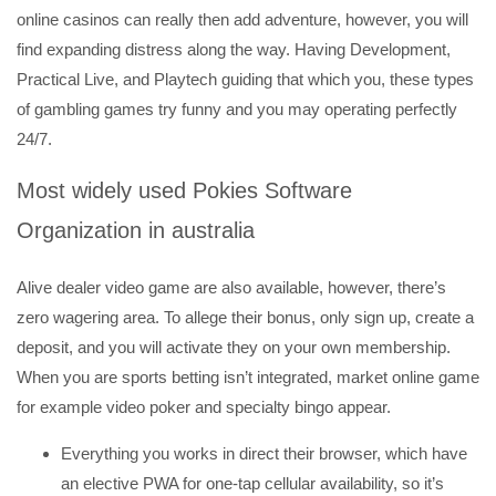
online casinos can really then add adventure, however, you will
find expanding distress along the way. Having Development,
Practical Live, and Playtech guiding that which you, these types
of gambling games try funny and you may operating perfectly
24/7.
Most widely used Pokies Software
Organization in australia
Alive dealer video game are also available, however, there’s
zero wagering area. To allege their bonus, only sign up, create a
deposit, and you will activate they on your own membership.
When you are sports betting isn’t integrated, market online game
for example video poker and specialty bingo appear.
Everything you works in direct their browser, which have
an elective PWA for one-tap cellular availability, so it’s