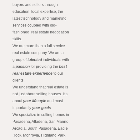
buyers and sellers through
education, local expertise, the
latest technology and marketing
services coupled with old-
fashioned, real estate negotiation
skills.
We are more than a full service
real estate company. We are a
group of
talented
individuals with
a
passion
for providing the
best
real estate experience
to our
clients.
We understand that real estate is
not just about selling houses. It’s
about
your lifestyle
and most
importantly
your goals
.
We specialize in selling homes in
Pasadena, Altadena, San Marino,
Arcadia, South Pasadena, Eagle
Rock, Monrovia, Highland Park,