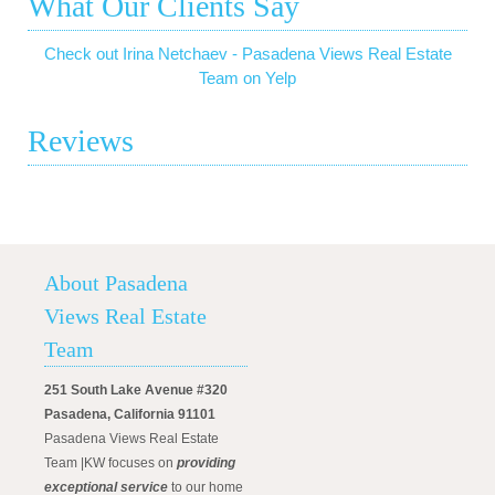
What Our Clients Say
Check out Irina Netchaev - Pasadena Views Real Estate
Team on Yelp
Reviews
About Pasadena
Views Real Estate
Team
251 South Lake Avenue #320
Pasadena, California 91101
Pasadena Views Real Estate
Team |KW focuses on
providing
exceptional service
to our home