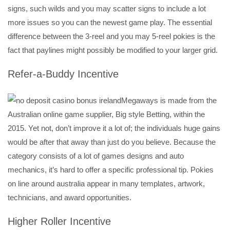
signs, such wilds and you may scatter signs to include a lot
more issues so you can the newest game play. The essential
difference between the 3-reel and you may 5-reel pokies is the
fact that paylines might possibly be modified to your larger grid.
Refer-a-Buddy Incentive
Megaways is made from the
Australian online game supplier, Big style Betting, within the
2015. Yet not, don’t improve it a lot of; the individuals huge gains
would be after that away than just do you believe. Because the
category consists of a lot of games designs and auto
mechanics, it’s hard to offer a specific professional tip. Pokies
on line around australia appear in many templates, artwork,
technicians, and award opportunities.
Higher Roller Incentive