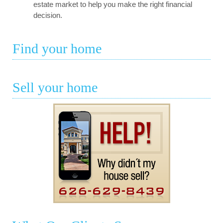
estate market to help you make the right financial
decision.
Find your home
Sell your home