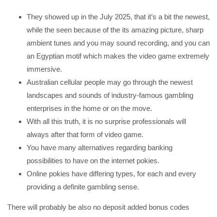
They showed up in the July 2025, that it’s a bit the newest,
while the seen because of the its amazing picture, sharp
ambient tunes and you may sound recording, and you can
an Egyptian motif which makes the video game extremely
immersive.
Australian cellular people may go through the newest
landscapes and sounds of industry-famous gambling
enterprises in the home or on the move.
With all this truth, it is no surprise professionals will
always after that form of video game.
You have many alternatives regarding banking
possibilities to have on the internet pokies.
Online pokies have differing types, for each and every
providing a definite gambling sense.
There will probably be also no deposit added bonus codes