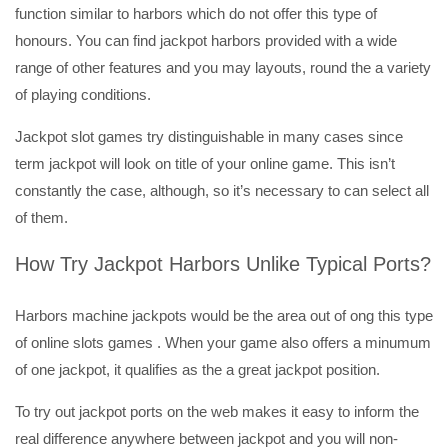
function similar to harbors which do not offer this type of
honours. You can find jackpot harbors provided with a wide
range of other features and you may layouts, round the a variety
of playing conditions.
Jackpot slot games try distinguishable in many cases since
term jackpot will look on title of your online game. This isn’t
constantly the case, although, so it’s necessary to can select all
of them.
How Try Jackpot Harbors Unlike Typical Ports?
Harbors machine jackpots would be the area out of ong this type
of online slots games . When your game also offers a minumum
of one jackpot, it qualifies as the a great jackpot position.
To try out jackpot ports on the web makes it easy to inform the
real difference anywhere between jackpot and you will non-