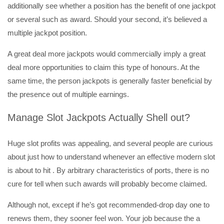
additionally see whether a position has the benefit of one jackpot
or several such as award. Should your second, it’s believed a
multiple jackpot position.
A great deal more jackpots would commercially imply a great
deal more opportunities to claim this type of honours. At the
same time, the person jackpots is generally faster beneficial by
the presence out of multiple earnings.
Manage Slot Jackpots Actually Shell out?
Huge slot profits was appealing, and several people are curious
about just how to understand whenever an effective modern slot
is about to hit . By arbitrary characteristics of ports, there is no
cure for tell when such awards will probably become claimed.
Although not, except if he’s got recommended-drop day one to
renews them, they sooner feel won. Your job because the a