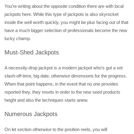
You’re writing about the opposite condition there are with local
jackpots here. While this type of jackpots is also skyrocket
inside the well worth quickly, you might be plus facing out of that
have a much bigger selection of professionals become the new
lucky champ.
Must-Shed Jackpots
A necessity-drop jackpot is a modern jackpot who’s got a set
slash-off-time, big date, otherwise dimensions for the progress.
When that point happens, in the event that no one provides
reported they, they resets in order to the new seed products
height and also the techniques starts anew.
Numerous Jackpots
On let section otherwise to the position reels, you will