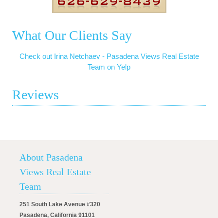
What Our Clients Say
Check out Irina Netchaev - Pasadena Views Real Estate
Team on Yelp
Reviews
About Pasadena
Views Real Estate
Team
251 South Lake Avenue #320
Pasadena, California 91101