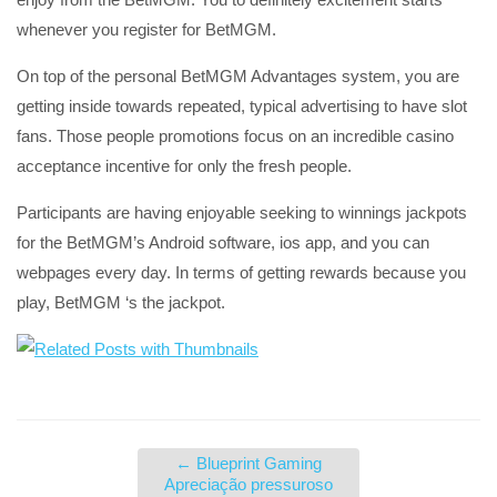
whenever you register for BetMGM.
On top of the personal BetMGM Advantages system, you are
getting inside towards repeated, typical advertising to have slot
fans. Those people promotions focus on an incredible casino
acceptance incentive for only the fresh people.
Participants are having enjoyable seeking to winnings jackpots
for the BetMGM’s Android software, ios app, and you can
webpages every day. In terms of getting rewards because you
play, BetMGM ‘s the jackpot.
←
Blueprint Gaming
Apreciação pressuroso