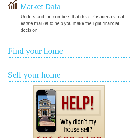
Market Data
Understand the numbers that drive Pasadena's real
estate market to help you make the right financial
decision.
Find your home
Sell your home