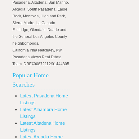
Pasadena, Altadena, San Marino,
Arcadia, South Pasadena, Eagle
Rock, Monrovia, Highland Park,
Sierra Madre, La Canada
Flintridge, Glendale, Duarte and
the General Los Angeles County
neighborhoods.
California Irina Netchaev, KW |
Pasadena Views Real Estate
Team DRE#00872112/01444805
Popular Home
Searches
Latest Pasadena Home
Listings
Latest Alhambra Home
Listings
Latest Altadena Home
Listings
Latest Arcadia Home