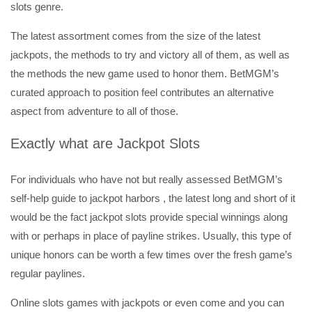
slots genre.
The latest assortment comes from the size of the latest
jackpots, the methods to try and victory all of them, as well as
the methods the new game used to honor them. BetMGM’s
curated approach to position feel contributes an alternative
aspect from adventure to all of those.
Exactly what are Jackpot Slots
For individuals who have not but really assessed BetMGM’s
self-help guide to jackpot harbors , the latest long and short of it
would be the fact jackpot slots provide special winnings along
with or perhaps in place of payline strikes. Usually, this type of
unique honors can be worth a few times over the fresh game’s
regular paylines.
Online slots games with jackpots or even come and you can