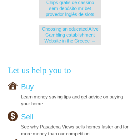
Chips grátis de cassino
sem depósito mr bet
provedor Inglês de slots
Choosing an educated Alive
Gambling establishment
Website in the Greece
→
Let us help you to
Buy
Learn money saving tips and get advice on buying
your home.
Sell
See why Pasadena Views sells homes faster and for
more money than our competition!