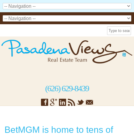
(626) 629-8439
BetMGM is home to tens of