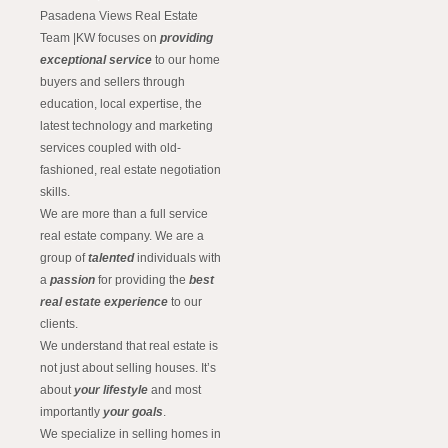
Pasadena Views Real Estate
Team |KW focuses on
providing
exceptional service
to our home
buyers and sellers through
education, local expertise, the
latest technology and marketing
services coupled with old-
fashioned, real estate negotiation
skills.
We are more than a full service
real estate company. We are a
group of
talented
individuals with
a
passion
for providing the
best
real estate experience
to our
clients.
We understand that real estate is
not just about selling houses. It’s
about
your lifestyle
and most
importantly
your goals
.
We specialize in selling homes in