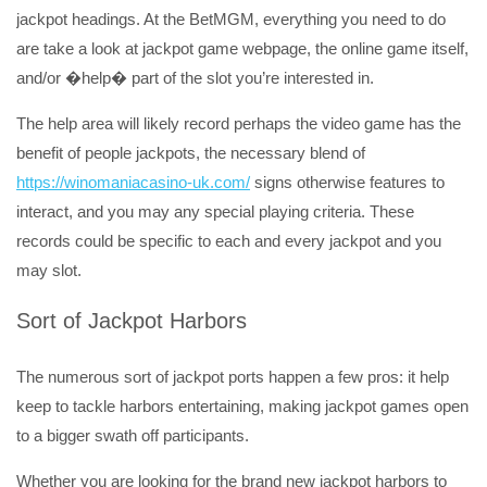
jackpot headings. At the BetMGM, everything you need to do
are take a look at jackpot game webpage, the online game itself,
and/or �help� part of the slot you’re interested in.
The help area will likely record perhaps the video game has the
benefit of people jackpots, the necessary blend of
https://winomaniacasino-uk.com/
signs otherwise features to
interact, and you may any special playing criteria. These
records could be specific to each and every jackpot and you
may slot.
Sort of Jackpot Harbors
The numerous sort of jackpot ports happen a few pros: it help
keep to tackle harbors entertaining, making jackpot games open
to a bigger swath off participants.
Whether you are looking for the brand new jackpot harbors to