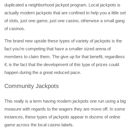
duplicated a neighborhood jackpot program. Local jackpots is
actually modern jackpots that are confined to help you a little set
of slots, just one game, just one casino, otherwise a small gang
of casinos.
The brand new upside these types of variety of jackpots is the
fact you’re competing that have a smaller sized arena of
members to claim them. The give up for that benefit, regardless
if, is the fact that the development of this type of prizes could
happen during the a great reduced pace.
Community Jackpots
This really is a term having modern jackpots one run using a big
measure with regards to the wagers they are move off. In some
instances, these types of jackpots appear in dozens of online
game across the local casino labels.