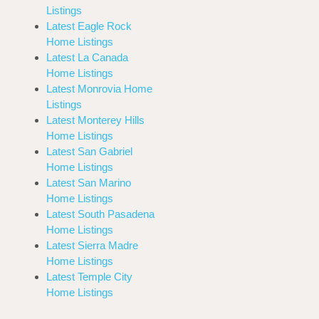
Listings
Latest Eagle Rock
Home Listings
Latest La Canada
Home Listings
Latest Monrovia Home
Listings
Latest Monterey Hills
Home Listings
Latest San Gabriel
Home Listings
Latest San Marino
Home Listings
Latest South Pasadena
Home Listings
Latest Sierra Madre
Home Listings
Latest Temple City
Home Listings