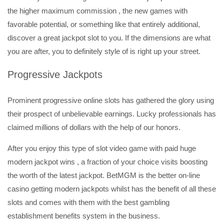
the higher maximum commission , the new games with
favorable potential, or something like that entirely additional,
discover a great jackpot slot to you. If the dimensions are what
you are after, you to definitely style of is right up your street.
Progressive Jackpots
Prominent progressive online slots has gathered the glory using
their prospect of unbelievable earnings. Lucky professionals has
claimed millions of dollars with the help of our honors.
After you enjoy this type of slot video game with paid huge
modern jackpot wins , a fraction of your choice visits boosting
the worth of the latest jackpot. BetMGM is the better on-line
casino getting modern jackpots whilst has the benefit of all these
slots and comes with them with the best gambling
establishment benefits system in the business.