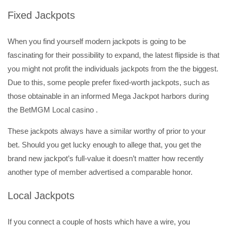
Fixed Jackpots
When you find yourself modern jackpots is going to be
fascinating for their possibility to expand, the latest flipside is that
you might not profit the individuals jackpots from the the biggest.
Due to this, some people prefer fixed-worth jackpots, such as
those obtainable in an informed Mega Jackpot harbors during
the BetMGM Local casino .
These jackpots always have a similar worthy of prior to your
bet. Should you get lucky enough to allege that, you get the
brand new jackpot’s full-value it doesn’t matter how recently
another type of member advertised a comparable honor.
Local Jackpots
If you connect a couple of hosts which have a wire, you