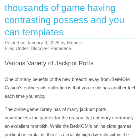
thousands of game having
contrasting possess and you
can templates
Posted on
January 9, 2026
by
Mondie
Filed Under:
Discover Pasadena
Various Variety of Jackpot Ports
One of many benefits of the new breadth away from BetMGM
Casino’s online slots collection is that you could has another feel
each time you enjoy.
The online game library has of many jackpot ports ,
nevertheless the games for the reason that category commonly
an excellent monolith. While the BetMGM’s online slots games
publication explains, there is certainly high diversity within the