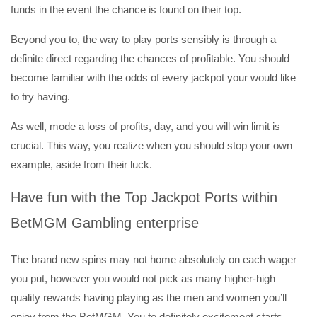
funds in the event the chance is found on their top.
Beyond you to, the way to play ports sensibly is through a
definite direct regarding the chances of profitable. You should
become familiar with the odds of every jackpot your would like
to try having.
As well, mode a loss of profits, day, and you will win limit is
crucial. This way, you realize when you should stop your own
example, aside from their luck.
Have fun with the Top Jackpot Ports within
BetMGM Gambling enterprise
The brand new spins may not home absolutely on each wager
you put, however you would not pick as many higher-high
quality rewards having playing as the men and women you’ll
enjoy from the BetMGM. You to definitely excitement starts