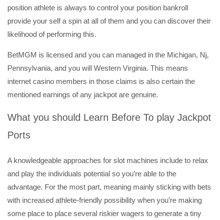
position athlete is always to control your position bankroll
provide your self a spin at all of them and you can discover their
likelihood of performing this.
BetMGM is licensed and you can managed in the Michigan, Nj,
Pennsylvania, and you will Western Virginia. This means
internet casino members in those claims is also certain the
mentioned earnings of any jackpot are genuine.
What you should Learn Before To play Jackpot
Ports
A knowledgeable approaches for slot machines include to relax
and play the individuals potential so you’re able to the
advantage. For the most part, meaning mainly sticking with bets
with increased athlete-friendly possibility when you’re making
some place to place several riskier wagers to generate a tiny