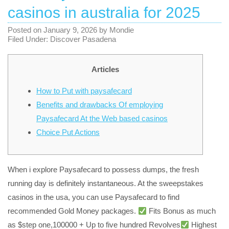
casinos in australia for 2025
Posted on
January 9, 2026
by
Mondie
Filed Under:
Discover Pasadena
Articles
How to Put with paysafecard
Benefits and drawbacks Of employing
Paysafecard At the Web based casinos
Choice Put Actions
When i explore Paysafecard to possess dumps, the fresh
running day is definitely instantaneous. At the sweepstakes
casinos in the usa, you can use Paysafecard to find
recommended Gold Money packages.
Fits Bonus as much
as $step one,100000 + Up to five hundred Revolves
Highest