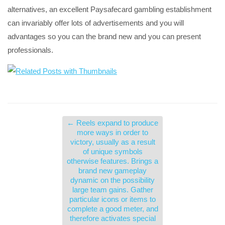
alternatives, an excellent Paysafecard gambling establishment
can invariably offer lots of advertisements and you will
advantages so you can the brand new and you can present
professionals.
←
Reels expand to produce
more ways in order to
victory, usually as a result
of unique symbols
otherwise features. Brings a
brand new gameplay
dynamic on the possibility
large team gains. Gather
particular icons or items to
complete a good meter, and
therefore activates special