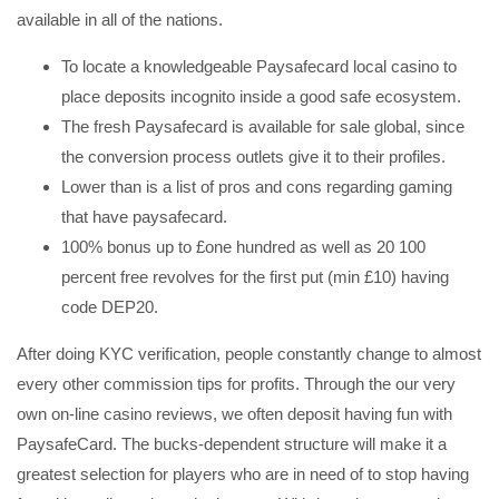
available in all of the nations.
To locate a knowledgeable Paysafecard local casino to
place deposits incognito inside a good safe ecosystem.
The fresh Paysafecard is available for sale global, since
the conversion process outlets give it to their profiles.
Lower than is a list of pros and cons regarding gaming
that have paysafecard.
100% bonus up to £one hundred as well as 20 100
percent free revolves for the first put (min £10) having
code DEP20.
After doing KYC verification, people constantly change to almost
every other commission tips for profits. Through the our very
own on-line casino reviews, we often deposit having fun with
PaysafeCard. The bucks-dependent structure will make it a
greatest selection for players who are in need of to stop having