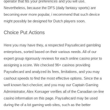
operator that fits your preferences and you will use.
Nevertheless, because the DFS (daily fantasy sports) are
becoming ever more popular, i recommend that such device
might possibly be designed for Dutch players soon.
Choice Put Actions
Here you may have they, a respected Paysafecard gambling
enterprises, sorted based on their various needs. All of our
expert group rigorously reviews for each online casino prior to
assigning a score. We checked 96+ casinos providing
Paysafecard and analyzed its fees, limitations, and you may
cashout speeds to find the most effective options. Since the a
well known fact-checker, and you may our Captain Gaming
Administrator, Alex Korsager verifies all of the Canadian on-line
casino information on this page. Paysafecard may be used
during the of a lot gaming web sites, such as the better