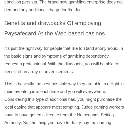
condition persists. The brand new gambling enterprise does not
demand any additional charge for the deals.
Benefits and drawbacks Of employing
Paysafecard At the Web based casinos
It’s just the right way for people that like to stand anonymous. In
the basic signs and symptoms of gambling dependency,
request a professional. With the discounts, you will be able to
benefit of an array of advertisements.
This is basically the best possible way they are able to delight in
their favorite game each time and you will everywhere.
Considering this type of additional has, you might purchase the
local casino that appears most tempting. Judge gaming workers
have to have gotten a licence from the Netherlands Betting
Authority. So, the thing you have to do try buy the gaming