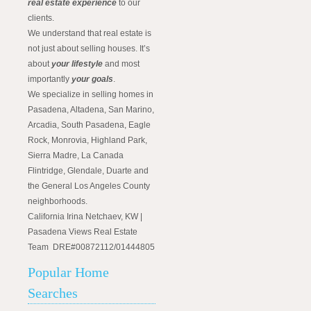
real estate experience
to our
clients.
We understand that real estate is
not just about selling houses. It’s
about
your lifestyle
and most
importantly
your goals
.
We specialize in selling homes in
Pasadena, Altadena, San Marino,
Arcadia, South Pasadena, Eagle
Rock, Monrovia, Highland Park,
Sierra Madre, La Canada
Flintridge, Glendale, Duarte and
the General Los Angeles County
neighborhoods.
California Irina Netchaev, KW |
Pasadena Views Real Estate
Team DRE#00872112/01444805
Popular Home
Searches