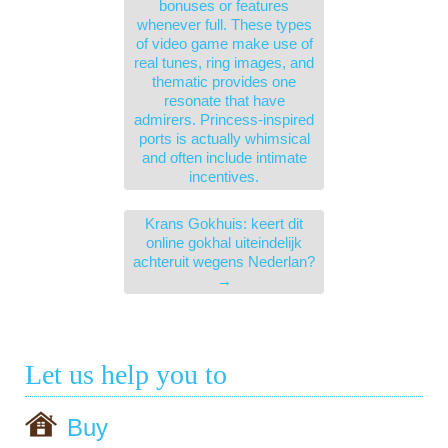
bonuses or features
whenever full. These types
of video game make use of
real tunes, ring images, and
thematic provides one
resonate that have
admirers. Princess-inspired
ports is actually whimsical
and often include intimate
incentives.
Krans Gokhuis: keert dit
online gokhal uiteindelijk
achteruit wegens Nederlan?
→
Let us help you to
Buy