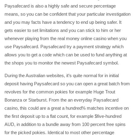
Paysafecard is also a highly safe and secure percentage
means, so you can be confident that your particular investigation
and you may facts have a tendency to end up being safer. It
gets easier to set limitations and you can stick to him or her
whenever playing from the real money online casino when you
use Paysafecard. Paysafecard try a payment strategy which
allows you to get a code which can be used to fund anything at
the shops you to monitor the newest Paysafecard symbol.
During the Australian websites, it’s quite normal for in initial
deposit having Paysafecard so you can open a great batch from
revolves for the common pokies for example Huge Trout
Bonanza or Starburst. From the an everyday Paysafecard
casino, this could are a great a hundred% matches incentive on
the first deposit up to a flat count, for example $five-hundred
AUD, in addition to a bundle away from 100 percent free spins
for the picked pokies. Identical to most other percentage