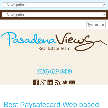
(626) 629-8439
Best Paysafecard Web based