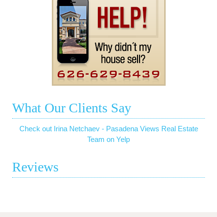
What Our Clients Say
Check out Irina Netchaev - Pasadena Views Real Estate
Team on Yelp
Reviews