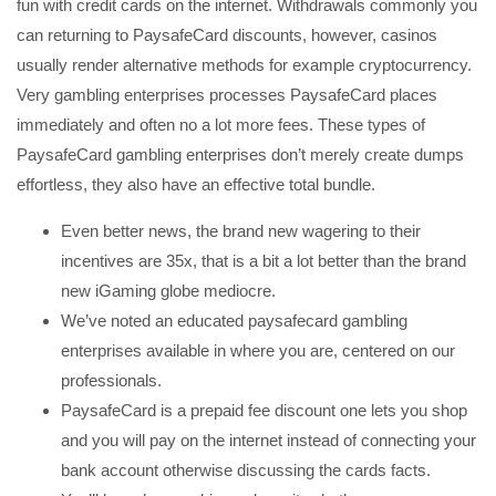
fun with credit cards on the internet. Withdrawals commonly you
can returning to PaysafeCard discounts, however, casinos
usually render alternative methods for example cryptocurrency.
Very gambling enterprises processes PaysafeCard places
immediately and often no a lot more fees. These types of
PaysafeCard gambling enterprises don’t merely create dumps
effortless, they also have an effective total bundle.
Even better news, the brand new wagering to their
incentives are 35x, that is a bit a lot better than the brand
new iGaming globe mediocre.
We’ve noted an educated paysafecard gambling
enterprises available in where you are, centered on our
professionals.
PaysafeCard is a prepaid fee discount one lets you shop
and you will pay on the internet instead of connecting your
bank account otherwise discussing the cards facts.