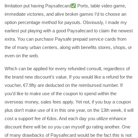
limitation put having Paysafecard
Ports, table video game,
immediate victories, and alive broker games I’d to choose an
option percentage method for payouts.
Obviously, I made my
earliest put playing with a good Paysafecard to claim the newest
extra. You can purchase Paysafe prepaid service cards from
the of many urban centers, along with benefits stores, shops, or
even on the web.
Which can be applied for every refunded consult, regardless of
the brand new discount’s value. If you would like a refund for the
voucher, €7.fifty are deducted on the reimbursed number. If
you’d like to make use of the coupon to spend within the
overseas money, sales fees apply. Yet not, if you buy a coupon
plus don’t make use of it in this one year, on the 13th week, it will
cost a support fee of €dos. And each day you utilize enhance
discount there will be so you can myself go rating another. One
of many drawbacks of Paysafecard would be the fact this is not