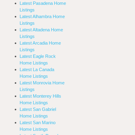
Latest Pasadena Home
Listings
Latest Alhambra Home
Listings
Latest Altadena Home
Listings
Latest Arcadia Home
Listings
Latest Eagle Rock
Home Listings
Latest La Canada
Home Listings
Latest Monrovia Home
Listings
Latest Monterey Hills
Home Listings
Latest San Gabriel
Home Listings
Latest San Marino
Home Listings