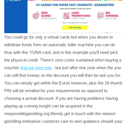
You could go for only a virtual cards but when you desire to
withdraw funds from an automatic teller machine you can do
thus with this YUNA card, and in this example you’ll need pick
the physical credit. There’s zero costs sustained when buying a
voucher
find out here now
, but just after one year when the you
can still find money on the discount you will then be ask you for.
You can simply get within the Euros however, plus the 16-thumb
PIN will be emailed for your requirements as opposed to
choosing a actual discount. If you are having problems having
playing up coming insight can be acquired in the
responsiblegambling.org Merely get in touch with the newest
gambling enterprise customer care to own guidance should your