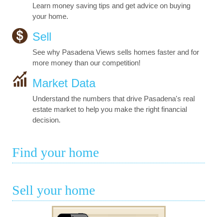
Learn money saving tips and get advice on buying
your home.
Sell
See why Pasadena Views sells homes faster and for
more money than our competition!
Market Data
Understand the numbers that drive Pasadena's real
estate market to help you make the right financial
decision.
Find your home
Sell your home