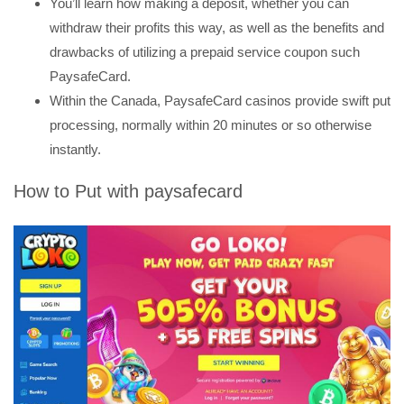
You’ll learn how making a deposit, whether you can
withdraw their profits this way, as well as the benefits and
drawbacks of utilizing a prepaid service coupon such
PaysafeCard.
Within the Canada, PaysafeCard casinos provide swift put
processing, normally within 20 minutes or so otherwise
instantly.
How to Put with paysafecard