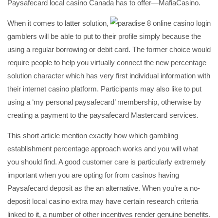
Paysafecard local casino Canada has to offer—MafiaCasino.
When it comes to latter solution,
gamblers will be able to put to their profile simply because the
using a regular borrowing or debit card. The former choice would
require people to help you virtually connect the new percentage
solution character which has very first individual information with
their internet casino platform. Participants may also like to put
using a ‘my personal paysafecard’ membership, otherwise by
creating a payment to the paysafecard Mastercard services.
This short article mention exactly how which gambling
establishment percentage approach works and you will what
you should find. A good customer care is particularly extremely
important when you are opting for from casinos having
Paysafecard deposit as the an alternative. When you’re a no-
deposit local casino extra may have certain research criteria
linked to it, a number of other incentives render genuine benefits.