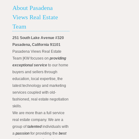
About Pasadena
Views Real Estate
Team
251 South Lake Avenue #320
Pasadena, California 91101
Pasadena Views Real Estate
Team |KW focuses on
providing
exceptional service
to our home
buyers and sellers through
education, local expertise, the
latest technology and marketing
services coupled with old-
fashioned, real estate negotiation
skills.
We are more than a full service
real estate company. We are a
group of
talented
individuals with
a
passion
for providing the
best