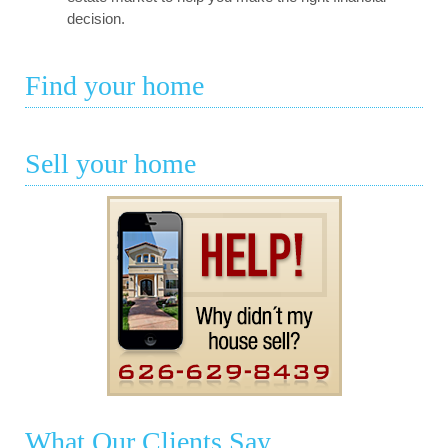
decision.
Find your home
Sell your home
What Our Clients Say