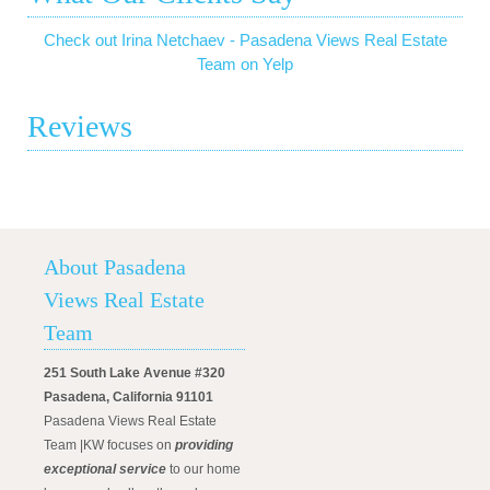
Check out Irina Netchaev - Pasadena Views Real Estate
Team on Yelp
Reviews
About Pasadena
Views Real Estate
Team
251 South Lake Avenue #320
Pasadena, California 91101
Pasadena Views Real Estate
Team |KW focuses on
providing
exceptional service
to our home