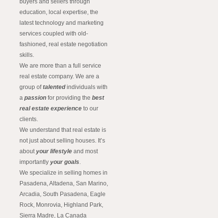
buyers and sellers through
education, local expertise, the
latest technology and marketing
services coupled with old-
fashioned, real estate negotiation
skills.
We are more than a full service
real estate company. We are a
group of
talented
individuals with
a
passion
for providing the
best
real estate experience
to our
clients.
We understand that real estate is
not just about selling houses. It’s
about
your lifestyle
and most
importantly
your goals
.
We specialize in selling homes in
Pasadena, Altadena, San Marino,
Arcadia, South Pasadena, Eagle
Rock, Monrovia, Highland Park,
Sierra Madre, La Canada