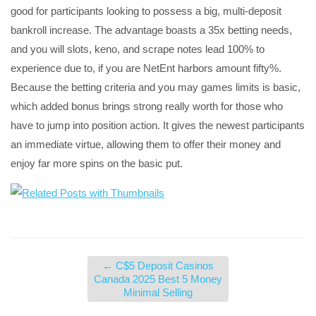
good for participants looking to possess a big, multi-deposit
bankroll increase. The advantage boasts a 35x betting needs,
and you will slots, keno, and scrape notes lead 100% to
experience due to, if you are NetEnt harbors amount fifty%.
Because the betting criteria and you may games limits is basic,
which added bonus brings strong really worth for those who
have to jump into position action. It gives the newest participants
an immediate virtue, allowing them to offer their money and
enjoy far more spins on the basic put.
←
C$5 Deposit Casinos
Canada 2025 Best 5 Money
Minimal Selling