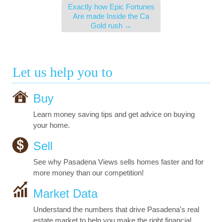
Exactly how Epic Fortunes
Are made Inside the Ca
Gold rush
→
Let us help you to
Buy
Learn money saving tips and get advice on buying
your home.
Sell
See why Pasadena Views sells homes faster and for
more money than our competition!
Market Data
Understand the numbers that drive Pasadena's real
estate market to help you make the right financial