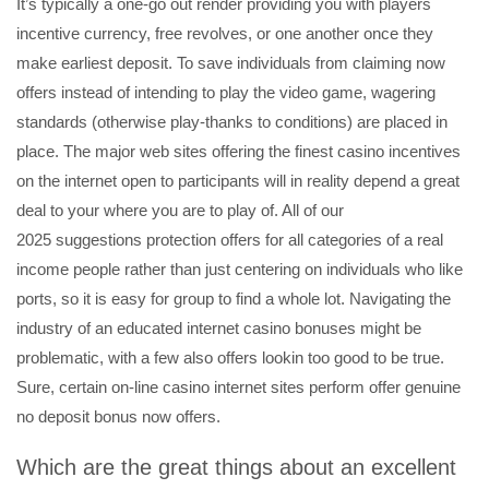
It’s typically a one-go out render providing you with players
incentive currency, free revolves, or one another once they
make earliest deposit. To save individuals from claiming now
offers instead of intending to play the video game, wagering
standards (otherwise play-thanks to conditions) are placed in
place. The major web sites offering the finest casino incentives
on the internet open to participants will in reality depend a great
deal to your where you are to play of.
All of our
2025 suggestions protection offers for all categories of a real
income people rather than just centering on individuals who like
ports, so it is easy for group to find a whole lot. Navigating the
industry of an educated internet casino bonuses might be
problematic, with a few also offers lookin too good to be true.
Sure, certain on-line casino internet sites perform offer genuine
no deposit bonus now offers.
Which are the great things about an excellent