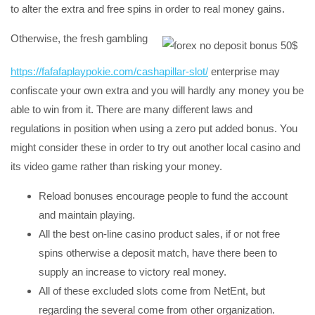
to alter the extra and free spins in order to real money gains.
Otherwise, the fresh gambling
https://fafafaplaypokie.com/cashapillar-slot/
enterprise may
confiscate your own extra and you will hardly any money you be
able to win from it. There are many different laws and
regulations in position when using a zero put added bonus. You
might consider these in order to try out another local casino and
its video game rather than risking your money.
Reload bonuses encourage people to fund the account
and maintain playing.
All the best on-line casino product sales, if or not free
spins otherwise a deposit match, have there been to
supply an increase to victory real money.
All of these excluded slots come from NetEnt, but
regarding the several come from other organization.