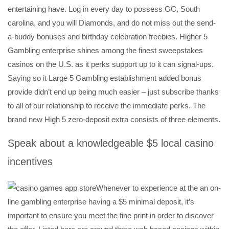
entertaining have. Log in every day to possess GC, South
carolina, and you will Diamonds, and do not miss out the send-
a-buddy bonuses and birthday celebration freebies. Higher 5
Gambling enterprise shines among the finest sweepstakes
casinos on the U.S. as it perks support up to it can signal-ups.
Saying so it Large 5 Gambling establishment added bonus
provide didn’t end up being much easier – just subscribe thanks
to all of our relationship to receive the immediate perks. The
brand new High 5 zero-deposit extra consists of three elements.
Speak about a knowledgeable $5 local casino
incentives
Whenever to experience at the an on-
line gambling enterprise having a $5 minimal deposit, it’s
important to ensure you meet the fine print in order to discover