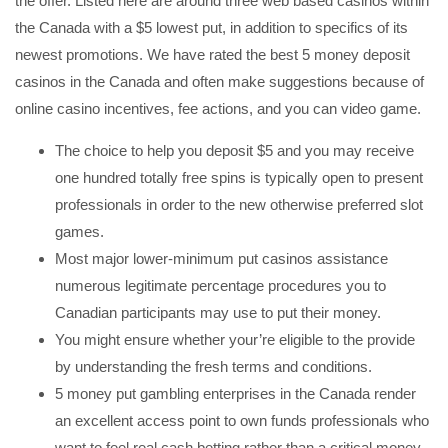
the offer. Listed here are around three web based casinos within
the Canada with a $5 lowest put, in addition to specifics of its
newest promotions. We have rated the best 5 money deposit
casinos in the Canada and often make suggestions because of
online casino incentives, fee actions, and you can video game.
The choice to help you deposit $5 and you may receive
one hundred totally free spins is typically open to present
professionals in order to the new otherwise preferred slot
games.
Most major lower-minimum put casinos assistance
numerous legitimate percentage procedures you to
Canadian participants may use to put their money.
You might ensure whether your’re eligible to the provide
by understanding the fresh terms and conditions.
5 money put gambling enterprises in the Canada render
an excellent access point to own funds professionals who
want to feel real cash betting rather than a critical money.