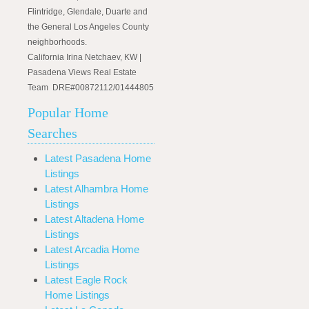
Flintridge, Glendale, Duarte and
the General Los Angeles County
neighborhoods.
California Irina Netchaev, KW |
Pasadena Views Real Estate
Team DRE#00872112/01444805
Popular Home
Searches
Latest Pasadena Home
Listings
Latest Alhambra Home
Listings
Latest Altadena Home
Listings
Latest Arcadia Home
Listings
Latest Eagle Rock
Home Listings