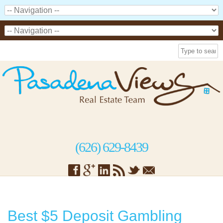
(626) 629-8439
Best $5 Deposit Gambling