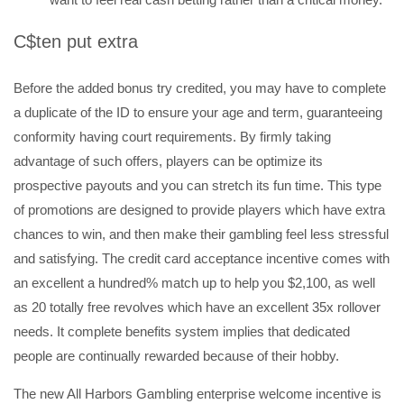
C$ten put extra
Before the added bonus try credited, you may have to complete
a duplicate of the ID to ensure your age and term, guaranteeing
conformity having court requirements. By firmly taking
advantage of such offers, players can be optimize its
prospective payouts and you can stretch its fun time. This type
of promotions are designed to provide players which have extra
chances to win, and then make their gambling feel less stressful
and satisfying. The credit card acceptance incentive comes with
an excellent a hundred% match up to help you $2,100, as well
as 20 totally free revolves which have an excellent 35x rollover
needs. It complete benefits system implies that dedicated
people are continually rewarded because of their hobby.
The new All Harbors Gambling enterprise welcome incentive is