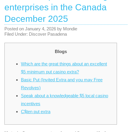
enterprises in the Canada
December 2025
Posted on
January 4, 2026
by
Mondie
Filed Under:
Discover Pasadena
Blogs
Which are the great things about an excellent
$5 minimum put casino extra?
Basic Put (Invited Extra and you may Free
Revolves)
Speak about a knowledgeable $5 local casino
incentives
C$ten put extra