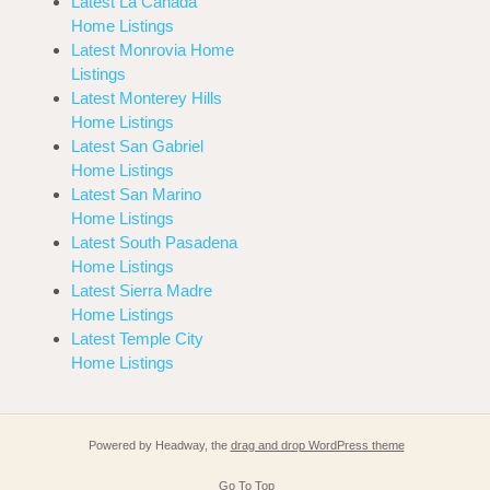
Latest La Canada
Home Listings
Latest Monrovia Home
Listings
Latest Monterey Hills
Home Listings
Latest San Gabriel
Home Listings
Latest San Marino
Home Listings
Latest South Pasadena
Home Listings
Latest Sierra Madre
Home Listings
Latest Temple City
Home Listings
Powered by Headway, the
drag and drop WordPress theme
Go To Top