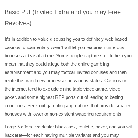
Basic Put (Invited Extra and you may Free
Revolves)
It’s in addition to value discussing you to definitely web based
casinos fundamentally wear’t will let you features numerous
bonuses active at a time. Some people capture so it to help you
mean that they could allege both the online gambling
establishment and you may football invited bonuses and then
recite the brand new processes in various states. Casinos on
the internet tend to exclude dining table video game, video
poker, and some highest RTP ports out of leading to betting
conditions. Seek out gambling applications that provide smaller
bonuses with lower or non-existent wagering requirements.
Large 5 offers live dealer black-jack, roulette, poker, and you will
baccarat—for each having multiple variants and you may