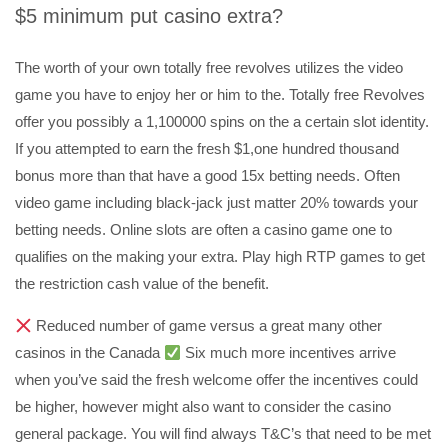
$5 minimum put casino extra?
The worth of your own totally free revolves utilizes the video
game you have to enjoy her or him to the. Totally free Revolves
offer you possibly a 1,100000 spins on the a certain slot identity.
If you attempted to earn the fresh $1,one hundred thousand
bonus more than that have a good 15x betting needs. Often
video game including black-jack just matter 20% towards your
betting needs. Online slots are often a casino game one to
qualifies on the making your extra. Play high RTP games to get
the restriction cash value of the benefit.
Reduced number of game versus a great many other
casinos in the Canada
Six much more incentives arrive
when you’ve said the fresh welcome offer the incentives could
be higher, however might also want to consider the casino
general package. You will find always T&C’s that need to be met