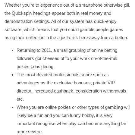
Whether you’re to experience out of a smartphone otherwise pill,
the Quickspin headings appear both in real money and
demonstration settings. All of our system has quick-enjoy
software, which means that you could gamble people games
using their collection in the a just click here away from a button.
Returning to 2011, a small grouping of online betting
followers got cheesed of to your work on-of-the-mill
pokies considering.
The most devoted professionals score such as
advantages as the exclusive bonuses, private VIP
director, increased cashback, consideration withdrawals,
etc.
When you are online pokies or other types of gambling will
likely be a fun and you can funny hobby, it is very
important recognise when play can become anything far
more severe.