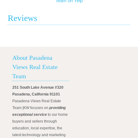
Team on Yelp
Reviews
About Pasadena
Views Real Estate
Team
251 South Lake Avenue #320
Pasadena, California 91101
Pasadena Views Real Estate
Team |KW focuses on
providing
exceptional service
to our home
buyers and sellers through
education, local expertise, the
latest technology and marketing