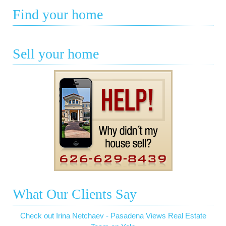
Find your home
Sell your home
What Our Clients Say
Check out Irina Netchaev - Pasadena Views Real Estate