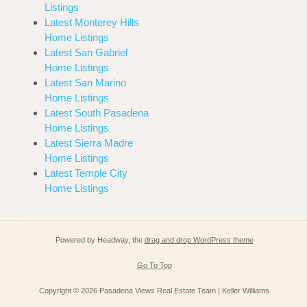
Listings
Latest Monterey Hills
Home Listings
Latest San Gabriel
Home Listings
Latest San Marino
Home Listings
Latest South Pasadena
Home Listings
Latest Sierra Madre
Home Listings
Latest Temple City
Home Listings
Powered by Headway, the
drag and drop WordPress theme
Go To Top
Copyright © 2026 Pasadena Views Real Estate Team | Keller Williams