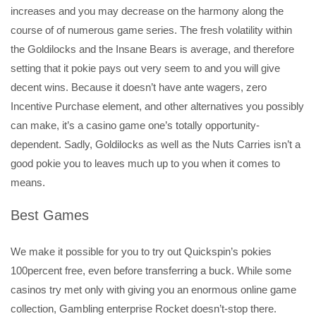
increases and you may decrease on the harmony along the
course of of numerous game series. The fresh volatility within
the Goldilocks and the Insane Bears is average, and therefore
setting that it pokie pays out very seem to and you will give
decent wins. Because it doesn’t have ante wagers, zero
Incentive Purchase element, and other alternatives you possibly
can make, it’s a casino game one’s totally opportunity-
dependent. Sadly, Goldilocks as well as the Nuts Carries isn’t a
good pokie you to leaves much up to you when it comes to
means.
Best Games
We make it possible for you to try out Quickspin’s pokies
100percent free, even before transferring a buck. While some
casinos try met only with giving you an enormous online game
collection, Gambling enterprise Rocket doesn’t-stop there.