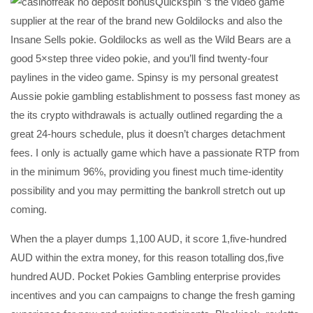
Quickspin ‘s the video game
supplier at the rear of the brand new Goldilocks and also the
Insane Sells pokie. Goldilocks as well as the Wild Bears are a
good 5×step three video pokie, and you’ll find twenty-four
paylines in the video game. Spinsy is my personal greatest
Aussie pokie gambling establishment to possess fast money as
the its crypto withdrawals is actually outlined regarding the a
great 24-hours schedule, plus it doesn’t charges detachment
fees. I only is actually game which have a passionate RTP from
in the minimum 96%, providing you finest much time-identity
possibility and you may permitting the bankroll stretch out up
coming.
When the a player dumps 1,100 AUD, it score 1,five-hundred
AUD within the extra money, for this reason totalling dos,five
hundred AUD. Pocket Pokies Gambling enterprise provides
incentives and you can campaigns to change the fresh gaming