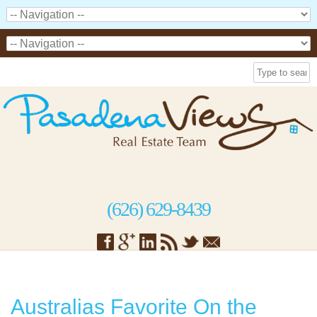
(626) 629-8439
Australias Favorite On the