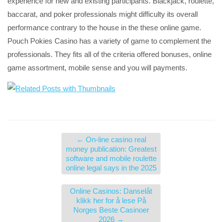
experience for new and existing participants. Blackjack, roulette,
baccarat, and poker professionals might difficulty its overall
performance contrary to the house in the these online game.
Pouch Pokies Casino has a variety of game to complement the
professionals. They fits all of the criteria offered bonuses, online
game assortment, mobile sense and you will payments.
←
On-line casino real
money publication: Greatest
software and mobile roulette
online legal says in the 2025
Online Casinos: Danselåt
klikk her for å lese På
Norges Beste Casinoer
2026
→