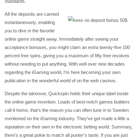
standards.
All the deposits are canned
instantaneously, enabling
you to dive in the favorite
online game straight away. Immediately after seeing your
acceptance bonuses, you might claim an extra twenty-five 100
percent free spins, giving you a maximum of fifty free revolves
without needing to put anything. With well over nine decades
regarding the iGaming world, I’m here becoming your own
publication in the wonderful world of on the web casinos.
Despite the takeover, Quickspin holds their unique label inside
the online game invention. Loads of best-notch games builders
call-it home, that’s the reason you can often tune in to Sweden
mentioned on the iGaming industry. They’ve got made a little a
reputation on their own in the electronic betting world. Summary,
there’s a great pokie to match all punter’s taste. If you are just