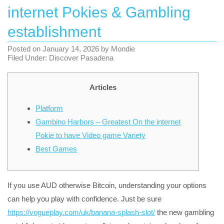
internet Pokies & Gambling
establishment
Posted on
January 14, 2026
by
Mondie
Filed Under:
Discover Pasadena
Articles
Platform
Gambino Harbors – Greatest On the internet
Pokie to have Video game Variety
Best Games
If you use AUD otherwise Bitcoin, understanding your options
can help you play with confidence. Just be sure
https://vogueplay.com/uk/banana-splash-slot/
the new gambling