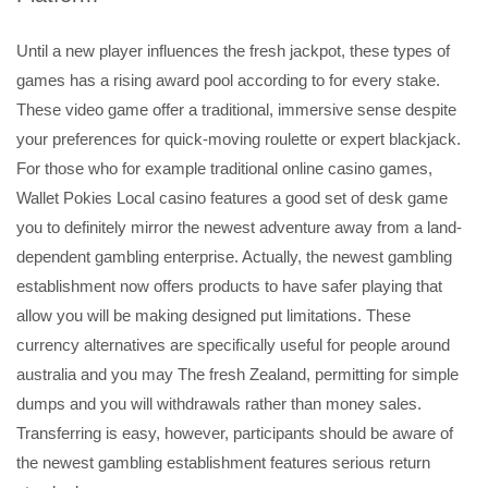
Until a new player influences the fresh jackpot, these types of
games has a rising award pool according to for every stake.
These video game offer a traditional, immersive sense despite
your preferences for quick-moving roulette or expert blackjack.
For those who for example traditional online casino games,
Wallet Pokies Local casino features a good set of desk game
you to definitely mirror the newest adventure away from a land-
dependent gambling enterprise. Actually, the newest gambling
establishment now offers products to have safer playing that
allow you will be making designed put limitations. These
currency alternatives are specifically useful for people around
australia and you may The fresh Zealand, permitting for simple
dumps and you will withdrawals rather than money sales.
Transferring is easy, however, participants should be aware of
the newest gambling establishment features serious return