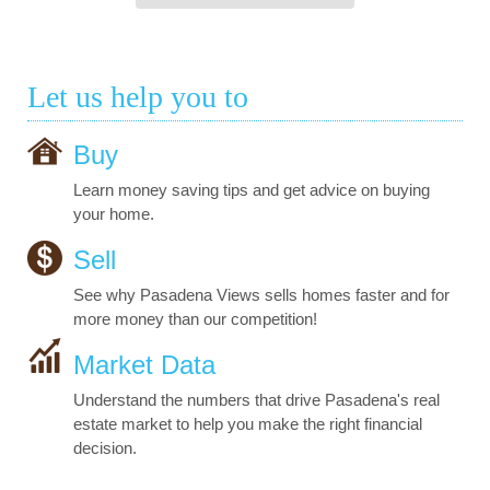
Let us help you to
Buy
Learn money saving tips and get advice on buying
your home.
Sell
See why Pasadena Views sells homes faster and for
more money than our competition!
Market Data
Understand the numbers that drive Pasadena's real
estate market to help you make the right financial
decision.