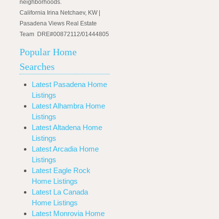
neighborhoods.
California Irina Netchaev, KW |
Pasadena Views Real Estate
Team DRE#00872112/01444805
Popular Home
Searches
Latest Pasadena Home
Listings
Latest Alhambra Home
Listings
Latest Altadena Home
Listings
Latest Arcadia Home
Listings
Latest Eagle Rock
Home Listings
Latest La Canada
Home Listings
Latest Monrovia Home