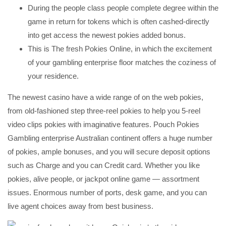
During the people class people complete degree within the
game in return for tokens which is often cashed-directly
into get access the newest pokies added bonus.
This is The fresh Pokies Online, in which the excitement
of your gambling enterprise floor matches the coziness of
your residence.
The newest casino have a wide range of on the web pokies,
from old-fashioned step three-reel pokies to help you 5-reel
video clips pokies with imaginative features. Pouch Pokies
Gambling enterprise Australian continent offers a huge number
of pokies, ample bonuses, and you will secure deposit options
such as Charge and you can Credit card. Whether you like
pokies, alive people, or jackpot online game — assortment
issues. Enormous number of ports, desk game, and you can
live agent choices away from best business.