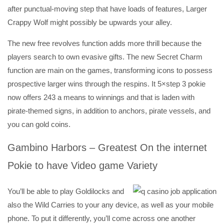
after punctual-moving step that have loads of features, Larger
Crappy Wolf might possibly be upwards your alley.
The new free revolves function adds more thrill because the
players search to own evasive gifts. The new Secret Charm
function are main on the games, transforming icons to possess
prospective larger wins through the respins. It 5×step 3 pokie
now offers 243 a means to winnings and that is laden with
pirate-themed signs, in addition to anchors, pirate vessels, and
you can gold coins.
Gambino Harbors – Greatest On the internet
Pokie to have Video game Variety
You’ll be able to play Goldilocks and
also the Wild Carries to your any device, as well as your mobile
phone. To put it differently, you’ll come across one another