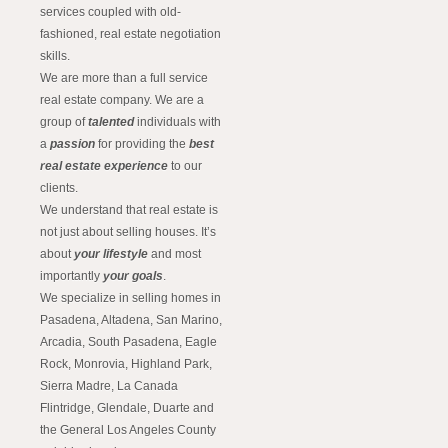
services coupled with old-
fashioned, real estate negotiation
skills.
We are more than a full service
real estate company. We are a
group of
talented
individuals with
a
passion
for providing the
best
real estate experience
to our
clients.
We understand that real estate is
not just about selling houses. It’s
about
your lifestyle
and most
importantly
your goals
.
We specialize in selling homes in
Pasadena, Altadena, San Marino,
Arcadia, South Pasadena, Eagle
Rock, Monrovia, Highland Park,
Sierra Madre, La Canada
Flintridge, Glendale, Duarte and
the General Los Angeles County