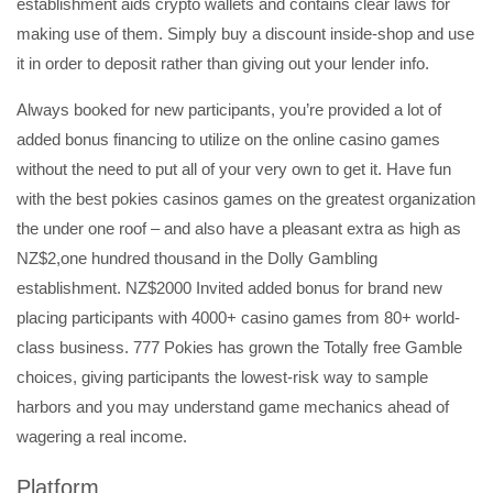
establishment aids crypto wallets and contains clear laws for
making use of them.
Simply buy a discount inside-shop and use
it in order to deposit rather than giving out your lender info.
Always booked for new participants, you’re provided a lot of
added bonus financing to utilize on the online casino games
without the need to put all of your very own to get it. Have fun
with the best pokies casinos games on the greatest organization
the under one roof – and also have a pleasant extra as high as
NZ$2,one hundred thousand in the Dolly Gambling
establishment. NZ$2000 Invited added bonus for brand new
placing participants with 4000+ casino games from 80+ world-
class business. 777 Pokies has grown the Totally free Gamble
choices, giving participants the lowest-risk way to sample
harbors and you may understand game mechanics ahead of
wagering a real income.
Platform