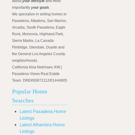
about
your lifestyle
and most
importantly
your goals
.
We specialize in selling homes in
Pasadena, Altadena, San Marino,
Arcadia, South Pasadena, Eagle
Rock, Monrovia, Highland Park,
Sierra Madre, La Canada
Flintridge, Glendale, Duarte and
the General Los Angeles County
neighborhoods.
California Irina Netchaev, KW |
Pasadena Views Real Estate
Team DRE#00872112/01444805
Popular Home
Searches
Latest Pasadena Home
Listings
Latest Alhambra Home
Listings