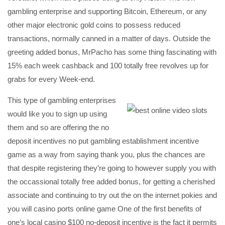
gambling enterprise and supporting Bitcoin, Ethereum, or any
other major electronic gold coins to possess reduced
transactions, normally canned in a matter of days. Outside the
greeting added bonus, MrPacho has some thing fascinating with
15% each week cashback and 100 totally free revolves up for
grabs for every Week-end.
This type of gambling enterprises
would like you to sign up using
them and so are offering the no
deposit incentives no put gambling establishment incentive
game as a way from saying thank you, plus the chances are
that despite registering they’re going to however supply you with
the occassional totally free added bonus, for getting a cherished
associate and continuing to try out the on the internet pokies and
you will casino ports online game One of the first benefits of
one’s local casino $100 no-deposit incentive is the fact it permits