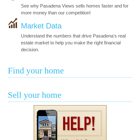
See why Pasadena Views sells homes faster and for
more money than our competition!
Market Data
Understand the numbers that drive Pasadena's real
estate market to help you make the right financial
decision.
Find your home
Sell your home