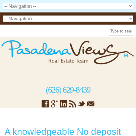
(626) 629-8439
A knowledgeable No deposit