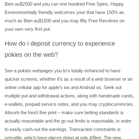
Bien au$2500 and you can one hundred Free Spins. Happy
Environmentally friendly welcomes your that have 150% as
much as Bien au$1500 and you may fifty Free Revolves on
your own very first put.
How do i deposit currency to experience
pokies on the web?
See a pokies webpages you to’s totally enhanced to have
quicker screens, whether it’s as a result of a web browser or an
online cellular app for apple’s ios and Android os. Seek out
multiple put and withdrawal actions, along with handmade cards,
e-wallets, prepaid service notes, and you may cryptocurrencies.
Absorb the fresh fine print – make sure betting standards is
actually reasonable and the go out limits is reasonable, in order
to easily cash-out the earnings. Transaction constraints is
versatile, which have places doing at only A$ten. The new