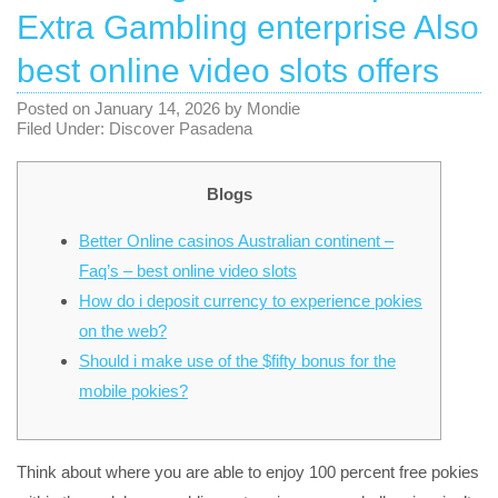
Extra Gambling enterprise Also
best online video slots offers
Posted on
January 14, 2026
by
Mondie
Filed Under:
Discover Pasadena
Blogs
Better Online casinos Australian continent –
Faq’s – best online video slots
How do i deposit currency to experience pokies
on the web?
Should i make use of the $fifty bonus for the
mobile pokies?
Think about where you are able to enjoy 100 percent free pokies