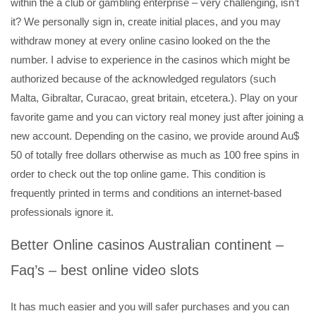
within the a club or gambling enterprise – very challenging, isn’t
it? We personally sign in, create initial places, and you may
withdraw money at every online casino looked on the the
number.
I advise to experience in the casinos which might be
authorized because of the acknowledged regulators (such
Malta, Gibraltar, Curacao, great britain, etcetera.). Play on your
favorite game and you can victory real money just after joining a
new account. Depending on the casino, we provide around Au$
50 of totally free dollars otherwise as much as 100 free spins in
order to check out the top online game. This condition is
frequently printed in terms and conditions an internet-based
professionals ignore it.
Better Online casinos Australian continent –
Faq’s – best online video slots
It has much easier and you will safer purchases and you can