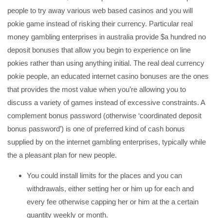
people to try away various web based casinos and you will
pokie game instead of risking their currency. Particular real
money gambling enterprises in australia provide $a hundred no
deposit bonuses that allow you begin to experience on line
pokies rather than using anything initial. The real deal currency
pokie people, an educated internet casino bonuses are the ones
that provides the most value when you’re allowing you to
discuss a variety of games instead of excessive constraints. A
complement bonus password (otherwise ‘coordinated deposit
bonus password’) is one of preferred kind of cash bonus
supplied by on the internet gambling enterprises, typically while
the a pleasant plan for new people.
You could install limits for the places and you can
withdrawals, either setting her or him up for each and
every fee otherwise capping her or him at the a certain
quantity weekly or month.