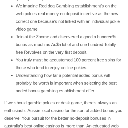
We imagine Red dog Gambling establishment’s on the
web pokies real money no deposit incentive as the new
correct one because’s not linked with an individual pokie
video game.
Join at the Zoome and discovered a good a hundred%
bonus as much as Au$a lot of and one hundred Totally
free Revolves on the very first deposit.
You truly must be accustomed 100 percent free spins for
those who tend to enjoy on line pokies.
Understanding how far a potential added bonus will
probably be worth is important when selecting the best
added bonus gambling establishment offer.
If we should gamble pokies or desk game, there’s always an
enthusiastic Aussie local casino for the sort of added bonus you
deserve. Your pursuit for the better no-deposit bonuses in
australia’s best online casinos is more than. An educated web