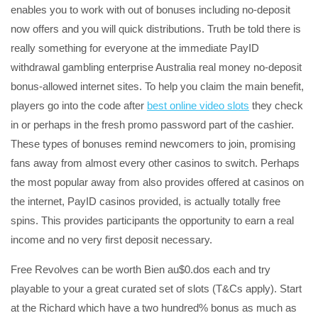
enables you to work with out of bonuses including no-deposit
now offers and you will quick distributions. Truth be told there is
really something for everyone at the immediate PayID
withdrawal gambling enterprise Australia real money no-deposit
bonus-allowed internet sites. To help you claim the main benefit,
players go into the code after
best online video slots
they check
in or perhaps in the fresh promo password part of the cashier.
These types of bonuses remind newcomers to join, promising
fans away from almost every other casinos to switch. Perhaps
the most popular away from also provides offered at casinos on
the internet, PayID casinos provided, is actually totally free
spins. This provides participants the opportunity to earn a real
income and no very first deposit necessary.
Free Revolves can be worth Bien au$0.dos each and try
playable to your a great curated set of slots (T&Cs apply). Start
at the Richard which have a two hundred% bonus as much as