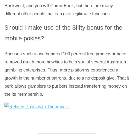
Bankwest, and you will CommBank, but there are many
different other people that can give legitimate functions.
Should i make use of the $fifty bonus for the
mobile pokies?
Bonuses such a one hundred 100 percent free processor have
removed much more newbies to help you of several Australian
gambling enterprises. Thus, more platforms experienced a
growth in the number of patrons, due to a no deposit give. That it
perk allows gamblers to put bets instead transferring money on
the its membership.