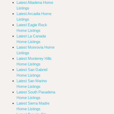
Latest Altadena Home
Listings
Latest Arcadia Home
Listings
Latest Eagle Rock
Home Listings
Latest La Canada
Home Listings
Latest Monrovia Home
Listings
Latest Monterey Hills
Home Listings
Latest San Gabriel
Home Listings
Latest San Marino
Home Listings
Latest South Pasadena
Home Listings
Latest Sierra Madre
Home Listings