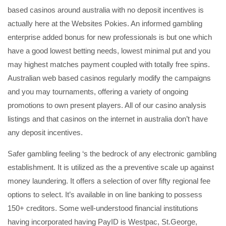
based casinos around australia with no deposit incentives is
actually here at the Websites Pokies. An informed gambling
enterprise added bonus for new professionals is but one which
have a good lowest betting needs, lowest minimal put and you
may highest matches payment coupled with totally free spins.
Australian web based casinos regularly modify the campaigns
and you may tournaments, offering a variety of ongoing
promotions to own present players. All of our casino analysis
listings and that casinos on the internet in australia don’t have
any deposit incentives.
Safer gambling feeling ‘s the bedrock of any electronic gambling
establishment. It is utilized as the a preventive scale up against
money laundering. It offers a selection of over fifty regional fee
options to select. It’s available in on line banking to possess
150+ creditors. Some well-understood financial institutions
having incorporated having PayID is Westpac, St.George,