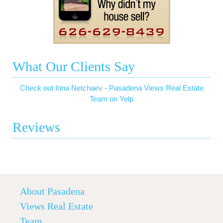
What Our Clients Say
Check out Irina Netchaev - Pasadena Views Real Estate
Team on Yelp
Reviews
About Pasadena
Views Real Estate
Team