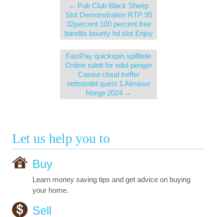
←
Pub Club Black Sheep
Slot Demonstration RTP 95
32percent 100 percent free
bandits bounty hd slot Enjoy
FastPay quickspin spillliste
Online rulett for edel penger
Casino cloud treffer
nettstedet quest 1 Almisse
Norge 2024
→
Let us help you to
Buy
Learn money saving tips and get advice on buying
your home.
Sell