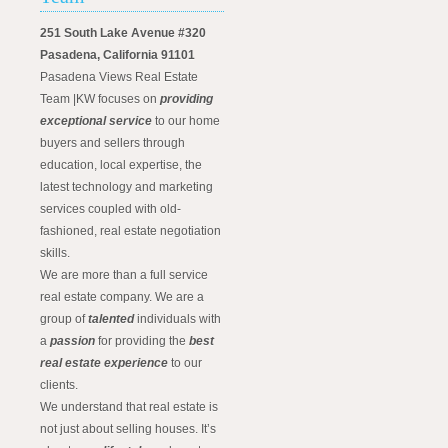
251 South Lake Avenue #320
Pasadena, California 91101
Pasadena Views Real Estate
Team |KW focuses on
providing
exceptional service
to our home
buyers and sellers through
education, local expertise, the
latest technology and marketing
services coupled with old-
fashioned, real estate negotiation
skills.
We are more than a full service
real estate company. We are a
group of
talented
individuals with
a
passion
for providing the
best
real estate experience
to our
clients.
We understand that real estate is
not just about selling houses. It’s