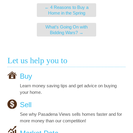
←
4 Reasons to Buy a
Home in the Spring
What’s Going On with
Bidding Wars?
→
Let us help you to
Buy
Learn money saving tips and get advice on buying
your home.
Sell
See why Pasadena Views sells homes faster and for
more money than our competition!