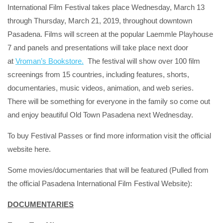
International Film Festival takes place Wednesday, March 13
through Thursday, March 21, 2019, throughout downtown
Pasadena. Films will screen at the popular Laemmle Playhouse
7 and panels and presentations will take place next door
at
Vroman’s Bookstore.
The festival will show over 100 film
screenings from 15 countries, including features, shorts,
documentaries, music videos, animation, and web series.
There will be something for everyone in the family so come out
and enjoy beautiful Old Town Pasadena next Wednesday.
To buy Festival Passes or find more information visit the official
website here.
Some movies/documentaries that will be featured (Pulled from
the official Pasadena International Film Festival Website):
DOCUMENTARIES