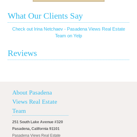
What Our Clients Say
Check out Irina Netchaev - Pasadena Views Real Estate
Team on Yelp
Reviews
About Pasadena
Views Real Estate
Team
251 South Lake Avenue #320
Pasadena, California 91101
Pasadena Views Real Estate