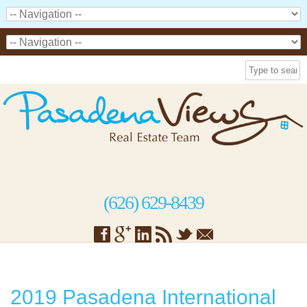
(626) 629-8439
2019 Pasadena International