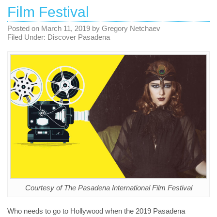
Film Festival
Posted on
March 11, 2019
by
Gregory Netchaev
Filed Under:
Discover Pasadena
Courtesy of The Pasadena International Film Festival
Who needs to go to Hollywood when the 2019 Pasadena