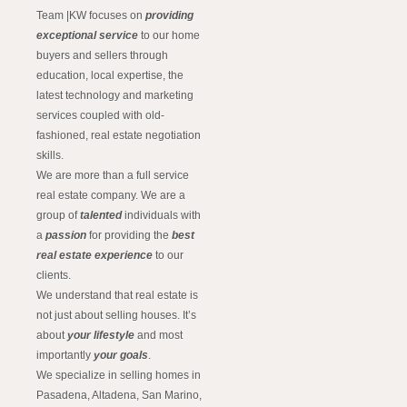
Team |KW focuses on
providing
exceptional service
to our home
buyers and sellers through
education, local expertise, the
latest technology and marketing
services coupled with old-
fashioned, real estate negotiation
skills.
We are more than a full service
real estate company. We are a
group of
talented
individuals with
a
passion
for providing the
best
real estate experience
to our
clients.
We understand that real estate is
not just about selling houses. It’s
about
your lifestyle
and most
importantly
your goals
.
We specialize in selling homes in
Pasadena, Altadena, San Marino,