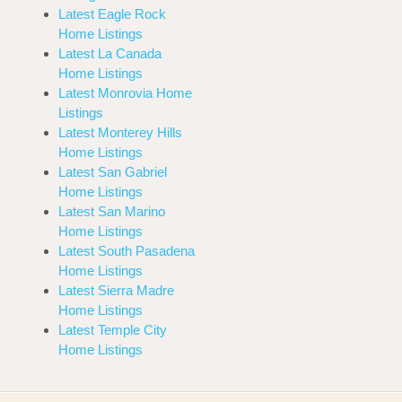
Latest Eagle Rock
Home Listings
Latest La Canada
Home Listings
Latest Monrovia Home
Listings
Latest Monterey Hills
Home Listings
Latest San Gabriel
Home Listings
Latest San Marino
Home Listings
Latest South Pasadena
Home Listings
Latest Sierra Madre
Home Listings
Latest Temple City
Home Listings