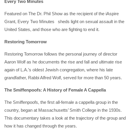
Every Two Minutes
Featured on The Dr. Phil Show as the recipient of the iAspire
Grant, Every Two Minutes sheds light on sexual assault in the
United States, and those who are fighting to end it.
Restoring Tomorrow
Restoring Tomorrow follows the personal journey of director
Aaron Wolf as he documents the rise and fall and ultimate rise
again of L.A.’s oldest Jewish congregation, where his late
grandfather, Rabbi Alfred Wolf, served for more than 50 years.
The Smiffenpoofs: A History of Female A Cappella
The Smiffenpoofs, the first all-female a cappella group in the
country, began at Massachusetts’ Smith College in the 1930s.
This documentary takes a look at the trajectory of the group and
how it has changed through the years.