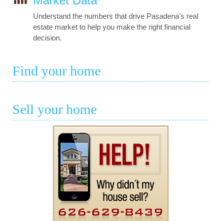
Market Data
Understand the numbers that drive Pasadena's real
estate market to help you make the right financial
decision.
Find your home
Sell your home