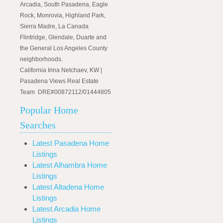
Arcadia, South Pasadena, Eagle
Rock, Monrovia, Highland Park,
Sierra Madre, La Canada
Flintridge, Glendale, Duarte and
the General Los Angeles County
neighborhoods.
California Irina Netchaev, KW |
Pasadena Views Real Estate
Team DRE#00872112/01444805
Popular Home
Searches
Latest Pasadena Home
Listings
Latest Alhambra Home
Listings
Latest Altadena Home
Listings
Latest Arcadia Home
Listings