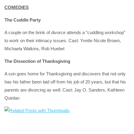
COMEDIES
The Cuddle Party
A couple on the brink of divorce attends a “cuddling workshop”
to work on their intimacy issues. Cast: Yvette Nicole Brown,
Michaela Watkins, Rob Huebel
The Dissection of Thanksgiving
A son goes home for Thanksgiving and discovers that not only
has his father been laid off from his job of 20 years, but that his
parents are divorcing as well. Cast: Jay O. Sanders, Kathleen
Quinlan