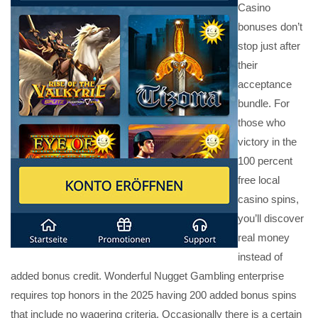
Casino
bonuses don’t
stop just after
their
acceptance
bundle. For
those who
victory in the
100 percent
free local
casino spins,
you’ll discover
real money
instead of
added bonus credit. Wonderful Nugget Gambling enterprise
requires top honors in the 2025 having 200 added bonus spins
that include no wagering criteria. Occasionally there is a certain