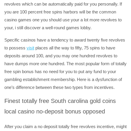
revolves which can be automatically paid for you personally. If
you are 100 percent free spins harbors will be the common
casino games one you should use your a lot more revolves to
your, i still discover a well-round games lobby.
Specific casinos have a tendency to award twenty five revolves
to possess
visit
places all the way to fifty, 75 spins to have
deposits around 100, and you may one hundred revolves to
have dumps more one hundred. The most popular form of totally
free spin bonus has no need for you to put any fund to your
gambling establishment membership. Here is a dysfunction of
one’s difference between these two types from incentives.
Finest totally free South carolina gold coins
local casino no-deposit bonus opposed
After you claim a no deposit totally free revolves incentive, might