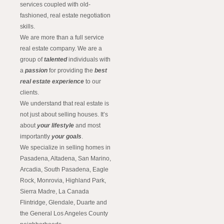
services coupled with old-
fashioned, real estate negotiation
skills.
We are more than a full service
real estate company. We are a
group of
talented
individuals with
a
passion
for providing the
best
real estate experience
to our
clients.
We understand that real estate is
not just about selling houses. It’s
about
your lifestyle
and most
importantly
your goals
.
We specialize in selling homes in
Pasadena, Altadena, San Marino,
Arcadia, South Pasadena, Eagle
Rock, Monrovia, Highland Park,
Sierra Madre, La Canada
Flintridge, Glendale, Duarte and
the General Los Angeles County