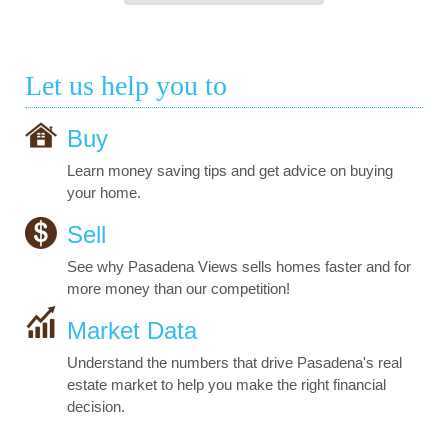
Let us help you to
Buy
Learn money saving tips and get advice on buying
your home.
Sell
See why Pasadena Views sells homes faster and for
more money than our competition!
Market Data
Understand the numbers that drive Pasadena's real
estate market to help you make the right financial
decision.