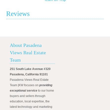
Reviews
About Pasadena
Views Real Estate
Team
251 South Lake Avenue #320
Pasadena, California 91101
Pasadena Views Real Estate
Team |KW focuses on
providing
exceptional service
to our home
buyers and sellers through
education, local expertise, the
latest technology and marketing