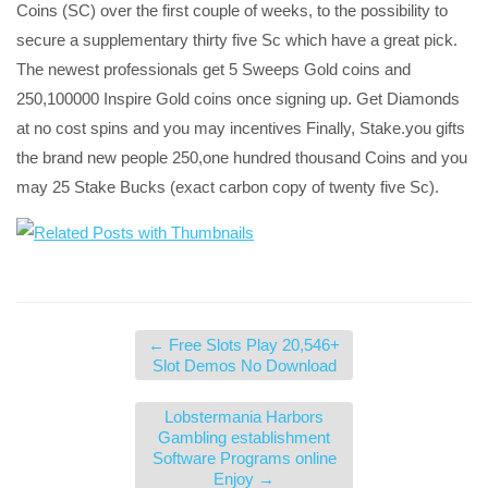
Coins (SC) over the first couple of weeks, to the possibility to
secure a supplementary thirty five Sc which have a great pick.
The newest professionals get 5 Sweeps Gold coins and
250,100000 Inspire Gold coins once signing up. Get Diamonds
at no cost spins and you may incentives Finally, Stake.you gifts
the brand new people 250,one hundred thousand Coins and you
may 25 Stake Bucks (exact carbon copy of twenty five Sc).
←
Free Slots Play 20,546+
Slot Demos No Download
Lobstermania Harbors
Gambling establishment
Software Programs online
Enjoy
→