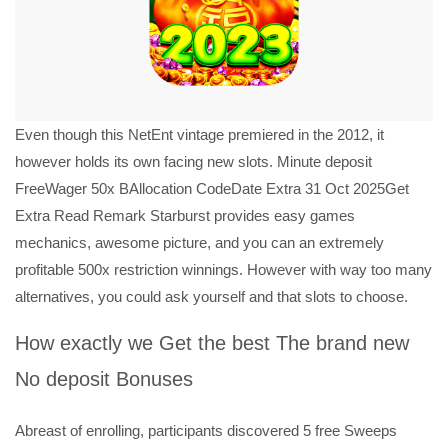
Even though this NetEnt vintage premiered in the 2012, it
however holds its own facing new slots. Minute deposit
FreeWager 50x BAllocation CodeDate Extra 31 Oct 2025Get
Extra Read Remark Starburst provides easy games
mechanics, awesome picture, and you can an extremely
profitable 500x restriction winnings. However with way too many
alternatives, you could ask yourself and that slots to choose.
How exactly we Get the best The brand new
No deposit Bonuses
Abreast of enrolling, participants discovered 5 free Sweeps