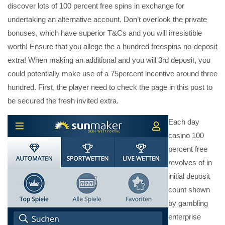
discover lots of 100 percent free spins in exchange for
undertaking an alternative account. Don’t overlook the private
bonuses, which have superior T&Cs and you will irresistible
worth! Ensure that you allege the a hundred freespins no-deposit
extra! When making an additional and you will 3rd deposit, you
could potentially make use of a 75percent incentive around three
hundred. First, the player need to check the page in this post to
be secured the fresh invited extra.
Each day
casino 100
percent free
revolves of in
initial deposit
count shown
by gambling
enterprise