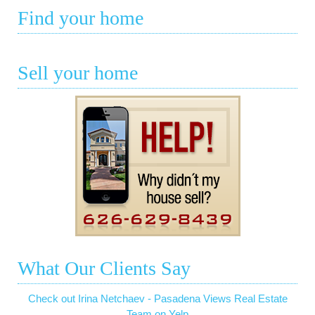
Find your home
Sell your home
What Our Clients Say
Check out Irina Netchaev - Pasadena Views Real Estate
Team on Yelp