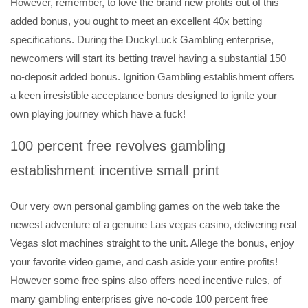
However, remember, to love the brand new profits out of this
added bonus, you ought to meet an excellent 40x betting
specifications. During the DuckyLuck Gambling enterprise,
newcomers will start its betting travel having a substantial 150
no-deposit added bonus.
Ignition Gambling establishment offers
a keen irresistible acceptance bonus designed to ignite your
own playing journey which have a fuck!
100 percent free revolves gambling
establishment incentive small print
Our very own personal gambling games on the web take the
newest adventure of a genuine Las vegas casino, delivering real
Vegas slot machines straight to the unit. Allege the bonus, enjoy
your favorite video game, and cash aside your entire profits!
However some free spins also offers need incentive rules, of
many gambling enterprises give no-code 100 percent free