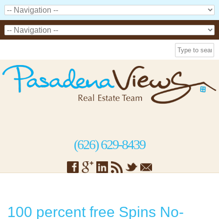
(626) 629-8439
100 percent free Spins No-