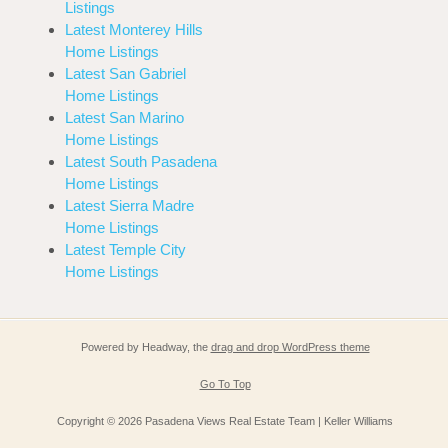
Listings
Latest Monterey Hills
Home Listings
Latest San Gabriel
Home Listings
Latest San Marino
Home Listings
Latest South Pasadena
Home Listings
Latest Sierra Madre
Home Listings
Latest Temple City
Home Listings
Powered by Headway, the
drag and drop WordPress theme
Go To Top
Copyright © 2026 Pasadena Views Real Estate Team | Keller Williams