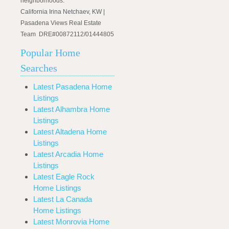
neighborhoods.
California Irina Netchaev, KW |
Pasadena Views Real Estate
Team DRE#00872112/01444805
Popular Home
Searches
Latest Pasadena Home
Listings
Latest Alhambra Home
Listings
Latest Altadena Home
Listings
Latest Arcadia Home
Listings
Latest Eagle Rock
Home Listings
Latest La Canada
Home Listings
Latest Monrovia Home