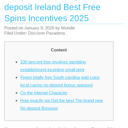
deposit Ireland Best Free
Spins Incentives 2025
Posted on
January 8, 2026
by
Mondie
Filed Under:
Discover Pasadena
Content
100 percent free revolves gambling
establishment incentive small print
Finest totally free South carolina gold coins
local casino no-deposit bonus opposed
On the internet Character
How exactly we Get the best The brand new
No deposit Bonuses