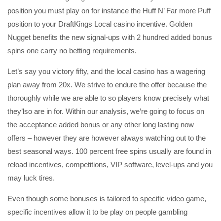
position you must play on for instance the Huff N’ Far more Puff
position to your DraftKings Local casino incentive. Golden
Nugget benefits the new signal-ups with 2 hundred added bonus
spins one carry no betting requirements.
Let’s say you victory fifty, and the local casino has a wagering
plan away from 20x. We strive to endure the offer because the
thoroughly while we are able to so players know precisely what
they’lso are in for. Within our analysis, we’re going to focus on
the acceptance added bonus or any other long lasting now
offers – however they are however always watching out to the
best seasonal ways. 100 percent free spins usually are found in
reload incentives, competitions, VIP software, level-ups and you
may luck tires.
Even though some bonuses is tailored to specific video game,
specific incentives allow it to be play on people gambling