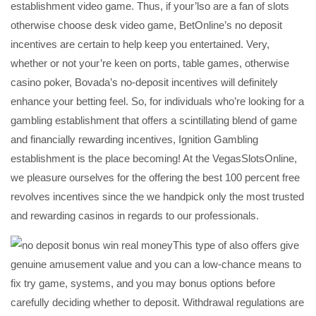
establishment video game. Thus, if your’lso are a fan of slots
otherwise choose desk video game, BetOnline’s no deposit
incentives are certain to help keep you entertained. Very,
whether or not your’re keen on ports, table games, otherwise
casino poker, Bovada’s no-deposit incentives will definitely
enhance your betting feel. So, for individuals who’re looking for a
gambling establishment that offers a scintillating blend of game
and financially rewarding incentives, Ignition Gambling
establishment is the place becoming! At the VegasSlotsOnline,
we pleasure ourselves for the offering the best 100 percent free
revolves incentives since the we handpick only the most trusted
and rewarding casinos in regards to our professionals.
This type of also offers give
genuine amusement value and you can a low-chance means to
fix try game, systems, and you may bonus options before
carefully deciding whether to deposit. Withdrawal regulations are