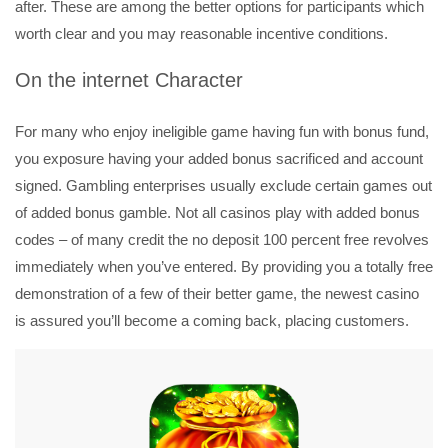
after. These are among the better options for participants which
worth clear and you may reasonable incentive conditions.
On the internet Character
For many who enjoy ineligible game having fun with bonus fund,
you exposure having your added bonus sacrificed and account
signed. Gambling enterprises usually exclude certain games out
of added bonus gamble. Not all casinos play with added bonus
codes – of many credit the no deposit 100 percent free revolves
immediately when you’ve entered. By providing you a totally free
demonstration of a few of their better game, the newest casino
is assured you’ll become a coming back, placing customers.