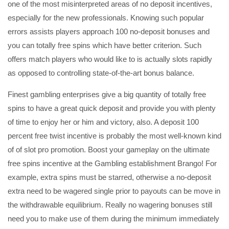
one of the most misinterpreted areas of no deposit incentives,
especially for the new professionals. Knowing such popular
errors assists players approach 100 no-deposit bonuses and
you can totally free spins which have better criterion. Such
offers match players who would like to is actually slots rapidly
as opposed to controlling state-of-the-art bonus balance.
Finest gambling enterprises give a big quantity of totally free
spins to have a great quick deposit and provide you with plenty
of time to enjoy her or him and victory, also. A deposit 100
percent free twist incentive is probably the most well-known kind
of of slot pro promotion. Boost your gameplay on the ultimate
free spins incentive at the Gambling establishment Brango! For
example, extra spins must be starred, otherwise a no-deposit
extra need to be wagered single prior to payouts can be move in
the withdrawable equilibrium. Really no wagering bonuses still
need you to make use of them during the minimum immediately