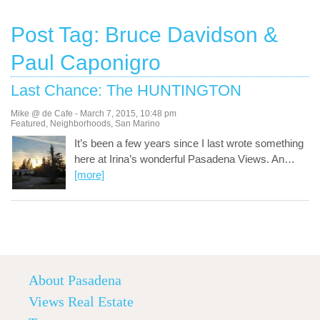
Post Tag: Bruce Davidson &
Paul Caponigro
Last Chance: The HUNTINGTON
Mike @ de Cafe
-
March 7, 2015
,
10:48 pm
Featured
,
Neighborhoods
,
San Marino
It’s been a few years since I last wrote something
here at Irina’s wonderful Pasadena Views. An
…
[more]
About Pasadena
Views Real Estate