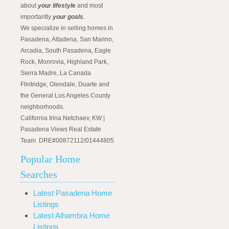
about
your lifestyle
and most
importantly
your goals
.
We specialize in selling homes in
Pasadena, Altadena, San Marino,
Arcadia, South Pasadena, Eagle
Rock, Monrovia, Highland Park,
Sierra Madre, La Canada
Flintridge, Glendale, Duarte and
the General Los Angeles County
neighborhoods.
California Irina Netchaev, KW |
Pasadena Views Real Estate
Team DRE#00872112/01444805
Popular Home
Searches
Latest Pasadena Home
Listings
Latest Alhambra Home
Listings