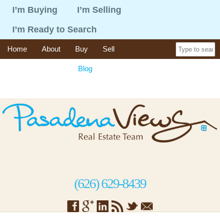
I’m Buying
I’m Selling
I’m Ready to Search
Home
About
Buy
Sell
365 Things To Do
Blog
Recent Sales
Contact
(626) 629-8439