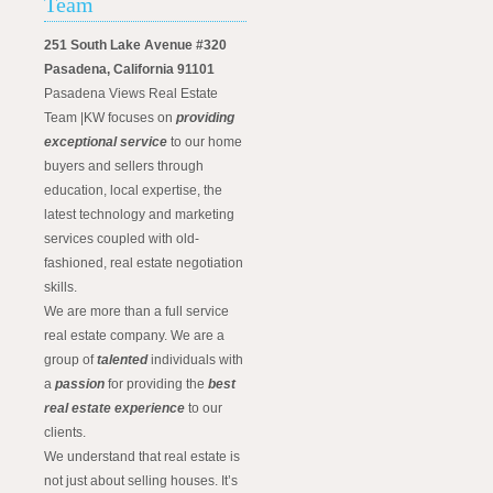
Team
251 South Lake Avenue #320
Pasadena, California 91101
Pasadena Views Real Estate
Team |KW focuses on
providing
exceptional service
to our home
buyers and sellers through
education, local expertise, the
latest technology and marketing
services coupled with old-
fashioned, real estate negotiation
skills.
We are more than a full service
real estate company. We are a
group of
talented
individuals with
a
passion
for providing the
best
real estate experience
to our
clients.
We understand that real estate is
not just about selling houses. It’s