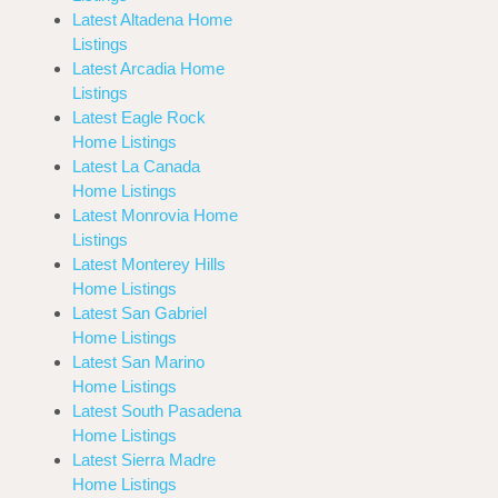
Latest Altadena Home
Listings
Latest Arcadia Home
Listings
Latest Eagle Rock
Home Listings
Latest La Canada
Home Listings
Latest Monrovia Home
Listings
Latest Monterey Hills
Home Listings
Latest San Gabriel
Home Listings
Latest San Marino
Home Listings
Latest South Pasadena
Home Listings
Latest Sierra Madre
Home Listings