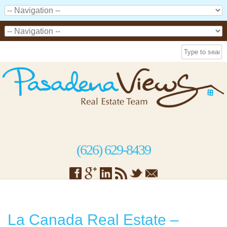
(626) 629-8439
La Canada Real Estate –