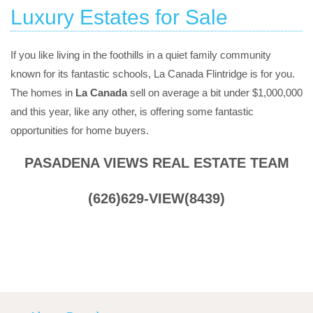
Luxury Estates for Sale
If you like living in the foothills in a quiet family community
known for its fantastic schools, La Canada Flintridge is for you.
The homes in
La Canada
sell on average a bit under $1,000,000
and this year, like any other, is offering some fantastic
opportunities for home buyers.
PASADENA VIEWS REAL ESTATE TEAM
(626)629-VIEW(8439)