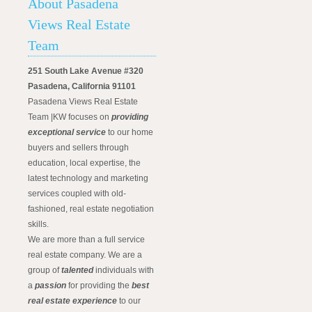
About Pasadena
Views Real Estate
Team
251 South Lake Avenue #320
Pasadena, California 91101
Pasadena Views Real Estate
Team |KW focuses on
providing
exceptional service
to our home
buyers and sellers through
education, local expertise, the
latest technology and marketing
services coupled with old-
fashioned, real estate negotiation
skills.
We are more than a full service
real estate company. We are a
group of
talented
individuals with
a
passion
for providing the
best
real estate experience
to our