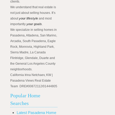
clients.
We understand that real estate is
not just about selling houses. It’s
about
your lifestyle
and most
importantly
your goals
.
We specialize in selling homes in
Pasadena, Altadena, San Marino,
Arcadia, South Pasadena, Eagle
Rock, Monrovia, Highland Park,
Sierra Madre, La Canada
Flintridge, Glendale, Duarte and
the General Los Angeles County
neighborhoods.
California Irina Netchaev, KW |
Pasadena Views Real Estate
Team DRE#00872112/01444805
Popular Home
Searches
Latest Pasadena Home