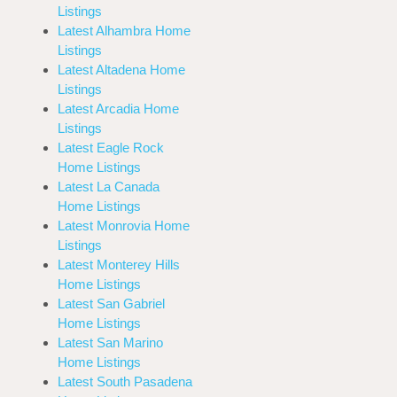
Listings
Latest Alhambra Home
Listings
Latest Altadena Home
Listings
Latest Arcadia Home
Listings
Latest Eagle Rock
Home Listings
Latest La Canada
Home Listings
Latest Monrovia Home
Listings
Latest Monterey Hills
Home Listings
Latest San Gabriel
Home Listings
Latest San Marino
Home Listings
Latest South Pasadena