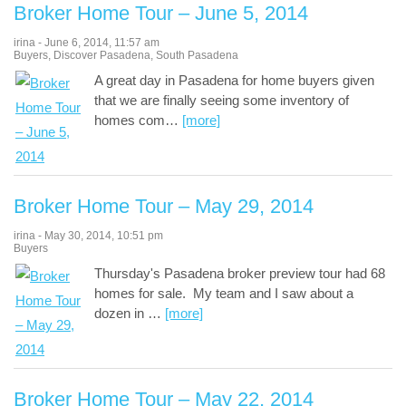
Broker Home Tour – June 5, 2014
irina
-
June 6, 2014
,
11:57 am
Buyers
,
Discover Pasadena
,
South Pasadena
A great day in Pasadena for home buyers given
that we are finally seeing some inventory of
homes com
…
[more]
Broker Home Tour – May 29, 2014
irina
-
May 30, 2014
,
10:51 pm
Buyers
Thursday's Pasadena broker preview tour had 68
homes for sale. My team and I saw about a
dozen in
…
[more]
Broker Home Tour – May 22, 2014