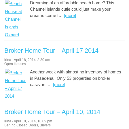
Dreaming of an affordable beach home? This
Channel Islands cutie could just make your
dreams come t
…
[more]
Broker Home Tour – April 17 2014
irina
-
April 18, 2014
,
8:30 am
Open Houses
Another week with almost no inventory of homes
in Pasadena. Only 53 properties on broker
caravan t
…
[more]
Broker Home Tour – April 10, 2014
irina
-
April 10, 2014
,
10:09 pm
Behind Closed Doors
,
Buyers