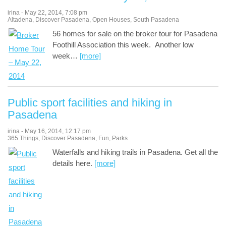
irina
-
May 22, 2014
,
7:08 pm
Altadena
,
Discover Pasadena
,
Open Houses
,
South Pasadena
56 homes for sale on the broker tour for Pasadena
Foothill Association this week. Another low
week
…
[more]
Public sport facilities and hiking in
Pasadena
irina
-
May 16, 2014
,
12:17 pm
365 Things
,
Discover Pasadena
,
Fun
,
Parks
Waterfalls and hiking trails in Pasadena. Get all the
details here.
[more]