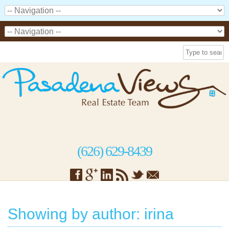
(626) 629-8439
Showing by author: irina