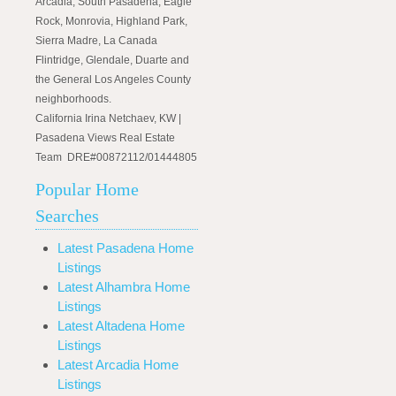
Arcadia, South Pasadena, Eagle
Rock, Monrovia, Highland Park,
Sierra Madre, La Canada
Flintridge, Glendale, Duarte and
the General Los Angeles County
neighborhoods.
California Irina Netchaev, KW |
Pasadena Views Real Estate
Team DRE#00872112/01444805
Popular Home
Searches
Latest Pasadena Home
Listings
Latest Alhambra Home
Listings
Latest Altadena Home
Listings
Latest Arcadia Home
Listings