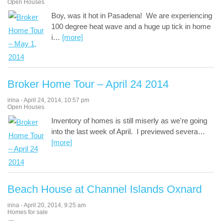
Open Houses
Boy, was it hot in Pasadena! We are experiencing
100 degree heat wave and a huge up tick in home
i
…
[more]
Broker Home Tour – April 24 2014
irina
-
April 24, 2014
,
10:57 pm
Open Houses
Inventory of homes is still miserly as we're going
into the last week of April. I previewed severa
…
[more]
Beach House at Channel Islands Oxnard
irina
-
April 20, 2014
,
9:25 am
Homes for sale