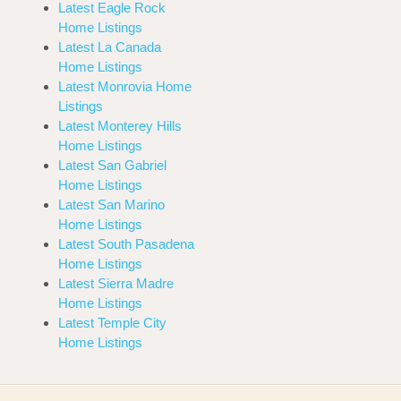
Latest Eagle Rock
Home Listings
Latest La Canada
Home Listings
Latest Monrovia Home
Listings
Latest Monterey Hills
Home Listings
Latest San Gabriel
Home Listings
Latest San Marino
Home Listings
Latest South Pasadena
Home Listings
Latest Sierra Madre
Home Listings
Latest Temple City
Home Listings