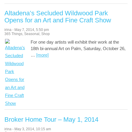
Altadena’s Secluded Wildwood Park
Opens for an Art and Fine Craft Show
irina
-
May 7, 2014
,
5:50 pm
365 Things
,
Seasonal
,
Shop
For one day artists will exhibit their work at the
18th bi-annual Art on Palm, Saturday, October 26,
…
[more]
Broker Home Tour – May 1, 2014
irina
-
May 3, 2014
,
10:15 am