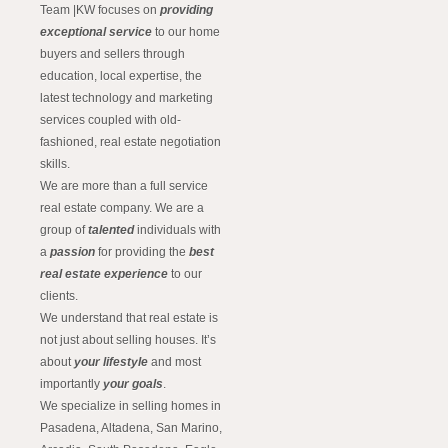
Team |KW focuses on
providing
exceptional service
to our home
buyers and sellers through
education, local expertise, the
latest technology and marketing
services coupled with old-
fashioned, real estate negotiation
skills.
We are more than a full service
real estate company. We are a
group of
talented
individuals with
a
passion
for providing the
best
real estate experience
to our
clients.
We understand that real estate is
not just about selling houses. It’s
about
your lifestyle
and most
importantly
your goals
.
We specialize in selling homes in
Pasadena, Altadena, San Marino,