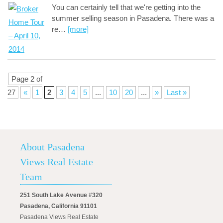
You can certainly tell that we're getting into the
summer selling season in Pasadena. There was a
re
…
[more]
Page 2 of
27
«
1
2
3
4
5
...
10
20
...
»
Last »
About Pasadena
Views Real Estate
Team
251 South Lake Avenue #320
Pasadena, California 91101
Pasadena Views Real Estate