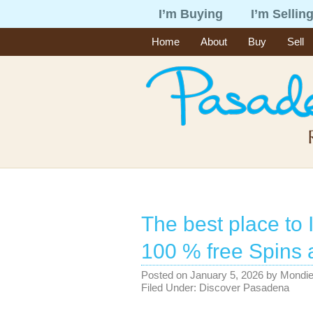
I’m Buying
I’m Sellin
Home
About
Buy
Sell
The best place t
100 % free Spins 
Posted on
January 5, 2026
by
Mondi
Filed Under:
Discover Pasadena