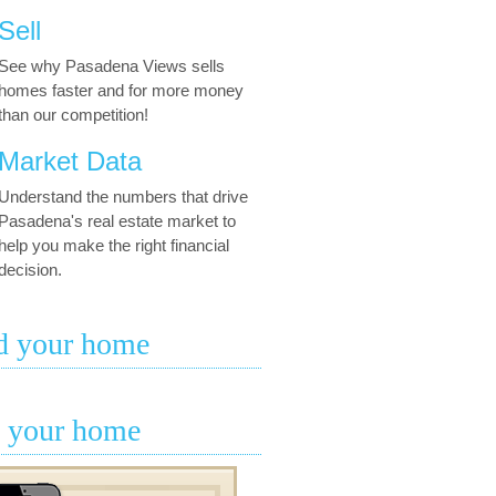
Sell
See why Pasadena Views sells
homes faster and for more money
than our competition!
Market Data
Understand the numbers that drive
Pasadena's real estate market to
help you make the right financial
decision.
d your home
l your home