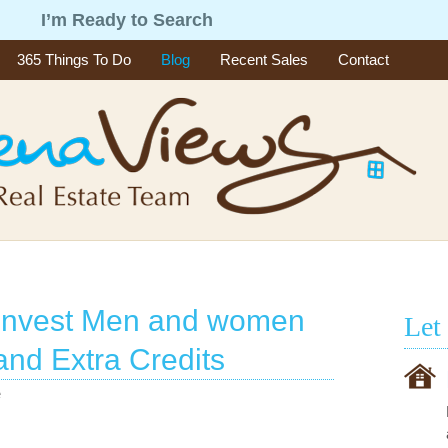
g
I’m Ready to Search
365 Things To Do
Blog
Recent Sales
Contact
o Invest Men and women
Let
and Extra Credits
e