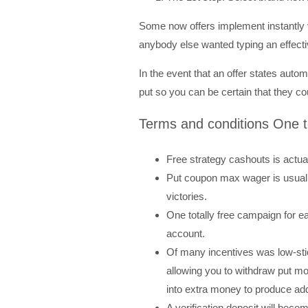
Some now offers implement instantly vi
anybody else wanted typing an effect
In the event that an offer states auto
put so you can be certain that they c
Terms and conditions One t
Free strategy cashouts is actua
Put coupon max wager is usuall
victories.
One totally free campaign for 
account.
Of many incentives was low-stick
allowing you to withdraw put 
into extra money to produce add
A verification deposit will bec