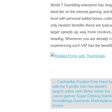
World 7 Gambling enterprise has long
ideal-tier on the internet gaming, and 
level with personal added bonus codes
only random benefits-these are typic
larger speeds up, way more revolves,
heading. Whenever you are already rot
experiencing such VIP has the benefi
←
Cashapillar Position Free Have f
with the 5 profits from the planet’s
largest online slots Betus online live
casino games Super Clothing Marke
KenyaMega Garments Marketplace
Kenya