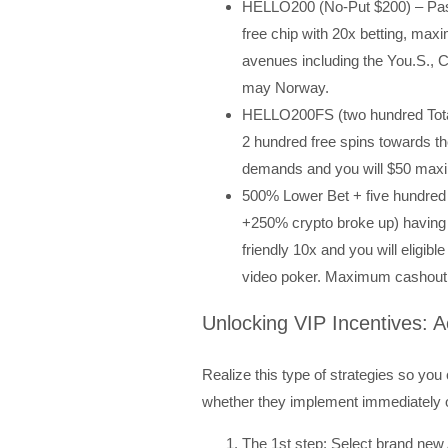
HELLO200 (No-Put $200) – Pas
free chip with 20x betting, ma
avenues including the You.S., C
may Norway.
HELLO200FS (two hundred Tota
2 hundred free spins towards th
demands and you will $50 max
500% Lower Bet + five hundred 
+250% crypto broke up) having 
friendly 10x and you will eligib
video poker. Maximum cashout l
Unlocking VIP Incentives: A
Realize this type of strategies so yo
whether they implement immediately 
The 1st step: Select brand new