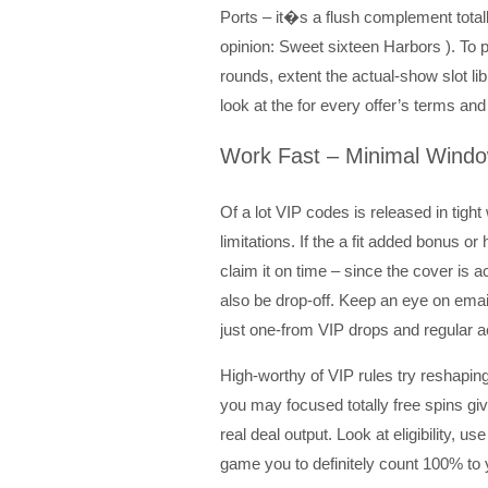
Ports – it�s a flush complement total
opinion: Sweet sixteen Harbors ). To
rounds, extent the actual-show slot li
look at the for every offer’s terms and
Work Fast – Minimal Windo
Of a lot VIP codes is released in ti
limitations. If the a fit added bonus o
claim it on time – since the cover is a
also be drop-off. Keep an eye on em
just one-from VIP drops and regular 
High-worthy of VIP rules try reshaping
you may focused totally free spins gi
real deal output. Look at eligibility, u
game you to definitely count 100% to 