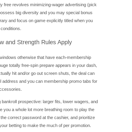
ly free revolves minimizing-wager advertising (pick
 possess big diversity and you may special bonus
brary and focus on game explicitly titled when you
 conditions.
w and Strength Rules Apply
ght windows otherwise that have each-membership
r huge totally free-spin prepare appears in your dash,
ctually hit and/or go out screen shuts, the deal can
ail address and you can membership promo tabs for
accessories.
 bankroll prospective: larger fits, lower wagers, and
ve you a whole lot more breathing room to play the
se the correct password at the cashier, and prioritize
your betting to make the much of per promotion.