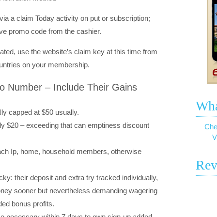
a a claim Today activity on put or subscription;
ive promo code from the cashier.
mated, use the website’s claim key at this time from
ountries on your membership.
o Number – Include Their Gains
Wha
lly capped at $50 usually.
y $20 – exceeding that can emptiness discount
Che
V
each Ip, home, household members, otherwise
Rev
y: their deposit and extra try tracked individually,
money sooner but nevertheless demanding wagering
ed bonus profits.
ome necessary within 7 days to own sign-up added