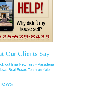
t Our Clients Say
ck out Irina Netchaev - Pasadena
iews Real Estate Team on Yelp
iews