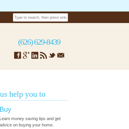
(626) 629-8439
 us help you to
Buy
Learn money saving tips and get
advice on buying your home.