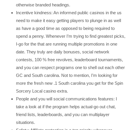
otherwise branded headings.
Incentive kindness: An informed public casinos in the us
need to make it easy getting players to plunge in as well
as have a good time as opposed to being required to
spend a penny. Whenever I’m trying to find greatest picks,
I-go for the that are running multiple promotions in one
date. They truly are daily bonuses, social network
contests, 100 % free revolves, leaderboard tournaments,
and you can respect programs one to shell out each other
GC and South carolina. Not to mention, I’m looking for
more the fresh new .1 South carolina you get for the Spin
Sorcery Local casino extra.
People and you will social communications features: I
take a look at if the program helps actual-go out chat,
friend lists, leaderboards, and you can multiplayer
situations.