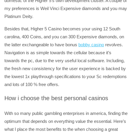
domestic of the Higher 5’s own development cluster. A couple of
my preferences is Weil Vinci Expensive diamonds and you may
Platinum Deity.
Besides that, Higher 5 Casino becomes your using 12 South
carolina, 400 Coins, and you can 300 Expensive diamonds, on
the latter exchangeable to have bonus
bobby casino
revolves.
Navigation is as simple towards the cellular because it’s
towards the pc, due to the very useful local software. Including,
the fresh new consistency for the user experience is backed by
the lowest 1x playthrough specifications to your Sc redemptions
and lots of 100 % free offers.
How i choose the best personal casinos
With so many public gambling enterprises in america, finding the
optimum that depends on everything value the essential. Here’s
what I place the most benefits to the when choosing a great