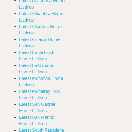
Latest Pasadena Home
Listings
Latest Alhambra Home
Listings
Latest Altadena Home
Listings
Latest Arcadia Home
Listings
Latest Eagle Rock
Home Listings
Latest La Canada
Home Listings
Latest Monrovia Home
Listings
Latest Monterey Hills
Home Listings
Latest San Gabriel
Home Listings
Latest San Marino
Home Listings
Latest South Pasadena