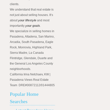
clients.
We understand that real estate is
not just about selling houses. It’s
about
your lifestyle
and most
importantly
your goals
.
We specialize in selling homes in
Pasadena, Altadena, San Marino,
Arcadia, South Pasadena, Eagle
Rock, Monrovia, Highland Park,
Sierra Madre, La Canada
Flintridge, Glendale, Duarte and
the General Los Angeles County
neighborhoods.
California Irina Netchaev, KW |
Pasadena Views Real Estate
Team DRE#00872112/01444805
Popular Home
Searches