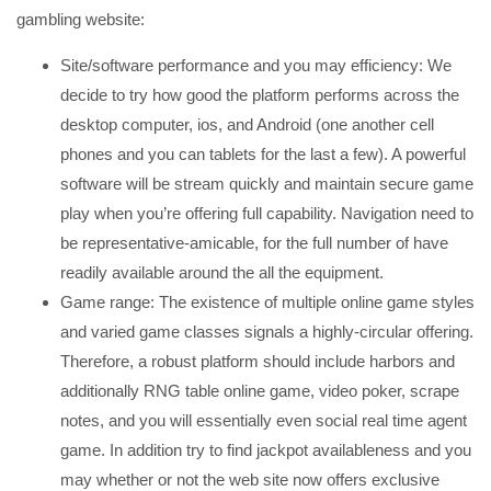
gambling website:
Site/software performance and you may efficiency: We
decide to try how good the platform performs across the
desktop computer, ios, and Android (one another cell
phones and you can tablets for the last a few). A powerful
software will be stream quickly and maintain secure game
play when you’re offering full capability. Navigation need to
be representative-amicable, for the full number of have
readily available around the all the equipment.
Game range: The existence of multiple online game styles
and varied game classes signals a highly-circular offering.
Therefore, a robust platform should include harbors and
additionally RNG table online game, video poker, scrape
notes, and you will essentially even social real time agent
game. In addition try to find jackpot availableness and you
may whether or not the web site now offers exclusive