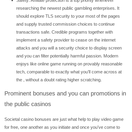
Safety: Affiliate protection is a top priority whenever
researching the newest public gambling enterprises. It
should explore TLS security to your most of the pages
and supply trusted commission choices to continue
transactions safe. Credible programs together with
implement a safety provider to cease on the internet
attacks and you will a security choice to display screen
and you can filter potentially harmful passion. Modern
enjoys like online game running on provably reasonable
tech, comparable to exactly what you’ll come across at
the , without a doubt rating higher scratching.
Prominent bonuses and you can promotions in
the public casinos
Societal casino bonuses are just what help to play video game
for free, one another as you initiate and once you’ve come to