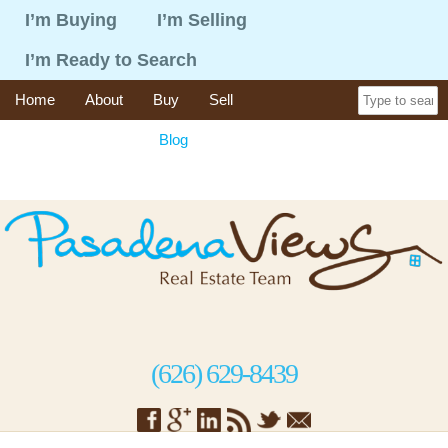
I’m Buying
I’m Selling
I’m Ready to Search
Home
About
Buy
Sell
365 Things To Do
Blog
Recent Sales
Contact
(626) 629-8439