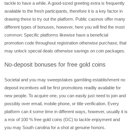
tackle to have a while. A good-sized greeting extra is frequently
available to the fresh participants, therefore it is a key factor in
drawing these to try out the platform. Public casinos offer many
different types of bonuses, however, here you will find the most
common: Specific platforms likewise have a beneficial
promotion code throughout registration otherwise purchase, that
may unlock special deals otherwise savings on coin packages.
No-deposit bonuses for free gold coins
Societal and you may sweepstakes gambling establishment no
deposit incentives will be first promotions readily available for
new people. To acquire one, you can easily just need to join and
possibly over email, mobile phone, or title verification. Every
platform can it some time in different ways, however, usually it is
a mix of 100 % free gold coins (GC) to tackle enjoyment and
you may South carolina for a shot at genuine honors.