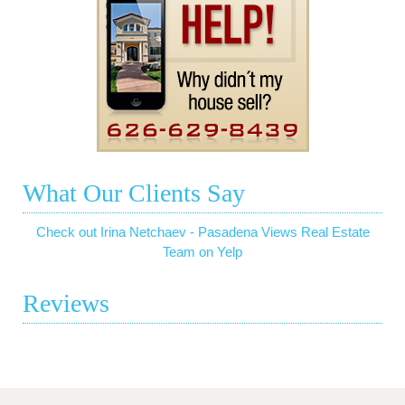
What Our Clients Say
Check out Irina Netchaev - Pasadena Views Real Estate
Team on Yelp
Reviews