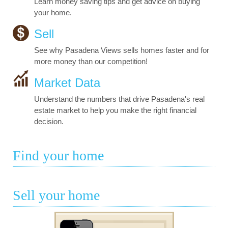
Learn money saving tips and get advice on buying
your home.
Sell
See why Pasadena Views sells homes faster and for
more money than our competition!
Market Data
Understand the numbers that drive Pasadena's real
estate market to help you make the right financial
decision.
Find your home
Sell your home