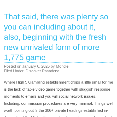
That said, there was plenty so
you can including about it,
also, beginning with the fresh
new unrivaled form of more
1,775 game
Posted on
January 6, 2026
by
Mondie
Filed Under:
Discover Pasadena
Where High 5 Gambling establishment drops a little small for me
is the lack of table video game together with sluggish response
moments to emails and you will social network issues.
Including, commission procedures are very minimal. Things well
worth pointing out ‘s the 306+ private headings established in-