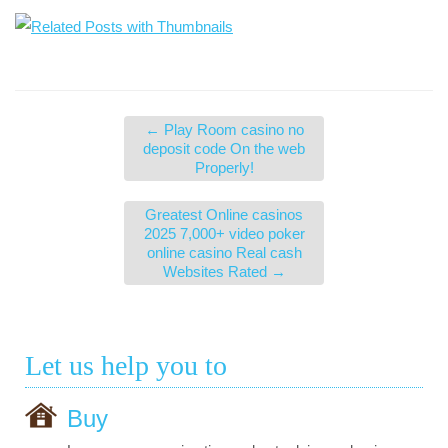
←
Play Room casino no
deposit code On the web
Properly!
Greatest Online casinos
2025 7,000+ video poker
online casino Real cash
Websites Rated
→
Let us help you to
Buy