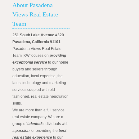
About Pasadena
Views Real Estate
Team
251 South Lake Avenue #320
Pasadena, California 91101
Pasadena Views Real Estate
Team |KW focuses on
providing
exceptional service
to our home
buyers and sellers through
education, local expertise, the
latest technology and marketing
services coupled with old-
fashioned, real estate negotiation
skills.
We are more than a full service
real estate company. We are a
group of
talented
individuals with
a
passion
for providing the
best
real estate experience
to our