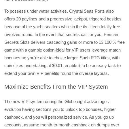
To possess under water activities, Crystal Seas Ports also
offers 20 paylines and a progressive jackpot, triggered besides
because of the yacht scatters while in the its fifteen totally free
revolves round. In the event that secrets call for you, Persian
Secrets Slots delivers cascading gains or more to 13 100 % free
game with a gamble option-ideal for VIP users leverage match
bonuses so you’re able to choice larger. Such RTG titles, with
coin sizes undertaking at $0.01, enable it to be an easy task to
extend your own VIP benefits round the diverse layouts.
Maximize Benefits From the VIP System
The new VIP system during the Globe eight advantages
evolution having sections you to unlock top bonuses, higher
cashback, and you will personalized service. As you go up
accounts, assume month-to-month cashback on dumps over