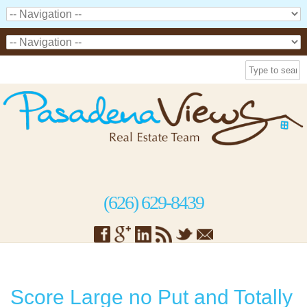
(626) 629-8439
Score Large no Put and Totally