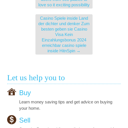
love so it exciting possibility
Casino Spiele inside Land
der dichter und denker Zum
besten geben sie Casino
Visa Kein
Einzahlungsbonus 2024
erreichbar casino spiele
inside HitnSpin
→
Let us help you to
Buy
Learn money saving tips and get advice on buying
your home.
Sell