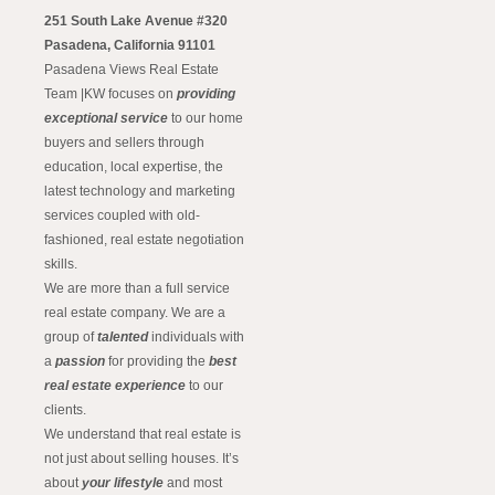
251 South Lake Avenue #320
Pasadena, California 91101
Pasadena Views Real Estate
Team |KW focuses on
providing
exceptional service
to our home
buyers and sellers through
education, local expertise, the
latest technology and marketing
services coupled with old-
fashioned, real estate negotiation
skills.
We are more than a full service
real estate company. We are a
group of
talented
individuals with
a
passion
for providing the
best
real estate experience
to our
clients.
We understand that real estate is
not just about selling houses. It’s
about
your lifestyle
and most