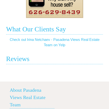
What Our Clients Say
Check out Irina Netchaev - Pasadena Views Real Estate
Team on Yelp
Reviews
About Pasadena
Views Real Estate
Team