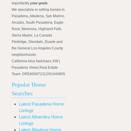
importantly
your goals
.
We specialize in selling homes in
Pasadena, Altadena, San Marino,
Arcadia, South Pasadena, Eagle
Rock, Monrovia, Highland Park,
Sierra Madre, La Canada
Flintridge, Glendale, Duarte and
the General Los Angeles County
neighborhoods.
California Irina Netchaev, KW |
Pasadena Views Real Estate
Team DRE#00872112/01444805
Popular Home
Searches
Latest Pasadena Home
Listings
Latest Alhambra Home
Listings
Latest Altadena Home