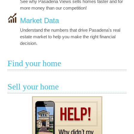
See why Pasadena Views sells homes faster and for
more money than our competition!
Market Data
Understand the numbers that drive Pasadena's real
estate market to help you make the right financial
decision.
Find your home
Sell your home