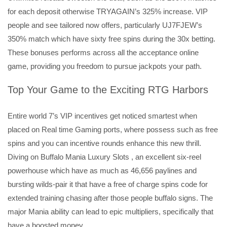
for each deposit otherwise TRYAGAIN’s 325% increase. VIP
people and see tailored now offers, particularly UJ7FJEW’s
350% match which have sixty free spins during the 30x betting.
These bonuses performs across all the acceptance online
game, providing you freedom to pursue jackpots your path.
Top Your Game to the Exciting RTG Harbors
Entire world 7’s VIP incentives get noticed smartest when
placed on Real time Gaming ports, where possess such as free
spins and you can incentive rounds enhance this new thrill.
Diving on Buffalo Mania Luxury Slots , an excellent six-reel
powerhouse which have as much as 46,656 paylines and
bursting wilds-pair it that have a free of charge spins code for
extended training chasing after those people buffalo signs. The
major Mania ability can lead to epic multipliers, specifically that
have a boosted money.