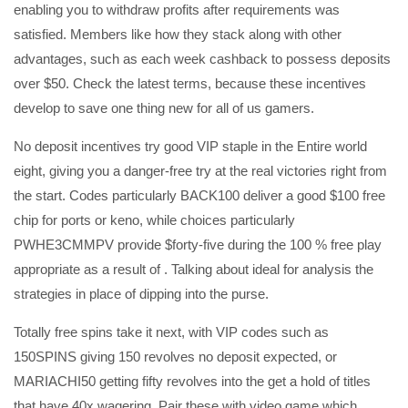
enabling you to withdraw profits after requirements was
satisfied. Members like how they stack along with other
advantages, such as each week cashback to possess deposits
over $50. Check the latest terms, because these incentives
develop to save one thing new for all of us gamers.
No deposit incentives try good VIP staple in the Entire world
eight, giving you a danger-free try at the real victories right from
the start. Codes particularly BACK100 deliver a good $100 free
chip for ports or keno, while choices particularly
PWHE3CMMPV provide $forty-five during the 100 % free play
appropriate as a result of . Talking about ideal for analysis the
strategies in place of dipping into the purse.
Totally free spins take it next, with VIP codes such as
150SPINS giving 150 revolves no deposit expected, or
MARIACHI50 getting fifty revolves into the get a hold of titles
that have 40x wagering. Pair these with video game which