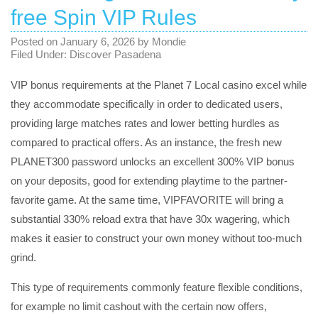
free Spin VIP Rules
Posted on
January 6, 2026
by
Mondie
Filed Under:
Discover Pasadena
VIP bonus requirements at the Planet 7 Local casino excel while
they accommodate specifically in order to dedicated users,
providing large matches rates and lower betting hurdles as
compared to practical offers. As an instance, the fresh new
PLANET300 password unlocks an excellent 300% VIP bonus
on your deposits, good for extending playtime to the partner-
favorite game. At the same time, VIPFAVORITE will bring a
substantial 330% reload extra that have 30x wagering, which
makes it easier to construct your own money without too-much
grind.
This type of requirements commonly feature flexible conditions,
for example no limit cashout with the certain now offers,