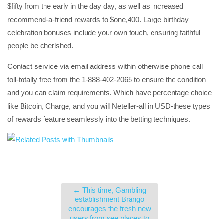
$fifty from the early in the day day, as well as increased
recommend-a-friend rewards to $one,400. Large birthday
celebration bonuses include your own touch, ensuring faithful
people be cherished.
Contact service via email address within otherwise phone call
toll-totally free from the 1-888-402-2065 to ensure the condition
and you can claim requirements. Which have percentage choice
like Bitcoin, Charge, and you will Neteller-all in USD-these types
of rewards feature seamlessly into the betting techniques.
←
This time, Gambling
establishment Brango
encourages the fresh new
users from see places to