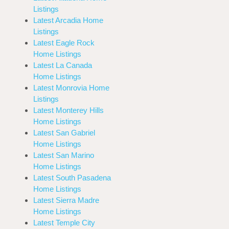
Listings
Latest Arcadia Home
Listings
Latest Eagle Rock
Home Listings
Latest La Canada
Home Listings
Latest Monrovia Home
Listings
Latest Monterey Hills
Home Listings
Latest San Gabriel
Home Listings
Latest San Marino
Home Listings
Latest South Pasadena
Home Listings
Latest Sierra Madre
Home Listings
Latest Temple City