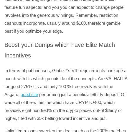
feature fun aspects, and you you can expect to change people
revolves into the generous winnings. Remember, restriction
cashouts incorporate, usually around $100, therefore gamble
best if you optimize your edge.
Boost your Dumps which have Elite Match
Incentives
In terms of put bonuses, Globe 7’s VIP requirements package a
punch with fits which go outside of the concepts. Are VALHALLA
for good 275% fits and thirty 100 % free revolves with the
Asgard,
good site
performing just a beneficial $thirty deposit. Or
wade all of the-within the which have CRYPTO400, which
provides eight hundred% on the crypto places out-of $thirty or
higher, filled with 35x betting toward incentive and put.
Unlimited reloads sweeten the deal, such as the 200% matches