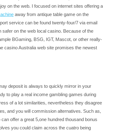
y on the web. I focused on internet sites offering a
machine
away from antique table game on the
port service can be found twenty-four/7 via email
an safer on the web local casino. Because of the
example BGaming, BSG, IGT, Mascot, or other really-
ne casino Australia web site promises the newest
ay deposit is always to quickly mirror in your
dy to play a real income gambling games during
ress of a lot similarities, nevertheless they disagree
ves, and you will commission alternatives. Such as,
o can offer a great 5,one hundred thousand bonus
olves you could claim across the cuatro being