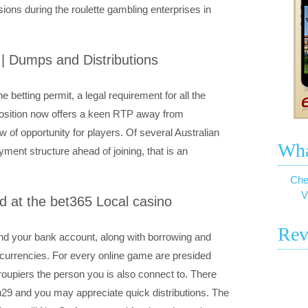
ons during the roulette gambling enterprises in
 | Dumps and Distributions
ine betting permit, a legal requirement for all the
y position now offers a keen RTP away from
 of opportunity for players. Of several Australian
Wha
ment structure ahead of joining, that is an
Che
V
d at the bet365 Local casino
Rev
d your bank account, along with borrowing and
ocurrencies. For every online game are presided
oupiers the person you is also connect to. There
Au29 and you may appreciate quick distributions. The