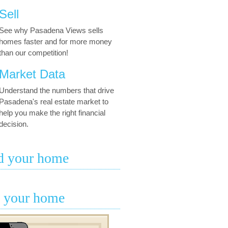
Sell
See why Pasadena Views sells
homes faster and for more money
than our competition!
Market Data
Understand the numbers that drive
Pasadena's real estate market to
help you make the right financial
decision.
d your home
l your home