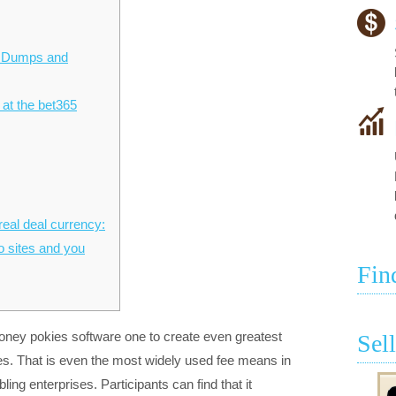
| Dumps and
at the bet365
eal deal currency:
no sites and you
Fin
oney pokies software one to create even greatest
Sel
ges. That is even the most widely used fee means in
bling enterprises.
Participants can find that it