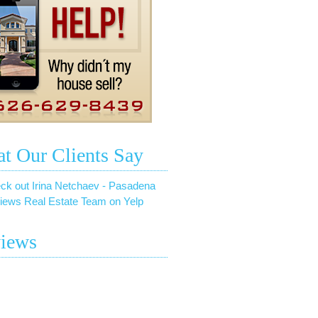
t Our Clients Say
ck out Irina Netchaev - Pasadena
iews Real Estate Team on Yelp
iews