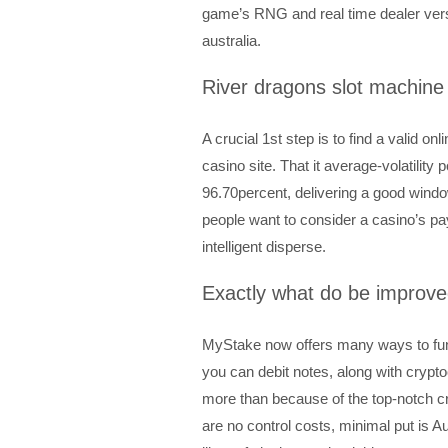
game’s RNG and real time dealer versi
australia.
River dragons slot machine
A crucial 1st step is to find a valid onl
casino site. That it average-volatilit
96.70percent, delivering a good window
people want to consider a casino’s pay
intelligent disperse.
Exactly what do be improve
MyStake now offers many ways to fun
you can debit notes, along with crypt
more than because of the top-notch cr
are no control costs, minimal put is 