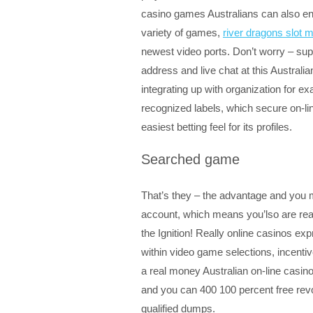
casino games Australians can also enjo
variety of games,
river dragons slot 
newest video ports. Don’t worry – sup
address and live chat at this Australi
integrating up with organization for 
recognized labels, which secure on-li
easiest betting feel for its profiles.
Searched game
That’s they – the advantage and you m
account, which means you’lso are rea
the Ignition! Really online casinos exp
within video game selections, incenti
a real money Australian on-line casin
and you can 400 100 percent free rev
qualified dumps.