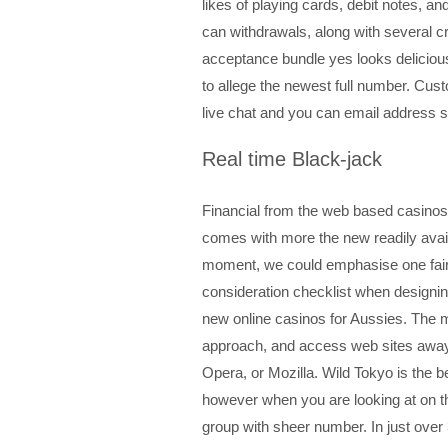
likes of playing cards, debit notes, a
can withdrawals, along with several
acceptance bundle yes looks deliciou
to allege the newest full number. Cust
live chat and you can email address s
Real time Black-jack
Financial from the web based casinos
comes with more the new readily avail
moment, we could emphasise one fair i
consideration checklist when designi
new online casinos for Aussies. The
approach, and access web sites away
Opera, or Mozilla. Wild Tokyo is the be
however when you are looking at on th
group with sheer number. In just ove