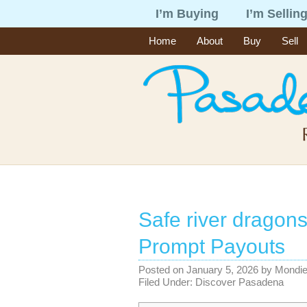
I’m Buying
I’m Sellin
Home
About
Buy
Sell
Safe river dragon
Prompt Payouts
Posted on
January 5, 2026
by
Mondi
Filed Under:
Discover Pasadena