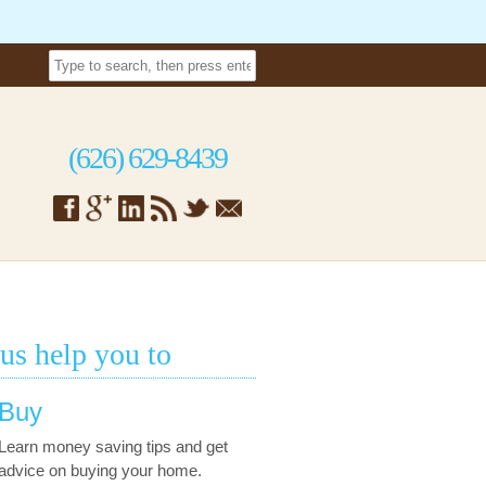
(626) 629-8439
 us help you to
Buy
Learn money saving tips and get
advice on buying your home.