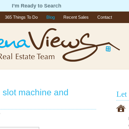
g
I’m Ready to Search
365 Things To Do
Blog
Recent Sales
Contact
s slot machine and
Let
e