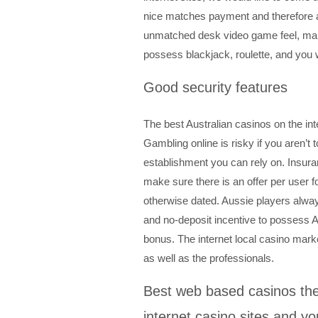
nice matches payment and therefore are
unmatched desk video game feel, makin
possess blackjack, roulette, and you w
Good security features
The best Australian casinos on the inte
Gambling online is risky if you aren’t 
establishment you can rely on. Insur
make sure there is an offer per user fo
otherwise dated. Aussie players alway
and no-deposit incentive to possess Au
bonus. The internet local casino mark
as well as the professionals.
Best web based casinos the 
internet casino sites and y