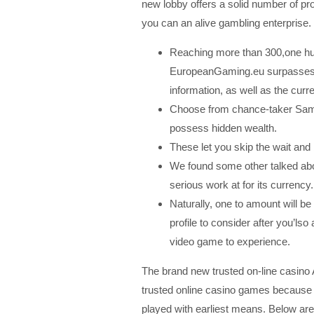
new lobby offers a solid number of pr
you can an alive gambling enterprise.
Reaching more than 300,one hu
EuropeanGaming.eu surpasses h
information, as well as the cu
Choose from chance-taker Sam o
possess hidden wealth.
These let you skip the wait and 
We found some other talked abou
serious work at for its currency.
Naturally, one to amount will be
profile to consider after you’lso
video game to experience.
The brand new trusted on-line casino 
trusted online casino games because 
played with earliest means. Below are