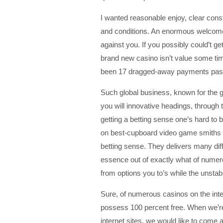
I wanted reasonable enjoy, clear cons
and conditions. An enormous welcome i
against you. If you possibly could’t g
brand new casino isn’t value some tim
been 17 dragged-away payments past 7
Such global business, known for the 
you will innovative headings, throug
getting a betting sense one’s hard to
on best-cupboard video game smiths f
betting sense. They delivers many diff
essence out of exactly what of nume
from options you to’s while the unsta
Sure, of numerous casinos on the inte
possess 100 percent free. When we’re
internet sites, we would like to come 