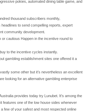
ogressive pokies, automated dining table game, and
ndred thousand subscribers monthly,
eadlines to send compelling reports, expert
rrent community development.
r cautious Happen in the incentive round to
buy to the incentive cycles instantly.
t gambling establishment sites one offered it a
 vastly some other but it’s nevertheless an excellent
 are looking for an alternative gambling enterprise
Australia provides today try Lunubet. It’s among the
it features one of the low house sides whenever
 a few of your safest and most respected online