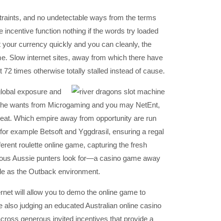
traints, and no undetectable ways from the terms
ncentive function nothing if the words try loaded
et your currency quickly and you can cleanly, the
e. Slow internet sites, away from which there have
2 times otherwise totally stalled instead of cause.
global exposure and
h the wants from Microgaming and you may NetEnt,
 beat. Which empire away from opportunity are run
or example Betsoft and Yggdrasil, ensuring a regal
erent roulette online game, capturing the fresh
rous Aussie punters look for—a casino game away
ble as the Outback environment.
rnet will allow you to demo the online game to
 also judging an educated Australian online casino
across generous invited incentives that provide a