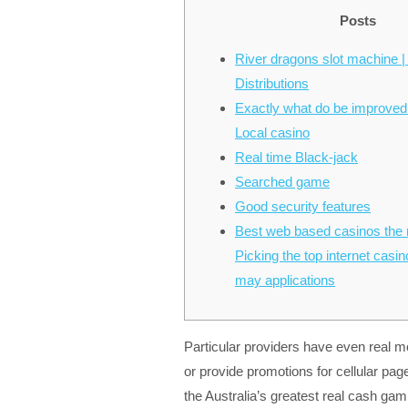
Posts
River dragons slot machine 
Distributions
Exactly what do be improved 
Local casino
Real time Black-jack
Searched game
Good security features
Best web based casinos the r
Picking the top internet casi
may applications
Particular providers have even real m
or provide promotions for cellular pa
the Australia’s greatest real cash gam