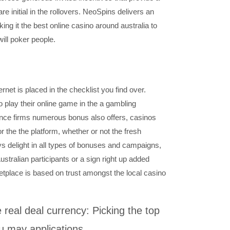
 initial in the rollovers. NeoSpins delivers an
g it the best online casino around australia to
ill poker people.
rnet is placed in the checklist you find over.
to play their online game in the a gambling
ance firms numerous bonus also offers, casinos
r the the platform, whether or not the fresh
s delight in all types of bonuses and campaigns,
stralian participants or a sign right up added
etplace is based on trust amongst the local casino
real deal currency: Picking the top
ou may applications