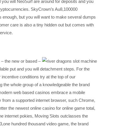
nd you will NeoSurf are around for deposits and you
 cryptocurrencies. SkyCrown’s Au8,100000
s enough, but you will want to make several dumps
omer care is also a tiny hidden out but comes with
ervice.
 – the new or based –
able put and you will detachment steps. For the
ncentive conditions try at the top of our
ng the whole group of a knowledgeable the brand
 modern web based casinos embrace a mobile
 from a supported internet browser, such Chrome,
tter the newest online casino for online game total,
e internet pokies, Moving Slots outclasses the
r 3,one hundred thousand video game, the brand