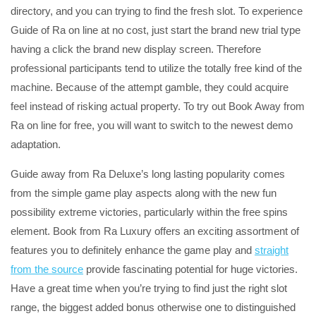
directory, and you can trying to find the fresh slot. To experience
Guide of Ra on line at no cost, just start the brand new trial type
having a click the brand new display screen. Therefore
professional participants tend to utilize the totally free kind of the
machine. Because of the attempt gamble, they could acquire
feel instead of risking actual property.
To try out Book Away from
Ra on line for free, you will want to switch to the newest demo
adaptation.
Guide away from Ra Deluxe’s long lasting popularity comes
from the simple game play aspects along with the new fun
possibility extreme victories, particularly within the free spins
element. Book from Ra Luxury offers an exciting assortment of
features you to definitely enhance the game play and
straight
from the source
provide fascinating potential for huge victories.
Have a great time when you’re trying to find just the right slot
range, the biggest added bonus otherwise one to distinguished