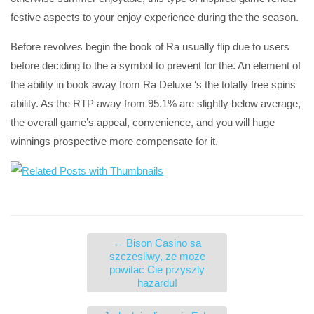
festive aspects to your enjoy experience during the the season.
Before revolves begin the book of Ra usually flip due to users
before deciding to the a symbol to prevent for the. An element of
the ability in book away from Ra Deluxe ‘s the totally free spins
ability. As the RTP away from 95.1% are slightly below average,
the overall game’s appeal, convenience, and you will huge
winnings prospective more compensate for it.
←
Bison Casino sa
szczesliwy, ze moze
powitac Cie przyszly
hazardu!