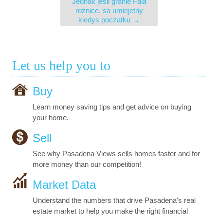
Jednak jesli granie Fala
roznice, sa umiejetny
kiedys poczatku
→
Let us help you to
Buy
Learn money saving tips and get advice on buying
your home.
Sell
See why Pasadena Views sells homes faster and for
more money than our competition!
Market Data
Understand the numbers that drive Pasadena's real
estate market to help you make the right financial