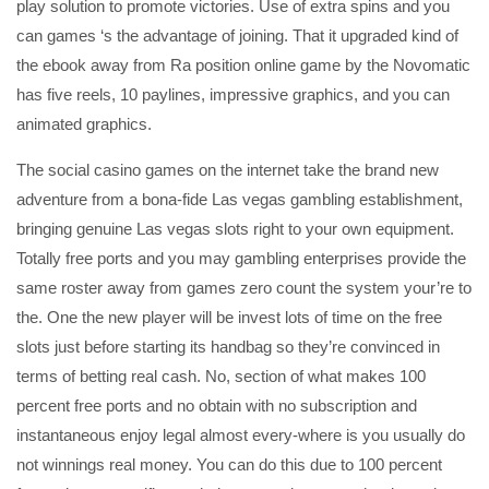
play solution to promote victories. Use of extra spins and you
can games ‘s the advantage of joining. That it upgraded kind of
the ebook away from Ra position online game by the Novomatic
has five reels, 10 paylines, impressive graphics, and you can
animated graphics.
The social casino games on the internet take the brand new
adventure from a bona-fide Las vegas gambling establishment,
bringing genuine Las vegas slots right to your own equipment.
Totally free ports and you may gambling enterprises provide the
same roster away from games zero count the system your’re to
the. One the new player will be invest lots of time on the free
slots just before starting its handbag so they’re convinced in
terms of betting real cash. No, section of what makes 100
percent free ports and no obtain with no subscription and
instantaneous enjoy legal almost every-where is you usually do
not winnings real money. You can do this due to 100 percent