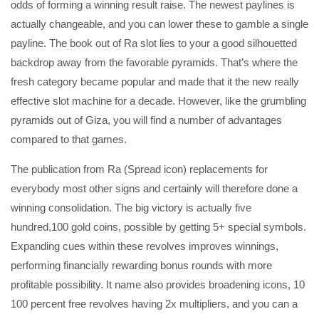
odds of forming a winning result raise. The newest paylines is
actually changeable, and you can lower these to gamble a single
payline. The book out of Ra slot lies to your a good silhouetted
backdrop away from the favorable pyramids. That’s where the
fresh category became popular and made that it the new really
effective slot machine for a decade. However, like the grumbling
pyramids out of Giza, you will find a number of advantages
compared to that games.
The publication from Ra (Spread icon) replacements for
everybody most other signs and certainly will therefore done a
winning consolidation. The big victory is actually five
hundred,100 gold coins, possible by getting 5+ special symbols.
Expanding cues within these revolves improves winnings,
performing financially rewarding bonus rounds with more
profitable possibility. It name also provides broadening icons, 10
100 percent free revolves having 2x multipliers, and you can a