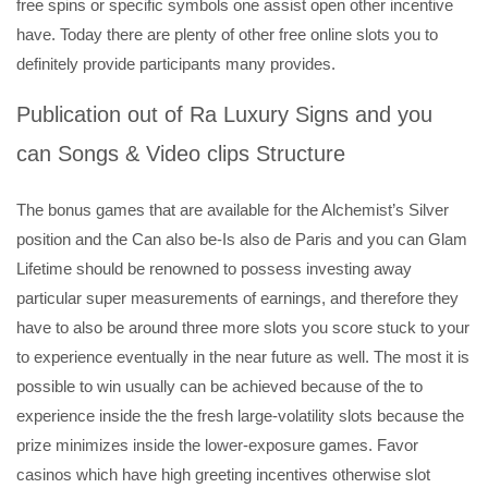
free spins or specific symbols one assist open other incentive
have. Today there are plenty of other free online slots you to
definitely provide participants many provides.
Publication out of Ra Luxury Signs and you
can Songs & Video clips Structure
The bonus games that are available for the Alchemist’s Silver
position and the Can also be-Is also de Paris and you can Glam
Lifetime should be renowned to possess investing away
particular super measurements of earnings, and therefore they
have to also be around three more slots you score stuck to your
to experience eventually in the near future as well. The most it is
possible to win usually can be achieved because of the to
experience inside the the fresh large-volatility slots because the
prize minimizes inside the lower-exposure games. Favor
casinos which have high greeting incentives otherwise slot