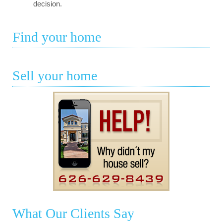
decision.
Find your home
Sell your home
What Our Clients Say