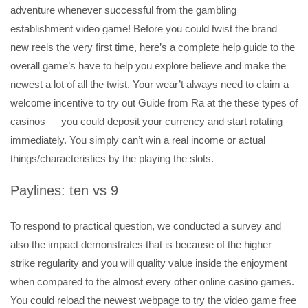
adventure whenever successful from the gambling
establishment video game! Before you could twist the brand
new reels the very first time, here’s a complete help guide to the
overall game’s have to help you explore believe and make the
newest a lot of all the twist. Your wear’t always need to claim a
welcome incentive to try out Guide from Ra at the these types of
casinos — you could deposit your currency and start rotating
immediately. You simply can’t win a real income or actual
things/characteristics by the playing the slots.
Paylines: ten vs 9
To respond to practical question, we conducted a survey and
also the impact demonstrates that is because of the higher
strike regularity and you will quality value inside the enjoyment
when compared to the almost every other online casino games.
You could reload the newest webpage to try the video game free