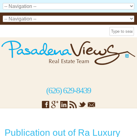
(626) 629-8439
Publication out of Ra Luxury