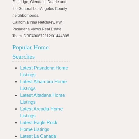
Flintridge, Glendale, Duarte and
the General Los Angeles County
neighborhoods.
California Irina Netchaev, KW |
Pasadena Views Real Estate
Team DRE#00872112/01444805
Popular Home
Searches
Latest Pasadena Home
Listings
Latest Alhambra Home
Listings
Latest Altadena Home
Listings
Latest Arcadia Home
Listings
Latest Eagle Rock
Home Listings
Latest La Canada