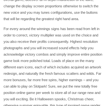
change the display screen proportions otherwise to switch the
new voice and you may tunes configurations, use the buttons
that will be regarding the greatest right hand area.
For every around the winnings signs has been read from left in
order to correct, victory multiplier was used on the choice and
you also receive their profits consequently. Highest resolution
photographs and you will increased sound effects help you
acknowledge victory combos and simply improve entire position
game look more polished total. Loads of place on the many
different earn icons, each of which includes acquired an artwork
redesign, and naturally the fresh famous scatters and wilds. Far
more bonuses, far more free spins, higher earnings – and you
can able to play on Slotpark! Sure, we put the new totally free
position online game per week to store all of our range new and
you will exciting. Be it Halloween spooks, Christmas cheer,
otherwise summer enjoyable, this type of inspired game render