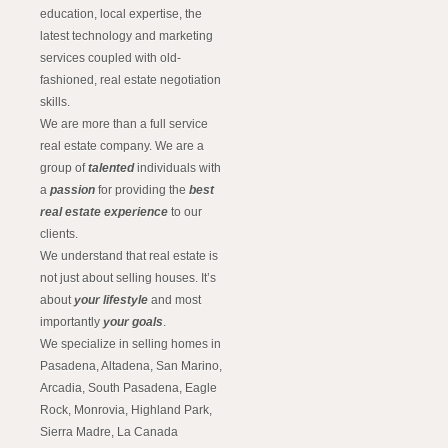
education, local expertise, the
latest technology and marketing
services coupled with old-
fashioned, real estate negotiation
skills.
We are more than a full service
real estate company. We are a
group of
talented
individuals with
a
passion
for providing the
best
real estate experience
to our
clients.
We understand that real estate is
not just about selling houses. It’s
about
your lifestyle
and most
importantly
your goals
.
We specialize in selling homes in
Pasadena, Altadena, San Marino,
Arcadia, South Pasadena, Eagle
Rock, Monrovia, Highland Park,
Sierra Madre, La Canada