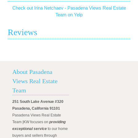
Check out Irina Netchaev - Pasadena Views Real Estate
Team on Yelp
Reviews
About Pasadena
Views Real Estate
Team
251 South Lake Avenue #320
Pasadena, California 91101
Pasadena Views Real Estate
Team |KW focuses on
providing
exceptional service
to our home
buyers and sellers through