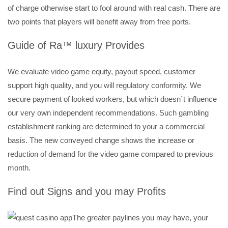
of charge otherwise start to fool around with real cash. There are
two points that players will benefit away from free ports.
Guide of Ra™ luxury Provides
We evaluate video game equity, payout speed, customer
support high quality, and you will regulatory conformity. We
secure payment of looked workers, but which doesn`t influence
our very own independent recommendations. Such gambling
establishment ranking are determined to your a commercial
basis. The new conveyed change shows the increase or
reduction of demand for the video game compared to previous
month.
Find out Signs and you may Profits
The greater paylines you may have, your