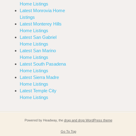
Home Listings
Latest Monrovia Home
Listings
Latest Monterey Hills
Home Listings
Latest San Gabriel
Home Listings
Latest San Marino
Home Listings
Latest South Pasadena
Home Listings
Latest Sierra Madre
Home Listings
Latest Temple City
Home Listings
Powered by Headway, the
drag and drop WordPress theme
Go To Top