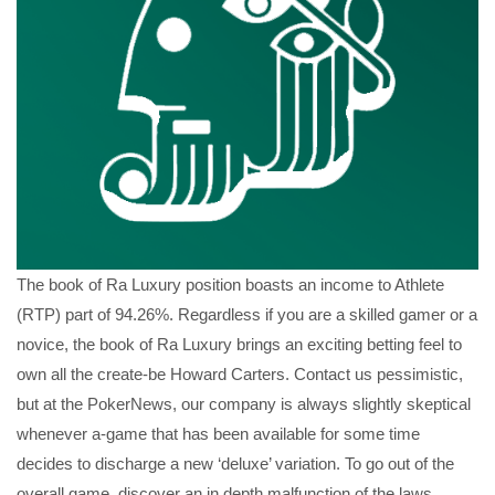
The book of Ra Luxury position boasts an income to Athlete
(RTP) part of 94.26%. Regardless if you are a skilled gamer or a
novice, the book of Ra Luxury brings an exciting betting feel to
own all the create-be Howard Carters. Contact us pessimistic,
but at the PokerNews, our company is always slightly skeptical
whenever a-game that has been available for some time
decides to discharge a new ‘deluxe’ variation. To go out of the
overall game, discover an in depth malfunction of the laws,