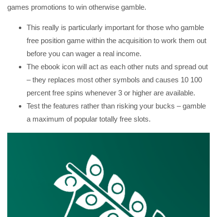
games promotions to win otherwise gamble.
This really is particularly important for those who gamble
free position game within the acquisition to work them out
before you can wager a real income.
The ebook icon will act as each other nuts and spread out
– they replaces most other symbols and causes 10 100
percent free spins whenever 3 or higher are available.
Test the features rather than risking your bucks – gamble
a maximum of popular totally free slots.