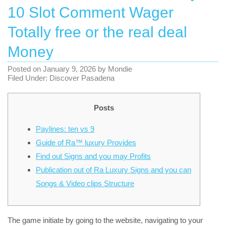
10 Slot Comment Wager
Totally free or the real deal
Money
Posted on
January 9, 2026
by
Mondie
Filed Under:
Discover Pasadena
Posts
Paylines: ten vs 9
Guide of Ra™ luxury Provides
Find out Signs and you may Profits
Publication out of Ra Luxury Signs and you can
Songs & Video clips Structure
The game initiate by going to the website, navigating to your