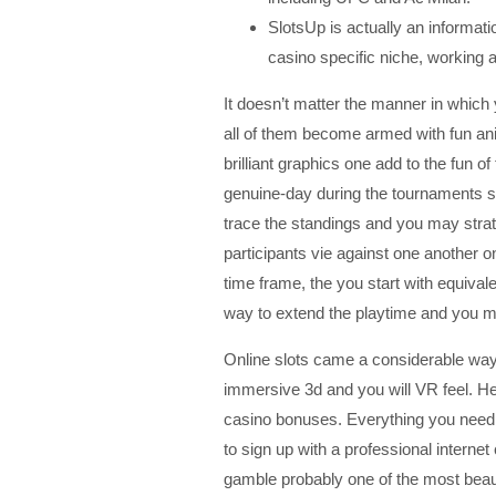
SlotsUp is actually an informati
casino specific niche, working 
It doesn’t matter the manner in whic
all of them become armed with fun an
brilliant graphics one add to the fun 
genuine-day during the tournaments su
trace the standings and you may strat
participants vie against one another on 
time frame, the you start with equiva
way to extend the playtime and you may
Online slots came a considerable ways
immersive 3d and you will VR feel. He
casino bonuses. Everything you need 
to sign up with a professional interne
gamble probably one of the most beaut