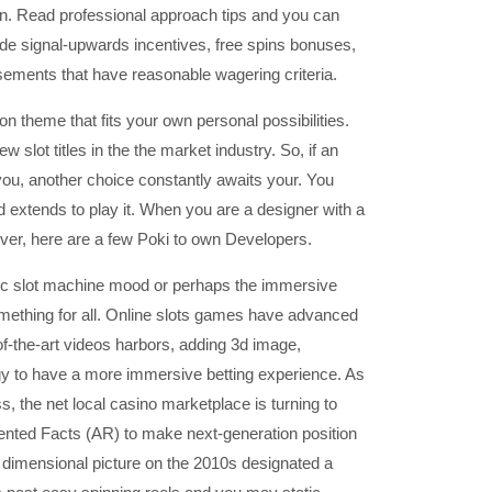
in. Read professional approach tips and you can
de signal-upwards incentives, free spins bonuses,
ements that have reasonable wagering criteria.
n theme that fits your own personal possibilities.
w slot titles in the the market industry. So, if an
 you, another choice constantly awaits your. You
 extends to play it. When you are a designer with a
ver, here are a few Poki to own Developers.
sic slot machine mood or perhaps the immersive
omething for all. Online slots games have advanced
-of-the-art videos harbors, adding 3d image,
gy to have a more immersive betting experience. As
s, the net local casino marketplace is turning to
nted Facts (AR) to make next-generation position
dimensional picture on the 2010s designated a