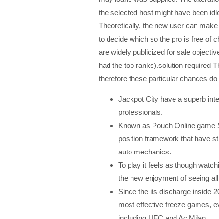
the selected host might have been idl
Theoretically, the new user can make th
to decide which so the pro is free of 
are widely publicized for sale objecti
had the top ranks).solution required T
therefore these particular chances do 
Jackpot City have a superb inte
professionals.
Known as Pouch Online game Smo
position framework that have s
auto mechanics.
To play it feels as though watchi
the new enjoyment of seeing all 
Since the its discharge inside 
most effective freeze games, e
including UFC and Ac Milan.