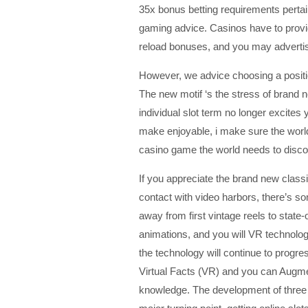
35x bonus betting requirements perta
gaming advice. Casinos have to provi
reload bonuses, and you may advertis
However, we advice choosing a positio
The new motif ‘s the stress of brand ne
individual slot term no longer excites
make enjoyable, i make sure the world
casino game the world needs to disco
If you appreciate the brand new clas
contact with video harbors, there’s s
away from first vintage reels to state
animations, and you will VR technolo
the technology will continue to progres
Virtual Facts (VR) and you can Augme
knowledge. The development of three 