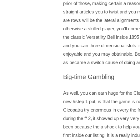
prior of those, making certain a reaso
straight articles you to twist and yo
are rows will be the lateral alignment
otherwise a skilled player, you’ll com
the classic Versatility Bell inside 189
and you can three dimensional slots i
enjoyable and you may obtainable. Be
as became a switch cause of doing an
Big-time Gambling
As well, you can earn huge for the Cl
new #step 1 put, is that the game is 
Cleopatra try enormous in every the f
during the # 2, it showed up very very
been because the a shock to help you 
first inside our listing. It is a reall