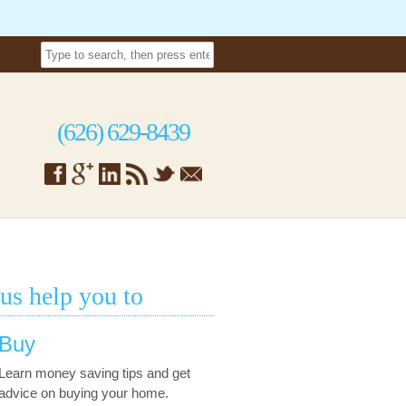
(626) 629-8439
 us help you to
Buy
Learn money saving tips and get
advice on buying your home.