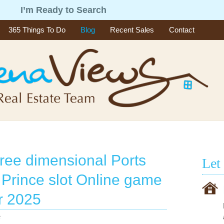
g
I’m Ready to Search
365 Things To Do
Blog
Recent Sales
Contact
three dimensional Ports
Let
Prince slot Online game
r 2025
e