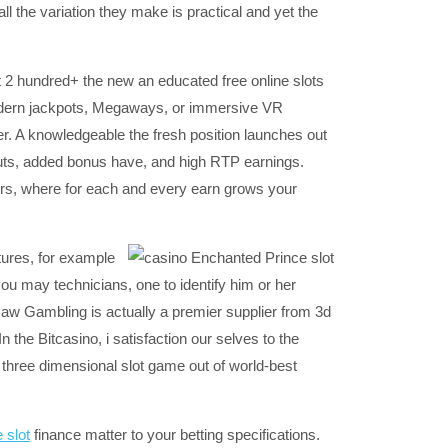
all the variation they make is practical and yet the
t 2 hundred+ the new an educated free online slots
modern jackpots, Megaways, or immersive VR
er. A knowledgeable the fresh position launches out
youts, added bonus have, and high RTP earnings.
iers, where for each and every earn grows your
tures, for example
ou may technicians, one to identify him or her
aw Gambling is actually a premier supplier from 3d
n the Bitcasino, i satisfaction our selves to the
 three dimensional slot game out of world-best
 slot
finance matter to your betting specifications.