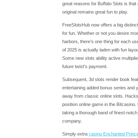
great reasons for Buffalo Slots is that 
original remains great fun to play.
FreeSlotsHub now offers a big distinc
for fun. Whether or not you desire 
harbors, there’s one thing for each us
of 2025 is actually laden with fun la
Some new slots ability active multipl
future twist’s payment.
Subsequent, 3d slots render book fea
entertaining added bonus series and y
away from classic online slots. Hacks
position online game in the Bitcasino. I
taking a thorough band of finest-notch
company.
Simply extra
casino Enchanted Prince