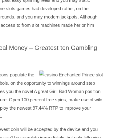
ots past easy spinning reels and you may static
ine slots games had developed rather, on the
ra rounds, and you may modern jackpots. Although
ll access to from slot machines made her or him
real Money – Greatest ten Gambling
moons populate the
ols, on the opportunity to winnings around step
des you the novel A great Girl, Bad Woman position
ure. Open 100 percent free spins, make use of wild
ploy the newest 97.44% RTP to improve your
s.
west coin will be accepted by the device and you
n can’t be complete immediately, but only following