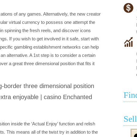
ications of any games. Alternatively, the new creator
cular virtual currency to possess one attempt the
gin spinning the fresh reels, and discover icons
s. If you wish to get involved in it safe, start with
pecific gambling establishment networks can help
an alternative. A 1st step is to consider a certain
er a great three dimensional position that fits it
g-border three dimensional position
Fin
extra enjoyable | casino Enchanted
Sel
ition inside the ‘Actual Enjoy’ function and relish
 This means all of the twist try in addition to the