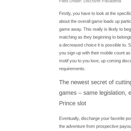
Filed Under:
Discover Pasadena
Firstly, you have to look at the specif
about the overall game loads up parti
game away. This really is likely to be
matching as they beginning to belonging
a decreased choice it is possible to.
S
you sign up with their mobile count as 
motif you to you love, up coming discov
requirements.
The newest secret of cuttin
games – same legislation, 
Prince slot
Eventually, discharge your favorite pos
the adventure from prospective payouts.