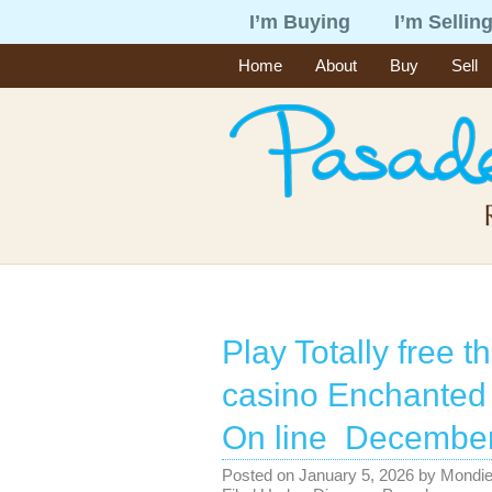
I’m Buying
I’m Sellin
Home
About
Buy
Sell
Play Totally free 
casino Enchanted 
On line ️ Decembe
Posted on
January 5, 2026
by
Mondi