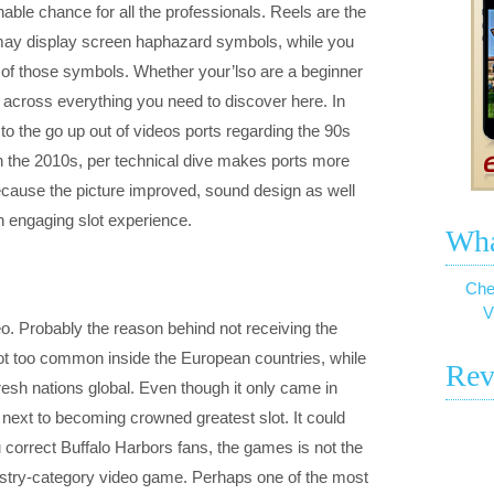
nable chance for all the professionals. Reels are the
u may display screen haphazard symbols, while you
s of those symbols. Whether your’lso are a beginner
e across everything you need to discover here. In
5 to the go up out of videos ports regarding the 90s
n the 2010s, per technical dive makes ports more
cause the picture improved, sound design as well
 engaging slot experience.
Wha
Che
V
eo. Probably the reason behind not receiving the
not too common inside the European countries, while
Rev
resh nations global. Even though it only came in
 next to becoming crowned greatest slot. It could
correct Buffalo Harbors fans, the games is not the
y industry-category video game. Perhaps one of the most