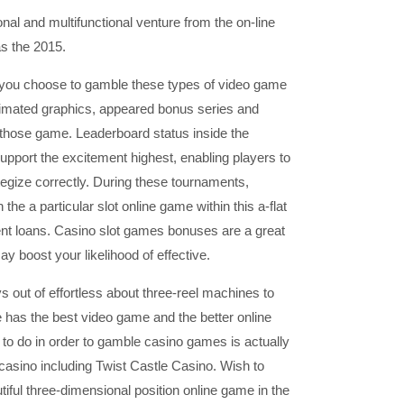
onal and multifunctional venture from the on-line
as the 2015.
h you choose to gamble these types of video game
imated graphics, appeared bonus series and
of those game. Leaderboard status inside the
pport the excitement highest, enabling players to
egize correctly. During these tournaments,
the a particular slot online game within this a-flat
lent loans. Casino slot games bonuses are a great
 boost your likelihood of effective.
 out of effortless about three-reel machines to
 has the best video game and the better online
to do in order to gamble casino games is actually
t casino including Twist Castle Casino. Wish to
iful three-dimensional position online game in the