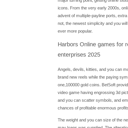
major turning point, getting online sl
icons. From the very early 2000s, onl
advent of multiple-payline ports, ext
not, the newest simplicity and you wi
ever more popular.
Harbors Online games for 
enterprises 2025
Angels, devils, kitties, and you can 
brand new reels while the paying symb
one,100000 gold coins. BetSoft provi
video game having engrossing 3d pict
and you can scatter symbols, and em
chances of profitable enormous profit
The weight and you can size of the ne
may loans was supplied. The alteratio