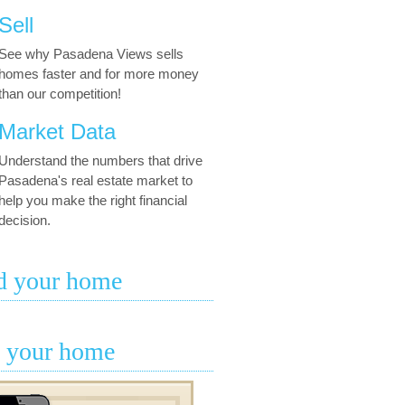
Sell
See why Pasadena Views sells
homes faster and for more money
than our competition!
Market Data
Understand the numbers that drive
Pasadena's real estate market to
help you make the right financial
decision.
d your home
l your home