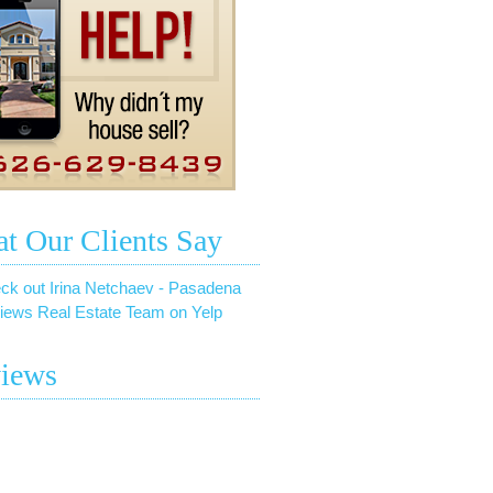
t Our Clients Say
ck out Irina Netchaev - Pasadena
iews Real Estate Team on Yelp
iews