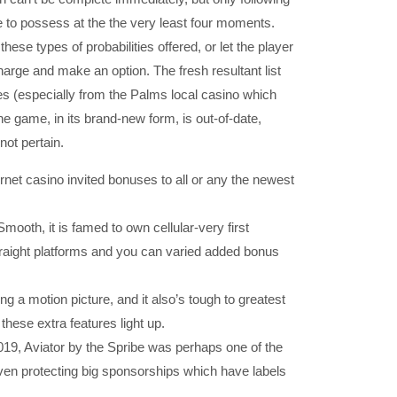
e to possess at the the very least four moments.
ese types of probabilities offered, or let the player
charge and make an option. The fresh resultant list
ves (especially from the Palms local casino which
he game, in its brand-new form, is out-of-date,
not pertain.
rnet casino invited bonuses to all or any the newest
oth, it is famed to own cellular-very first
traight platforms and you can varied added bonus
ng a motion picture, and it also’s tough to greatest
these extra features light up.
2019, Aviator by the Spribe was perhaps one of the
ven protecting big sponsorships which have labels