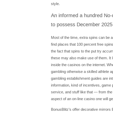
style.
An informed a hundred No-
to possess December 2025
Most of the time, extra spins can be 
find places that 100 percent free spins
the fact that spins to the put try acc
these may also make use of them. It l
inside the casinos on the internet. Whe
gambling otherwise a skilled athlete a
gambling establishment guides are in
information, kind of incentives, game p
service, and stuff like that — from th
aspect of an on-line casino one will ge
BonusBlitz’s offer decorative mirrors 