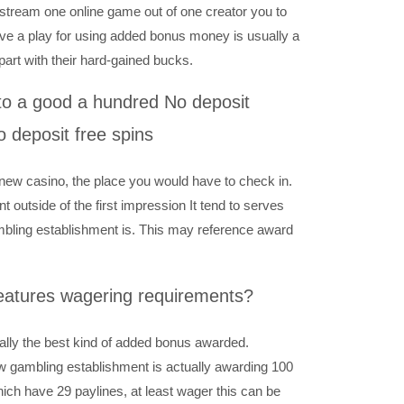
to stream one online game out of one creator you to
ave a play for using added bonus money is usually a
part with their hard-gained bucks.
r to a good a hundred No deposit
deposit free spins
e new casino, the place you would have to check in.
 outside of the first impression It tend to serves
bling establishment is. This may reference award
features wagering requirements?
ally the best kind of added bonus awarded.
ew gambling establishment is actually awarding 100
ich have 29 paylines, at least wager this can be