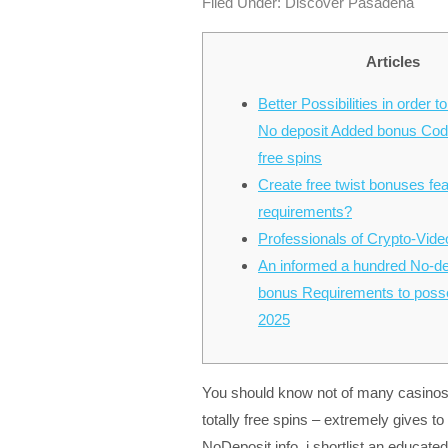
Filed Under:
Discover Pasadena
Articles
Better Possibilities in order 
No deposit Added bonus Code
free spins
Create free twist bonuses fe
requirements?
Professionals of Crypto-Vide
An informed a hundred No-d
bonus Requirements to pos
2025
You should know not of many casinos 
totally free spins – extremely gives to
NoDeposit.info, i shortlist an educate