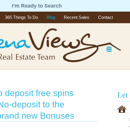
g
I’m Ready to Search
365 Things To Do
Blog
Recent Sales
Contact
 deposit free spins
Let
 No-deposit to the
brand new Bonuses
e