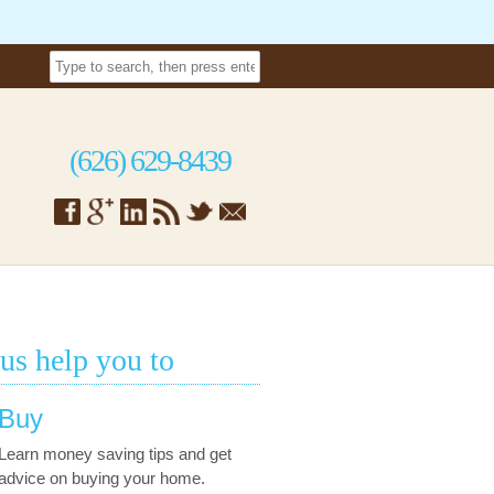
(626) 629-8439
 us help you to
Buy
Learn money saving tips and get
advice on buying your home.