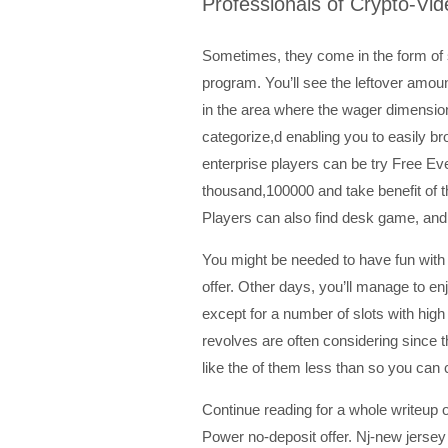
Professionals of Crypto-Vi
Sometimes, they come in the form of s
program. You’ll see the leftover amount
in the area where the wager dimensions
categorize,d enabling you to easily b
enterprise players can be try Free E
thousand,100000 and take benefit of 
Players can also find desk game, and b
You might be needed to have fun with a
offer. Other days, you’ll manage to en
except for a number of slots with high
revolves are often considering since th
like the of them less than so you can 
Continue reading for a whole writeup
Power no-deposit offer. Nj-new jersey