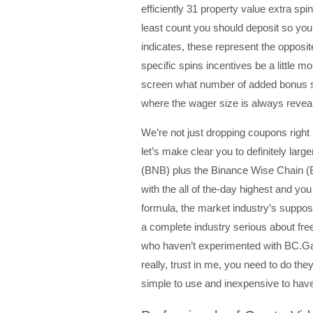
efficiently 31 property value extra spi
least count you should deposit so you
indicates, these represent the opposit
specific spins incentives be a little m
screen what number of added bonus s
where the wager size is always revea
We’re not just dropping coupons right h
let’s make clear you to definitely la
(BNB) plus the Binance Wise Chain (
with the all of the-day highest and yo
formula, the market industry’s suppos
a complete industry serious about free
who haven’t experimented with BC.Ga
really, trust in me, you need to do t
simple to use and inexpensive to hav