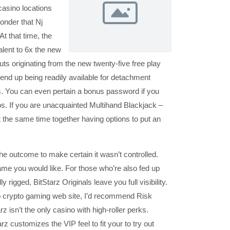
casino locations
wonder that Nj
At that time, the
lent to 6x the new
uts originating from the new twenty-five free play
 end up being readily available for detachment
s. You can even pertain a bonus password if you
ros. If you are unacquainted Multihand Blackjack –
t the same time together having options to put an
 outcome to make certain it wasn’t controlled.
game you would like. For those who’re also fed up
 rigged, BitStarz Originals leave you full visibility.
op crypto gaming web site, I’d recommend Risk
z isn’t the only casino with high-roller perks.
rz customizes the VIP feel to fit your to try out