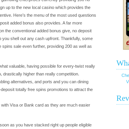
sign up to the new local casino which provides the
centive. Here’s the menu of the most used questions
eposit added bonus also provides.
A far more
on the conventional added bonus give, no deposit
p you shell out any cash upfront. Thankfully, some
e spins sale even further, providing 200 as well as
Wha
at valuable, having possible for every-twist really
 drastically higher than really competition.
Che
ling alternatives, and ports and you can dining
V
deposit totally free spins promotions to attract the
Rev
un with Visa or Bank card as they are much easier
oon as you have stacked right up people eligible