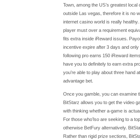
Town, among the US’s greatest local 
outside Las vegas, therefore it is no 
internet casino world is really healthy. 
player must over a requirement equiva
fits extra inside iReward issues. Payo
incentive expire after 3 days and only
following pro earns 150 iReward item
have you to definitely to earn extra p
you’re able to play about three hand a
advantage bet.
Once you gamble, you can examine the
BitStarz allows you to get the video 
with thinking whether a-game is actually
For those who’lso are seeking to a t
otherwise BetFury alternatively. BitStar
Rather than rigid prize sections, BitSta