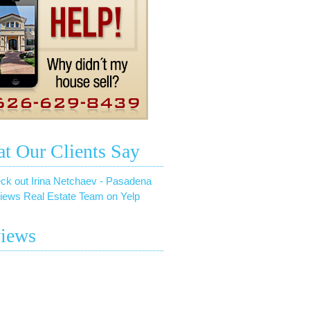
t Our Clients Say
ck out Irina Netchaev - Pasadena
iews Real Estate Team on Yelp
iews