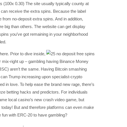
ns (100x 0.30) The site usually typically county at
 can receive the extra spins. Because the label
e from no-deposit extra spins. And in addition,
ore big than others. The website can get display
pins you’ve got remaining in your neighborhood
led.
ere. Prior to dive inside,
rger mix-right up – gambling having Binance Money
BSC) aren’t the same. Having Bitcoin smashing
u can Trump increasing upon specialist-crypto
ed in love. To help ease the brand new rage, there’s
ze betting hacks and predictors. For individuals
me local casino’s new crash video game, but
hey today! But and therefore platforms can even make
e fun with ERC-20 to have gambling?