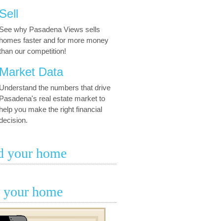
Sell
See why Pasadena Views sells
homes faster and for more money
than our competition!
Market Data
Understand the numbers that drive
Pasadena's real estate market to
help you make the right financial
decision.
d your home
l your home