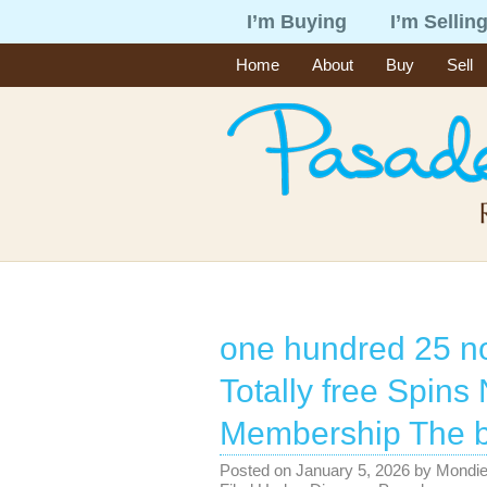
I’m Buying
I’m Sellin
Home
About
Buy
Sell
one hundred 25 no
Totally free Spins
Membership The 
Posted on
January 5, 2026
by
Mondi