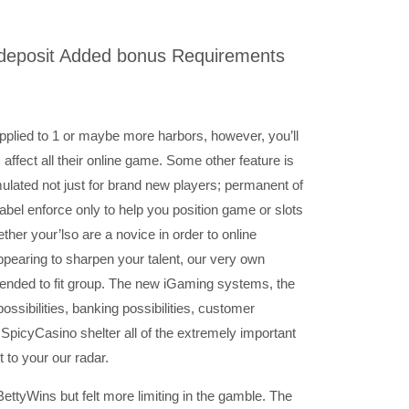
deposit Added bonus Requirements
applied to 1 or maybe more harbors, however, you’ll
 affect all their online game. Some other feature is
umulated not just for brand new players; permanent of
abel enforce only to help you position game or slots
ther your’lso are a novice in order to online
ppearing to sharpen your talent, our very own
tended to fit group. The new iGaming systems, the
ossibilities, banking possibilities, customer
e SpicyCasino shelter all of the extremely important
t to your our radar.
BettyWins but felt more limiting in the gamble. The