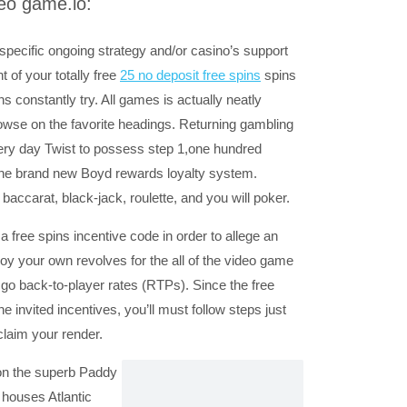
deo game.io:
pecific ongoing strategy and/or casino’s support
 of your totally free
25 no deposit free spins
spins
 constantly try. All games is actually neatly
rowse on the favorite headings. Returning gambling
very day Twist to possess step 1,one hundred
the brand new Boyd rewards loyalty system.
accarat, black-jack, roulette, and you will poker.
 free spins incentive code in order to allege an
joy your own revolves for the all of the video game
 go back-to-player rates (RTPs). Since the free
e invited incentives, you’ll must follow steps just
claim your render.
 on the superb Paddy
 houses Atlantic