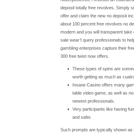
deposit totally free revolves. Simply 
offer and claim the new no deposit in
about 100 percent free revolves no d
modern and you will transparent take 
sale wear’t query professionals to hel
gambling enterprises capture their fre
300 free twist now offers.
These types of spins are somewh
worth getting as much as cuatro,
Insane Casino offers many gamb
table video game, as well as no-
newest professionals.
Very participants like having f
and safer.
Such prompts are typically shown as s