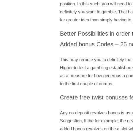
position. In this such, you will need 
definitely you want to gamble. That h
far greater idea than simply having to 
Better Possibilities in orde
Added bonus Codes – 25 no 
This may reroute you to definitely th
Higher to test a gambling establishment
as a measure for how generous a gam
to the first couple of dumps.
Create free twist bonuses 
Any no-deposit revolves bonus is usu
Suggestion, If the for example, the n
added bonus revolves on the a slot wh