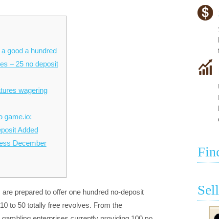
to a good a hundred
s – 25 no deposit
atures wagering
o game.io:
eposit Added
sess December
Fin
Sel
are prepared to offer one hundred no-deposit
 10 to 50 totally free revolves. From the
d gambling enterprises currently providing 100 no