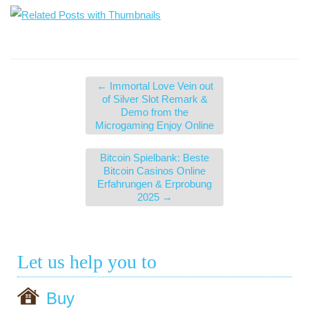
←
Immortal Love Vein out
of Silver Slot Remark &
Demo from the
Microgaming Enjoy Online
Bitcoin Spielbank: Beste
Bitcoin Casinos Online
Erfahrungen & Erprobung
2025
→
Let us help you to
Buy