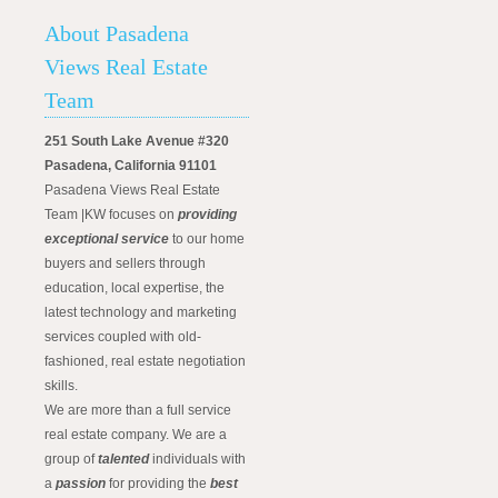
About Pasadena
Views Real Estate
Team
251 South Lake Avenue #320
Pasadena, California 91101
Pasadena Views Real Estate
Team |KW focuses on
providing
exceptional service
to our home
buyers and sellers through
education, local expertise, the
latest technology and marketing
services coupled with old-
fashioned, real estate negotiation
skills.
We are more than a full service
real estate company. We are a
group of
talented
individuals with
a
passion
for providing the
best