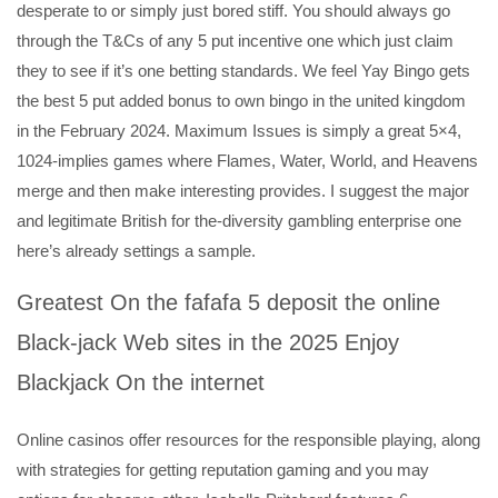
desperate to or simply just bored stiff. You should always go
through the T&Cs of any 5 put incentive one which just claim
they to see if it’s one betting standards. We feel Yay Bingo gets
the best 5 put added bonus to own bingo in the united kingdom
in the February 2024. Maximum Issues is simply a great 5×4,
1024-implies games where Flames, Water, World, and Heavens
merge and then make interesting provides. I suggest the major
and legitimate British for the-diversity gambling enterprise one
here’s already settings a sample.
Greatest On the fafafa 5 deposit the online
Black-jack Web sites in the 2025 Enjoy
Blackjack On the internet
Online casinos offer resources for the responsible playing, along
with strategies for getting reputation gaming and you may