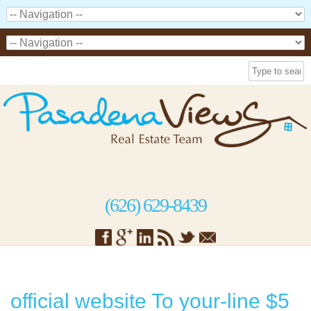
(626) 629-8439
official website To your-line $5