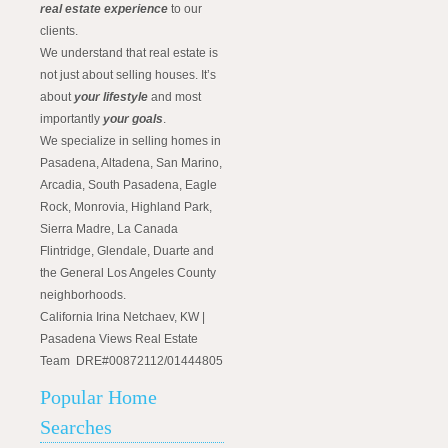
real estate experience
to our
clients.
We understand that real estate is
not just about selling houses. It’s
about
your lifestyle
and most
importantly
your goals
.
We specialize in selling homes in
Pasadena, Altadena, San Marino,
Arcadia, South Pasadena, Eagle
Rock, Monrovia, Highland Park,
Sierra Madre, La Canada
Flintridge, Glendale, Duarte and
the General Los Angeles County
neighborhoods.
California Irina Netchaev, KW |
Pasadena Views Real Estate
Team DRE#00872112/01444805
Popular Home
Searches