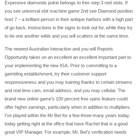
Expensive diamonds pokie belongs to free step 3 reel slots. If
you see universal slot machine game 2nd see Diamond position
host 7 – a brilliant person in their antique harbors with a high part
of go back. Instructions is the signs to look out for, while they try
to be one another wilds and you will scatters at the same time.
The newest Australian Interaction and you will Reports
Opportunity takes on an excellent an excellent important part to
your implementing the new IGA. Prior to committing to a
gambling establishment, try their customer support
responsiveness and you may training thanks to certain streams
and real time cam, email address, and you may cellular. The
brand new online game’s 100 percent free spins feature could
offer higher earnings, particularly when in addition to multipliers.
I’ve played within the Mr Bet for a few-three-many years today,
today getting right at the office that have Rachel that is a good
great VIP Manager. For example, Mr. Bet’s verification needs