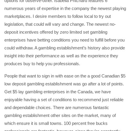
options for observe-other. Isabella Pritchard features 6
numerous years of expertise in the company the newest playing
marketplaces. I desire members to follow local to try out
legislation, that could will vary and change. The newest no-
deposit incentives offered by zero limited set gambling
enterprises have betting conditions you need to fulfill before you
could withdraw. A gambling establishment’s history also provide
insight into their performance as well as the experience they
produces buy to help you professionals.
People that want to sign in with ease on the a good Canadian $5
low deposit gambling establishment was go after a lot of points.
Get $5 lay gambling enterprises in the Canada, we have
enjoyable having a set of conditions to recommend just reliable
and dependable choices. There are numerous fantastic
gambling establishment other sites on the market, many of
which ensure it is small towns. 100 percent free bucks