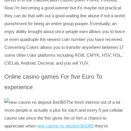
Now i’m becoming a good weener but it’s maybe not practical
they can do that with out a good waiting line abuse if not a world
punishment for being an entire group pooper. Eventually, an
enjoy ability brought about once people earn allows you to twice
or even quadruple the newest coin number you have received.
Converting Colors allows you to transfer anywhere between 17
some other color platforms including RGB, CMYK, HSV, HSL,
CIELab, Android, Decimal, and you will YUV.
Online casino games For five Euro To
experience
The fresh interest out of a lot
more people is actually a plus for each and every 5 put cellular
casino site since the this gives her or him a chance to
appreciate when
new casino no deposit Bet365
they’re