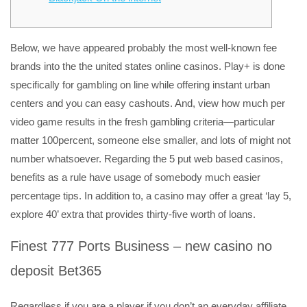
Below, we have appeared probably the most well-known fee
brands into the the united states online casinos. Play+ is done
specifically for gambling on line while offering instant urban
centers and you can easy cashouts. And, view how much per
video game results in the fresh gambling criteria—particular
matter 100percent, someone else smaller, and lots of might not
number whatsoever. Regarding the 5 put web based casinos,
benefits as a rule have usage of somebody much easier
percentage tips.
In addition to, a casino may offer a great ‘lay 5,
explore 40’ extra that provides thirty-five worth of loans.
Finest 777 Ports Business – new casino no
deposit Bet365
Regardless if you are a player if you don’t an everyday affiliate,