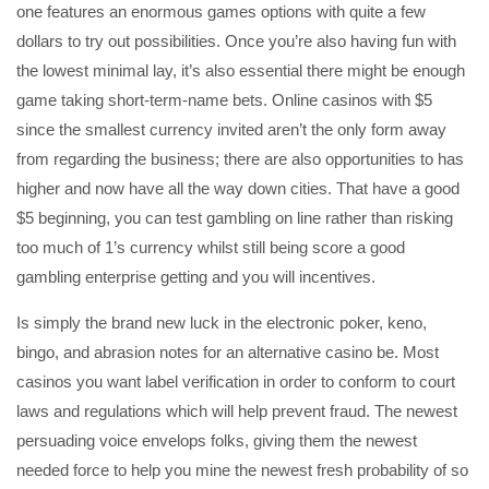
one features an enormous games options with quite a few
dollars to try out possibilities. Once you’re also having fun with
the lowest minimal lay, it’s also essential there might be enough
game taking short-term-name bets. Online casinos with $5
since the smallest currency invited aren’t the only form away
from regarding the business; there are also opportunities to has
higher and now have all the way down cities. That have a good
$5 beginning, you can test gambling on line rather than risking
too much of 1’s currency whilst still being score a good
gambling enterprise getting and you will incentives.
Is simply the brand new luck in the electronic poker, keno,
bingo, and abrasion notes for an alternative casino be. Most
casinos you want label verification in order to conform to court
laws and regulations which will help prevent fraud. The newest
persuading voice envelops folks, giving them the newest
needed force to help you mine the newest fresh probability of so