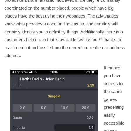
professionals are fantastic, however, since they’re constantly
coordinated on the number placed, people which have big
places have the best using their webpages. The advantages
know what provides a good on-line casino, and certainly will
certainly identify you to definitely things. Addititionally there is a
customers help group that is available twenty-four/7 thanks to
real time chat on the site from the current current email address
address.
It means
you have
access to
the same
games
presenting
easily
accessible
to your