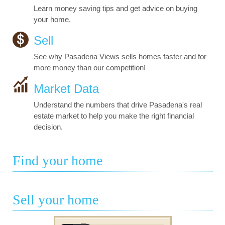
Learn money saving tips and get advice on buying
your home.
Sell
See why Pasadena Views sells homes faster and for
more money than our competition!
Market Data
Understand the numbers that drive Pasadena's real
estate market to help you make the right financial
decision.
Find your home
Sell your home