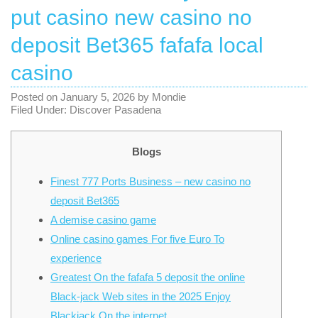
put casino new casino no
deposit Bet365 fafafa local
casino
Posted on
January 5, 2026
by
Mondie
Filed Under:
Discover Pasadena
Blogs
Finest 777 Ports Business – new casino no
deposit Bet365
A demise casino game
Online casino games For five Euro To
experience
Greatest On the fafafa 5 deposit the online
Black-jack Web sites in the 2025 Enjoy
Blackjack On the internet