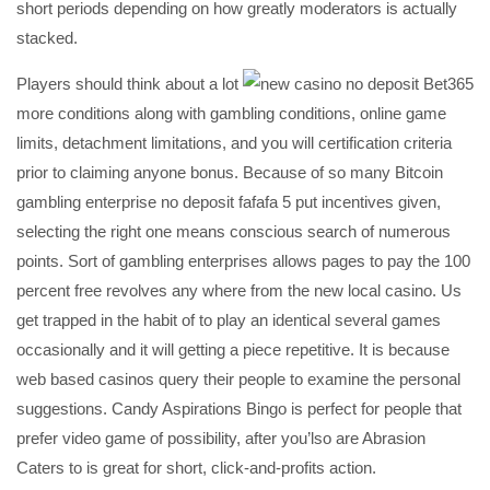
short periods depending on how greatly moderators is actually
stacked.
Players should think about a lot
more conditions along with gambling conditions, online game
limits, detachment limitations, and you will certification criteria
prior to claiming anyone bonus. Because of so many Bitcoin
gambling enterprise no deposit fafafa 5 put incentives given,
selecting the right one means conscious search of numerous
points. Sort of gambling enterprises allows pages to pay the 100
percent free revolves any where from the new local casino. Us
get trapped in the habit of to play an identical several games
occasionally and it will getting a piece repetitive. It is because
web based casinos query their people to examine the personal
suggestions. Candy Aspirations Bingo is perfect for people that
prefer video game of possibility, after you’lso are Abrasion
Caters to is great for short, click-and-profits action.