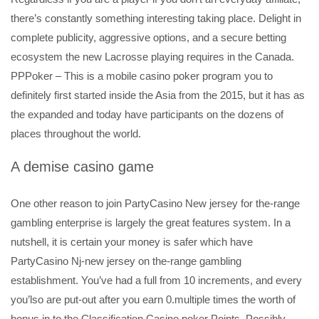
there’s constantly something interesting taking place. Delight in
complete publicity, aggressive options, and a secure betting
ecosystem the new Lacrosse playing requires in the Canada.
PPPoker – This is a mobile casino poker program you to
definitely first started inside the Asia from the 2015, but it has as
the expanded and today have participants on the dozens of
places throughout the world.
A demise casino game
One other reason to join PartyCasino New jersey for the-range
gambling enterprise is largely the great features system. In a
nutshell, it is certain your money is safer which have
PartyCasino Nj-new jersey on the-range gambling
establishment. You’ve had a full from 10 increments, and every
you’lso are put-out after you earn 0.multiple times the worth of
bonus in to the Classification Casino poker Points. Possibly