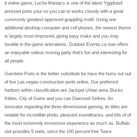
it online game. Lucha Maniacs is one of the latest Yggdrasil
pressed ports your so you can to works closely with a great
commonly greatest-approved grappling motif. Using one
additional desktop computer and cell phones, the newest theme
is largely most-improved, giving easy make and you may
lovable in the-game animations. Outdoor Events.ca now offers
an enjoyable videos moving party that’s fun and interesting for
all people.
Gambino Ports is the better substitute for have the hurry out out
of live Las vegas-construction ports online. Our preferred
harbors within classification are Jackpot Urban area, Bucks
Kitties, City of Gains and you can Diamond Strikes. An
innovator regarding the three dimensional gaming, its titles are
notable for incredible photo, pleasant soundtracks, and lots of of
the most extremely immersive experience as much as. Buffalo
slot provides 5 reels, since the 100 percent free Twice