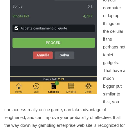
computer
or laptop
things on
the cellular
if the
perhaps not
tablet
gadgets.
That have a
much
bigger put
similar to
this, you
can access really online game, can take advantage of
lengthened, and can improve your probability of effective. It all
the way down lay gambling enterprise web site is recognized for