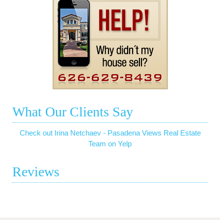
What Our Clients Say
Check out Irina Netchaev - Pasadena Views Real Estate
Team on Yelp
Reviews