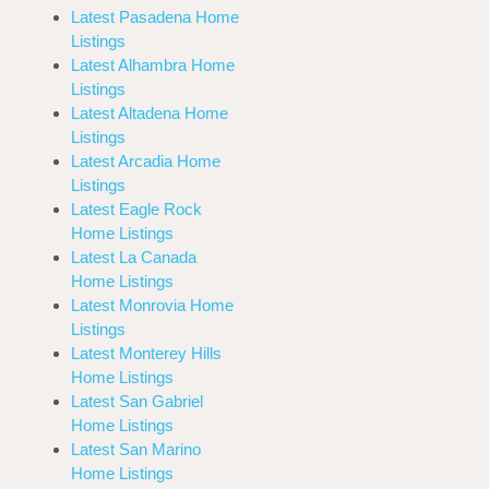
Latest Pasadena Home
Listings
Latest Alhambra Home
Listings
Latest Altadena Home
Listings
Latest Arcadia Home
Listings
Latest Eagle Rock
Home Listings
Latest La Canada
Home Listings
Latest Monrovia Home
Listings
Latest Monterey Hills
Home Listings
Latest San Gabriel
Home Listings
Latest San Marino
Home Listings