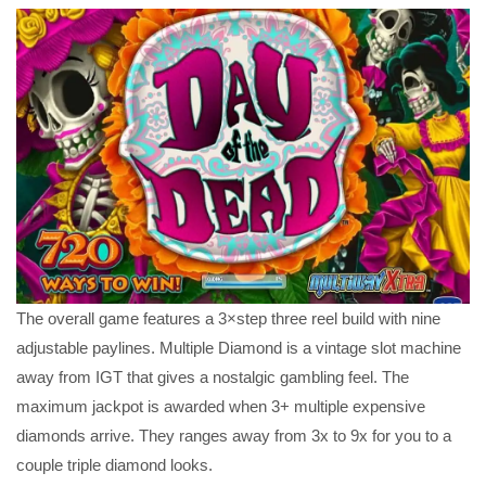
The overall game features a 3×step three reel build with nine
adjustable paylines. Multiple Diamond is a vintage slot machine
away from IGT that gives a nostalgic gambling feel. The
maximum jackpot is awarded when 3+ multiple expensive
diamonds arrive. They ranges away from 3x to 9x for you to a
couple triple diamond looks.