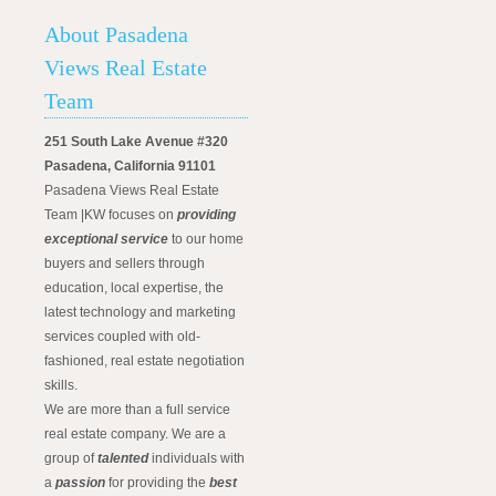
About Pasadena
Views Real Estate
Team
251 South Lake Avenue #320
Pasadena, California 91101
Pasadena Views Real Estate
Team |KW focuses on
providing
exceptional service
to our home
buyers and sellers through
education, local expertise, the
latest technology and marketing
services coupled with old-
fashioned, real estate negotiation
skills.
We are more than a full service
real estate company. We are a
group of
talented
individuals with
a
passion
for providing the
best