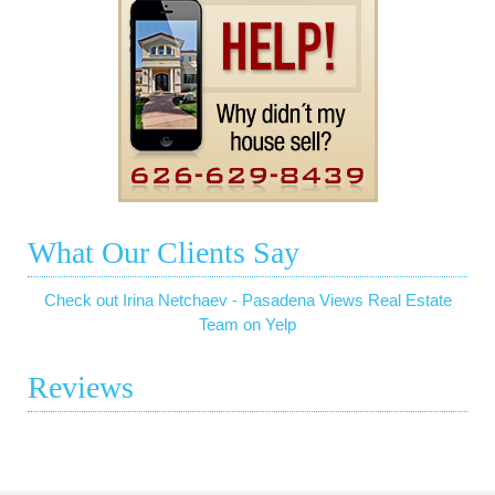
What Our Clients Say
Check out Irina Netchaev - Pasadena Views Real Estate
Team on Yelp
Reviews