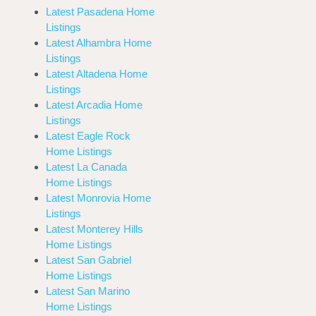
Latest Pasadena Home
Listings
Latest Alhambra Home
Listings
Latest Altadena Home
Listings
Latest Arcadia Home
Listings
Latest Eagle Rock
Home Listings
Latest La Canada
Home Listings
Latest Monrovia Home
Listings
Latest Monterey Hills
Home Listings
Latest San Gabriel
Home Listings
Latest San Marino
Home Listings