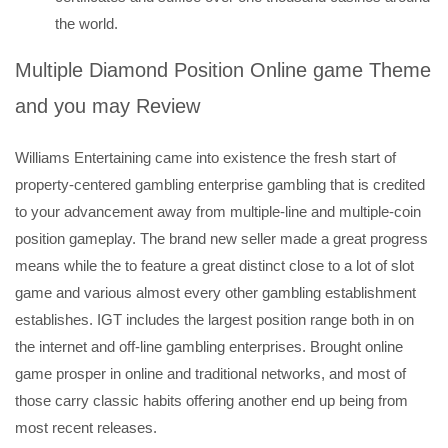
the world.
Multiple Diamond Position Online game Theme
and you may Review
Williams Entertaining came into existence the fresh start of
property-centered gambling enterprise gambling that is credited
to your advancement away from multiple-line and multiple-coin
position gameplay. The brand new seller made a great progress
means while the to feature a great distinct close to a lot of slot
game and various almost every other gambling establishment
establishes. IGT includes the largest position range both in on
the internet and off-line gambling enterprises. Brought online
game prosper in online and traditional networks, and most of
those carry classic habits offering another end up being from
most recent releases.