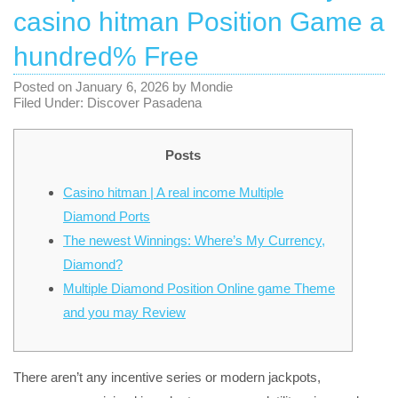
casino hitman Position Game a
hundred% Free
Posted on
January 6, 2026
by
Mondie
Filed Under:
Discover Pasadena
Posts
Casino hitman | A real income Multiple
Diamond Ports
The newest Winnings: Where’s My Currency,
Diamond?
Multiple Diamond Position Online game Theme
and you may Review
There aren’t any incentive series or modern jackpots,