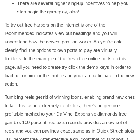
There are several higher sing-up incentives to help you
stop-begin the gameplay, also!
To try out free harbors on the internet is one of the
recommended indicates view out headings and you will
understand how the newest position works. As you’re able
clearly find, the options to own ports to play are virtually
limitless. In the example of the fresh free online ports on this
page, all you need to create try click the demo keys in order to
load her or him for the mobile and you can participate in the new
action.
Tumbling reels get rid of winning icons, enabling brand new ones
to fall. Just as in extremely cent slots, there’s no genuine
profitable method to your Da Vinci Expensive diamonds free
gamble. 100 percent free extra rounds provides a new set of
reels and you can paylines exact same as in Quick Struck slots
100 percent free. After effective a go, coordinating symbols is