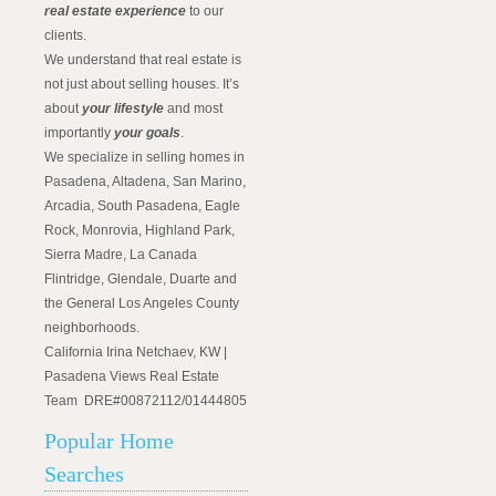
real estate experience
to our
clients.
We understand that real estate is
not just about selling houses. It’s
about
your lifestyle
and most
importantly
your goals
.
We specialize in selling homes in
Pasadena, Altadena, San Marino,
Arcadia, South Pasadena, Eagle
Rock, Monrovia, Highland Park,
Sierra Madre, La Canada
Flintridge, Glendale, Duarte and
the General Los Angeles County
neighborhoods.
California Irina Netchaev, KW |
Pasadena Views Real Estate
Team DRE#00872112/01444805
Popular Home
Searches