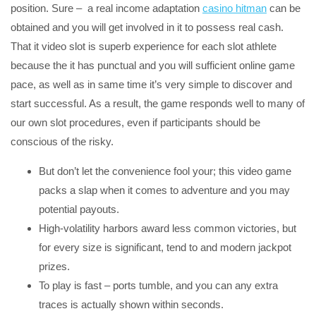
position. Sure – a real income adaptation
casino hitman
can be
obtained and you will get involved in it to possess real cash.
That it video slot is superb experience for each slot athlete
because the it has punctual and you will sufficient online game
pace, as well as in same time it’s very simple to discover and
start successful. As a result, the game responds well to many of
our own slot procedures, even if participants should be
conscious of the risky.
But don’t let the convenience fool your; this video game
packs a slap when it comes to adventure and you may
potential payouts.
High-volatility harbors award less common victories, but
for every size is significant, tend to and modern jackpot
prizes.
To play is fast – ports tumble, and you can any extra
traces is actually shown within seconds.