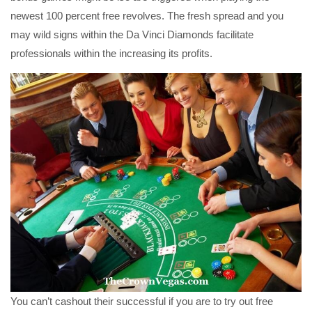
newest 100 percent free revolves. The fresh spread and you
may wild signs within the Da Vinci Diamonds facilitate
professionals within the increasing its profits.
You can’t cashout their successful if you are to try out free