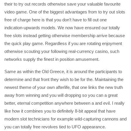
their to try out records otherwise save your valuable favourite
video game. One of the biggest advantages from to try out slots
free of charge here is that you don’t have to fill out one
indication-upwards models. We now have ensured our totally
free slots instead getting otherwise membership arrive because
the quick play game. Regardless if you are rotating enjoyment
otherwise scouting your following real-currency casino, such
networks supply the finest in position amusement.
Same as within the Old Greece, it is around the participants to
determine and that front they wish to be for the. Maintaining the
newest theme of your own afterlife, that one links the new truth
away from winning and you will dropping so you can a great
better, eternal competition anywhere between a and evil. I really
like how it combines you to definitely 8-bit appeal that have
modern slot technicians for example wild-capturing cannons and
you can totally free revolves tied to UFO appearance.