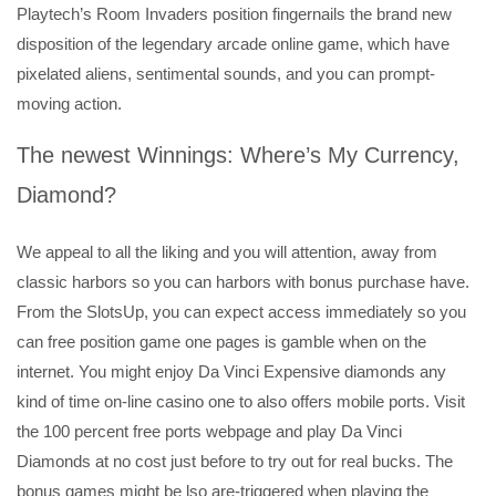
Playtech’s Room Invaders position fingernails the brand new
disposition of the legendary arcade online game, which have
pixelated aliens, sentimental sounds, and you can prompt-
moving action.
The newest Winnings: Where’s My Currency,
Diamond?
We appeal to all the liking and you will attention, away from
classic harbors so you can harbors with bonus purchase have.
From the SlotsUp, you can expect access immediately so you
can free position game one pages is gamble when on the
internet. You might enjoy Da Vinci Expensive diamonds any
kind of time on-line casino one to also offers mobile ports. Visit
the 100 percent free ports webpage and play Da Vinci
Diamonds at no cost just before to try out for real bucks. The
bonus games might be lso are-triggered when playing the