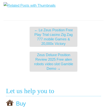
←
Le Zeus Position Free
Play Trial casino Zig Zag
777 mobile Games &
20,000x Victory
Zeus Deluxe Position
Review 2025 Free alien
robots video slot Gamble
Demo
→
Let us help you to
Buy