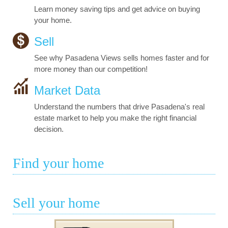
Learn money saving tips and get advice on buying
your home.
Sell
See why Pasadena Views sells homes faster and for
more money than our competition!
Market Data
Understand the numbers that drive Pasadena's real
estate market to help you make the right financial
decision.
Find your home
Sell your home