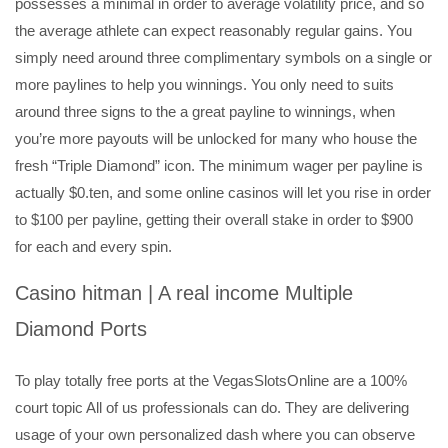
possesses a minimal in order to average volatility price, and so
the average athlete can expect reasonably regular gains. You
simply need around three complimentary symbols on a single or
more paylines to help you winnings. You only need to suits
around three signs to the a great payline to winnings, when
you’re more payouts will be unlocked for many who house the
fresh “Triple Diamond” icon.
The minimum wager per payline is
actually $0.ten, and some online casinos will let you rise in order
to $100 per payline, getting their overall stake in order to $900
for each and every spin.
Casino hitman | A real income Multiple
Diamond Ports
To play totally free ports at the VegasSlotsOnline are a 100%
court topic All of us professionals can do. They are delivering
usage of your own personalized dash where you can observe