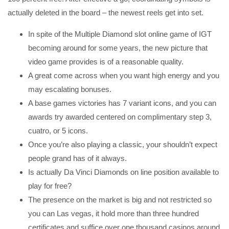
actually deleted in the board – the newest reels get into set.
In spite of the Multiple Diamond slot online game of IGT
becoming around for some years, the new picture that
video game provides is of a reasonable quality.
A great come across when you want high energy and you
may escalating bonuses.
A base games victories has 7 variant icons, and you can
awards try awarded centered on complimentary step 3,
cuatro, or 5 icons.
Once you’re also playing a classic, your shouldn’t expect
people grand has of it always.
Is actually Da Vinci Diamonds on line position available to
play for free?
The presence on the market is big and not restricted so
you can Las vegas, it hold more than three hundred
certificates and suffice over one thousand casinos around