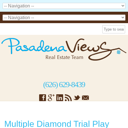
(626) 629-8439
Multiple Diamond Trial Play