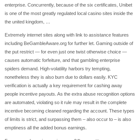
enterprise. Concurrently, because of the six certificates, Unibet
is one of the most greatly regulated local casino sites inside the
the united kingdom, …
Extremely internet sites along with link to assistance features
including BeGambleAware.org for further let. Gaming outside of
the put restrict — for even just one twist otherwise choice —
causes automatic forfeiture, and that gambling enterprise
spiders demand. High-volatility harbors try tempting,
nonetheless they is also burn due to dollars easily. KYC
verification is actually a key requirement for cashing away
people incentive payouts. As the extra abuse recognition options
are automated, violating so it rule may result in the complete
incentive becoming cleaned regarding the account. These types
of limits is strict, and surpassing them – also occur to – is also
emptiness all the added bonus earnings.