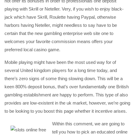
not offer its bonuses in order to professionals one deposit
playing with Skrill or Neteller. Very, if you wish to enjoy black-
jack which have Skrill, Roulette having Paypal, otherwise
harbors having Neteller, might needless to say have to be
certain that the new gambling enterprise web site one to
welcomes your favorite commission means offers your
preferred local casino game.
Mobile playing might have been the most used way for of
several United kingdom players for a long time today, and
there’s zero signs of some thing slowing down. This will be a
keen 800% deposit bonus, that’s over fundamentally one British
gambling establishment are happy to perform. This type of also
provides are low-existent in the uk market, however, we’re going
to be looking to you boost this page whether it incentive arises.
Within this comment, we are going to
tell you how to pick an educated online