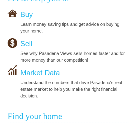
Buy
Learn money saving tips and get advice on buying
your home.
Sell
See why Pasadena Views sells homes faster and for
more money than our competition!
Market Data
Understand the numbers that drive Pasadena's real
estate market to help you make the right financial
decision.
Find your home