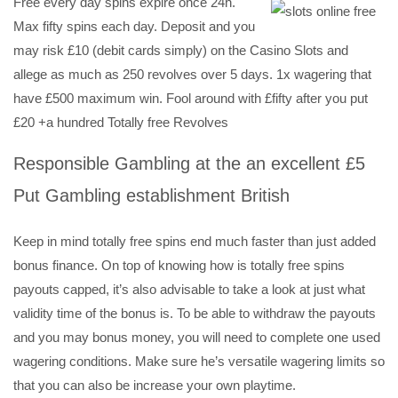
Free every day spins expire once 24h.
Max fifty spins each day. Deposit and you
may risk £10 (debit cards simply) on the Casino Slots and
allege as much as 250 revolves over 5 days. 1x wagering that
have £500 maximum win. Fool around with £fifty after you put
£20 +a hundred Totally free Revolves
Responsible Gambling at the an excellent £5
Put Gambling establishment British
Keep in mind totally free spins end much faster than just added
bonus finance. On top of knowing how is totally free spins
payouts capped, it’s also advisable to take a look at just what
validity time of the bonus is. To be able to withdraw the payouts
and you may bonus money, you will need to complete one used
wagering conditions. Make sure he’s versatile wagering limits so
that you can also be increase your own playtime.