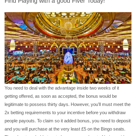
Find Playing with a good Fiver Today!
You need to deal with the advantage inside two weeks of it
getting offered, as soon as accepted, the bonus would be
legitimate to possess thirty days. However, you’ll must meet the
2x betting requirements to your incentive before you withdraw
people payouts. To claim so it added bonus, you need to deposit
and you will purchase at the very least £5 on the Bingo seats.