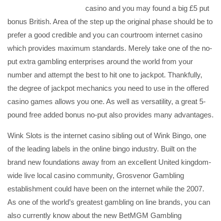
casino and you may found a big £5 put
bonus British. Area of the step up the original phase should be to
prefer a good credible and you can courtroom internet casino
which provides maximum standards. Merely take one of the no-
put extra gambling enterprises around the world from your
number and attempt the best to hit one to jackpot. Thankfully,
the degree of jackpot mechanics you need to use in the offered
casino games allows you one. As well as versatility, a great 5-
pound free added bonus no-put also provides many advantages.
Wink Slots is the internet casino sibling out of Wink Bingo, one
of the leading labels in the online bingo industry. Built on the
brand new foundations away from an excellent United kingdom-
wide live local casino community, Grosvenor Gambling
establishment could have been on the internet while the 2007.
As one of the world’s greatest gambling on line brands, you can
also currently know about the new BetMGM Gambling