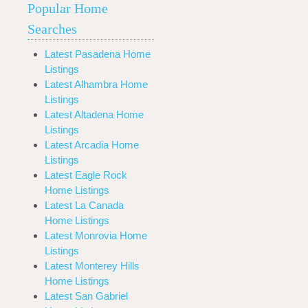
Popular Home
Searches
Latest Pasadena Home
Listings
Latest Alhambra Home
Listings
Latest Altadena Home
Listings
Latest Arcadia Home
Listings
Latest Eagle Rock
Home Listings
Latest La Canada
Home Listings
Latest Monrovia Home
Listings
Latest Monterey Hills
Home Listings
Latest San Gabriel