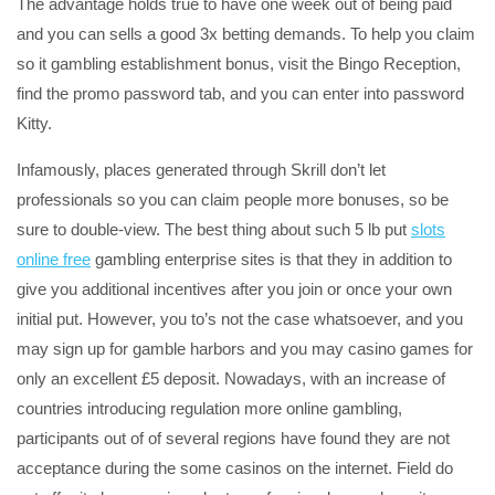
The advantage holds true to have one week out of being paid
and you can sells a good 3x betting demands. To help you claim
so it gambling establishment bonus, visit the Bingo Reception,
find the promo password tab, and you can enter into password
Kitty.
Infamously, places generated through Skrill don’t let
professionals so you can claim people more bonuses, so be
sure to double-view. The best thing about such 5 lb put
slots
online free
gambling enterprise sites is that they in addition to
give you additional incentives after you join or once your own
initial put. However, you to’s not the case whatsoever, and you
may sign up for gamble harbors and you may casino games for
only an excellent £5 deposit. Nowadays, with an increase of
countries introducing regulation more online gambling,
participants out of of several regions have found they are not
acceptance during the some casinos on the internet. Field do