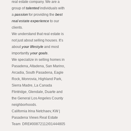
real estate company. We are a
group of
talented
individuals with
a
passion
for providing the
best
real estate experience
to our
clients.
We understand that real estate is
not just about selling houses. It’s
about
your lifestyle
and most
importantly
your goals
.
We specialize in selling homes in
Pasadena, Altadena, San Marino,
Arcadia, South Pasadena, Eagle
Rock, Monrovia, Highland Park,
Sierra Madre, La Canada
Flintridge, Glendale, Duarte and
the General Los Angeles County
neighborhoods.
California Irina Netchaev, KW |
Pasadena Views Real Estate
Team DRE#00872112/01444805