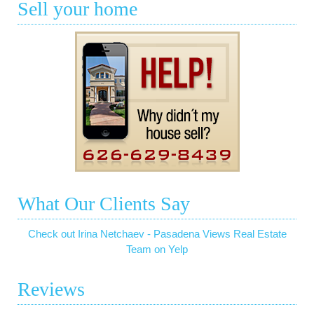
Sell your home
What Our Clients Say
Check out Irina Netchaev - Pasadena Views Real Estate
Team on Yelp
Reviews