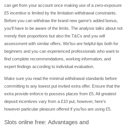
can get from your account once making use of a zero-exposure
£5 incentive is limited by the limitation withdrawal constraints.
Before you can withdraw the brand new game’s added bonus,
you’ll have to be aware of the limits.
The analysis talks about not
merely their proportions but also the T&Cs and you will
assessment with similar offers. We’lso are helpful tips both for
beginners and you can experienced professionals who want to
find complete recommendations, working information, and
expert findings according to individual evaluation.
Make sure you read the minimal withdrawal standards before
committing to any lowest put invited extra offer. Ensure that the
extra provide enforce to possess places from £5. All greatest
deposit incentives vary from a £10 put, however, here’s
however particular pleasure offered if you’lso are using £5.
Slots online free: Advantages and