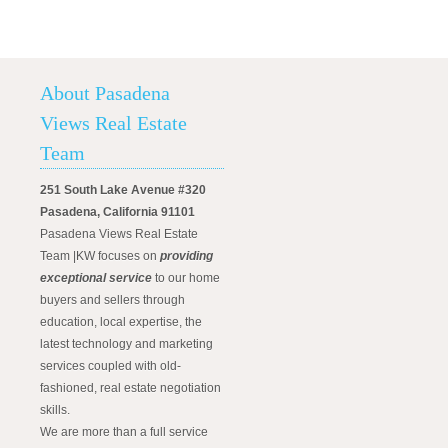
About Pasadena
Views Real Estate
Team
251 South Lake Avenue #320
Pasadena, California 91101
Pasadena Views Real Estate
Team |KW focuses on
providing
exceptional service
to our home
buyers and sellers through
education, local expertise, the
latest technology and marketing
services coupled with old-
fashioned, real estate negotiation
skills.
We are more than a full service