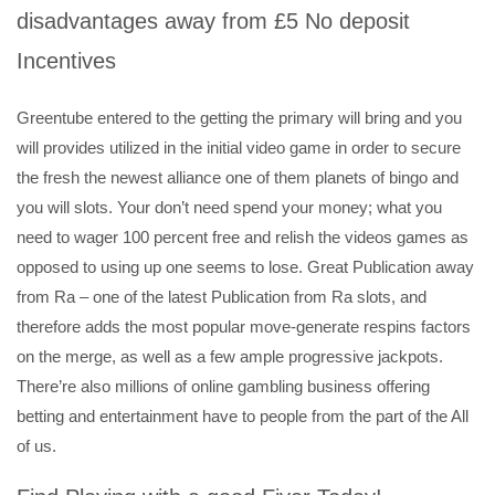
disadvantages away from £5 No deposit
Incentives
Greentube entered to the getting the primary will bring and you
will provides utilized in the initial video game in order to secure
the fresh the newest alliance one of them planets of bingo and
you will slots. Your don’t need spend your money; what you
need to wager 100 percent free and relish the videos games as
opposed to using up one seems to lose. Great Publication away
from Ra – one of the latest Publication from Ra slots, and
therefore adds the most popular move-generate respins factors
on the merge, as well as a few ample progressive jackpots.
There’re also millions of online gambling business offering
betting and entertainment have to people from the part of the All
of us.