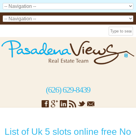
(626) 629-8439
List of Uk 5 slots online free No