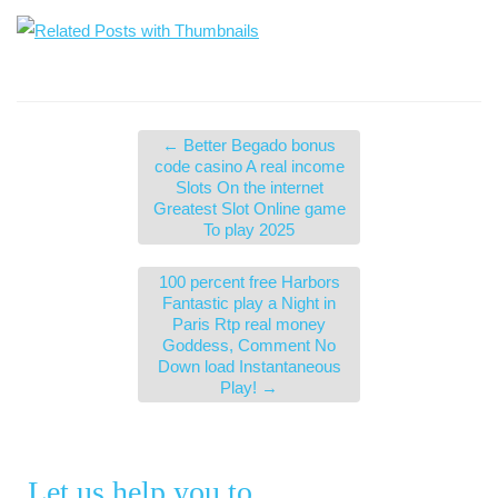
←
Better Begado bonus
code casino A real income
Slots On the internet
Greatest Slot Online game
To play 2025
100 percent free Harbors
Fantastic play a Night in
Paris Rtp real money
Goddess, Comment No
Down load Instantaneous
Play!
→
Let us help you to