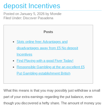
deposit Incentives
Posted on
January 5, 2026
by
Mondie
Filed Under:
Discover Pasadena
Posts
Slots online free: Advantages and
disadvantages away from £5 No deposit
Incentives
Find Playing with a good Fiver Today!
Responsible Gambling at the an excellent £5
Put Gambling establishment British
What this means is that you may possibly just withdraw a small
part of your extra earnings regarding the put balance, even
though you discovered a hefty share. The amount of money you