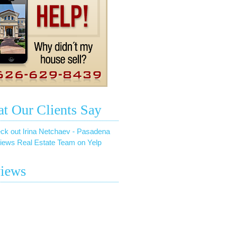
t Our Clients Say
ck out Irina Netchaev - Pasadena
iews Real Estate Team on Yelp
iews