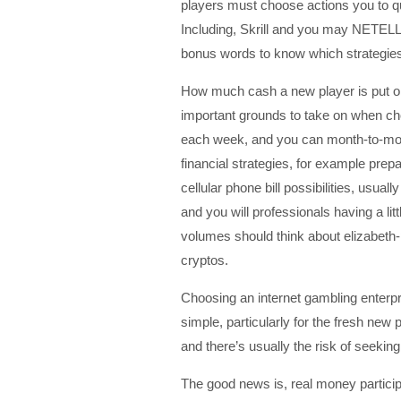
players must choose actions you to qua
Including, Skrill and you may NETELLE
bonus words to know which strategie
How much cash a new player is put or 
important grounds to take on when ch
each week, and you can month-to-mont
financial strategies, for example pre
cellular phone bill possibilities, usuall
and you will professionals having a li
volumes should think about elizabeth
cryptos.
Choosing an internet gambling enterp
simple, particularly for the fresh new p
and there’s usually the risk of seekin
The good news is, real money particip