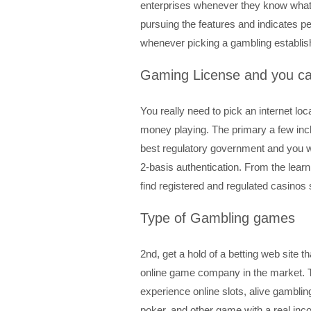
enterprises whenever they know what y
pursuing the features and indicates 
whenever picking a gambling establi
Gaming License and you ca
You really need to pick an internet loc
money playing. The primary a few incl
best regulatory government and you w
2-basis authentication. From the learn
find registered and regulated casinos 
Type of Gambling games
2nd, get a hold of a betting web site t
online game company in the market. 
experience online slots, alive gambli
poker, and other game with a real in