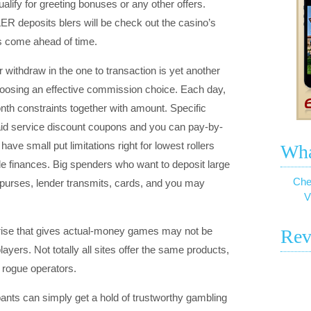
lify for greeting bonuses or any other offers.
R deposits blers will be check out the casino’s
s come ahead of time.
withdraw in the one to transaction is yet another
oosing an effective commission choice. Each day,
h constraints together with amount. Specific
paid service discount coupons and you can pay-by-
y have small put limitations right for lowest rollers
Wha
ttle finances. Big spenders who want to deposit large
Che
-purses, lender transmits, cards, and you may
V
rise that gives actual-money games may not be
Rev
layers. Not totally all sites offer the same products,
g rogue operators.
ants can simply get a hold of trustworthy gambling