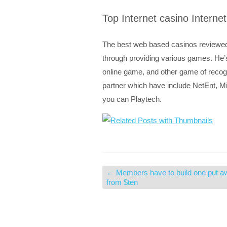
Top Internet casino Interne
The best web based casinos reviewed 
through providing various games. He’s
online game, and other game of recogn
partner which have include NetEnt, 
you can Playtech.
←
Members have to build one put a
from $ten