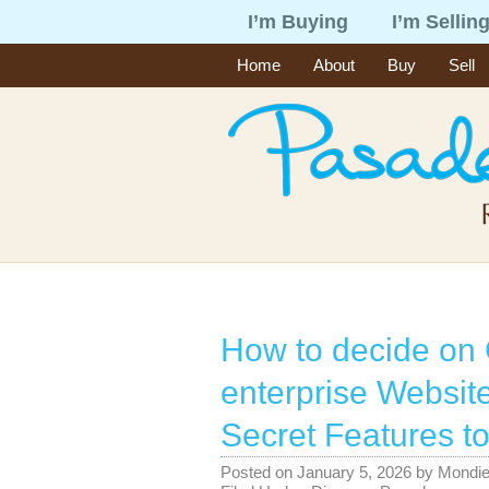
I’m Buying
I’m Sellin
Home
About
Buy
Sell
How to decide on
enterprise Websit
Secret Features to
Posted on
January 5, 2026
by
Mondi