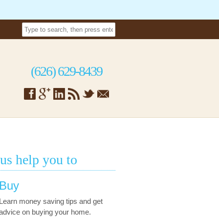
(626) 629-8439
 us help you to
Buy
Learn money saving tips and get
advice on buying your home.