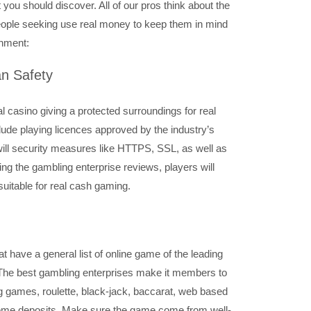
ou should discover. All of our pros think about the
people seeking use real money to keep them in mind
shment:
n Safety
al casino giving a protected surroundings for real
ude playing licences approved by the industry’s
ill security measures like HTTPS, SSL, as well as
ing the gambling enterprise reviews, players will
suitable for real cash gaming.
hat have a general list of online game of the leading
The best gambling enterprises make it members to
ng games, roulette, black-jack, baccarat, web based
come deposits. Make sure the game come from well-