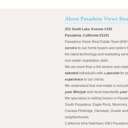
About Pasadena Views Rea
251 South Lake Avenue #320
Pasadena, California 91101
Pasadena Views Real Estate Team |KW 
service
to our home buyers and sellers t
the latest technology and marketing serv
real estate negotiation skills.
We are more than a full service real est
talented
individuals with a
passion
for p
experience
to our clients.
We understand that real estate is not just
your lifestyle
and most importantly
your
We specialize in selling homes in Pasad
South Pasadena, Eagle Rock, Monrovia, 
Canada Flintridge, Glendale, Duarte an
neighborhoods.
California Irina Netchaev, KW | Pasade