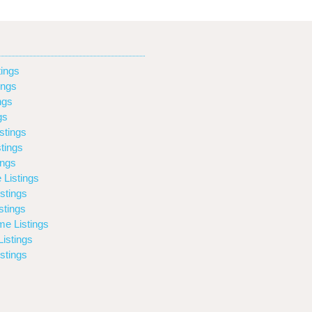
ings
ings
ngs
gs
stings
tings
ings
 Listings
stings
stings
e Listings
istings
stings