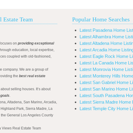
l Estate Team
Popular Home Searches
Latest Pasadena Home List
Latest Alhambra Home List
Latest Altadena Home Listi
focuses on
providing exceptional
Latest Arcadia Home Listin
hrough education, local expertise,
Latest Eagle Rock Home Li
ices coupled with old-fashioned,
Latest La Canada Home Lis
Latest Monrovia Home List
ate company. We are a group of
Latest Monterey Hills Home
roviding the
best real estate
Latest San Gabriel Home Li
Latest San Marino Home Li
 about selling houses. It’s about
Latest South Pasadena Hom
 goals
.
Latest Sierra Madre Home L
ena, Altadena, San Marino, Arcadia,
Latest Temple City Home Li
Highland Park, Sierra Madre, La
d the General Los Angeles County
na Views Real Estate Team