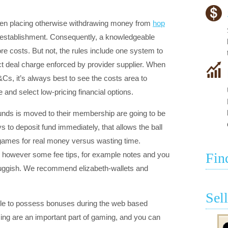
en placing otherwise withdrawing money from
hop
establishment. Consequently, a knowledgeable
re costs. But not, the rules include one system to
act deal charge enforced by provider supplier. When
s, it’s always best to see the costs area to
e and select low-pricing financial options.
unds is moved to their membership are going to be
ys to deposit fund immediately, that allows the ball
no games for real money versus wasting time.
 however some fee tips, for example notes and you
Fin
sluggish. We recommend elizabeth-wallets and
Sel
gible to possess bonuses during the web based
ing are an important part of gaming, and you can