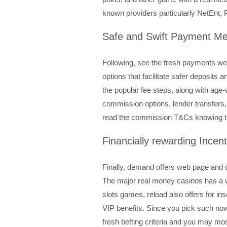
known providers particularly NetEnt,
Safe and Swift Payment M
Following, see the fresh payments we
options that facilitate safer deposits 
the popular fee steps, along with age-
commission options, lender transfers,
read the commission T&Cs knowing th
Financially rewarding Incen
Finally, demand offers web page and c
The major real money casinos has a we
slots games, reload also offers for 
VIP benefits. Since you pick such now 
fresh betting criteria and you may mos