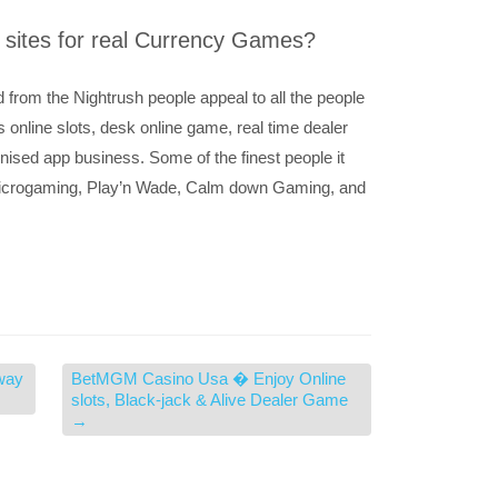
t sites for real Currency Games?
from the Nightrush people appeal to all the people
 online slots, desk online game, real time dealer
ised app business. Some of the finest people it
Microgaming, Play’n Wade, Calm down Gaming, and
way
BetMGM Casino Usa � Enjoy Online
slots, Black-jack & Alive Dealer Game
→