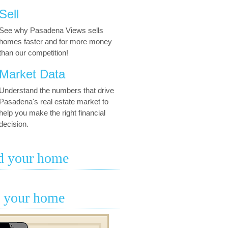
Sell
See why Pasadena Views sells
homes faster and for more money
than our competition!
Market Data
Understand the numbers that drive
Pasadena's real estate market to
help you make the right financial
decision.
d your home
l your home