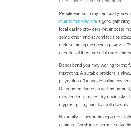
Filed Under:
Discover Pasadena
People end so many can cost you wh
over to this web site
a good gambling 
local casino providers never costs mo
some other, and several fee tips attr
understanding the newest payment T&C
ascertain if there are a lot more charg
Deposit and you may waiting for the f
frustrating. A suitable problem is alwa
player first off to tackle online casi
Detachment times as well as amount,
may lender transfers, try obviously 
cryptos getting punctual withdrawals.
Not totally all payment steps are eli
casinos. Gambling enterprise advertis