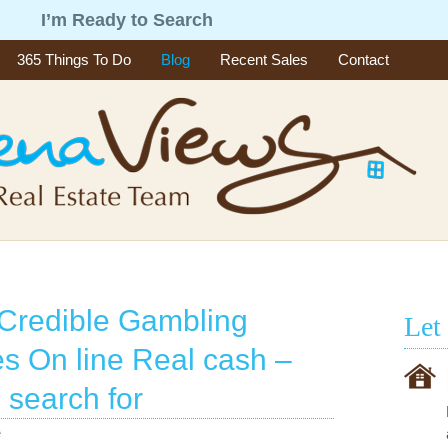
g
I’m Ready to Search
365 Things To Do
Blog
Recent Sales
Contact
 Credible Gambling
Let
es On line Real cash –
 search for
e