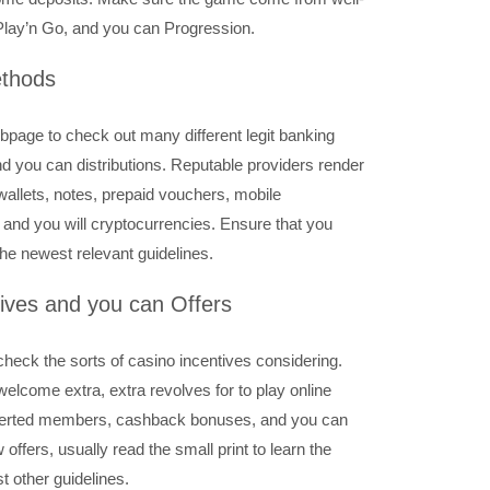
 Play’n Go, and you can Progression.
ethods
bpage to check out many different legit banking
and you can distributions. Reputable providers render
wallets, notes, prepaid vouchers, mobile
 and you will cryptocurrencies. Ensure that you
e newest relevant guidelines.
tives and you can Offers
heck the sorts of casino incentives considering.
lcome extra, extra revolves for to play online
inserted members, cashback bonuses, and you can
offers, usually read the small print to learn the
t other guidelines.