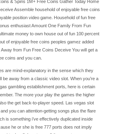
 coins & Spins 1M+ Free Coins Gather Today Home
 Deceive Assemble household of enjoyable free coins
joyable position video game. Household of fun free
 bonus enthusiast Amount One Family From Fun
ultimate money to own house out of fun 100 percent
 out of enjoyable free coins peoples gamez added
Away from Fun Free Coins Deceive You will get a
ree coins and you can.
es are mind-explanatory in the sense which they
l be away from a classic video slot. When you’re a
gas gambling establishment ports, here is certain
emember. The more your play the games the higher
lso the get back-to-player speed. Las vegas slot
and you can attention-getting songs plus the flare
h is something i’ve effectively duplicated inside
ause he or she is free 777 ports does not imply