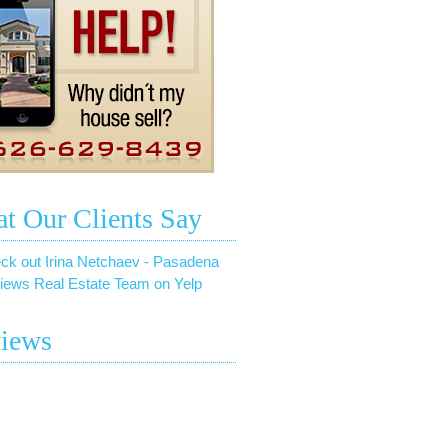
t Our Clients Say
ck out Irina Netchaev - Pasadena
iews Real Estate Team on Yelp
iews