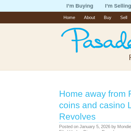
I’m Buying
I’m Sellin
Home
About
Buy
Sell
Home away from Fu
coins and casino L
Revolves
Posted on
January 5, 2026
by
Mondi