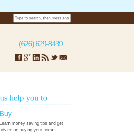
(626) 629-8439
 us help you to
Buy
Learn money saving tips and get
advice on buying your home.