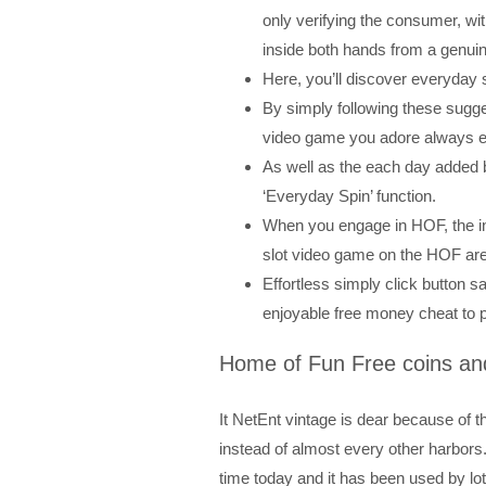
only verifying the consumer, wit
inside both hands from a gen
Here, you’ll discover everyday 
By simply following these sugges
video game you adore always e
As well as the each day added 
‘Everyday Spin’ function.
When you engage in HOF, the in
slot video game on the HOF are
Effortless simply click button 
enjoyable free money cheat to
Home of Fun Free coins and
It NetEnt vintage is dear because of th
instead of almost every other harbor
time today and it has been used by lo