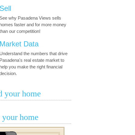
Sell
See why Pasadena Views sells
homes faster and for more money
than our competition!
Market Data
Understand the numbers that drive
Pasadena's real estate market to
help you make the right financial
decision.
d your home
l your home