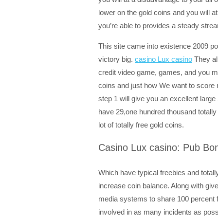
lower on the gold coins and you will at
you’re able to provides a steady strea
This site came into existence 2009 
victory big.
casino Lux casino
They al
credit video game, games, and you ma
coins and just how We want to score m
step 1 will give you an excellent large
have 29,one hundred thousand totally 
lot of totally free gold coins.
Casino Lux casino: Pub Bo
Which have typical freebies and totally
increase coin balance. Along with gi
media systems to share 100 percent f
involved in as many incidents as poss