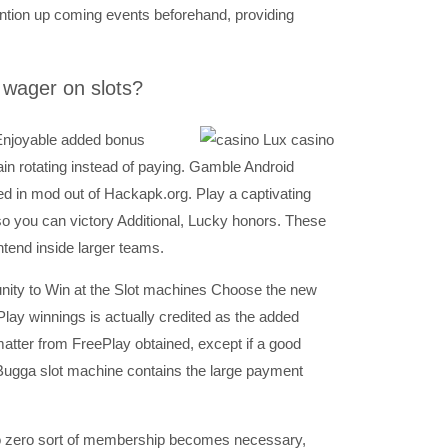
ion up coming events beforehand, providing
 wager on slots?
 Enjoyable added bonus
in rotating instead of paying. Gamble Android
d in mod out of Hackapk.org. Play a captivating
 you can victory Additional, Lucky honors. These
ntend inside larger teams.
nity to Win at the Slot machines Choose the new
lay winnings is actually credited as the added
tter from FreePlay obtained, except if a good
ugga slot machine contains the large payment
o zero sort of membership becomes necessary,