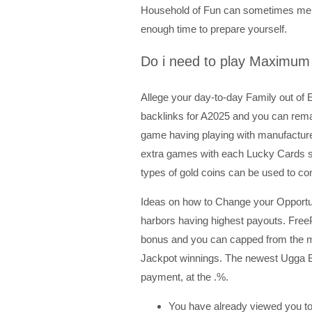
Household of Fun can sometimes ment
enough time to prepare yourself.
Do i need to play Maximum
Allege your day-to-day Family out of
backlinks for A2025 and you can rema
game having playing with manufacture
extra games with each Lucky Cards so
types of gold coins can be used to co
Ideas on how to Change your Opportu
harbors having highest payouts. FreeP
bonus and you can capped from the ma
Jackpot winnings. The newest Ugga B
payment, at the .%.
You have already viewed you t