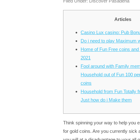
Filed Under:
Discover Pasadena
Articles
Casino Lux casino: Pub Bon
Do i need to play Maximum w
Home of Fun Free coins and y
2021
Fool around with Family mem
Household out of Fun 100 per
coins
Household from Fun Totally f
Just how do i Make them
Think spinning your way to help you ear
for gold coins. Are you currently sick 
you will at a disadvantage to your all 