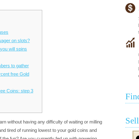
uses
ager on slots?
ou will spins
bers to gather
cent free Gold
ree Coins: step 3
Fin
Sel
n without having any difficulty of waiting or milling
and tired of running lowest to your gold coins and
of the fun? Are you currently fed up with powering