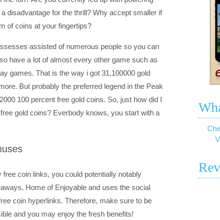
 a disadvantage for the thrill?
Why accept smaller if
m of coins at your fingertips?
possesses assisted of numerous people so you can
so have a lot of almost every other game such as
y games. That is the way i got 31,100000 gold
ore. But probably the preferred legend in the Peak
 2000 100 percent free gold coins. So, just how did I
Wha
free gold coins? Everbody knows, you start with a
Che
V
nuses
Rev
 free coin links, you could potentially notably
veaways, Home of Enjoyable and uses the social
ree coin hyperlinks. Therefore, make sure to be
ible and you may enjoy the fresh benefits!