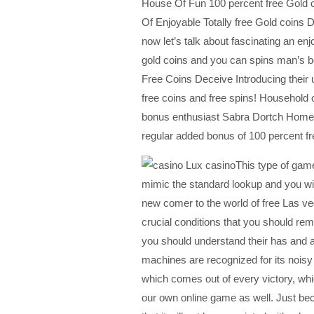
House Of Fun 100 percent free Gold
Of Enjoyable Totally free Gold coins
now let’s talk about fascinating an en
gold coins and you can spins man’s
Free Coins Deceive Introducing their 
free coins and free spins! Household
bonus enthusiast Sabra Dortch Home 
regular added bonus of 100 percent f
This type of gam
mimic the standard lookup and you wil
new comer to the world of free Las ve
crucial conditions that you should r
you should understand their has and a
machines are recognized for its noisy 
which comes out of every victory, whic
our own online game as well. Just bec