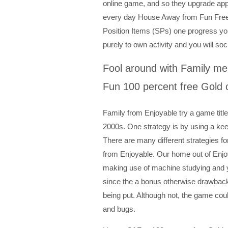
online game, and so they upgrade appe
every day House Away from Fun Free 
Position Items (SPs) one progress yo
purely to own activity and you will soci
Fool around with Family me
Fun 100 percent free Gold 
Family from Enjoyable try a game tit
2000s. One strategy is by using a kee
There are many different strategies f
from Enjoyable. Our home out of Enjo
making use of machine studying and y
since the a bonus otherwise drawback
being put. Although not, the game could
and bugs.