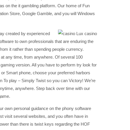
s on the it gambling platform. Our home of Fun
cation Store, Google Gamble, and you will Windows
ay created by experienced
oftware to own professionals that are enduring the
rom it rather than spending people currency.
 at any time, from anywhere. Of several 100
 gaming version. All you have to perform try look for
 or Smart phone, choose your preferred harbors
n To play – Simply Twist so you can Victory! We’re
anytime, anywhere. Step back over time with our
 game.
our own personal guidance on the phony software
t visit several websites, and you often have in
 Lower than there is twist keys regarding the HOF