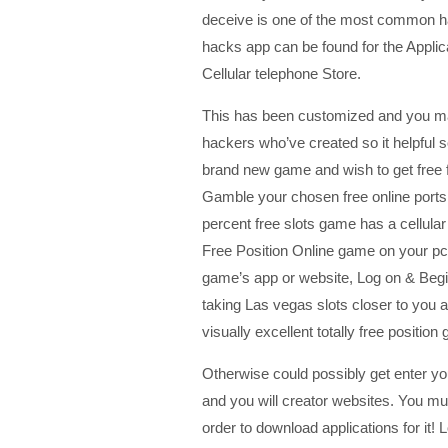
deceive is one of the most common ha
hacks app can be found for the Appli
Cellular telephone Store.
This has been customized and you m
hackers who’ve created so it helpful s
brand new game and wish to get free f
Gamble your chosen free online ports
percent free slots game has a cellular
Free Position Online game on your pc
game’s app or website, Log on & Begi
taking Las vegas slots closer to you 
visually excellent totally free position
Otherwise could possibly get enter y
and you will creator websites. You mus
order to download applications for it!