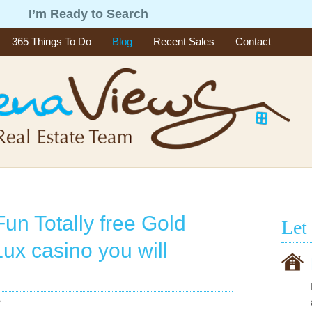
g
I’m Ready to Search
365 Things To Do
Blog
Recent Sales
Contact
n Totally free Gold
Let
ux casino you will
e