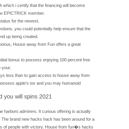
h which i certify that the financing will become
uine EPICTRICK member.
status for the newest.
tions, you could potentially help ensure that the
nd up being created.
bonus, House away from Fun offers a great
itial bonus to possess enjoying 100 percent free
 your.
says less than to gain access to house away from
 possess apple’s ios and you may humanoid
 you will spins 2021
e harbors admirers. It curious offering is actually
s. The brand new hacks hack has been around for a
ts of people with victory. House from fun�s hacks