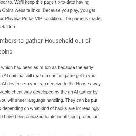
ar to. We’ll keep this page up-to-date having
Coins website links. Because you play, you get
ur Playtika Perks VIP condition. The game is made
etal fun.
mbers to gather Household out of
coins
le which had been as much as because the early
n AI unit that will make a casino game get to you.
or AI devices so you can deceive to the House away
yable cheat was developed by the an AI author by
ou will sheer language handling. They can be put
 depending on what kind of hacks are increasingly
 have been criticized for its insufficient protection