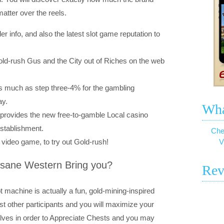
atter over the reels.
der info, and also the latest slot game reputation to
old-rush Gus and the City out of Riches on the web
as much as step three-4% for the gambling
ay.
Wha
provides the new free-to-gamble Local casino
stablishment.
Che
l video game, to try out Gold-rush!
V
Insane Western Bring you?
Rev
machine is actually a fun, gold-mining-inspired
st other participants and you will maximize your
olves in order to Appreciate Chests and you may