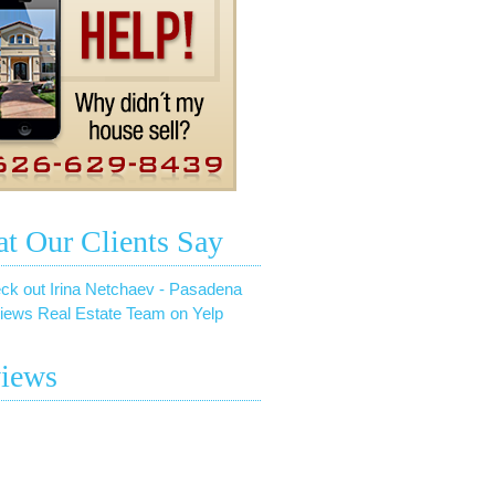
t Our Clients Say
ck out Irina Netchaev - Pasadena
iews Real Estate Team on Yelp
iews