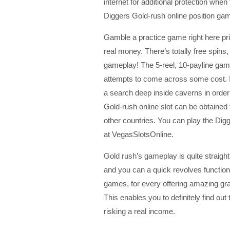
internet for additional protection when 
Diggers Gold-rush online position ga
Gamble a practice game right here pri
real money. There’s totally free spins,
gameplay! The 5-reel, 10-payline game
attempts to come across some cost. I
a search deep inside caverns in order
Gold-rush online slot can be obtained 
other countries. You can play the Dig
at VegasSlotsOnline.
Gold rush’s gameplay is quite straight
and you can a quick revolves function
games, for every offering amazing gr
This enables you to definitely find ou
risking a real income.