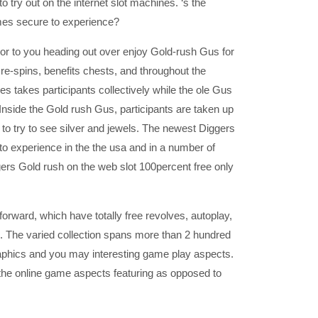
to try out on the internet slot machines. ‘s the
mes secure to experience?
or to you heading out over enjoy Gold-rush Gus for
 re-spins, benefits chests, and throughout the
s takes participants collectively while the ole Gus
nside the Gold rush Gus, participants are taken up
 to try to see silver and jewels. The newest Diggers
to experience in the the usa and in a number of
gers Gold rush on the web slot 100percent free only
forward, which have totally free revolves, autoplay,
. The varied collection spans more than 2 hundred
aphics and you may interesting game play aspects.
t the online game aspects featuring as opposed to