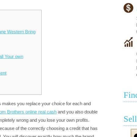
sane Western Bring
all Your own
ent
Fin
ys makes you replace your choice for each and
om Brothers online real cash
and you also double
Sel
pletely wrong and you lose your own profits.
ecause of the correctly choosing a credit that has
d.
You will discover exactly how much the brand