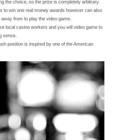
ng the choice, so the prize is completely arbitrary.
ts to win one real money awards however can also
n away from to play the video game.
inise local casino workers and you will video game to
ng sense.
sh position is inspired by one of the American