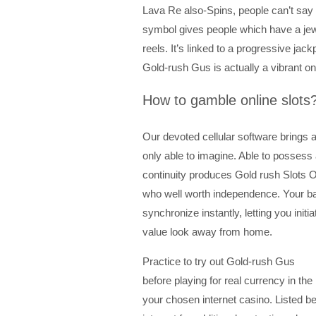
Lava Re also-Spins, people can’t say f
symbol gives people which have a jew
reels. It’s linked to a progressive jac
Gold-rush Gus is actually a vibrant 
How to gamble online slots
Our devoted cellular software brings 
only able to imagine. Able to possess a t
continuity produces Gold rush Slots O
who well worth independence. Your b
synchronize instantly, letting you ini
value look away from home.
Practice to try out Gold-rush Gus
before playing for real currency in the
your chosen internet casino. Listed b