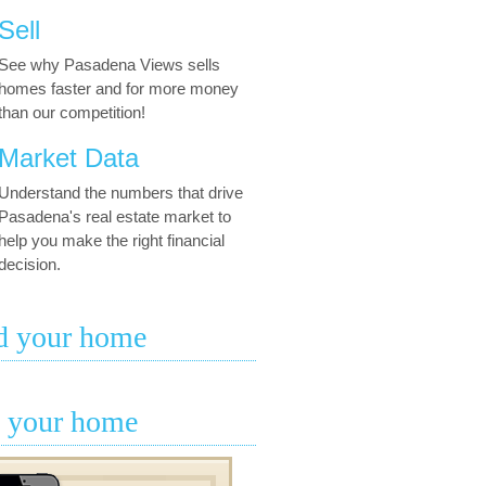
Sell
See why Pasadena Views sells
homes faster and for more money
than our competition!
Market Data
Understand the numbers that drive
Pasadena's real estate market to
help you make the right financial
decision.
d your home
l your home