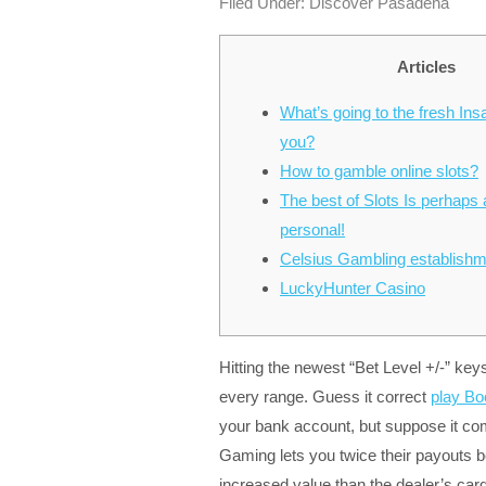
Filed Under:
Discover Pasadena
Articles
What’s going to the fresh In
you?
How to gamble online slots?
The best of Slots Is perhaps 
personal!
Celsius Gambling establishm
LuckyHunter Casino
Hitting the newest “Bet Level +/-” ke
every range. Guess it correct
play Bo
your bank account, but suppose it com
Gaming lets you twice their payouts b
increased value than the dealer’s car