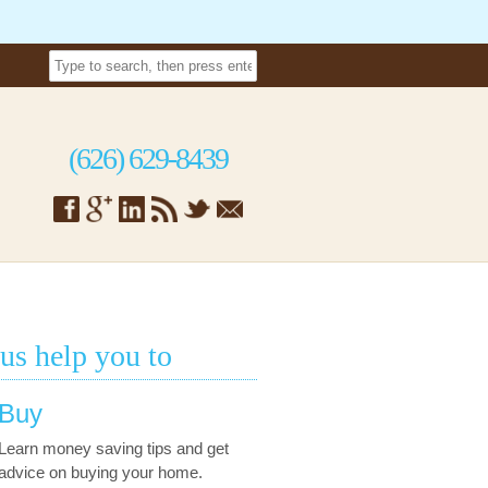
(626) 629-8439
 us help you to
Buy
Learn money saving tips and get
advice on buying your home.