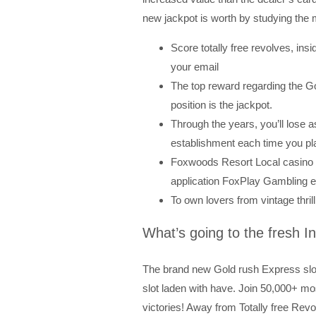
new jackpot is worth by studying the m
Score totally free revolves, insi
your email
The top reward regarding the G
position is the jackpot.
Through the years, you’ll lose 
establishment each time you pl
Foxwoods Resort Local casino 
application FoxPlay Gambling e
To own lovers from vintage thril
What’s going to the fresh 
The brand new Gold rush Express slot 
slot laden with have. Join 50,000+ mo
victories! Away from Totally free Rev