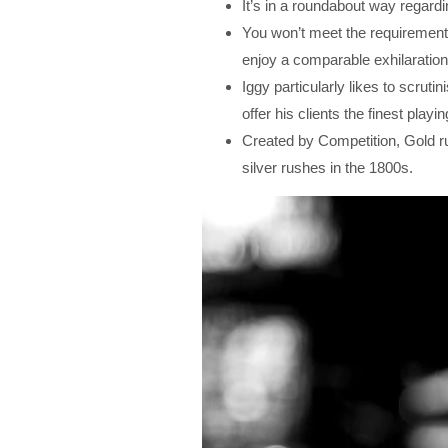
It’s in a roundabout way regardi
You won’t meet the requiremen
enjoy a comparable exhilaratio
Iggy particularly likes to scrut
offer his clients the finest playi
Created by Competition, Gold ru
silver rushes in the 1800s.