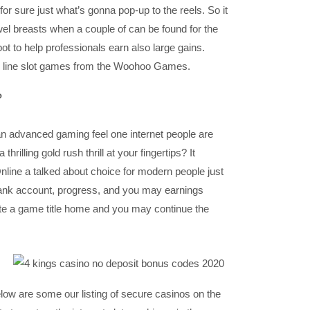
or sure just what’s gonna pop-up to the reels. So it
el breasts when a couple of can be found for the
kpot to help professionals earn also large gains.
on line slot games from the Woohoo Games.
?
an advanced gaming feel one internet people are
hrilling gold rush thrill at your fingertips? It
nline a talked about choice for modern people just
ank account, progress, and you may earnings
tiate a game title home and you may continue the
elow are some our listing of secure casinos on the