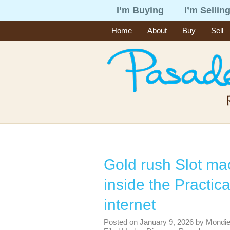
I’m Buying
I’m Sellin
Home
About
Buy
Sell
Gold rush Slot ma
inside the Practic
internet
Posted on
January 9, 2026
by
Mondi