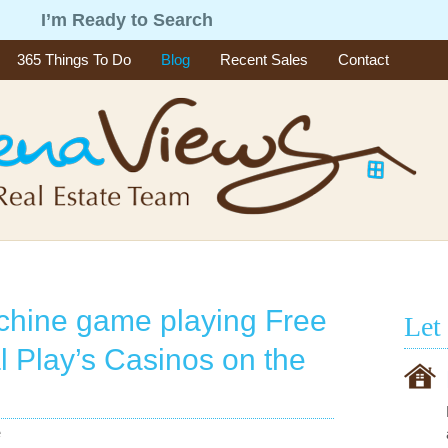
g
I’m Ready to Search
365 Things To Do
Blog
Recent Sales
Contact
chine game playing Free
Let
al Play’s Casinos on the
e