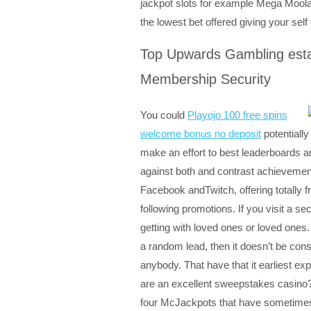
jackpot slots for example Mega Moola
the lowest bet offered giving your sel
Top Upwards Gambling esta
Membership Security
You could
Playojo 100 free spins
welcome bonus no deposit
potentially
make an effort to best leaderboards 
against both and contrast achievements
Facebook andTwitch, offering totally 
following promotions. If you visit a s
getting with loved ones or loved ones.
a random lead, then it doesn’t be con
anybody. That have that it earliest ex
are an excellent sweepstakes casino? T
four McJackpots that have sometimes