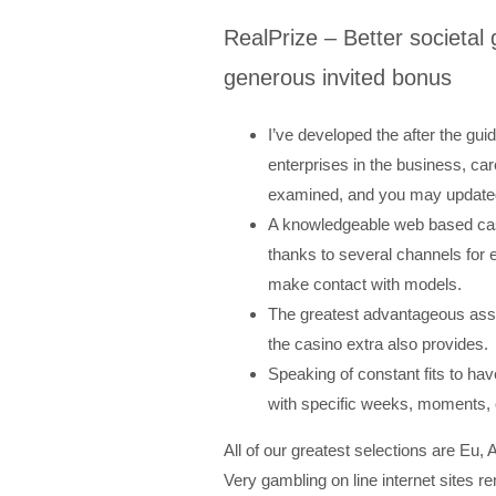
RealPrize – Better societal
generous invited bonus
I’ve developed the after the gu
enterprises in the business, car
examined, and you may updated 
A knowledgeable web based casi
thanks to several channels for 
make contact with models.
The greatest advantageous asset
the casino extra also provides.
Speaking of constant fits to ha
with specific weeks, moments, 
All of our greatest selections are Eu,
Very gambling on line internet sites re