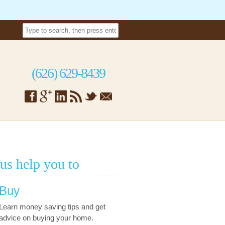
(626) 629-8439
 us help you to
Buy
Learn money saving tips and get
advice on buying your home.