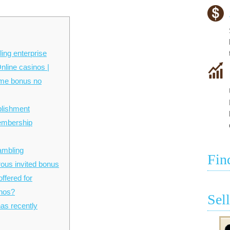
ng enterprise
nline casinos |
ome bonus no
lishment
embership
gambling
Fin
ous invited bonus
ffered for
inos?
Sel
has recently