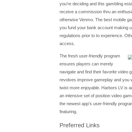
you’re deciding and this gambling esta
receive a commission thru an enthusi
otherwise Venmo. The best mobile gam
you fund your bank account making us
regulations prior to to experience. O
access.
The fresh user-friendly program
ensures players can merely
navigate and find their favorite video g
revolves improve gameplay and you wil
twist more enjoyable. Harbors LV is a
an intensive set of position video ga
the newest app’s user-friendly progr
featuring.
Preferred Links