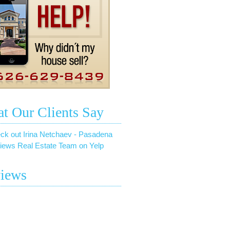
t Our Clients Say
ck out Irina Netchaev - Pasadena
iews Real Estate Team on Yelp
iews