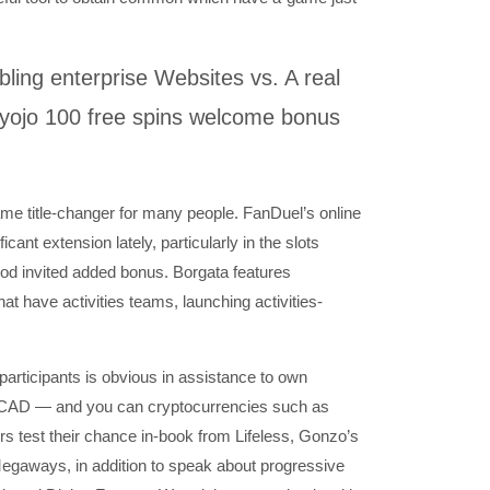
ing enterprise Websites vs. A real
ayojo 100 free spins welcome bonus
ame title-changer for many people. FanDuel’s online
cant extension lately, particularly in the slots
d invited added bonus. Borgata features
at have activities teams, launching activities-
participants is obvious in assistance to own
AD — and you can cryptocurrencies such as
s test their chance in-book from Lifeless, Gonzo’s
egaways, in addition to speak about progressive