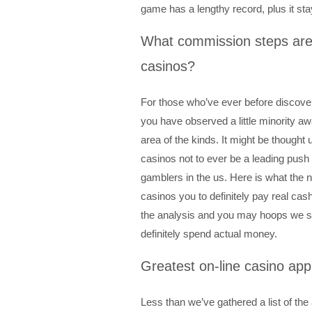
game has a lengthy record, plus it st
What commission steps are 
casinos?
For those who’ve ever before discover
you have observed a little minority awa
area of the kinds. It might be thought
casinos not to ever be a leading push i
gamblers in the us. Here is what the
casinos you to definitely pay real ca
the analysis and you may hoops we sub
definitely spend actual money.
Greatest on-line casino app
Less than we’ve gathered a list of th