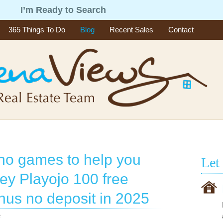
g
I’m Ready to Search
365 Things To Do
Blog
Recent Sales
Contact
ino games to help you
Let
ey Playojo 100 free
us no deposit in 2025
e