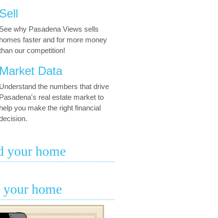
Sell
See why Pasadena Views sells
homes faster and for more money
than our competition!
Market Data
Understand the numbers that drive
Pasadena's real estate market to
help you make the right financial
decision.
d your home
l your home