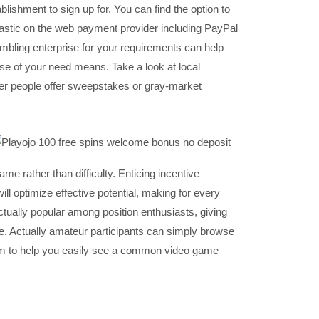
blishment to sign up for. You can find the option to
astic on the web payment provider including PayPal
bling enterprise for your requirements can help
e of your need means. Take a look at local
ther people offer sweepstakes or gray-market
ame rather than difficulty. Enticing incentive
l optimize effective potential, making for every
ctually popular among position enthusiasts, giving
me. Actually amateur participants can simply browse
am to help you easily see a common video game