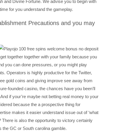
h and Divine Fortune. We advise you to begin with
f time for you understand the gameplay.
blishment Precautions and you may
 get together together with your family because you
and you can done pressures, or you might play
. Operators is highly productive for the Twitter,
free gold coins and giving improve see away from
ecure-founded casino, the chances have you been’ll
 And if your’re maybe not betting real money to your
sidered because the a prospective thing for
pertise makes it easier understand issue out of ‘what
here is also the opportunity to victory certainly
 the GC or South carolina gamble.