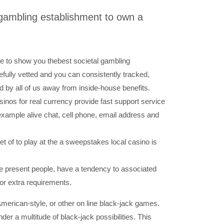
 gambling establishment to own a
ide to show you thebest societal gambling
efully vetted and you can consistently tracked,
by all of us away from inside-house benefits.
nos for real currency provide fast support service
example alive chat, cell phone, email address and
 of to play at the a sweepstakes local casino is
ve present people, have a tendency to associated
or extra requirements.
 American-style, or other on line black-jack games.
nder a multitude of black-jack possibilities. This