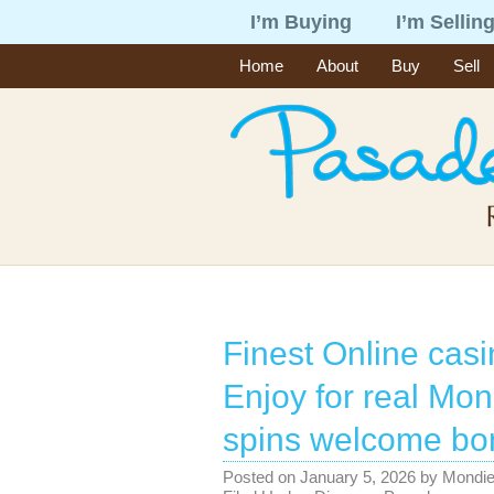
I’m Buying
I’m Sellin
Home
About
Buy
Sell
Finest Online cas
Enjoy for real Mon
spins welcome bon
Posted on
January 5, 2026
by
Mondi