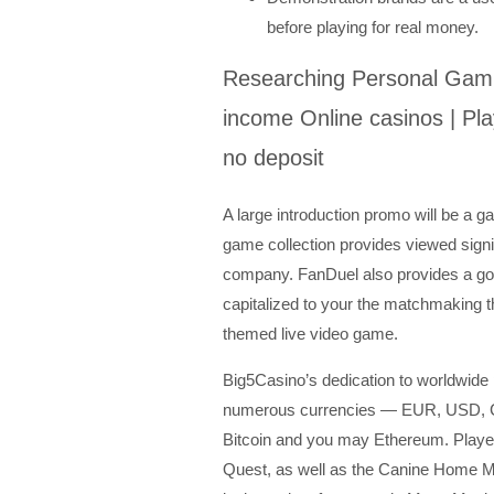
before playing for real money.
Researching Personal Gambl
income Online casinos | Pl
no deposit
A large introduction promo will be a g
game collection provides viewed signifi
company. FanDuel also provides a goo
capitalized to your the matchmaking th
themed live video game.
Big5Casino’s dedication to worldwide 
numerous currencies — EUR, USD, C
Bitcoin and you may Ethereum. Player
Quest, as well as the Canine Home M