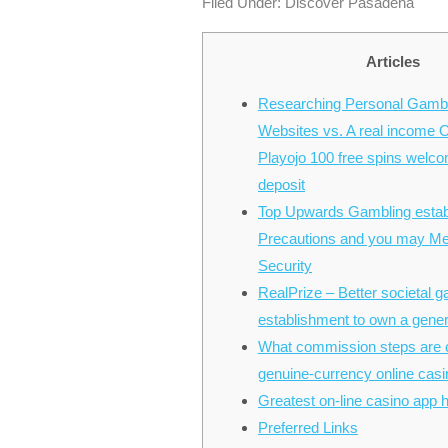
Filed Under:
Discover Pasadena
Articles
Researching Personal Gambli
Websites vs. A real income O
Playojo 100 free spins welc
deposit
Top Upwards Gambling estab
Precautions and you may M
Security
RealPrize – Better societal 
establishment to own a gener
What commission steps are o
genuine-currency online cas
Greatest on-line casino app 
Preferred Links