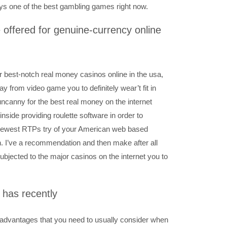
ays one of the best gambling games right now.
offered for genuine-currency online
 best-notch real money casinos online in the usa,
y from video game you to definitely wear’t fit in
 uncanny for the best real money on the internet
nside providing roulette software in order to
 newest RTPs try of your American web based
sh. I’ve a recommendation and then make after all
jected to the major casinos on the internet you to
 has recently
e advantages that you need to usually consider when