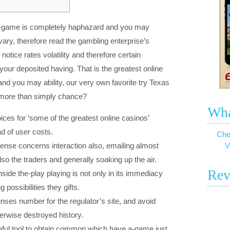
 a-game is completely haphazard and you may
ry, therefore read the gambling enterprise’s
 notice rates volatility and therefore certain
our deposited having. That is the greatest online
nd you may ability, our very own favorite try Texas
s more than simply chance?
Wha
ices for ‘some of the greatest online casinos’
ad of user costs.
Che
ense concerns interaction also, emailing almost
V
so the traders and generally soaking up the air.
Rev
de the-play playing is not only in its immediacy
g possibilities they gifts.
nses number for the regulator’s site, and avoid
erwise destroyed history.
ful tool to obtain common which have a-game just