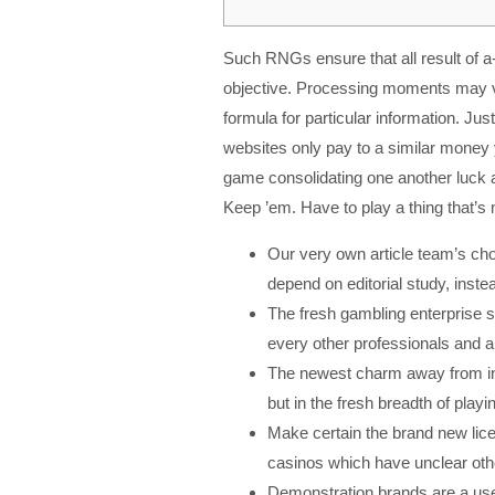
Such RNGs ensure that all result of
objective. Processing moments may va
formula for particular information. Just
websites only pay to a similar money y
game consolidating one another luck a
Keep ’em.
Have to play a thing that’
Our very own article team’s cho
depend on editorial study, inste
The fresh gambling enterprise s
every other professionals and al
The newest charm away from insi
but in the fresh breadth of playin
Make certain the brand new lice
casinos which have unclear oth
Demonstration brands are a use