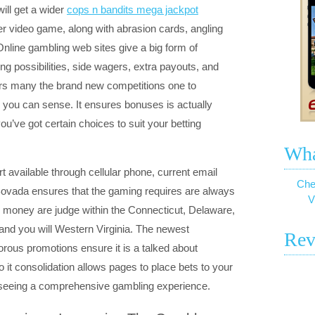
ll get a wider
cops n bandits mega jackpot
r video game, along with abrasion cards, angling
nline gambling web sites give a big form of
 possibilities, side wagers, extra payouts, and
ers many the brand new competitions one to
you can sense. It ensures bonuses is actually
u’ve got certain choices to suit your betting
Wha
 available through cellular phone, current email
Che
 Bovada ensures that the gaming requires are always
V
l money are judge within the Connecticut, Delaware,
and you will Western Virginia. The newest
Rev
morous promotions ensure it is a talked about
o it consolidation allows pages to place bets to your
e seeing a comprehensive gambling experience.