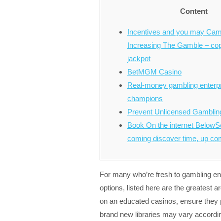
Content
Incentives and you may Cam
Increasing The Gamble – co
jackpot
BetMGM Casino
Real-money gambling enterpr
champions
Prevent Unlicensed Gambling
Book On the internet BelowSe
coming discover time, up co
For many who’re fresh to gambling ente
options, listed here are the greatest
on an educated casinos, ensure they 
brand new libraries may vary accordin