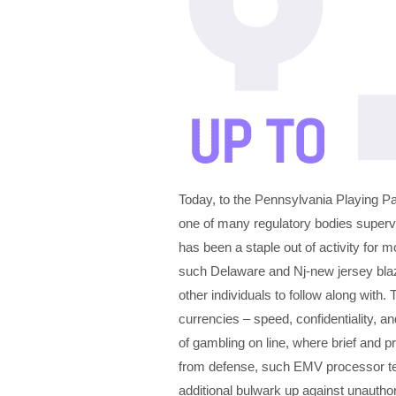
Today, to the Pennsylvania Playing Pa
one of many regulatory bodies supervi
has been a staple out of activity for m
such Delaware and Nj-new jersey blaz
other individuals to follow along with.
currencies – speed, confidentiality, an
of gambling on line, where brief and p
from defense, such EMV processor te
additional bulwark up against unauthor