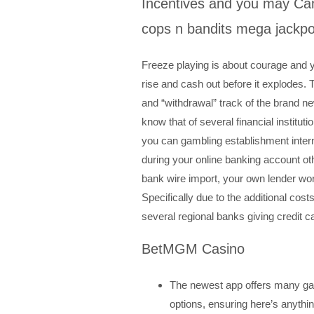
Incentives and you may Ca
cops n bandits mega jackpo
Freeze playing is about courage and 
rise and cash out before it explodes.
and “withdrawal” track of the brand n
know that of several financial institu
you can gambling establishment intern
during your online banking account o
bank wire import, your own lender wor
Specifically due to the additional cost
several regional banks giving credit c
BetMGM Casino
The newest app offers many gam
options, ensuring here’s anything