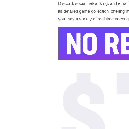
Discord, social networking, and ema
its detailed game collection, offering
you may a variety of real time agent