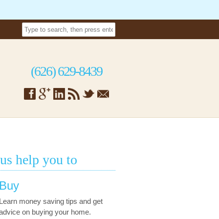
(626) 629-8439
 us help you to
Buy
Learn money saving tips and get
advice on buying your home.