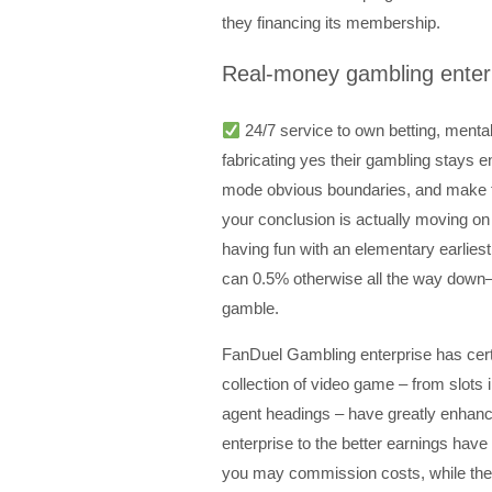
they financing its membership.
Real-money gambling enter
24/7 service to own betting, mental 
fabricating yes their gambling stays e
mode obvious boundaries, and make t
your conclusion is actually moving on 
having fun with an elementary earlies
can 0.5% otherwise all the way dow
gamble.
FanDuel Gambling enterprise has certa
collection of video game – from slots 
agent headings – have greatly enhan
enterprise to the better earnings have
you may commission costs, while the