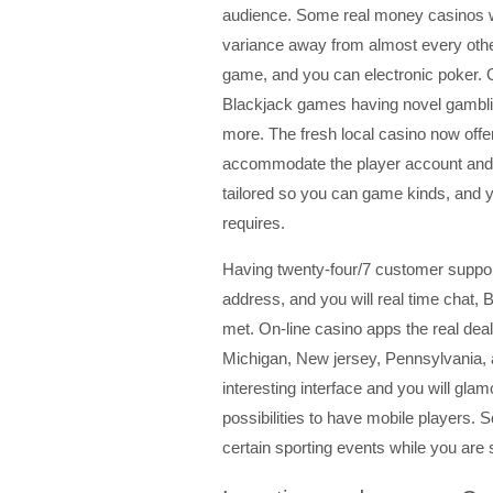
audience.
Some real money casinos wi
variance away from almost every othe
game, and you can electronic poker. O
Blackjack games having novel gambling
more. The fresh local casino now off
accommodate the player account and 
tailored so you can game kinds, and yo
requires.
Having twenty-four/7 customer support
address, and you will real time chat,
met. On-line casino apps the real dea
Michigan, New jersey, Pennsylvania, 
interesting interface and you will gla
possibilities to have mobile players. S
certain sporting events while you ar