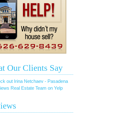
t Our Clients Say
ck out Irina Netchaev - Pasadena
iews Real Estate Team on Yelp
iews