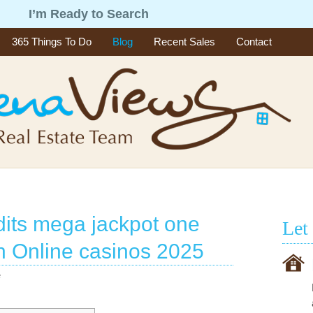
g
I’m Ready to Search
365 Things To Do
Blog
Recent Sales
Contact
dits mega jackpot one
Let
h Online casinos 2025
e