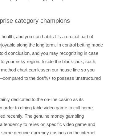
prise category champions
health, and you can habits It’s a crucial part of
njoyable along the long term. In control betting mode
old conclusion, and you may recognizing in case
to your risky region. Inside the black-jack, such,
t method chart can lessen our house line so you
n—compared to the dos%+ to possess unstructured
inly dedicated to the on-line casino as its
in order to dining table video game to call home
ced recently. The genuine money gambling
 a tendency to relies on specific video game and
 some genuine-currency casinos on the internet