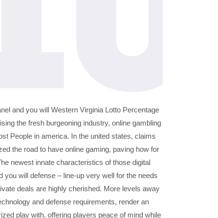
nel and you will Western Virginia Lotto Percentage
sing the fresh burgeoning industry, online gambling
ost People in america. In the united states, claims
ed the road to have online gaming, paving how for
 The newest innate characteristics of those digital
d you will defense – line-up very well for the needs
rivate deals are highly cherished. More levels away
chnology and defense requirements, render an
ized play with, offering players peace of mind while