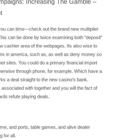
mpaigns: Increasing The Gamble –
t
you can time—check out the brand new multiplier
 This can be done by twice examining both “deposit”
ew cashier area of the webpages. Its also wise to
tions in america, such as, as well as deny money so
et sites. You could do a primary financial import
therwise through phone, for example. Which have a
ks a deal straight to the new casino’s bank.
s associated with together and you will the fact of
ards refute playing deals.
e, and ports, table games, and alive dealer
 for all.