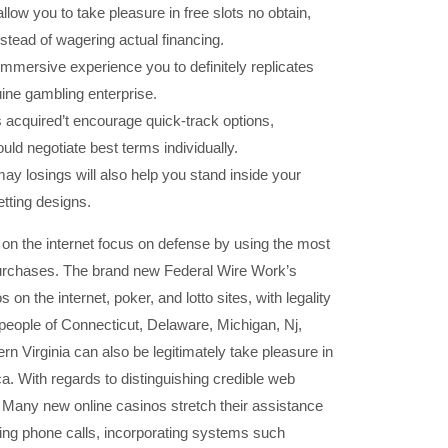
low you to take pleasure in free slots no obtain,
nstead of wagering actual financing.
mmersive experience you to definitely replicates
uine gambling enterprise.
 acquired’t encourage quick-track options,
ld negotiate best terms individually.
y losings will also help you stand inside your
tting designs.
 on the internet focus on defense by using the most
urchases. The brand new Federal Wire Work’s
s on the internet, poker, and lotto sites, with legality
 people of Connecticut, Delaware, Michigan, Nj,
 Virginia can also be legitimately take pleasure in
a. With regards to distinguishing credible web
y. Many new online casinos stretch their assistance
uding phone calls, incorporating systems such