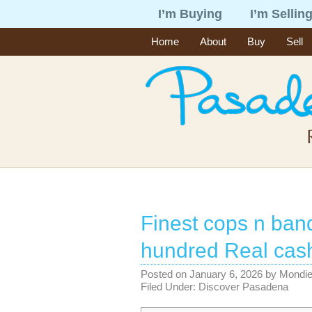
I’m Buying
I’m Sellin
Home
About
Buy
Sell
Finest cops n ban
hundred Real cas
Posted on
January 6, 2026
by
Mondi
Filed Under:
Discover Pasadena