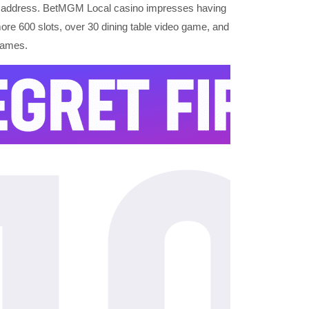
il address. BetMGM Local casino impresses having
 more 600 slots, over 30 dining table video game, and
 games.