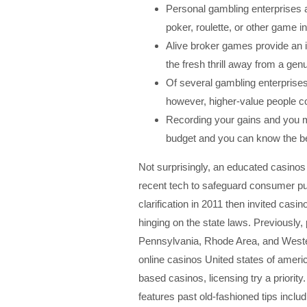
Personal gambling enterprises al
poker, roulette, or other game i
Alive broker games provide an i
the fresh thrill away from a gen
Of several gambling enterprises
however, higher-value people cou
Recording your gains and you ma
budget and you can know the be
Not surprisingly, an educated casinos
recent tech to safeguard consumer p
clarification in 2011 then invited casino
hinging on the state laws. Previously,
Pennsylvania, Rhode Area, and Western
online casinos United states of americ
based casinos, licensing try a priorit
features past old-fashioned tips incl