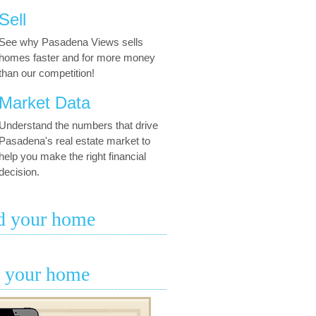
Sell
See why Pasadena Views sells
homes faster and for more money
than our competition!
Market Data
Understand the numbers that drive
Pasadena's real estate market to
help you make the right financial
decision.
d your home
l your home