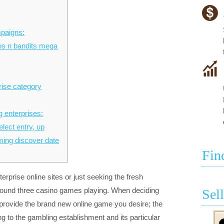
paigns:
ps n bandits mega
ise category
 enterprises:
lect entry, up
ming discover date
Fin
rprise online sites or just seeking the fresh
 around three casino games playing. When deciding
Sel
provide the brand new online game you desire; the
g to the gambling establishment and its particular