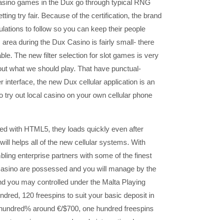
asino games in the Dux go through typical RNG
ing try fair. Because of the certification, the brand
ulations to follow so you can keep their people
rea during the Dux Casino is fairly small- there
ble. The new filter selection for slot games is very
ut what we should play. That have punctual-
interface, the new Dux cellular application is an
 to try out local casino on your own cellular phone
ed with HTML5, they loads quickly even after
ll helps all of the new cellular systems. With
ling enterprise partners with some of the finest
 casino are possessed and you will manage by the
and you may controlled under the Malta Playing
ndred, 120 freespins to suit your basic deposit in
o hundred% around €/$700, one hundred freespins