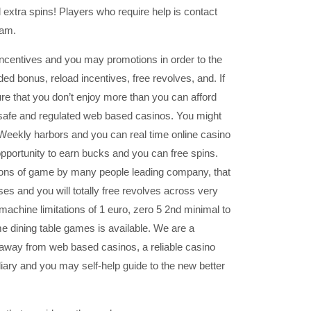
xtra spins! Players who require help is contact
eam.
incentives and you may promotions in order to the
ed bonus, reload incentives, free revolves, and. If
ure that you don’t enjoy more than you can afford
 safe and regulated web based casinos. You might
Weekly harbors and you can real time online casino
pportunity to earn bucks and you can free spins.
tons of game by many people leading company, that
s and you will totally free revolves across very
 machine limitations of 1 euro, zero 5 2nd minimal to
e dining table games is available. We are a
away from web based casinos, a reliable casino
ary and you may self-help guide to the new better