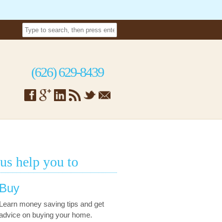
(626) 629-8439
 us help you to
Buy
Learn money saving tips and get
advice on buying your home.