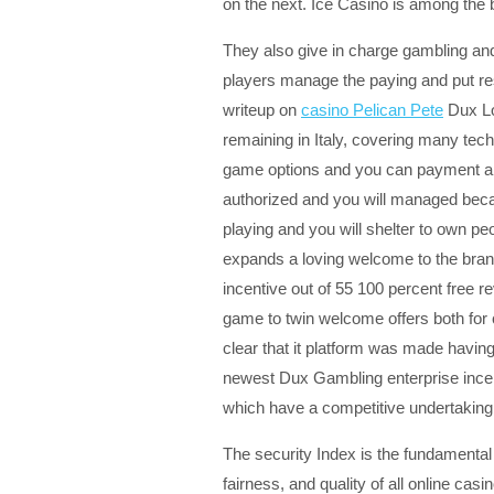
on the next. Ice Casino is among the 
They also give in charge gambling and
players manage the paying and put res
writeup on
casino Pelican Pete
Dux Loc
remaining in Italy, covering many tech
game options and you can payment al
authorized and you will managed becaus
playing and you will shelter to own pe
expands a loving welcome to the bran
incentive out of 55 100 percent free r
game to twin welcome offers both for c
clear that it platform was made havin
newest Dux Gambling enterprise incen
which have a competitive undertaking
The security Index is the fundamental
fairness, and quality of all online cas