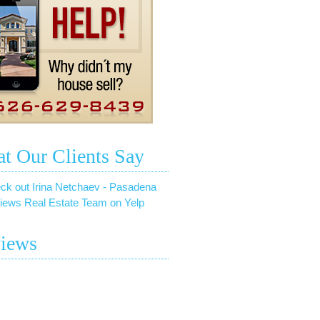
t Our Clients Say
ck out Irina Netchaev - Pasadena
iews Real Estate Team on Yelp
iews