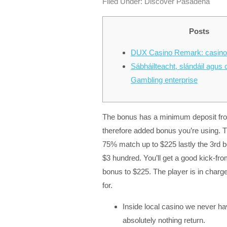
Filed Under:
Discover Pasadena
Posts
DUX Casino Remark: casino 
Sábháilteacht, slándáil agu
Gambling enterprise
The bonus has a minimum deposit fro
therefore added bonus you’re using. 
75% match up to $225 lastly the 3rd 
$3 hundred. You’ll get a good kick-
bonus to $225.
The player is in char
for.
Inside local casino we never ha
absolutely nothing return.