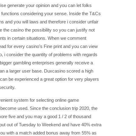
ise generate your opinion and you can let folks
e functions considering your sense. Inside the T&Cs
ns and you will laws and therefore i consider unfair
 the casino the possibility so you can justify not
pants in certain situations. When we comment
read for every casino’s Fine print and you can view
o, i consider the quantity of problems with regards
 bigger gambling enterprises generally receive a
an a larger user base. Duxcasino scored a high
 can be experienced a great option for very players
ecurity.
venient system for selecting online game
 become used. Since the conclusion trip 2020, the
re five and you may a good 1 / 2 of thousand
put out of Tuesday to Weekend and have 40% extra
e you with a match added bonus away from 55% as