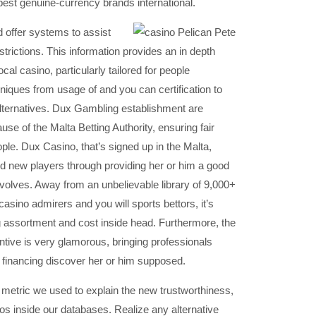
best genuine-currency brands international.
 offer systems to assist
trictions. This information provides an in depth
al casino, particularly tailored for people
niques from usage of and you can certification to
ternatives. Dux Gambling establishment are
e of the Malta Betting Authority, ensuring fair
ople. Dux Casino, that’s signed up in the Malta,
d new players through providing her or him a good
evolves. Away from an unbelievable library of 9,000+
asino admirers and you will sports bettors, it’s
g assortment and cost inside head. Furthermore, the
tive is very glamorous, bringing professionals
 financing discover her or him supposed.
 metric we used to explain the new trustworthiness,
inos inside our databases. Realize any alternative