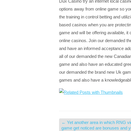
Dux Casino try an internet local casin
options away from online game so you
the training in control betting and util
based casinos when you are protecting 
game and will be offering available, it
online casinos. Join our demanded th
and have an informed acceptance adde
all of our demanded the new Canadian 
game and also have an educated greeti
our demanded the brand new Uk gambli
games and also have a knowledgeable 
←
Yet another area in which RNG v
game get noticed are bonuses and 