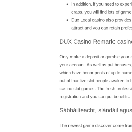
In addition, if you need to expe
craps, you will find lots of game
Dux Local casino also provides a
attract and you can retain profe
DUX Casino Remark: casino
Only make a deposit or gamble your c
your account. As well as put bonuses
which have honor pools of up to nume
out of Inactive slot people awaken to h
casino slot games. The fresh professi
registration and you can put benefits.
Sábháilteacht, slándáil ag
The newest game discover come from 