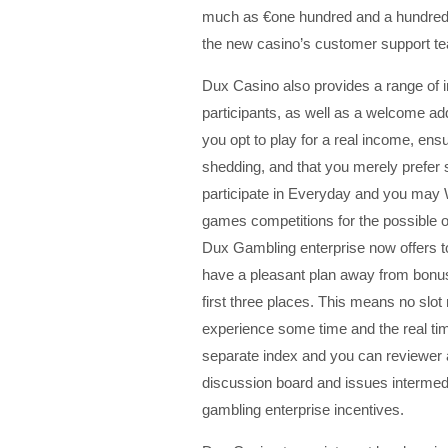
much as €one hundred and a hundred e
the new casino’s customer support t
Dux Casino also provides a range of 
participants, as well as a welcome add
you opt to play for a real income, ens
shedding, and that you merely prefer
participate in Everyday and you may 
games competitions for the possible o
Dux Gambling enterprise now offers 
have a pleasant plan away from bonuse
first three places. This means no slot
experience some time and the real tim
separate index and you can reviewer 
discussion board and issues intermedi
gambling enterprise incentives.