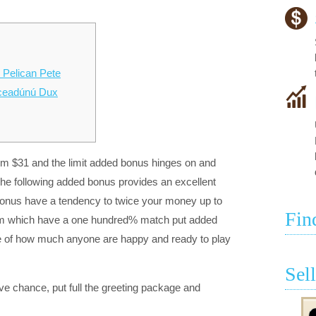
Pelican Pete
s ceadúnú Dux
m $31 and the limit added bonus hinges on and
The following added bonus provides an excellent
bonus have a tendency to twice your money up to
Fin
from which have a one hundred% match put added
ge of how much anyone are happy and ready to play
Sel
ve chance, put full the greeting package and