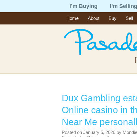
I’m Buying
I’m Sellin
Home
About
Buy
Sell
Dux Gambling est
Online casino in t
Near Me personall
Posted on
January 5, 2026
by
Mondi