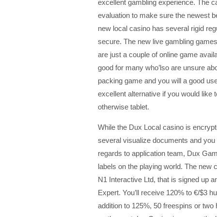
excellent gambling experience. The c
evaluation to make sure the newest bett
new local casino has several rigid reg
secure. The new live gambling games a
are just a couple of online game availa
good for many who’lso are unsure abo
packing game and you will a good user 
excellent alternative if you would like
otherwise tablet.
While the Dux Local casino is encrypt
several visualize documents and you wi
regards to application team, Dux Gamb
labels on the playing world. The new
N1 Interactive Ltd, that is signed up 
Expert. You’ll receive 120% to €/$3 hu
addition to 125%, 50 freespins or tw