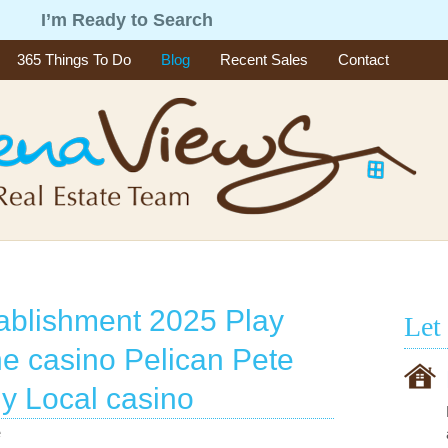
g
I’m Ready to Search
365 Things To Do
Blog
Recent Sales
Contact
ablishment 2025 Play
Let
he casino Pelican Pete
y Local casino
e