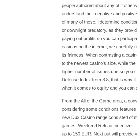
people authored about any of it otherw
understand their negative and positiv
of many of these, i determine conditio
or downright predatory, as they provide
paying out profits so you can partici
casinos on the internet, we carefully 
its fairness. When contrasting a casin
to the newest casino’s size, while the
higher number of issues due so you c
Defense Index from 8.8, that is why it
when it comes to equity and you can s
From the All of the Game area, a con
considering some conditions features
new Dux Casino range consisted of mo
games. Weekend Reload Incentive – 
up to 150 EUR. Next put will provid