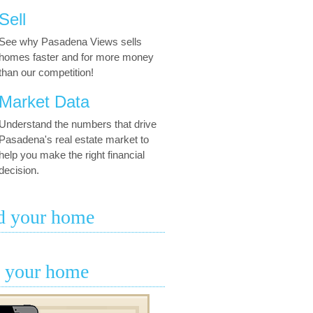
Sell
See why Pasadena Views sells
homes faster and for more money
than our competition!
Market Data
Understand the numbers that drive
Pasadena's real estate market to
help you make the right financial
decision.
d your home
l your home