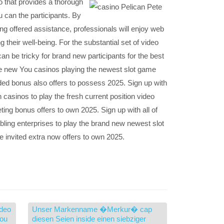
o that provides a thorough
 can the participants. By
izing offered assistance, professionals will enjoy web
their well-being. For the substantial set of video
 can be tricky for brand new participants for the best
e new You casinos playing the newest slot game
d bonus also offers to possess 2025. Sign up with
casinos to play the fresh current position video
ng bonus offers to own 2025. Sign up with all of
ng enterprises to play the brand new newest slot
invited extra now offers to own 2025.
ideo
Unser Markenname �Merkur� cap
you
diesen Seien inside einen siebziger