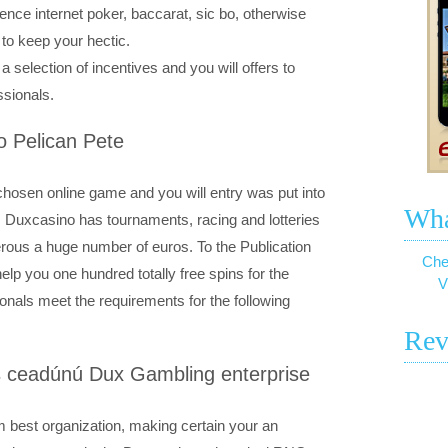
rience internet poker, baccarat, sic bo, otherwise
 to keep your hectic.
 selection of incentives and you will offers to
ssionals.
 Pelican Pete
hosen online game and you will entry was put into
Wha
, Duxcasino has tournaments, racing and lotteries
rous a huge number of euros. To the Publication
Che
elp you one hundred totally free spins for the
V
onals meet the requirements for the following
Rev
us ceadúnú Dux Gambling enterprise
best organization, making certain your an