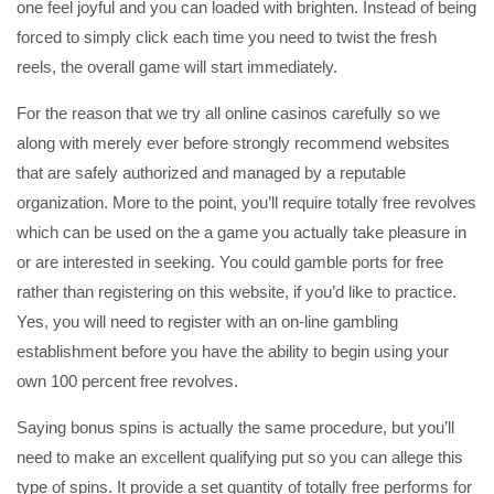
one feel joyful and you can loaded with brighten. Instead of being
forced to simply click each time you need to twist the fresh
reels, the overall game will start immediately.
For the reason that we try all online casinos carefully so we
along with merely ever before strongly recommend websites
that are safely authorized and managed by a reputable
organization. More to the point, you’ll require totally free revolves
which can be used on the a game you actually take pleasure in
or are interested in seeking. You could gamble ports for free
rather than registering on this website, if you’d like to practice.
Yes, you will need to register with an on-line gambling
establishment before you have the ability to begin using your
own 100 percent free revolves.
Saying bonus spins is actually the same procedure, but you’ll
need to make an excellent qualifying put so you can allege this
type of spins. It provide a set quantity of totally free performs for