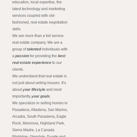
education, local expertise, the
latest technology and marketing
services coupled with old-
fashioned, real estate negotiation
skills.
We are more than a full service
real estate company. We are a
group of
talented
individuals with
a
passion
for providing the
best
real estate experience
to our
clients.
We understand that real estate is
not just about selling houses. It’s
about
your lifestyle
and most
importantly
your goals
.
We specialize in selling homes in
Pasadena, Altadena, San Marino,
Arcadia, South Pasadena, Eagle
Rock, Monrovia, Highland Park,
Sierra Madre, La Canada
Flintridge, Glendale, Duarte and