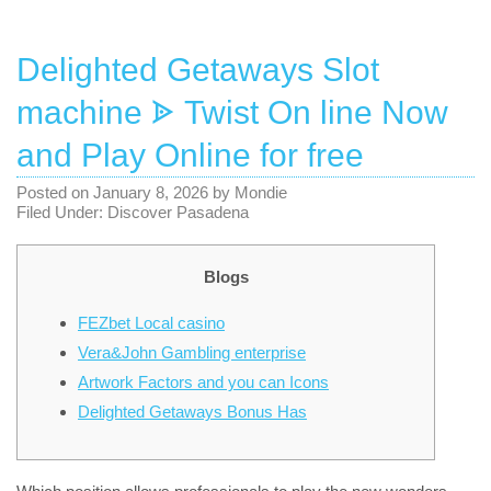
Delighted Getaways Slot
machine ᗎ Twist On line Now
and Play Online for free
Posted on
January 8, 2026
by
Mondie
Filed Under:
Discover Pasadena
Blogs
FEZbet Local casino
Vera&John Gambling enterprise
Artwork Factors and you can Icons
Delighted Getaways Bonus Has