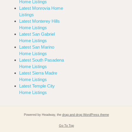
Home Listings
Latest Monrovia Home
Listings
Latest Monterey Hills
Home Listings
Latest San Gabriel
Home Listings
Latest San Marino
Home Listings
Latest South Pasadena
Home Listings
Latest Sierra Madre
Home Listings
Latest Temple City
Home Listings
Powered by Headway, the
drag and drop WordPress theme
Go To Top