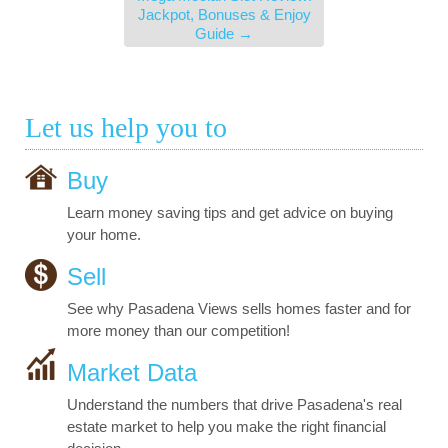
Jackpot, Bonuses & Enjoy
Guide
→
Let us help you to
Buy
Learn money saving tips and get advice on buying
your home.
Sell
See why Pasadena Views sells homes faster and for
more money than our competition!
Market Data
Understand the numbers that drive Pasadena's real
estate market to help you make the right financial