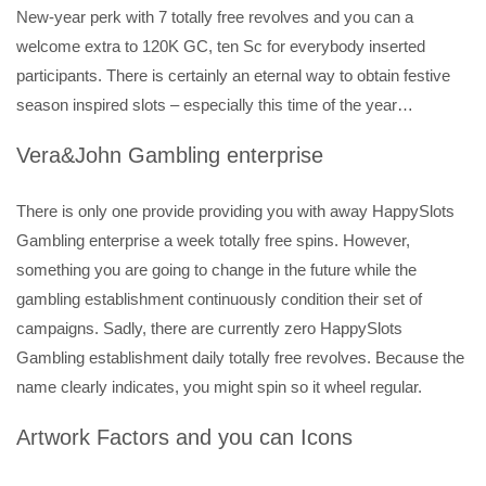
New-year perk with 7 totally free revolves and you can a
welcome extra to 120K GC, ten Sc for everybody inserted
participants. There is certainly an eternal way to obtain festive
season inspired slots – especially this time of the year…
Vera&John Gambling enterprise
There is only one provide providing you with away HappySlots
Gambling enterprise a week totally free spins. However,
something you are going to change in the future while the
gambling establishment continuously condition their set of
campaigns. Sadly, there are currently zero HappySlots
Gambling establishment daily totally free revolves. Because the
name clearly indicates, you might spin so it wheel regular.
Artwork Factors and you can Icons