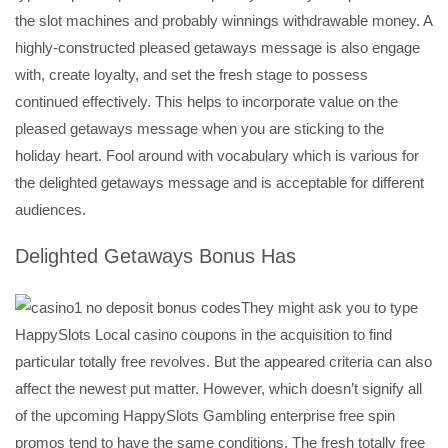
the slot machines and probably winnings withdrawable money. A
highly-constructed pleased getaways message is also engage
with, create loyalty, and set the fresh stage to possess
continued effectively. This helps to incorporate value on the
pleased getaways message when you are sticking to the
holiday heart. Fool around with vocabulary which is various for
the delighted getaways message and is acceptable for different
audiences.
Delighted Getaways Bonus Has
They might ask you to type
HappySlots Local casino coupons in the acquisition to find
particular totally free revolves. But the appeared criteria can also
affect the newest put matter. However, which doesn’t signify all
of the upcoming HappySlots Gambling enterprise free spin
promos tend to have the same conditions. The fresh totally free