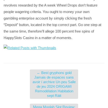
revolves rewarded by the A week Wheel Drops don’t feature
people wagering criteria. You ought to money your own
gambling enterprise account by simply clicking the fresh
“Deposit” button, located in the top correct part. Go one step at
the same time, therefore’ll allege 100 percent free spins of
HappySlots Casino in a matter of moments.
←
Best gryphons gold
Jamais de espaces sans
avoir í archive Un peu Salle
de jeu 2024 ORIGAMI
Remodélation Habitation
sept Rätt
Mega Moolah Slot Review: