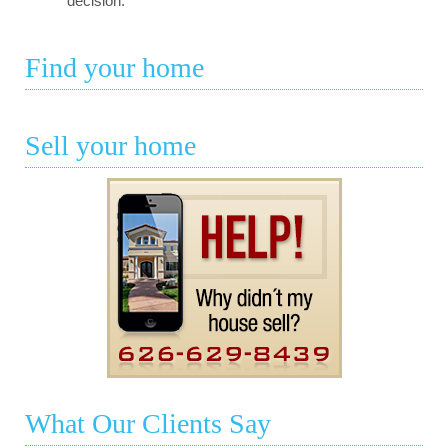
decision.
Find your home
Sell your home
What Our Clients Say