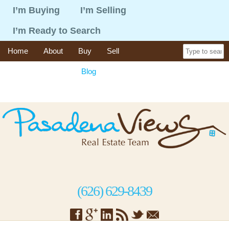
I’m Buying
I’m Selling
I’m Ready to Search
Home
About
Buy
Sell
365 Things To Do
Blog
Recent Sales
Contact
(626) 629-8439