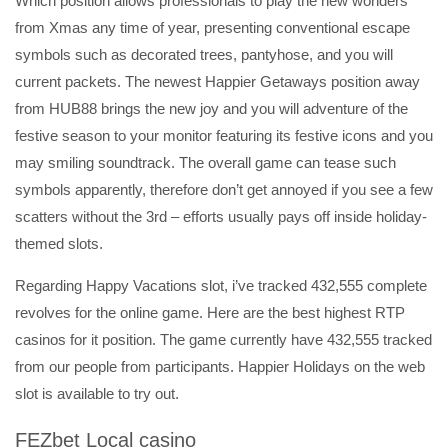
Which position allows professionals to play the new wonders
from Xmas any time of year, presenting conventional escape
symbols such as decorated trees, pantyhose, and you will
current packets. The newest Happier Getaways position away
from HUB88 brings the new joy and you will adventure of the
festive season to your monitor featuring its festive icons and you
may smiling soundtrack.
The overall game can tease such
symbols apparently, therefore don’t get annoyed if you see a few
scatters without the 3rd – efforts usually pays off inside holiday-
themed slots.
Regarding Happy Vacations slot, i’ve tracked 432,555 complete
revolves for the online game. Here are the best highest RTP
casinos for it position. The game currently have 432,555 tracked
from our people from participants. Happier Holidays on the web
slot is available to try out.
FEZbet Local casino