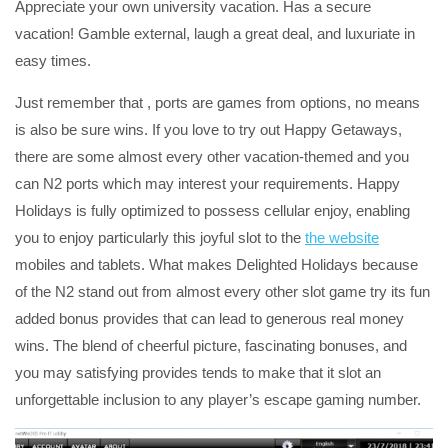
Appreciate your own university vacation. Has a secure
vacation! Gamble external, laugh a great deal, and luxuriate in
easy times.
Just remember that , ports are games from options, no means
is also be sure wins. If you love to try out Happy Getaways,
there are some almost every other vacation-themed and you
can N2 ports which may interest your requirements. Happy
Holidays is fully optimized to possess cellular enjoy, enabling
you to enjoy particularly this joyful slot to the
the website
mobiles and tablets. What makes Delighted Holidays because
of the N2 stand out from almost every other slot game try its fun
added bonus provides that can lead to generous real money
wins. The blend of cheerful picture, fascinating bonuses, and
you may satisfying provides tends to make that it slot an
unforgettable inclusion to any player’s escape gaming number.