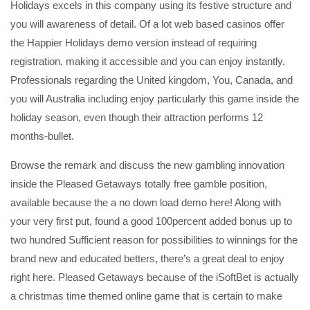
Holidays excels in this company using its festive structure and
you will awareness of detail. Of a lot web based casinos offer
the Happier Holidays demo version instead of requiring
registration, making it accessible and you can enjoy instantly.
Professionals regarding the United kingdom, You, Canada, and
you will Australia including enjoy particularly this game inside the
holiday season, even though their attraction performs 12
months-bullet.
Browse the remark and discuss the new gambling innovation
inside the Pleased Getaways totally free gamble position,
available because the a no down load demo here! Along with
your very first put, found a good 100percent added bonus up to
two hundred Sufficient reason for possibilities to winnings for the
brand new and educated betters, there’s a great deal to enjoy
right here. Pleased Getaways because of the iSoftBet is actually
a christmas time themed online game that is certain to make