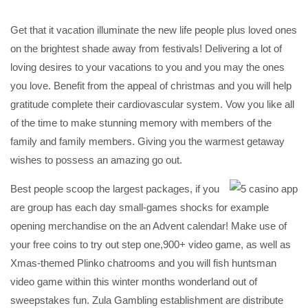
Get that it vacation illuminate the new life people plus loved ones
on the brightest shade away from festivals! Delivering a lot of
loving desires to your vacations to you and you may the ones
you love. Benefit from the appeal of christmas and you will help
gratitude complete their cardiovascular system. Vow you like all
of the time to make stunning memory with members of the
family and family members. Giving you the warmest getaway
wishes to possess an amazing go out.
Best people scoop the largest packages, if you
are group has each day small-games shocks for example
opening merchandise on the an Advent calendar! Make use of
your free coins to try out step one,900+ video game, as well as
Xmas-themed Plinko chatrooms and you will fish huntsman
video game within this winter months wonderland out of
sweepstakes fun. Zula Gambling establishment are distribute