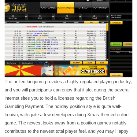
The united kingdom provides a highly-regulated playing industry,
and you will participants can enjoy that it slot during the several
internet sites you to hold a licenses regarding the British
Gambling Payment. The holiday position style is quite well-
known, with quite a few developers doing Xmas-themed online
game. The newest looks away from a position games notably
contributes to the newest total player feel, and you may Happy