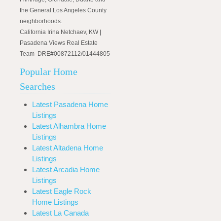
the General Los Angeles County
neighborhoods.
California Irina Netchaev, KW |
Pasadena Views Real Estate
Team DRE#00872112/01444805
Popular Home
Searches
Latest Pasadena Home
Listings
Latest Alhambra Home
Listings
Latest Altadena Home
Listings
Latest Arcadia Home
Listings
Latest Eagle Rock
Home Listings
Latest La Canada