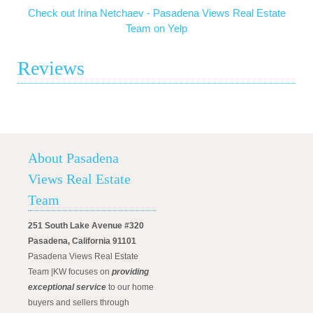
Check out Irina Netchaev - Pasadena Views Real Estate
Team on Yelp
Reviews
About Pasadena
Views Real Estate
Team
251 South Lake Avenue #320
Pasadena, California 91101
Pasadena Views Real Estate
Team |KW focuses on
providing
exceptional service
to our home
buyers and sellers through