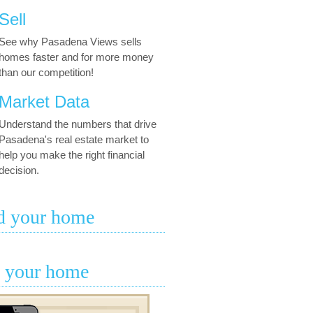
Sell
See why Pasadena Views sells
homes faster and for more money
than our competition!
Market Data
Understand the numbers that drive
Pasadena's real estate market to
help you make the right financial
decision.
d your home
l your home