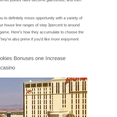
to definitely mixes opportunity with a variety of
our house line ranges of step 3percent to around
ne game. Here’s how they accumulate to choose the
They’re also prime if you’d like more enjoyment
Pokies Bonuses one Increase
casino