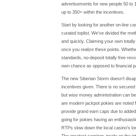
advertisements for new people 50 to 15
up to 350+ within the incentives.
Start by looking for another on-line c
curated toplist. We’ve divided the met
and quickly. Claiming your own totally
once you realize these points. Whether
standards, no-deposit totally free revol
own chance as opposed to financial p
The new Siberian Storm doesn’t disapp
incentives given. There is no secured 
but wise money administration can b
are modern jackpot pokies are noted f
provide grand earn caps due to adde
going for pokies having an enthusiast
RTPs slow down the local casino’s lo
The greatest earnings inside on the 