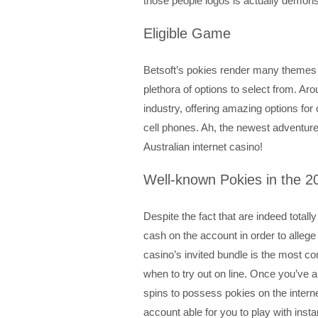
those people logos is actually demons
Eligible Game
Betsoft’s pokies render many themes f
plethora of options to select from. Ar
industry, offering amazing options fo
cell phones. Ah, the newest adventure
Australian internet casino!
Well-known Pokies in the 2
Despite the fact that are indeed totall
cash on the account in order to allege
casino’s invited bundle is the most c
when to try out on line. Once you’ve 
spins to possess pokies on the intern
account able for you to play with inst