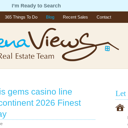
g
I’m Ready to Search
365 Things To Do
Blog
Recent Sales
Contact
is gems casino line
Let
continent 2026 Finest
ay
ie