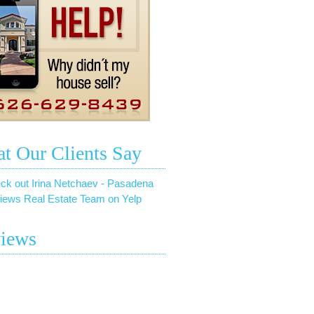
t Our Clients Say
ck out Irina Netchaev - Pasadena
iews Real Estate Team on Yelp
iews