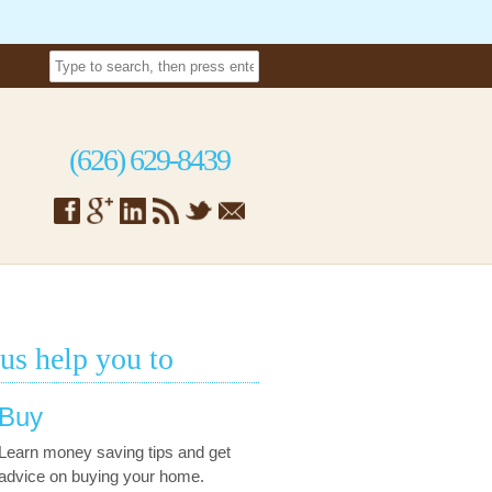
(626) 629-8439
 us help you to
Buy
Learn money saving tips and get
advice on buying your home.