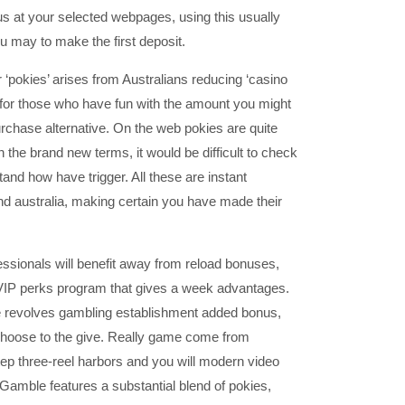
s at your selected webpages, using this usually
u may to make the first deposit.
pokies’ arises from Australians reducing ‘casino
 for those who have fun with the amount you might
urchase alternative. On the web pokies are quite
h the brand new terms, it would be difficult to check
stand how have trigger. All these are instant
d australia, making certain you have made their
essionals will benefit away from reload bonuses,
IP perks program that gives a week advantages.
e revolves gambling establishment added bonus,
l choose to the give. Really game come from
tep three-reel harbors and you will modern video
 Gamble features a substantial blend of pokies,