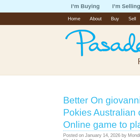
I’m Buying
I’m Sellin
Home
About
Buy
Sell
Better On giovann
Pokies Australian 
Online game to pl
Posted on
January 14, 2026
by
Mond