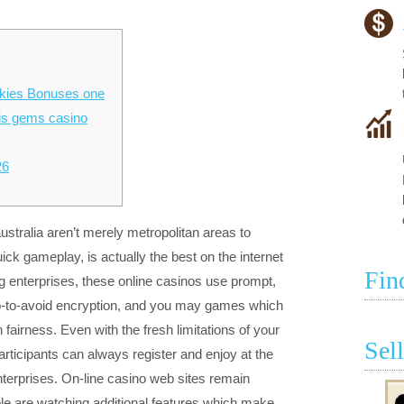
okies Bonuses one
is gems casino
26
stralia aren’t merely metropolitan areas to
ick gameplay, is actually the best on the internet
Fin
 enterprises, these online casinos use prompt,
-to-avoid encryption, and you may games which
 fairness.
Even with the fresh limitations of your
Sel
rticipants can always register and enjoy at the
nterprises. On-line casino web sites remain
e are watching additional features which make