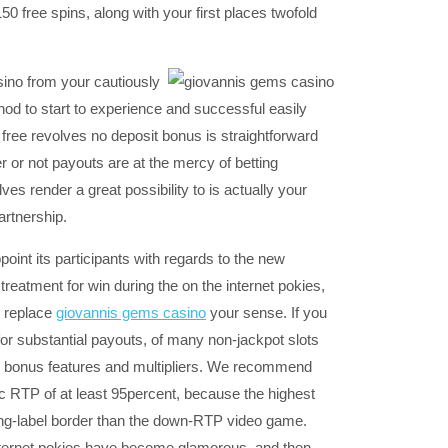
0 free spins, along with your first places twofold
asino from your cautiously
hod to start to experience and successful easily
 free revolves no deposit bonus is straightforward
 or not payouts are at the mercy of betting
ves render a great possibility to is actually your
artnership.
oint its participants with regards to the new
treatment for win during the on the internet pokies,
e replace
giovannis gems casino
your sense. If you
or substantial payouts, of many non-jackpot slots
d bonus features and multipliers. We recommend
ic RTP of at least 95percent, because the highest
ng-label border than the down-RTP video game.
internet pokies have become glamorous, and then