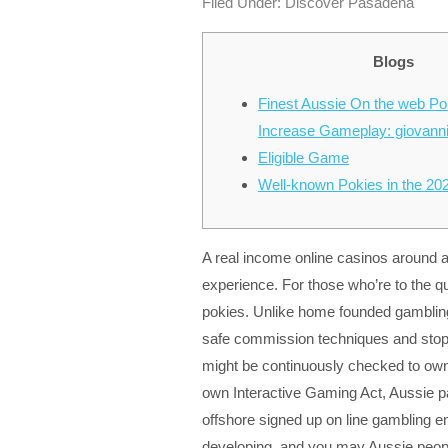
Filed Under:
Discover Pasadena
Blogs
Finest Aussie On the web P
Increase Gameplay: giovann
Eligible Game
Well-known Pokies in the 20
A real income online casinos around au
experience. For those who’re to the qu
pokies. Unlike home founded gambling
safe commission techniques and stop
might be continuously checked to own
own Interactive Gaming Act, Aussie pa
offshore signed up on line gambling e
developing, and you may Aussie peopl