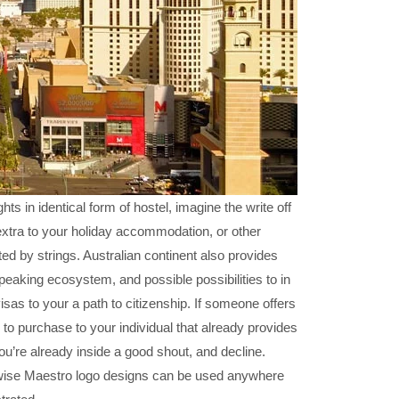
s in identical form of hostel, imagine the write off
extra to your holiday accommodation, or other
ted by strings. Australian continent also provides
speaking ecosystem, and possible possibilities to in
isas to your a path to citizenship. If someone offers
 to purchase to your individual that already provides
ou’re already inside a good shout, and decline.
rwise Maestro logo designs can be used anywhere