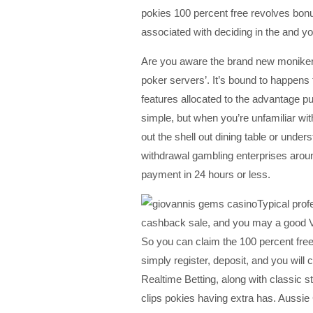
pokies 100 percent free revolves bonu
associated with deciding in the and yo
Are you aware the brand new moniker ‘
poker servers’. It’s bound to happens
features allocated to the advantage p
simple, but when you’re unfamiliar wit
out the shell out dining table or under
withdrawal gambling enterprises aroun
payment in 24 hours or less.
Typical prof
cashback sale, and you may a good V
So you can claim the 100 percent fre
simply register, deposit, and you wil
Realtime Betting, along with classic s
clips pokies having extra has. Aussie