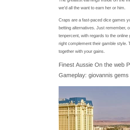
we’d all the want to earn her or him.
Craps are a fast-paced dice games you 
betting alternatives. Just remember, 
tenpercent, with regards to the onli
right complement their gamble style. 
together with your gains.
Finest Aussie On the web 
Gameplay: giovannis gems 