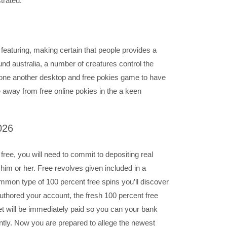
trated.
eaturing, making certain that people provides a
ound australia, a number of creatures control the
r one another desktop and free pokies game to have
 away from free online pokies in the a keen
026
y free, you will need to commit to depositing real
 him or her. Free revolves given included in a
ommon type of 100 percent free spins you’ll discover
authored your account, the fresh 100 percent free
et will be immediately paid so you can your bank
antly. Now you are prepared to allege the newest