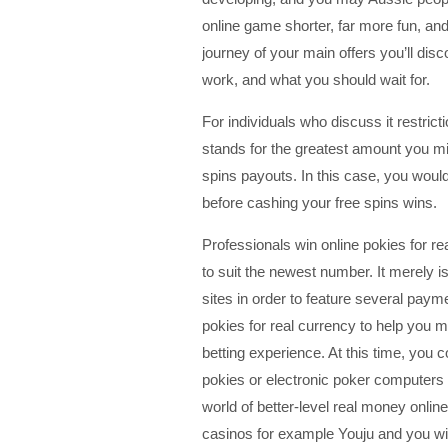
online game shorter, far more fun, and
journey of your main offers you’ll dis
work, and what you should wait for.
For individuals who discuss it restric
stands for the greatest amount you mi
spins payouts. In this case, you would
before cashing your free spins wins.
Professionals win online pokies for rea
to suit the newest number. It merely is
sites in order to feature several pay
pokies for real currency to help you ma
betting experience. At this time, you c
pokies or electronic poker computers 
world of better-level real money onli
casinos for example Youju and you wil