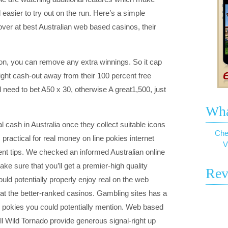
 easier to try out on the run. Here’s a simple
cover at best Australian web based casinos, their
tion, you can remove any extra winnings. So it cap
ght cash-out away from their 100 percent free
 need to bet A50 x 30, otherwise A great1,500, just
Wha
l cash in Australia once they collect suitable icons
Che
 practical for real money on line pokies internet
V
ment tips. We checked an informed Australian online
ke sure that you’ll get a premier-high quality
Rev
ould potentially properly enjoy real on the web
at the better-ranked casinos. Gambling sites has a
ne pokies you could potentially mention. Web based
l Wild Tornado provide generous signal-right up