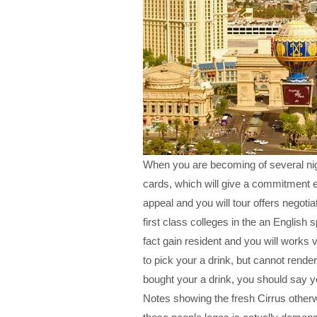
When you are becoming of several night
cards, which will give a commitment 
appeal and you will tour offers negotia
first class colleges in the an English 
fact gain resident and you will works v
to pick your a drink, but cannot render
bought your a drink, you should say y
Notes showing the fresh Cirrus othe