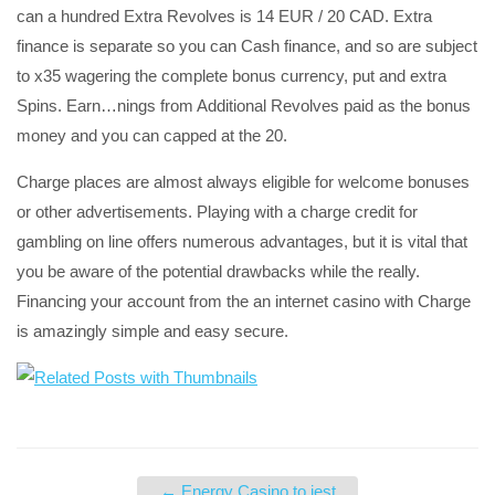
can a hundred Extra Revolves is 14 EUR / 20 CAD. Extra
finance is separate so you can Cash finance, and so are subject
to x35 wagering the complete bonus currency, put and extra
Spins. Earn…nings from Additional Revolves paid as the bonus
money and you can capped at the 20.
Charge places are almost always eligible for welcome bonuses
or other advertisements. Playing with a charge credit for
gambling on line offers numerous advantages, but it is vital that
you be aware of the potential drawbacks while the really.
Financing your account from the an internet casino with Charge
is amazingly simple and easy secure.
←
Energy Casino to jest