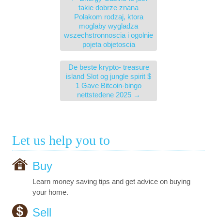
takie dobrze znana
Polakom rodzaj, ktora
moglaby wygladza
wszechstronnoscia i ogolnie
pojeta objetoscia
De beste krypto- treasure
island Slot og jungle spirit $
1 Gave Bitcoin-bingo
nettstedene 2025
→
Let us help you to
Buy
Learn money saving tips and get advice on buying
your home.
Sell