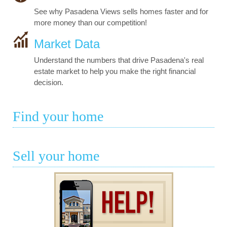
See why Pasadena Views sells homes faster and for
more money than our competition!
Market Data
Understand the numbers that drive Pasadena's real
estate market to help you make the right financial
decision.
Find your home
Sell your home