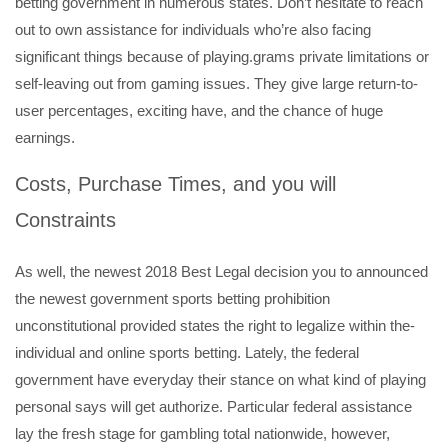
betting government in numerous states. Don’t hesitate to reach
out to own assistance for individuals who’re also facing
significant things because of playing.grams private limitations or
self-leaving out from gaming issues. They give large return-to-
user percentages, exciting have, and the chance of huge
earnings.
Costs, Purchase Times, and you will
Constraints
As well, the newest 2018 Best Legal decision you to announced
the newest government sports betting prohibition
unconstitutional provided states the right to legalize within the-
individual and online sports betting. Lately, the federal
government have everyday their stance on what kind of playing
personal says will get authorize. Particular federal assistance
lay the fresh stage for gambling total nationwide, however,