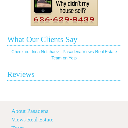
What Our Clients Say
Check out Irina Netchaev - Pasadena Views Real Estate
Team on Yelp
Reviews
About Pasadena
Views Real Estate