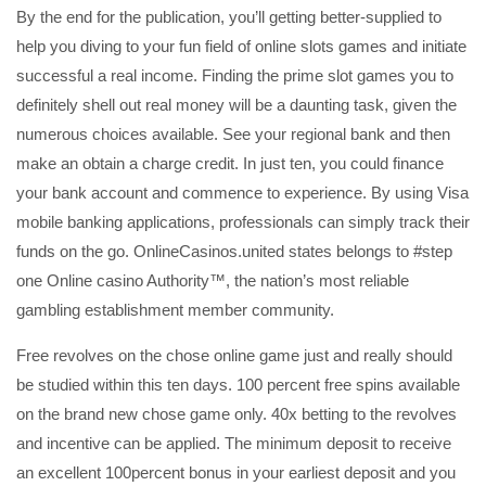
By the end for the publication, you’ll getting better-supplied to
help you diving to your fun field of online slots games and initiate
successful a real income. Finding the prime slot games you to
definitely shell out real money will be a daunting task, given the
numerous choices available. See your regional bank and then
make an obtain a charge credit. In just ten, you could finance
your bank account and commence to experience. By using Visa
mobile banking applications, professionals can simply track their
funds on the go. OnlineCasinos.united states belongs to #step
one Online casino Authority™, the nation’s most reliable
gambling establishment member community.
Free revolves on the chose online game just and really should
be studied within this ten days. 100 percent free spins available
on the brand new chose game only. 40x betting to the revolves
and incentive can be applied. The minimum deposit to receive
an excellent 100percent bonus in your earliest deposit and you