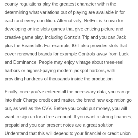
county regulations play the greatest character within the
determining what variations out of playing are available in for
each and every condition. Alternatively, NetEnt is known for
developing online slots games that give enticing picture and
creative game play, including Gonzo’s Trip and you can Jack
plus the Beanstalk. For example, IGT also provides slots that
cover renowned brands for example Controls away from Luck
and Dominance. People may enjoy vintage about three-reel
harbors or highest-paying modern jackpot harbors, with
providing hundreds of thousands inside the production.
Finally, once you’ve entered all the necessary data, you can go
into their Charge credit card matter, the brand new expiration go
out, as well as the CVV. Before you could put money, you will
want to sign up for a free account. If you want a strong finances,
prepaid and you can present notes are a great solution.
Understand that this will depend to your financial or credit union