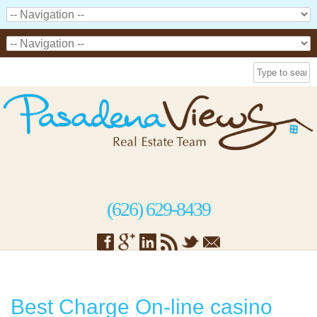
(626) 629-8439
Best Charge On-line casino