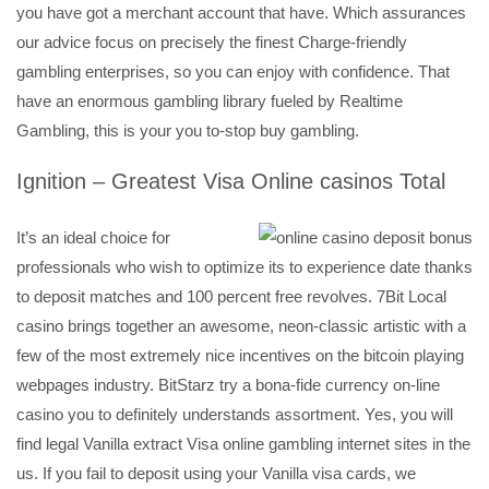
you have got a merchant account that have. Which assurances
our advice focus on precisely the finest Charge-friendly
gambling enterprises, so you can enjoy with confidence. That
have an enormous gambling library fueled by Realtime
Gambling, this is your you to-stop buy gambling.
Ignition – Greatest Visa Online casinos Total
It’s an ideal choice for
professionals who wish to optimize its to experience date thanks
to deposit matches and 100 percent free revolves. 7Bit Local
casino brings together an awesome, neon-classic artistic with a
few of the most extremely nice incentives on the bitcoin playing
webpages industry. BitStarz try a bona-fide currency on-line
casino you to definitely understands assortment. Yes, you will
find legal Vanilla extract Visa online gambling internet sites in the
us. If you fail to deposit using your Vanilla visa cards, we