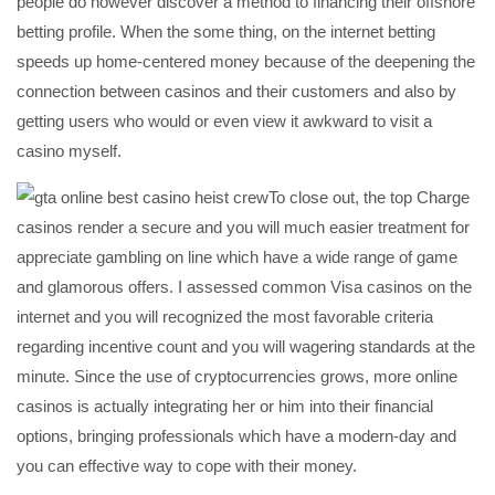
people do however discover a method to financing their offshore
betting profile. When the some thing, on the internet betting
speeds up home-centered money because of the deepening the
connection between casinos and their customers and also by
getting users who would or even view it awkward to visit a
casino myself.
To close out, the top Charge
casinos render a secure and you will much easier treatment for
appreciate gambling on line which have a wide range of game
and glamorous offers. I assessed common Visa casinos on the
internet and you will recognized the most favorable criteria
regarding incentive count and you will wagering standards at the
minute. Since the use of cryptocurrencies grows, more online
casinos is actually integrating her or him into their financial
options, bringing professionals which have a modern-day and
you can effective way to cope with their money.