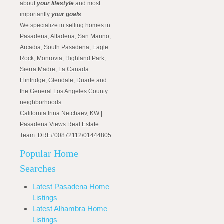
about
your lifestyle
and most
importantly
your goals
.
We specialize in selling homes in
Pasadena, Altadena, San Marino,
Arcadia, South Pasadena, Eagle
Rock, Monrovia, Highland Park,
Sierra Madre, La Canada
Flintridge, Glendale, Duarte and
the General Los Angeles County
neighborhoods.
California Irina Netchaev, KW |
Pasadena Views Real Estate
Team DRE#00872112/01444805
Popular Home
Searches
Latest Pasadena Home
Listings
Latest Alhambra Home
Listings