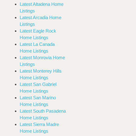
Latest Altadena Home
Listings
Latest Arcadia Home
Listings
Latest Eagle Rock
Home Listings
Latest La Canada
Home Listings
Latest Monrovia Home
Listings
Latest Monterey Hills
Home Listings
Latest San Gabriel
Home Listings
Latest San Marino
Home Listings
Latest South Pasadena
Home Listings
Latest Sierra Madre
Home Listings