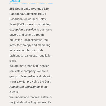
Team
251 South Lake Avenue #320
Pasadena, California 91101
Pasadena Views Real Estate
Team |KW focuses on
providing
exceptional service
to our home
buyers and sellers through
education, local expertise, the
latest technology and marketing
services coupled with old-
fashioned, real estate negotiation
skills.
We are more than a full service
real estate company. We are a
group of
talented
individuals with
a
passion
for providing the
best
real estate experience
to our
clients.
We understand that real estate is
not just about selling houses. It’s