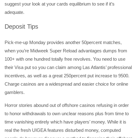
suggest your look at your cards equilibrium to see if it’s
adequate.
Deposit Tips
Pick-me-up Monday provides another 50percent matches,
when you’re Midweek Super Reload advantages dumps from
100+ with one hundred totally free revolves. You need to use
their Visa put so you can claim among Las Atlantis’ professional
incentives, as well as a great 250percent put increase to 9500.
Charge casinos are a widespread and easier choice for online
gamblers.
Horror stories abound out of offshore casinos refusing in order
to honor withdrawals to own unclear reasons plus from time to
time vanishing entirely which have players’ money. While it is
real the fresh UIGEA features disturbed money, computed