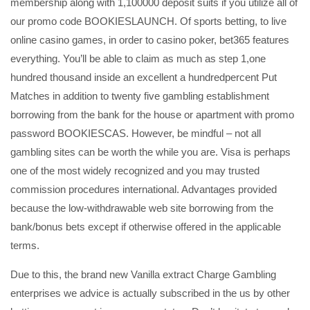
membership along with 1,100000 deposit suits if you utilize all of
our promo code BOOKIESLAUNCH. Of sports betting, to live
online casino games, in order to casino poker, bet365 features
everything.
You’ll be able to claim as much as step 1,one
hundred thousand inside an excellent a hundredpercent Put
Matches in addition to twenty five gambling establishment
borrowing from the bank for the house or apartment with promo
password BOOKIESCAS. However, be mindful – not all
gambling sites can be worth the while you are. Visa is perhaps
one of the most widely recognized and you may trusted
commission procedures international. Advantages provided
because the low-withdrawable web site borrowing from the
bank/bonus bets except if otherwise offered in the applicable
terms.
Due to this, the brand new Vanilla extract Charge Gambling
enterprises we advice is actually subscribed in the us by other