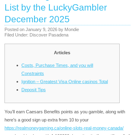
List by the LuckyGambler
December 2025
Posted on
January 9, 2026
by
Mondie
Filed Under:
Discover Pasadena
Articles
Costs, Purchase Times, and you will
Constraints
Ignition – Greatest Visa Online casinos Total
Deposit Tips
You’ll earn Caesars Benefits points as you gamble, along with
here’s a good sign up extra from 10 to your
https://realmoneygaming.ca/online-slots-real-money-canada/