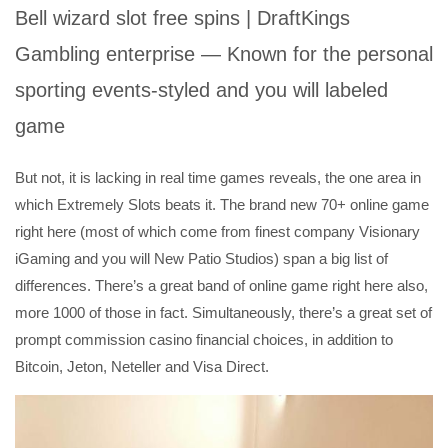
Bell wizard slot free spins | DraftKings
Gambling enterprise — Known for the personal
sporting events-styled and you will labeled
game
But not, it is lacking in real time games reveals, the one area in
which Extremely Slots beats it. The brand new 70+ online game
right here (most of which come from finest company Visionary
iGaming and you will New Patio Studios) span a big list of
differences. There’s a great band of online game right here also,
more 1000 of those in fact. Simultaneously, there’s a great set of
prompt commission casino financial choices, in addition to
Bitcoin, Jeton, Neteller and Visa Direct.