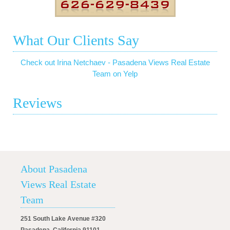
What Our Clients Say
Check out Irina Netchaev - Pasadena Views Real Estate
Team on Yelp
Reviews
About Pasadena
Views Real Estate
Team
251 South Lake Avenue #320