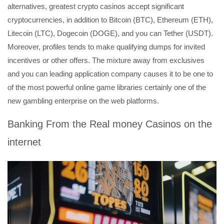
alternatives, greatest crypto casinos accept significant
cryptocurrencies, in addition to Bitcoin (BTC), Ethereum (ETH),
Litecoin (LTC), Dogecoin (DOGE), and you can Tether (USDT).
Moreover, profiles tends to make qualifying dumps for invited
incentives or other offers. The mixture away from exclusives
and you can leading application company causes it to be one to
of the most powerful online game libraries certainly one of the
new gambling enterprise on the web platforms.
Banking From the Real money Casinos on the
internet