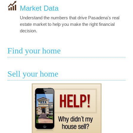
Market Data
Understand the numbers that drive Pasadena's real
estate market to help you make the right financial
decision.
Find your home
Sell your home