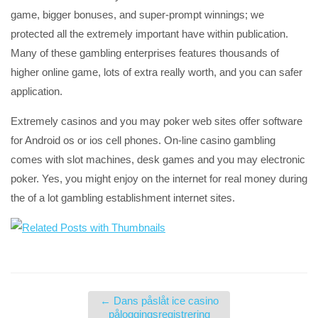
game, bigger bonuses, and super-prompt winnings; we
protected all the extremely important have within publication.
Many of these gambling enterprises features thousands of
higher online game, lots of extra really worth, and you can safer
application.
Extremely casinos and you may poker web sites offer software
for Android os or ios cell phones. On-line casino gambling
comes with slot machines, desk games and you may electronic
poker. Yes, you might enjoy on the internet for real money during
the of a lot gambling establishment internet sites.
←
Dans påslåt ice casino
påloggingsregistrering