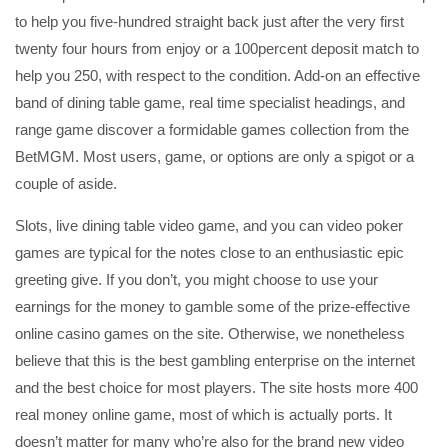
to help you five-hundred straight back just after the very first
twenty four hours from enjoy or a 100percent deposit match to
help you 250, with respect to the condition. Add-on an effective
band of dining table game, real time specialist headings, and
range game discover a formidable games collection from the
BetMGM. Most users, game, or options are only a spigot or a
couple of aside.
Slots, live dining table video game, and you can video poker
games are typical for the notes close to an enthusiastic epic
greeting give. If you don’t, you might choose to use your
earnings for the money to gamble some of the prize-effective
online casino games on the site. Otherwise, we nonetheless
believe that this is the best gambling enterprise on the internet
and the best choice for most players. The site hosts more 400
real money online game, most of which is actually ports. It
doesn’t matter for many who’re also for the brand new video