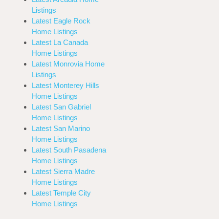
Listings
Latest Eagle Rock
Home Listings
Latest La Canada
Home Listings
Latest Monrovia Home
Listings
Latest Monterey Hills
Home Listings
Latest San Gabriel
Home Listings
Latest San Marino
Home Listings
Latest South Pasadena
Home Listings
Latest Sierra Madre
Home Listings
Latest Temple City
Home Listings