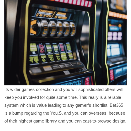
Its wider games collection and you will sophisticated offers will
keep you involved for quite some time. This really is a reliable
system which is value leading to any gamer’s shortlist. Bet365
is a bump regarding the You.S. and you can overseas, because
of their highest game library and you can east-to-browse design.