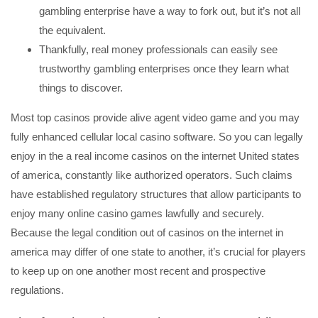
gambling enterprise have a way to fork out, but it’s not all
the equivalent.
Thankfully, real money professionals can easily see
trustworthy gambling enterprises once they learn what
things to discover.
Most top casinos provide alive agent video game and you may
fully enhanced cellular local casino software. So you can legally
enjoy in the a real income casinos on the internet United states
of america, constantly like authorized operators. Such claims
have established regulatory structures that allow participants to
enjoy many online casino games lawfully and securely.
Because the legal condition out of casinos on the internet in
america may differ of one state to another, it’s crucial for players
to keep up on one another most recent and prospective
regulations.