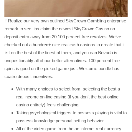
‼ Realize our very own outlined SkyCrown Gambling enterprise
remark to see tips claim the newest SkyCrown Casino no
deposit extra away from 20 100 percent free revolves. We’ve
checked out a hundred+ nice real cash casinos to create that it
list on the best of the finest of them, and you can Bovada is
unquestionably all of our better alternatives. 100 percent free
spins is good on the picked game just. Welcome bundle has
cuatro deposit incentives.
With many choices to select from, selecting the best a
real income on-line casino (if you don’t the best online
casino entirely) feels challenging.
Taking psychological triggers to possess playing is vital to
possess knowledge personal betting behavior.
All of the video game from the an internet real-currency