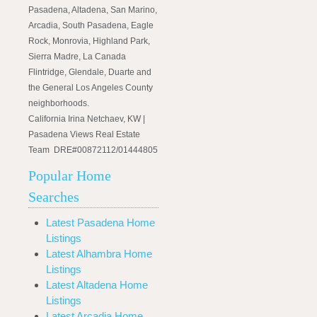
Pasadena, Altadena, San Marino,
Arcadia, South Pasadena, Eagle
Rock, Monrovia, Highland Park,
Sierra Madre, La Canada
Flintridge, Glendale, Duarte and
the General Los Angeles County
neighborhoods.
California Irina Netchaev, KW |
Pasadena Views Real Estate
Team DRE#00872112/01444805
Popular Home
Searches
Latest Pasadena Home
Listings
Latest Alhambra Home
Listings
Latest Altadena Home
Listings
Latest Arcadia Home