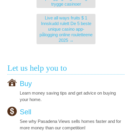
trygge casinoer
Live all ways fruits $ 1
Innskudd rulett De 5 beste
unique casino app-
pålogging online rouletteene
2025
→
Let us help you to
Buy
Learn money saving tips and get advice on buying
your home.
Sell
See why Pasadena Views sells homes faster and for
more money than our competition!