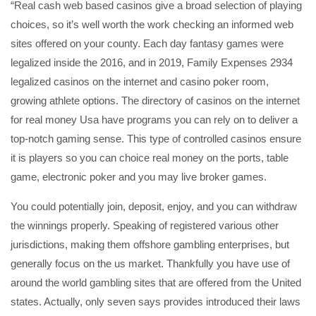
“Real cash web based casinos give a broad selection of playing
choices, so it’s well worth the work checking an informed web
sites offered on your county. Each day fantasy games were
legalized inside the 2016, and in 2019, Family Expenses 2934
legalized casinos on the internet and casino poker room,
growing athlete options. The directory of casinos on the internet
for real money Usa have programs you can rely on to deliver a
top-notch gaming sense. This type of controlled casinos ensure
it is players so you can choice real money on the ports, table
game, electronic poker and you may live broker games.
You could potentially join, deposit, enjoy, and you can withdraw
the winnings properly. Speaking of registered various other
jurisdictions, making them offshore gambling enterprises, but
generally focus on the us market. Thankfully you have use of
around the world gambling sites that are offered from the United
states. Actually, only seven says provides introduced their laws