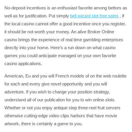
No-deposit incentives is an enthusiast favorite among bettors as
well as for justification. Put simply
bell wizard slot free spins
, if
the local casino cannot offer a good incentive once you register,
it should be not worth your money. An alive Broker Online
casino brings the experience of real time gambling enterprises
directly into your home. Here’s a run down on what casino
games you could anticipate managed on your own favorite
casino applications.
American, Eu and you will French models of on the web roulette
for each and every give novel opportunity and you will
adventure. If you wish to change your position strategy,
understand all of our publication for you to win online slots.
Whether or not you enjoy antique step three-reel fruit servers
otherwise cutting-edge video clips harbors that have movie
artwork, there is certainly a game to you.