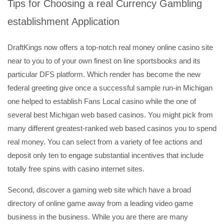
Tips for Choosing a real Currency Gambling
establishment Application
DraftKings now offers a top-notch real money online casino site
near to you to of your own finest on line sportsbooks and its
particular DFS platform. Which render has become the new
federal greeting give once a successful sample run-in Michigan
one helped to establish Fans Local casino while the one of
several best Michigan web based casinos. You might pick from
many different greatest-ranked web based casinos you to spend
real money. You can select from a variety of fee actions and
deposit only ten to engage substantial incentives that include
totally free spins with casino internet sites.
Second, discover a gaming web site which have a broad
directory of online game away from a leading video game
business in the business. While you are there are many