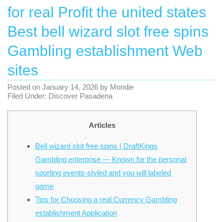
for real Profit the united states
Best bell wizard slot free spins
Gambling establishment Web
sites
Posted on
January 14, 2026
by
Mondie
Filed Under:
Discover Pasadena
Articles
Bell wizard slot free spins | DraftKings
Gambling enterprise — Known for the personal
sporting events-styled and you will labeled
game
Tips for Choosing a real Currency Gambling
establishment Application