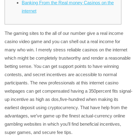
Banking From the Real money Casinos on the
internet
The gaming sites to the all of our number give a real income
casino video game and you can shell out a real income for
many who win. I merely stress reliable casinos on the internet
which might be completely trustworthy and render a reasonable
betting sense. You can get support points to have winning
contests, and secret incentives are accessible to normal
participants.
The new professionals at this internet casino
webpages can get compensated having a 350percent fits signal-
up incentive as high as dos,five-hundred when making its
earliest deposit using cryptocurrency. That have help from the
advantages, we’ve game up the finest actual-currency online
gambling websites in which you’ll find beneficial incentives,
super games, and secure fee tips.