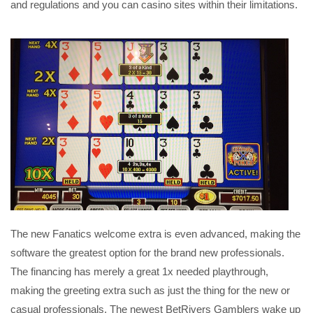
and regulations and you can casino sites within their limitations.
The new Fanatics welcome extra is even advanced, making the
software the greatest option for the brand new professionals.
The financing has merely a great 1x needed playthrough,
making the greeting extra such as just the thing for the new or
casual professionals. The newest BetRivers Gamblers wake up