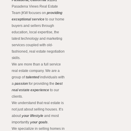
Pasadena, California 91101
Pasadena Views Real Estate
Team |KW focuses on
providing
exceptional service
to our home
buyers and sellers through
education, local expertise, the
latest technology and marketing
services coupled with old-
fashioned, real estate negotiation
skills.
We are more than a full service
real estate company. We are a
group of
talented
individuals with
a
passion
for providing the
best
real estate experience
to our
clients.
We understand that real estate is
not just about selling houses. It’s
about
your lifestyle
and most
importantly
your goals
.
We specialize in selling homes in