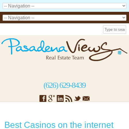
(626) 629-8439
Best Casinos on the internet