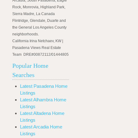
Arcadia, South Pasadena, Eagle
Rock, Monrovia, Highland Park,
Sierra Madre, La Canada
Flintridge, Glendale, Duarte and
the General Los Angeles County
neighborhoods.
California Irina Netchaev, KW |
Pasadena Views Real Estate
Team DRE#00872112/01444805
Popular Home
Searches
Latest Pasadena Home
Listings
Latest Alhambra Home
Listings
Latest Altadena Home
Listings
Latest Arcadia Home
Listings