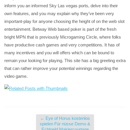
inform you an informed Sky Las vegas ports, delve into their
own features, and you may explain why they’ve been very
important-play for anyone choosing the height of on the web slot
entertainment. Betway Web based poker is part of the fresh
bright MPN that is previously Microgaming Circle, where folks
have productive cash games and very competitions. It has of
many incentives and you will offers which can be bound to
remain your looking for playing. This site has a big greeting extra
that can rather improve your potential winnings regarding the
video game.
←
Eye of Horus kostenlos
spielen Für nüsse Demo &
Echtgeld Maklercourtage