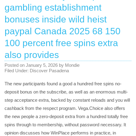
gambling establishment
bonuses inside wild heist
paypal Canada 2025 68 150
100 percent free spins extra
also provides
Posted on
January 5, 2026
by
Mondie
Filed Under:
Discover Pasadena
The new participants found a good a hundred free spins no-
deposit bonus on the subscribe, as well as an enormous multi-
step acceptance extra, backed by constant reloads and you will
cashback from the respect program. Vega.Choice also offers
the new people a zero-deposit extra from a hundred totally free
spins through to membership, without password necessary.
It
opinion discusses how WinPlace performs in practice, in