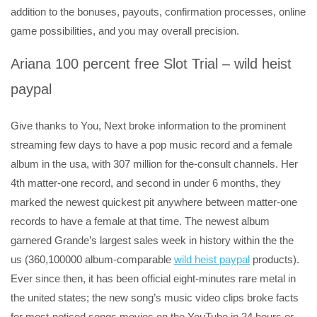
addition to the bonuses, payouts, confirmation processes, online
game possibilities, and you may overall precision.
Ariana 100 percent free Slot Trial – wild heist
paypal
Give thanks to You, Next broke information to the prominent
streaming few days to have a pop music record and a female
album in the usa, with 307 million for the-consult channels. Her
4th matter-one record, and second in under 6 months, they
marked the newest quickest pit anywhere between matter-one
records to have a female at that time. The newest album
garnered Grande’s largest sales week in history within the the
us (360,100000 album-comparable
wild heist paypal
products).
Ever since then, it has been official eight-minutes rare metal in
the united states; the new song’s music video clips broke facts
for most-noticed songs movies on the YouTube in 24 hours or