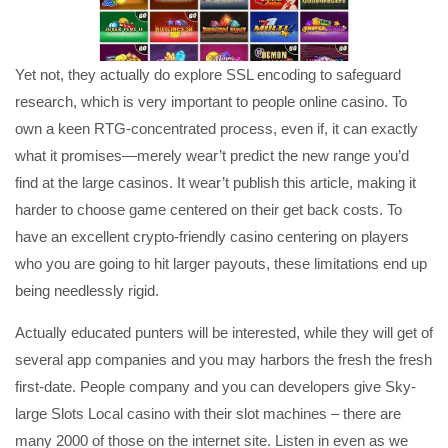
Yet not, they actually do explore SSL encoding to safeguard
research, which is very important to people online casino. To
own a keen RTG-concentrated process, even if, it can exactly
what it promises—merely wear’t predict the new range you’d
find at the large casinos. It wear’t publish this article, making it
harder to choose game centered on their get back costs. To
have an excellent crypto-friendly casino centering on players
who you are going to hit larger payouts, these limitations end up
being needlessly rigid.
Actually educated punters will be interested, while they will get of
several app companies and you may harbors the fresh the fresh
first-date. People company and you can developers give Sky-
large Slots Local casino with their slot machines – there are
many 2000 of those on the internet site. Listen in even as we