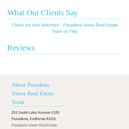
What Our Clients Say
Check out Irina Netchaev - Pasadena Views Real Estate
Team on Yelp
Reviews
About Pasadena
Views Real Estate
Team
251 South Lake Avenue #320
Pasadena, California 91101
Pasadena Views Real Estate