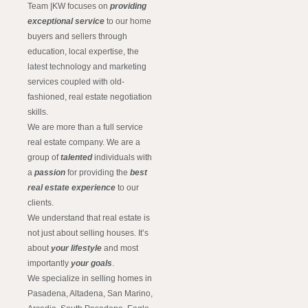
Team |KW focuses on
providing
exceptional service
to our home
buyers and sellers through
education, local expertise, the
latest technology and marketing
services coupled with old-
fashioned, real estate negotiation
skills.
We are more than a full service
real estate company. We are a
group of
talented
individuals with
a
passion
for providing the
best
real estate experience
to our
clients.
We understand that real estate is
not just about selling houses. It’s
about
your lifestyle
and most
importantly
your goals
.
We specialize in selling homes in
Pasadena, Altadena, San Marino,