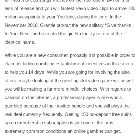
less of release and you will fastest Vevo video clips to arrive 100
million viewpoints to your YouTube, during the time. In the
November 2018, Grande put-out the new solitary “Give thanks
to You, Next” and revealed the girl 5th facility record of the
identical name.
While you are a new consumer, probably it is possible in order to
claim including gambling establishment incentives in this seven
to help you 14 days. While you are going for involving the also
offers, maybe looking at the greeting slot video game will assist
you will be making a far more mindful choices. With regards to
casinos on the internet, a professional player is one who’s
gambled because of their invited bundle and you will plays the
real deal currency frequently. Getting 150 no-deposit free spins
up on membership subscription is just one of the most
extremely common conditions an online gambler can get.