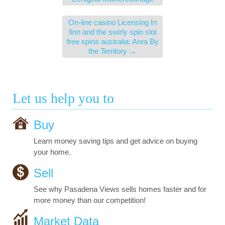
On-line casino Licensing In
finn and the swirly spin slot
free spins australia: Area By
the Territory
→
Let us help you to
Buy
Learn money saving tips and get advice on buying
your home.
Sell
See why Pasadena Views sells homes faster and for
more money than our competition!
Market Data