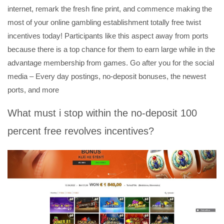
internet, remark the fresh fine print, and commence making the
most of your online gambling establishment totally free twist
incentives today! Participants like this aspect away from ports
because there is a top chance for them to earn large while in the
advantage membership from games. Go after you for the social
media – Every day postings, no-deposit bonuses, the newest
ports, and more
What must i stop within the no-deposit 100
percent free revolves incentives?