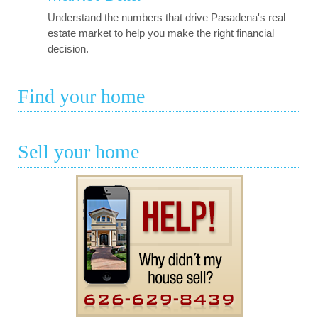
Understand the numbers that drive Pasadena's real
estate market to help you make the right financial
decision.
Find your home
Sell your home