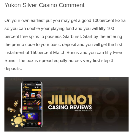
Yukon Silver Casino Comment
On your own earliest put you may get a good 100percent Extra
so you can double your playing fund and you will fifty 100
percent free spins to possess Starburst. Start by the entering
the promo code to your basic deposit and you will get the first
instalment of 150percent Match Bonus and you can fifty Free
Spins. The box is spread equally across very first step 3
deposits.