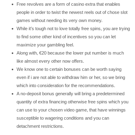
Free revolves are a form of casino extra that enables
people in order to twist the newest reels out of chose slot
games without needing its very own money.
While it’s tough not to love totally free spins, you are trying
to find some other kind of incentives so you can let
maximize your gambling feel.
Along with, €20 because the lower put number is much
like almost every other now offers.
We know one to certain bonuses can be worth saying
even if i are not able to withdraw him or her, so we bring
which into consideration for the recommendations.
A no-deposit bonus generally will bring a predetermined
quantity of extra financing otherwise free spins which you
can use to your chosen video game, that have winnings
susceptible to wagering conditions and you can
detachment restrictions.