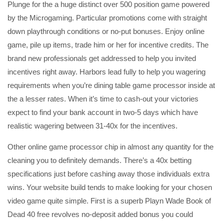
Plunge for the a huge distinct over 500 position game powered
by the Microgaming. Particular promotions come with straight
down playthrough conditions or no-put bonuses. Enjoy online
game, pile up items, trade him or her for incentive credits. The
brand new professionals get addressed to help you invited
incentives right away. Harbors lead fully to help you wagering
requirements when you’re dining table game processor inside at
the a lesser rates. When it’s time to cash-out your victories
expect to find your bank account in two-5 days which have
realistic wagering between 31-40x for the incentives.
Other online game processor chip in almost any quantity for the
cleaning you to definitely demands. There’s a 40x betting
specifications just before cashing away those individuals extra
wins. Your website build tends to make looking for your chosen
video game quite simple. First is a superb Playn Wade Book of
Dead 40 free revolves no-deposit added bonus you could