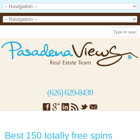
(626) 629-8439
Best 150 totally free spins