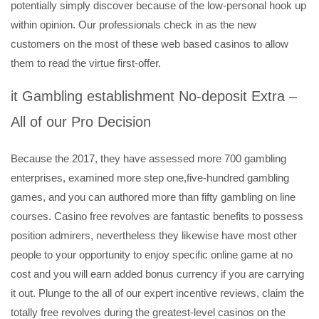
potentially simply discover because of the low-personal hook up
within opinion. Our professionals check in as the new
customers on the most of these web based casinos to allow
them to read the virtue first-offer.
it Gambling establishment No-deposit Extra –
All of our Pro Decision
Because the 2017, they have assessed more 700 gambling
enterprises, examined more step one,five-hundred gambling
games, and you can authored more than fifty gambling on line
courses. Casino free revolves are fantastic benefits to possess
position admirers, nevertheless they likewise have most other
people to your opportunity to enjoy specific online game at no
cost and you will earn added bonus currency if you are carrying
it out. Plunge to the all of our expert incentive reviews, claim the
totally free revolves during the greatest-level casinos on the