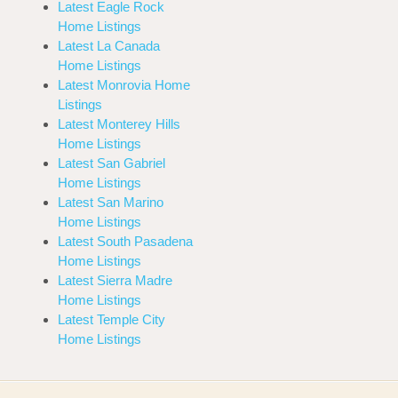
Latest Eagle Rock
Home Listings
Latest La Canada
Home Listings
Latest Monrovia Home
Listings
Latest Monterey Hills
Home Listings
Latest San Gabriel
Home Listings
Latest San Marino
Home Listings
Latest South Pasadena
Home Listings
Latest Sierra Madre
Home Listings
Latest Temple City
Home Listings