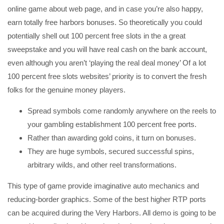
online game about web page, and in case you’re also happy,
earn totally free harbors bonuses. So theoretically you could
potentially shell out 100 percent free slots in the a great
sweepstake and you will have real cash on the bank account,
even although you aren’t ‘playing the real deal money’ Of a lot
100 percent free slots websites’ priority is to convert the fresh
folks for the genuine money players.
Spread symbols come randomly anywhere on the reels to
your gambling establishment 100 percent free ports.
Rather than awarding gold coins, it turn on bonuses.
They are huge symbols, secured successful spins,
arbitrary wilds, and other reel transformations.
This type of game provide imaginative auto mechanics and
reducing-border graphics. Some of the best higher RTP ports
can be acquired during the Very Harbors. All demo is going to be