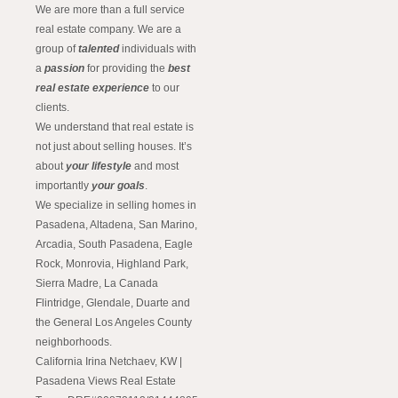
We are more than a full service
real estate company. We are a
group of
talented
individuals with
a
passion
for providing the
best
real estate experience
to our
clients.
We understand that real estate is
not just about selling houses. It’s
about
your lifestyle
and most
importantly
your goals
.
We specialize in selling homes in
Pasadena, Altadena, San Marino,
Arcadia, South Pasadena, Eagle
Rock, Monrovia, Highland Park,
Sierra Madre, La Canada
Flintridge, Glendale, Duarte and
the General Los Angeles County
neighborhoods.
California Irina Netchaev, KW |
Pasadena Views Real Estate