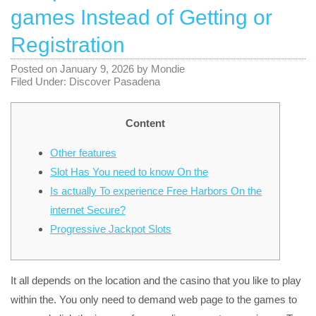
games Instead of Getting or
Registration
Posted on
January 9, 2026
by
Mondie
Filed Under:
Discover Pasadena
Content
Other features
Slot Has You need to know On the
Is actually To experience Free Harbors On the
internet Secure?
Progressive Jackpot Slots
It all depends on the location and the casino that you like to play
within the. You only need to demand web page to the games to