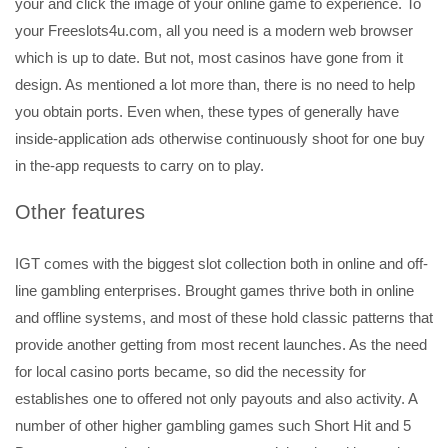
your and click the image of your online game to experience. To
your Freeslots4u.com, all you need is a modern web browser
which is up to date. But not, most casinos have gone from it
design. As mentioned a lot more than, there is no need to help
you obtain ports.
Even when, these types of generally have
inside-application ads otherwise continuously shoot for one buy
in the-app requests to carry on to play.
Other features
IGT comes with the biggest slot collection both in online and off-
line gambling enterprises. Brought games thrive both in online
and offline systems, and most of these hold classic patterns that
provide another getting from most recent launches. As the need
for local casino ports became, so did the necessity for
establishes one to offered not only payouts and also activity. A
number of other higher gambling games such Short Hit and 5