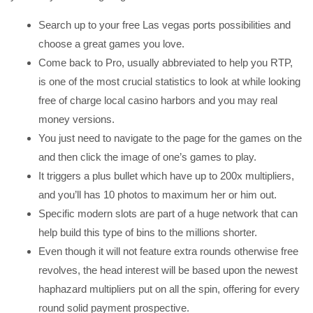
Search up to your free Las vegas ports possibilities and
choose a great games you love.
Come back to Pro, usually abbreviated to help you RTP,
is one of the most crucial statistics to look at while looking
free of charge local casino harbors and you may real
money versions.
You just need to navigate to the page for the games on the
and then click the image of one’s games to play.
It triggers a plus bullet which have up to 200x multipliers,
and you’ll has 10 photos to maximum her or him out.
Specific modern slots are part of a huge network that can
help build this type of bins to the millions shorter.
Even though it will not feature extra rounds otherwise free
revolves, the head interest will be based upon the newest
haphazard multipliers put on all the spin, offering for every
round solid payment prospective.