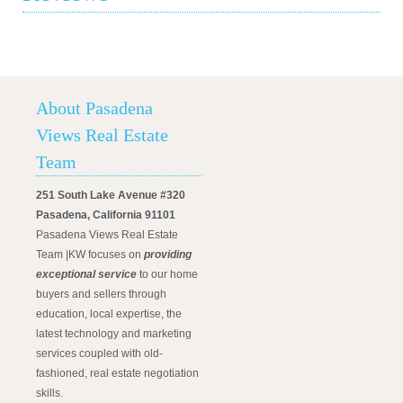
About Pasadena
Views Real Estate
Team
251 South Lake Avenue #320
Pasadena, California 91101
Pasadena Views Real Estate
Team |KW focuses on
providing
exceptional service
to our home
buyers and sellers through
education, local expertise, the
latest technology and marketing
services coupled with old-
fashioned, real estate negotiation
skills.