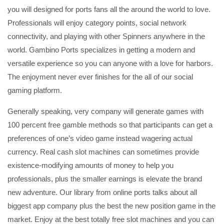
you will designed for ports fans all the around the world to love.
Professionals will enjoy category points, social network
connectivity, and playing with other Spinners anywhere in the
world. Gambino Ports specializes in getting a modern and
versatile experience so you can anyone with a love for harbors.
The enjoyment never ever finishes for the all of our social
gaming platform.
Generally speaking, very company will generate games with
100 percent free gamble methods so that participants can get a
preferences of one’s video game instead wagering actual
currency. Real cash slot machines can sometimes provide
existence-modifying amounts of money to help you
professionals, plus the smaller earnings is elevate the brand
new adventure. Our library from online ports talks about all
biggest app company plus the best the new position game in the
market. Enjoy at the best totally free slot machines and you can