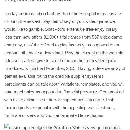
To play demonstration harbors from the Slotspod is as easy as
clicking the newest ‘play demo’ key of your video game we
would like to gamble. SlotsPod’s extensive free-enjoy library
less than now offers 31,000+ trial games from 567 video game
company, all of the offered to play instantly, as opposed to an
account otherwise a down load. Play the current on the web slot
releases earliest-give to see the major the fresh video game
introduced within the December, 2025. Having a diverse array of
games available round the credible supplier systems,
participants can be talk about variations, templates, and you will
auto mechanics as opposed to financial pressure. Get spooked
with this exciting line of horror-inspired position game. Irish
themed ports are popular with the appealing extra features,
fortunate clovers and you can animated leprechauns.
Gambino Slots is very genuine and