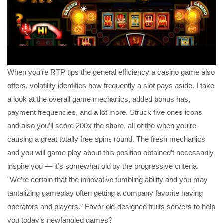
When you’re RTP tips the general efficiency a casino game also
offers, volatility identifies how frequently a slot pays aside. I take
a look at the overall game mechanics, added bonus has,
payment frequencies, and a lot more. Struck five ones icons
and also you’ll score 200x the share, all of the when you’re
causing a great totally free spins round. The fresh mechanics
and you will game play about this position obtained’t necessarily
inspire you — it’s somewhat old by the progressive criteria.
”We’re certain that the innovative tumbling ability and you may
tantalizing gameplay often getting a company favorite having
operators and players.” Favor old-designed fruits servers to help
you today’s newfangled games?