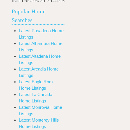
Team DRE#00872112/01444805
Popular Home
Searches
Latest Pasadena Home
Listings
Latest Alhambra Home
Listings
Latest Altadena Home
Listings
Latest Arcadia Home
Listings
Latest Eagle Rock
Home Listings
Latest La Canada
Home Listings
Latest Monrovia Home
Listings
Latest Monterey Hills
Home Listings