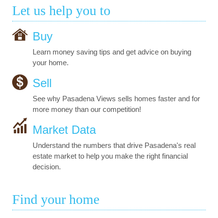
Let us help you to
Buy
Learn money saving tips and get advice on buying
your home.
Sell
See why Pasadena Views sells homes faster and for
more money than our competition!
Market Data
Understand the numbers that drive Pasadena's real
estate market to help you make the right financial
decision.
Find your home