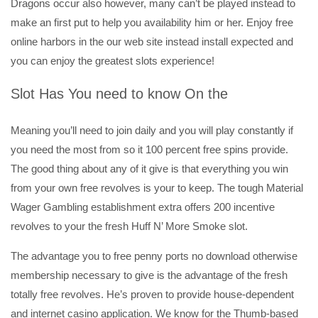
Dragons occur also however, many can’t be played instead to
make an first put to help you availability him or her. Enjoy free
online harbors in the our web site instead install expected and
you can enjoy the greatest slots experience!
Slot Has You need to know On the
Meaning you’ll need to join daily and you will play constantly if
you need the most from so it 100 percent free spins provide.
The good thing about any of it give is that everything you win
from your own free revolves is your to keep. The tough Material
Wager Gambling establishment extra offers 200 incentive
revolves to your the fresh Huff N’ More Smoke slot.
The advantage you to free penny ports no download otherwise
membership necessary to give is the advantage of the fresh
totally free revolves. He’s proven to provide house-dependent
and internet casino application. We know for the Thumb-based