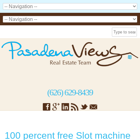
(626) 629-8439
100 percent free Slot machine