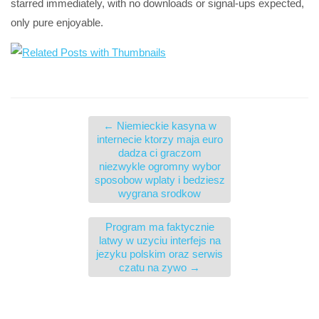
starred immediately, with no downloads or signal-ups expected,
only pure enjoyable.
←
Niemieckie kasyna w
internecie ktorzy maja euro
dadza ci graczom
niezwykle ogromny wybor
sposobow wplaty i bedziesz
wygrana srodkow
Program ma faktycznie
latwy w uzyciu interfejs na
jezyku polskim oraz serwis
czatu na zywo
→