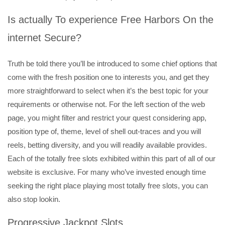
Is actually To experience Free Harbors On the
internet Secure?
Truth be told there you’ll be introduced to some chief options that
come with the fresh position one to interests you, and get they
more straightforward to select when it’s the best topic for your
requirements or otherwise not. For the left section of the web
page, you might filter and restrict your quest considering app,
position type of, theme, level of shell out-traces and you will
reels, betting diversity, and you will readily available provides.
Each of the totally free slots exhibited within this part of all of our
website is exclusive. For many who’ve invested enough time
seeking the right place playing most totally free slots, you can
also stop lookin.
Progressive Jackpot Slots