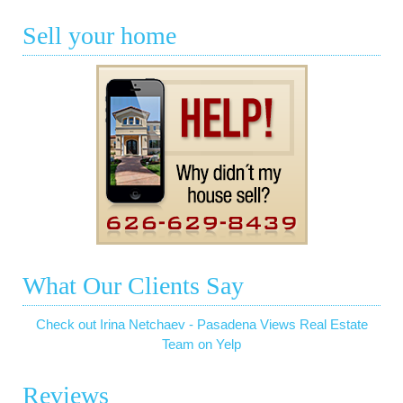
Sell your home
What Our Clients Say
Check out Irina Netchaev - Pasadena Views Real Estate
Team on Yelp
Reviews