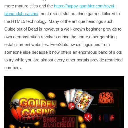
more mature titles and the
https://happy-gambler.com/royal-
blood-club-casino/
most recent slot machine games tailored to
the HTML5 technology. Many of the antique headings such
Guide out of Dead is however a well-known beginner provide to
own demonstration revolves during the some other gambling
establishment websites. FreeSlots.pw distinguishes from
someone else because it now offers an enormous band of slots
to try while you are almost every other portals provide restricted
numbers.